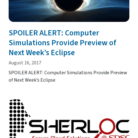
SPOILER ALERT: Computer
Simulations Provide Preview of
Next Week’s Eclipse
August 16, 2017
SPOILER ALERT: Computer Simulations Provide Preview
of Next Week’s Eclipse