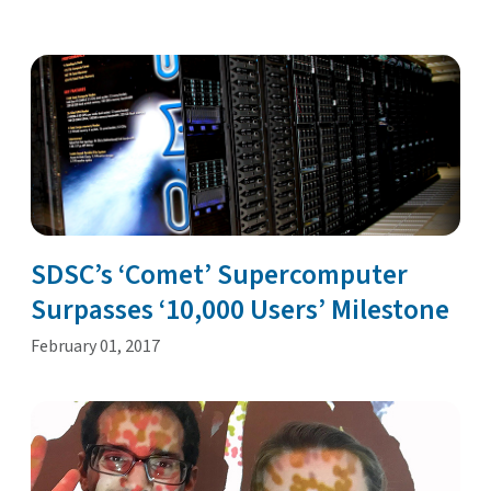
SDSC’s ‘Comet’ Supercomputer
Surpasses ‘10,000 Users’ Milestone
February 01, 2017