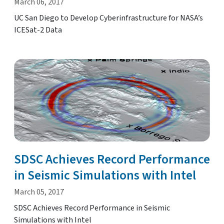
March 06, 2017
UC San Diego to Develop Cyberinfrastructure for NASA’s
ICESat-2 Data
SDSC Achieves Record Performance
in Seismic Simulations with Intel
March 05, 2017
SDSC Achieves Record Performance in Seismic
Simulations with Intel