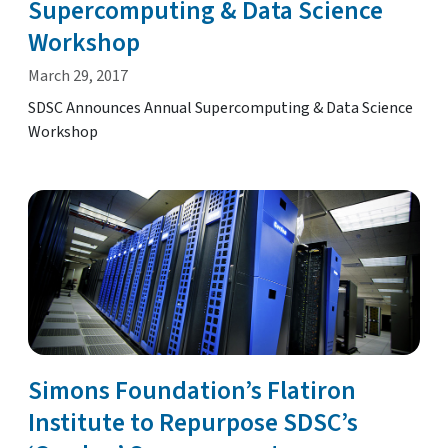
Supercomputing & Data Science
Workshop
March 29, 2017
SDSC Announces Annual Supercomputing & Data Science
Workshop
Simons Foundation’s Flatiron
Institute to Repurpose SDSC’s