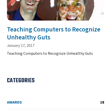
Teaching Computers to Recognize
Unhealthy Guts
January 17, 2017
Teaching Computers to Recognize Unhealthy Guts
CATEGORIES
AWARDS
18