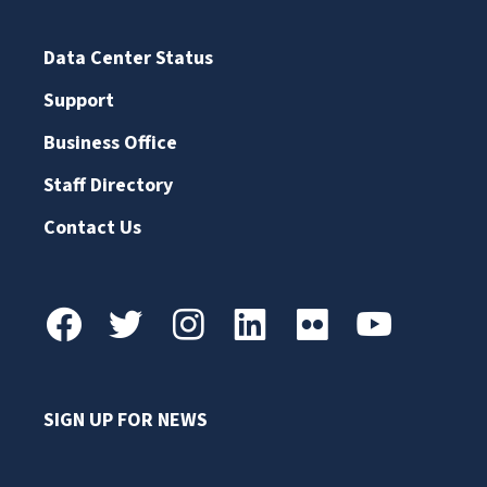
Data Center Status
Support
Business Office
Staff Directory
Contact Us
SIGN UP FOR NEWS