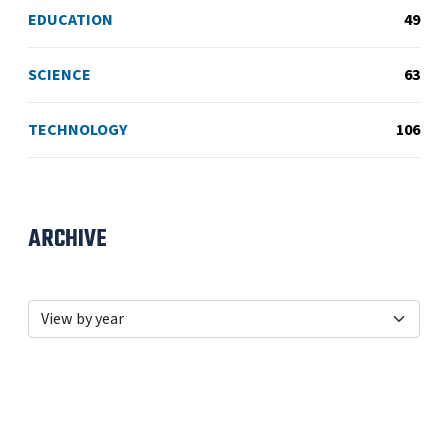
EDUCATION
49
SCIENCE
63
TECHNOLOGY
106
ARCHIVE