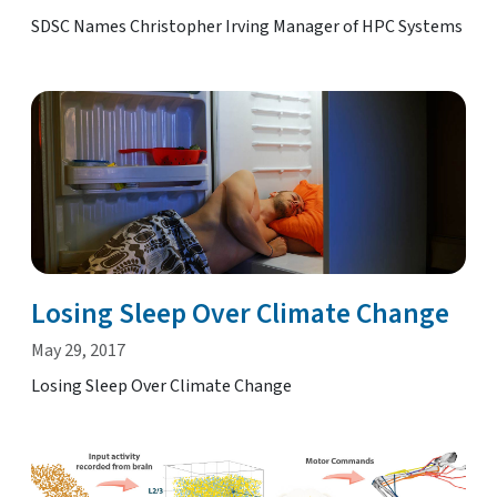
SDSC Names Christopher Irving Manager of HPC Systems
Losing Sleep Over Climate Change
May 29, 2017
Losing Sleep Over Climate Change