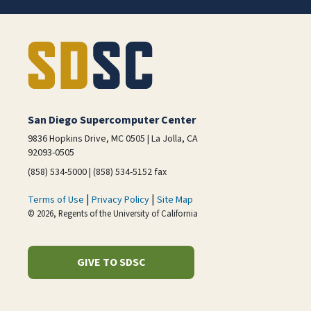
San Diego Supercomputer Center
9836 Hopkins Drive, MC 0505 | La Jolla, CA
92093-0505
(858) 534-5000 | (858) 534-5152 fax
|
|
Terms of Use
Privacy Policy
Site Map
© 2026, Regents of the University of California
GIVE TO SDSC