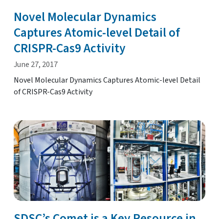
Novel Molecular Dynamics
Captures Atomic-level Detail of
CRISPR-Cas9 Activity
June 27, 2017
Novel Molecular Dynamics Captures Atomic-level Detail
of CRISPR-Cas9 Activity
SDSC’s Comet is a Key Resource in