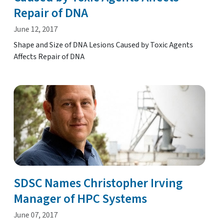
Repair of DNA
June 12, 2017
Shape and Size of DNA Lesions Caused by Toxic Agents
Affects Repair of DNA
SDSC Names Christopher Irving
Manager of HPC Systems
June 07, 2017