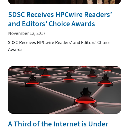
SDSC Receives HPCwire Readers’
and Editors’ Choice Awards
November 12, 2017
SDSC Receives HPCwire Readers’ and Editors’ Choice
Awards
A Third of the Internet is Under