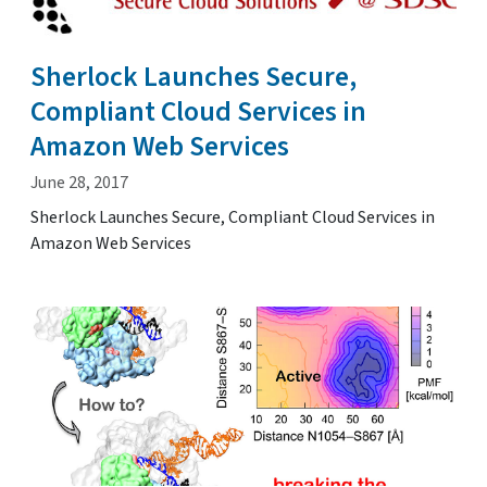
Sherlock Launches Secure,
Compliant Cloud Services in
Amazon Web Services
June 28, 2017
Sherlock Launches Secure, Compliant Cloud Services in
Amazon Web Services