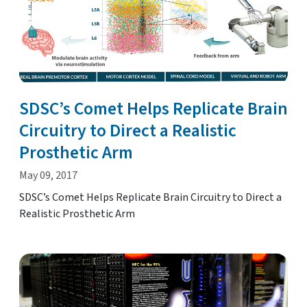
SDSC’s Comet Helps Replicate Brain
Circuitry to Direct a Realistic
Prosthetic Arm
May 09, 2017
SDSC’s Comet Helps Replicate Brain Circuitry to Direct a
Realistic Prosthetic Arm