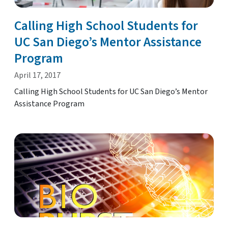
Calling High School Students for
UC San Diego’s Mentor Assistance
Program
April 17, 2017
Calling High School Students for UC San Diego’s Mentor
Assistance Program