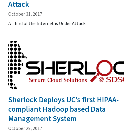
Attack
October 31, 2017
A Third of the Internet is Under Attack
Sherlock Deploys UC’s first HIPAA-
compliant Hadoop based Data
Management System
October 29, 2017