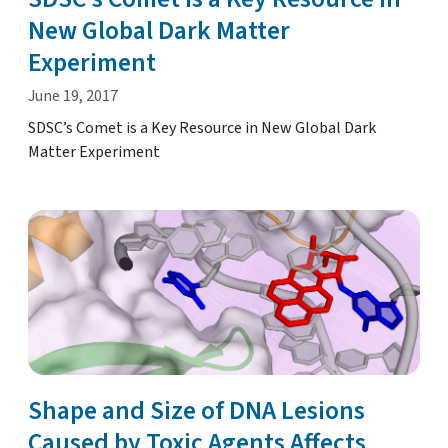
New Global Dark Matter
Experiment
June 19, 2017
SDSC’s Comet is a Key Resource in New Global Dark
Matter Experiment
Shape and Size of DNA Lesions
Caused by Toxic Agents Affects