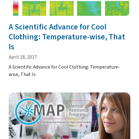
A Scientific Advance for Cool
Clothing: Temperature-wise, That
Is
April 18, 2017
A Scientific Advance for Cool Clothing: Temperature-
wise, That Is