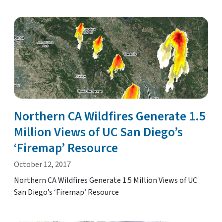
Northern CA Wildfires Generate 1.5
Million Views of UC San Diego’s
‘Firemap’ Resource
October 12, 2017
Northern CA Wildfires Generate 1.5 Million Views of UC
San Diego’s ‘Firemap’ Resource