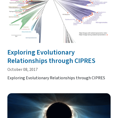
Exploring Evolutionary
Relationships through CIPRES
October 08, 2017
Exploring Evolutionary Relationships through CIPRES