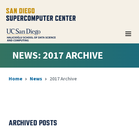
NEWS: 2017 ARCHIVE
Home
News
2017 Archive
ARCHIVED POSTS