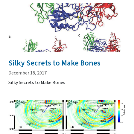
Silky Secrets to Make Bones
December 18, 2017
Silky Secrets to Make Bones