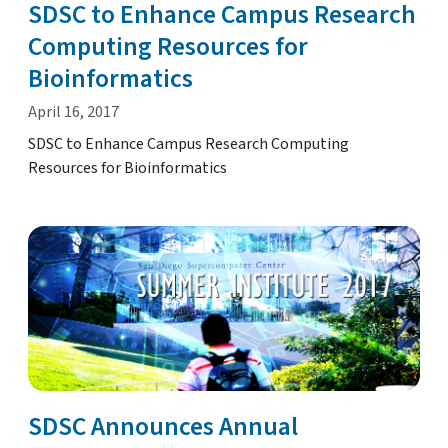
SDSC to Enhance Campus Research
Computing Resources for
Bioinformatics
April 16, 2017
SDSC to Enhance Campus Research Computing
Resources for Bioinformatics
SDSC Announces Annual