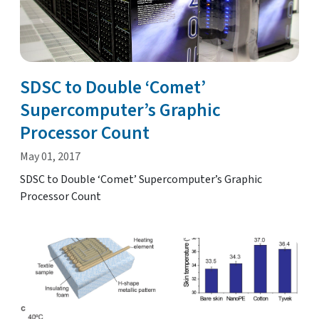
SDSC to Double ‘Comet’
Supercomputer’s Graphic
Processor Count
May 01, 2017
SDSC to Double ‘Comet’ Supercomputer’s Graphic
Processor Count