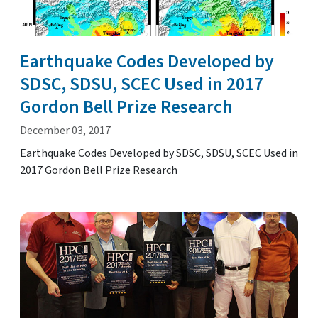
Earthquake Codes Developed by
SDSC, SDSU, SCEC Used in 2017
Gordon Bell Prize Research
December 03, 2017
Earthquake Codes Developed by SDSC, SDSU, SCEC Used in
2017 Gordon Bell Prize Research