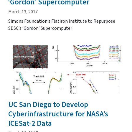
‘Gordon’ Supercomputer
March 13, 2017
Simons Foundation’s Flatiron Institute to Repurpose
SDSC’s ‘Gordon’ Supercomputer
UC San Diego to Develop
Cyberinfrastructure for NASA’s
ICESat-2 Data