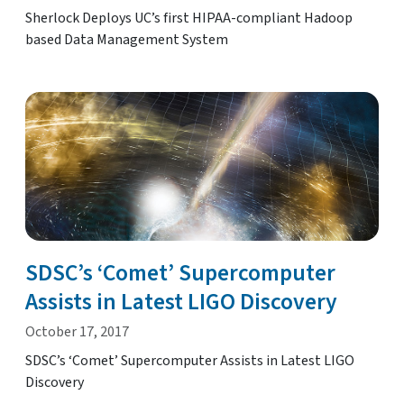
Sherlock Deploys UC’s first HIPAA-compliant Hadoop
based Data Management System
SDSC’s ‘Comet’ Supercomputer
Assists in Latest LIGO Discovery
October 17, 2017
SDSC’s ‘Comet’ Supercomputer Assists in Latest LIGO
Discovery