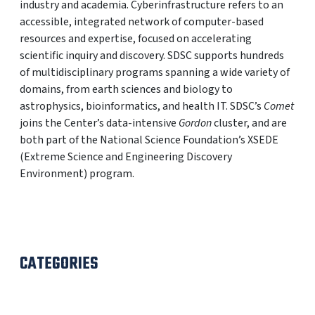
industry and academia. Cyberinfrastructure refers to an
accessible, integrated network of computer-based
resources and expertise, focused on accelerating
scientific inquiry and discovery. SDSC supports hundreds
of multidisciplinary programs spanning a wide variety of
domains, from earth sciences and biology to
astrophysics, bioinformatics, and health IT. SDSC’s
Comet
joins the Center’s data-intensive
Gordon
cluster, and are
both part of the National Science Foundation’s XSEDE
(Extreme Science and Engineering Discovery
Environment) program.
CATEGORIES