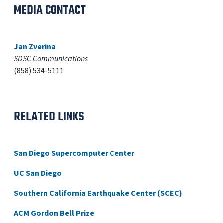
MEDIA CONTACT
Jan Zverina
SDSC Communications
(858) 534-5111
RELATED LINKS
San Diego Supercomputer Center
UC San Diego
Southern California Earthquake Center (SCEC)
ACM Gordon Bell Prize