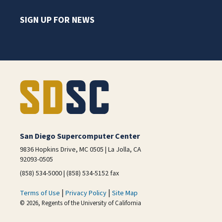
SIGN UP FOR NEWS
San Diego Supercomputer Center
9836 Hopkins Drive, MC 0505 | La Jolla, CA
92093-0505
(858) 534-5000 | (858) 534-5152 fax
|
|
Terms of Use
Privacy Policy
Site Map
© 2026, Regents of the University of California