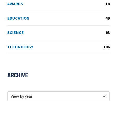
AWARDS
18
EDUCATION
49
SCIENCE
63
TECHNOLOGY
106
ARCHIVE