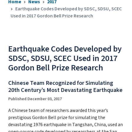
Home
News
2017
Earthquake Codes Developed by SDSC, SDSU, SCEC
Used in 2017 Gordon Bell Prize Research
Earthquake Codes Developed by
SDSC, SDSU, SCEC Used in 2017
Gordon Bell Prize Research
Chinese Team Recognized for Simulating
20th Century’s Most Devastating Earthquake
Published December 03, 2017
A Chinese team of researchers awarded this year’s
prestigious Gordon Bell prize for simulating the
devastating 1976 earthquake in Tangshan, China, used an
open-source code developed by researchers at the San