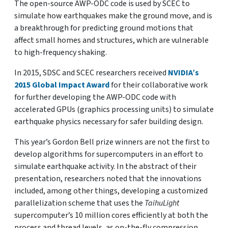
The open-source AWP-ODC code is used by SCEC to
simulate how earthquakes make the ground move, and is
a breakthrough for predicting ground motions that
affect small homes and structures, which are vulnerable
to high-frequency shaking.
In 2015, SDSC and SCEC researchers received
NVIDIA’s
2015 Global Impact Award
for their collaborative work
for further developing the AWP-ODC code with
accelerated GPUs (graphics processing units) to simulate
earthquake physics necessary for safer building design.
This year’s Gordon Bell prize winners are not the first to
develop algorithms for supercomputers in an effort to
simulate earthquake activity. In the abstract of their
presentation, researchers noted that the innovations
included, among other things, developing a customized
parallelization scheme that uses the
TaihuLight
supercomputer’s 10 million cores efficiently at both the
process and thread levels, as on-the-fly compression