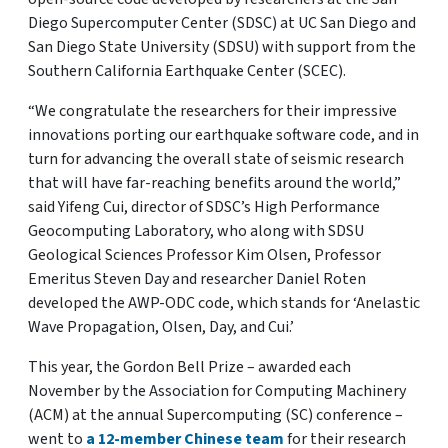
Diego Supercomputer Center (SDSC) at UC San Diego and
San Diego State University (SDSU) with support from the
Southern California Earthquake Center (SCEC).
“We congratulate the researchers for their impressive
innovations porting our earthquake software code, and in
turn for advancing the overall state of seismic research
that will have far-reaching benefits around the world,”
said Yifeng Cui, director of SDSC’s High Performance
Geocomputing Laboratory, who along with SDSU
Geological Sciences Professor Kim Olsen, Professor
Emeritus Steven Day and researcher Daniel Roten
developed the AWP-ODC code, which stands for ‘Anelastic
Wave Propagation, Olsen, Day, and Cui.’
This year, the Gordon Bell Prize – awarded each
November by the Association for Computing Machinery
(ACM) at the annual Supercomputing (SC) conference –
went to
a 12-member Chinese team
for their research