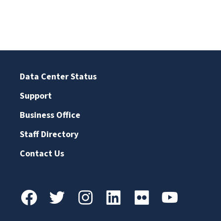
Data Center Status
Support
Business Office
Staff Directory
Contact Us