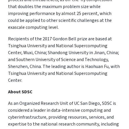
that doubles the maximum problem size while
improving performance by almost 25 percent, which
could be applied to other scientific challenges at the
exascale computing level.
Recipients of the 2017 Gordon Bell prize are based at
Tsinghua University and National Supercomputing
Center, Wuxi, China; Shandong University in Jinan, China;
and Southern University of Science and Technology,
Shenzhen, China. The leading author is Haohuan Fu, with
Tsinghua University and National Supercomputing
Center.
About SDSC
As an Organized Research Unit of UC San Diego, SDSC is
considered a leader in data-intensive computing and
cyberinfrastructure, providing resources, services, and
expertise to the national research community, including