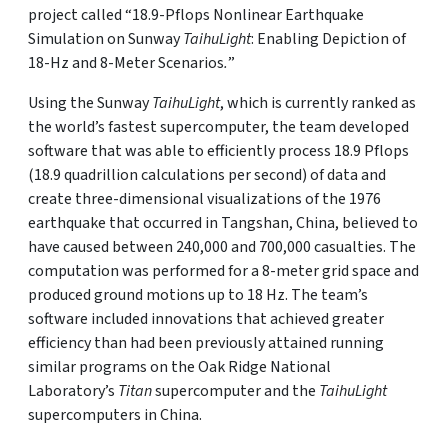
project called “18.9-Pflops Nonlinear Earthquake
Simulation on Sunway
TaihuLight
: Enabling Depiction of
18-Hz and 8-Meter Scenarios
.
”
Using the Sunway
TaihuLight
, which is currently ranked as
the world’s fastest supercomputer, the team developed
software that was able to efficiently process 18.9 Pflops
(18.9 quadrillion calculations per second) of data and
create three-dimensional visualizations of the 1976
earthquake that occurred in Tangshan, China, believed to
have caused between 240,000 and 700,000 casualties. The
computation was performed for a 8-meter grid space and
produced ground motions up to 18 Hz. The team’s
software included innovations that achieved greater
efficiency than had been previously attained running
similar programs on the Oak Ridge National
Laboratory’s
Titan
supercomputer and the
TaihuLight
supercomputers in China.