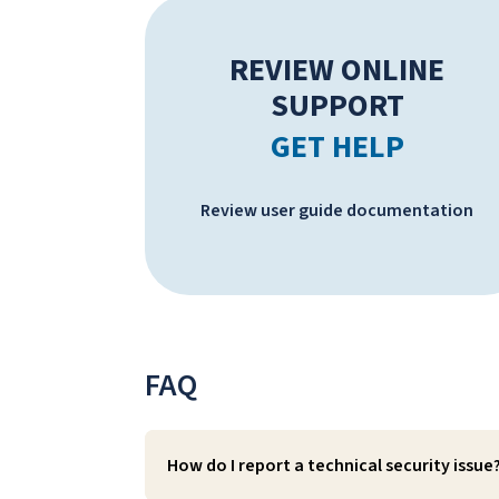
REVIEW ONLINE
SUPPORT
GET HELP
Review user guide documentation
FAQ
How do I report a technical security issue