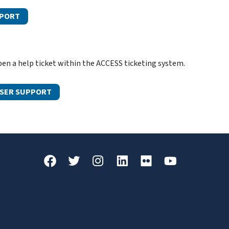
PPORT
n a help ticket within the ACCESS ticketing system.
USER SUPPORT