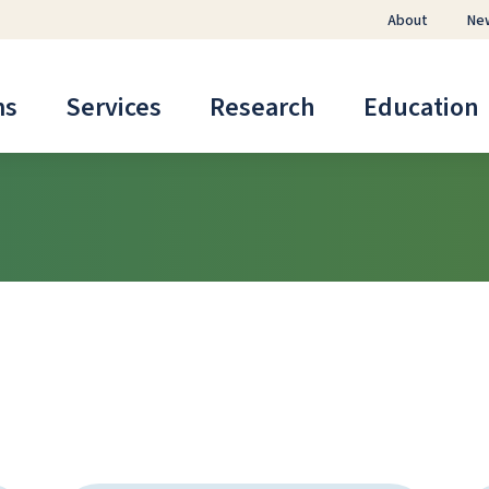
About
Ne
ms
Services
Research
Education