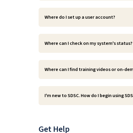
Where do I set up a user account?
Where can I check on my system's status?
Where can I find training videos or on-d
I'm new to SDSC. How do I begin using SD
Get Help