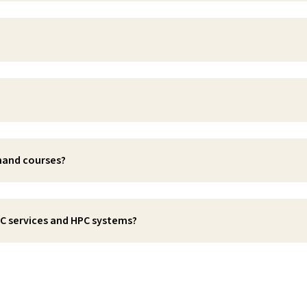
emand courses?
SC services and HPC systems?