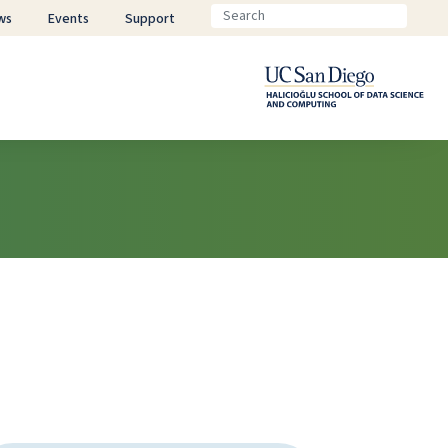
ws
Events
Support