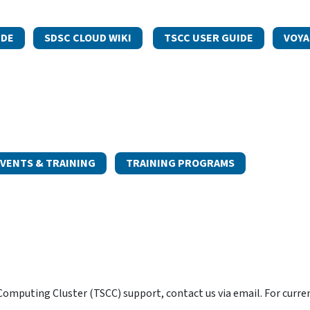
IDE
SDSC CLOUD WIKI
TSCC USER GUIDE
VOYA
VENTS & TRAINING
TRAINING PROGRAMS
omputing Cluster (TSCC) support, contact us via email. For curre