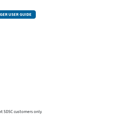
GER USER GUIDE
nt SDSC customers only.