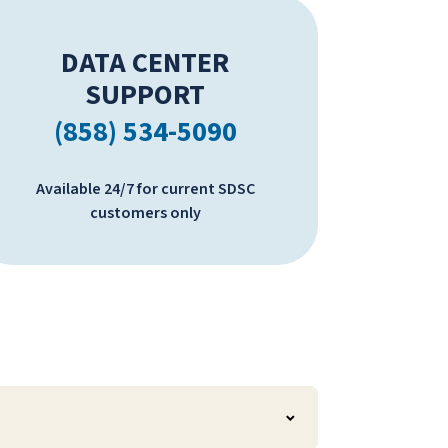
DATA CENTER
SUPPORT
(858) 534-5090
Available 24/7 for current SDSC
customers only