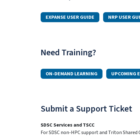
EXPANSE USER GUIDE
NRP USER GU
Need Training?
ON-DEMAND LEARNING
UPCOMING E
Submit a Support Ticket
SDSC Services and TSCC
For SDSC non-HPC support and Triton Shared C