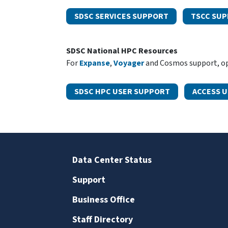
SDSC SERVICES SUPPORT
TSCC SU
SDSC National HPC Resources
For
Expanse
,
Voyager
and Cosmos support, ope
SDSC HPC USER SUPPORT
ACCESS 
Data Center Status
Support
Business Office
Staff Directory