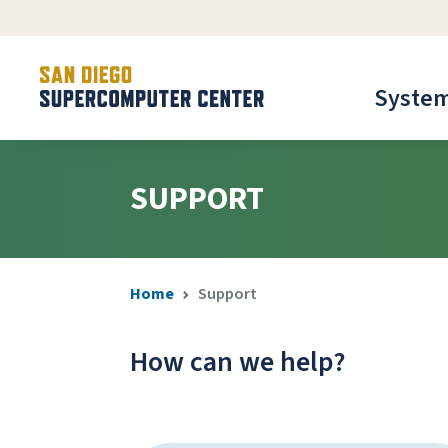
Syste
SUPPORT
Home
Support
How can we help?