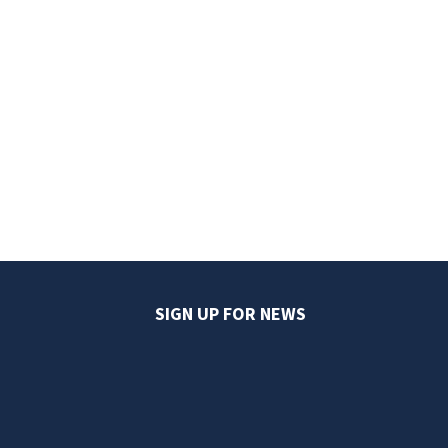
SIGN UP FOR NEWS