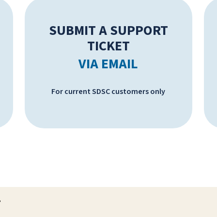
SUBMIT A SUPPORT
TICKET
VIA EMAIL
For current SDSC customers only
?