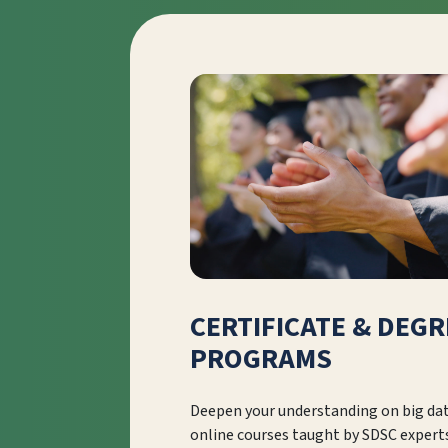
CERTIFICATE & DEGR
PROGRAMS
Deepen your understanding on big da
online courses taught by SDSC expert