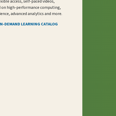
exible access, self-paced videos,
d on high-performance computing,
ience, advanced analytics and more.
ON-DEMAND LEARNING CATALOG