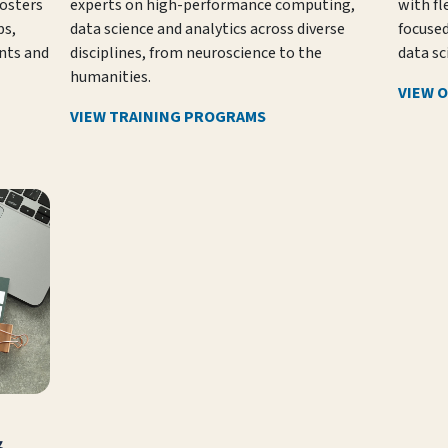
fosters
experts on high-performance computing,
with fl
s,
data science and analytics across diverse
focuse
nts and
disciplines, from neuroscience to the
data sc
humanities.
VIEW 
VIEW TRAINING PROGRAMS
&