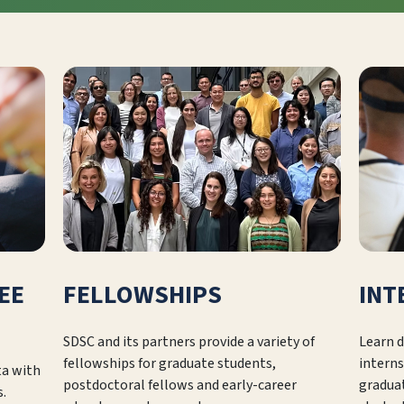
EE
FELLOWSHIPS
INT
SDSC and its partners provide a variety of
Learn d
fellowships for graduate students,
interns
ta with
postdoctoral fellows and early-career
gradua
s.