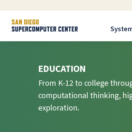
Syste
EDUCATION
From K-12 to college throug
computational thinking, h
exploration.