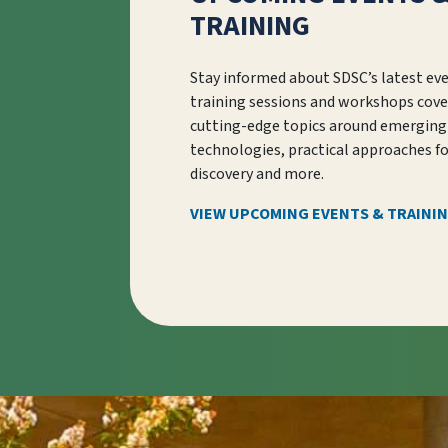
TRAINING
Stay informed about SDSC’s latest ev
training sessions and workshops cove
cutting-edge topics around emerging
technologies, practical approaches f
discovery and more.
VIEW UPCOMING EVENTS & TRAINI