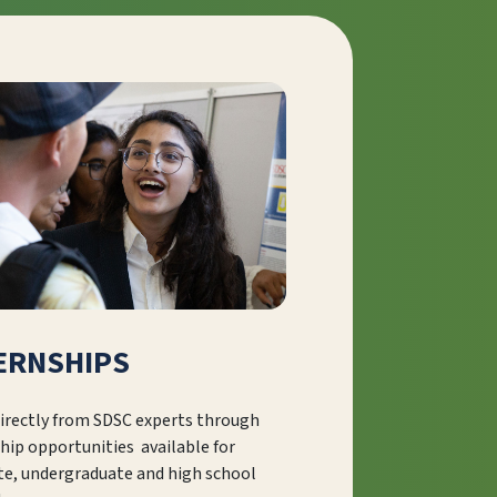
ERNSHIPS
irectly from SDSC experts through
hip opportunities available for
te, undergraduate and high school