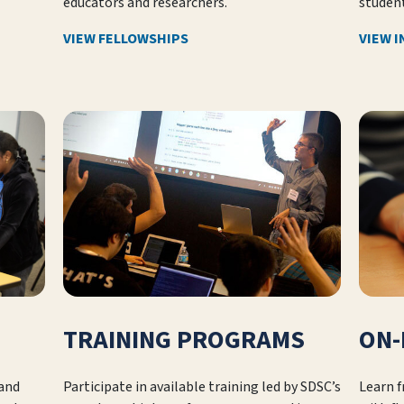
educators and researchers.
student
VIEW FELLOWSHIPS
VIEW 
TRAINING PROGRAMS
ON-
 and
Participate in available training led by SDSC’s
Learn 