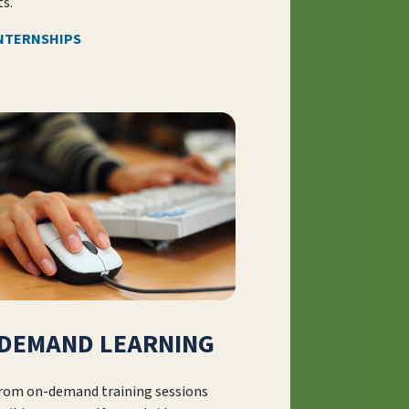
s.
INTERNSHIPS
DEMAND LEARNING
from on-demand training sessions