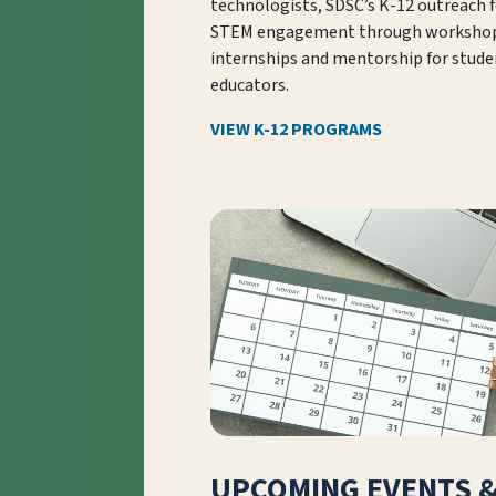
technologists, SDSC’s K-12 outreach 
STEM engagement through workshop
internships and mentorship for stude
educators.
VIEW K-12 PROGRAMS
UPCOMING EVENTS 