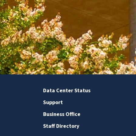
Data Center Status
Support
Business Office
Staff Directory