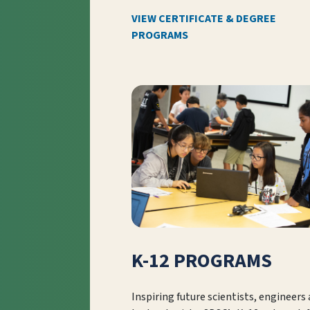
VIEW CERTIFICATE & DEGREE
PROGRAMS
K-12 PROGRAMS
Inspiring future scientists, engineers