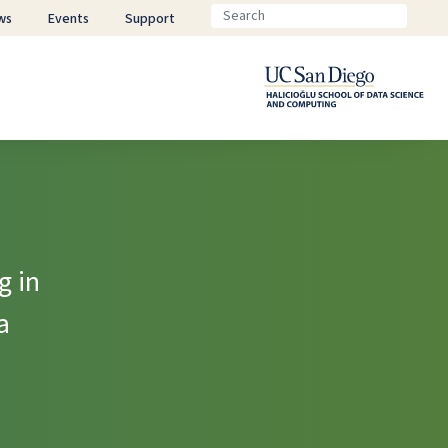
ws
Events
Support
g in
a