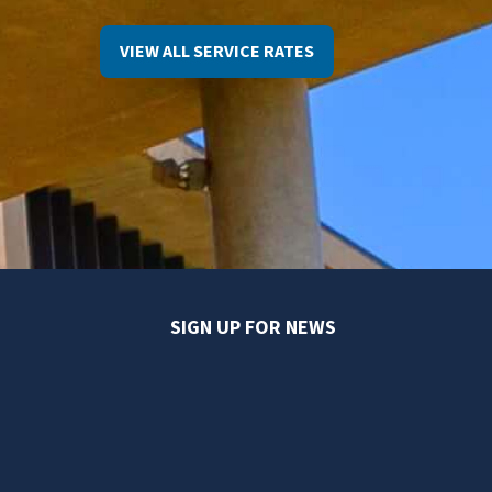
VIEW ALL SERVICE RATES
SIGN UP FOR NEWS