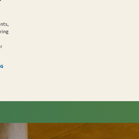
ents,
ring
or
NG