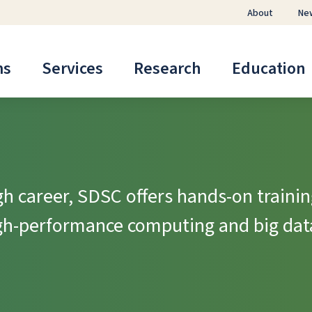
About
Ne
ms
Services
Research
Education
h career, SDSC offers hands-on trainin
igh-performance computing and big dat