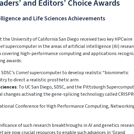
ders’ and Editors’ Choice Awards
telligence and Life Sciences Achievements
the University of California San Diego received two key HPCwire
et
supercomputer in the areas of artificial intelligence (AI) resea
ion covering high-performance computing and applications recogni
ing awards:
g SDSC's
Comet
supercomputer to develop realistic “biomimetic
try to direct a realistic prosthetic arm.
Sciences
: To UC San Diego, SDSC, and the Pittsburgh Supercompu
ural changes activating the gene-splicing technology called CRISPR
national Conference for High Performance Computing, Networkin
ificance of such research breakthroughs in AI and genetics resear
et
are now crucial resources to enable such advances in ‘Grand