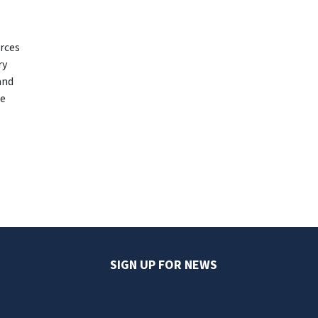
urces
ry
and
ce
SIGN UP FOR NEWS