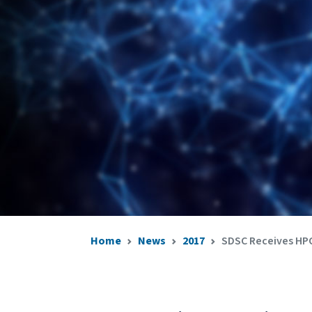
Home
News
2017
SDSC Receives HPC