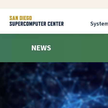
Syste
NEWS