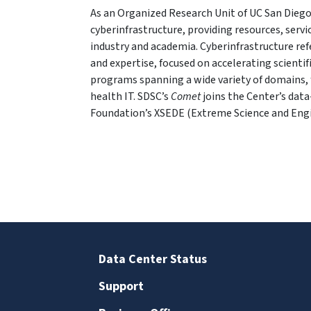
As an Organized Research Unit of UC San Diego
cyberinfrastructure, providing resources, serv
industry and academia. Cyberinfrastructure re
and expertise, focused on accelerating scientif
programs spanning a wide variety of domains, 
health IT. SDSC’s
Comet
joins the Center’s dat
Foundation’s XSEDE (Extreme Science and Eng
Data Center Status
Support