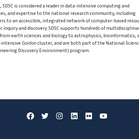
, SDSC is considered a leader in data-intensive computing and
ices, and expertise to the national research community, including
fers to an accessible, integrated network of computer-based reso
ic inquiry and discovery. SDSC supports hundreds of multidisciplina
from earth sciences and biology to astrophysics, bioinformatics, 
a-intensive
Gordon
cluster, and are both part of the National Scien
ineering Discovery Environment) program.