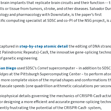
rain implants that replicate brain circuits and their function -- 
lls or tissue from tumors, stroke, and other diseases.
Salvador Dur
iology and pharmacology with Downstate, is the paper’s first
fic computing specialist at SDSC and co-PI of the NSG project, is 
 captured in
step-by-step atomic detail
the editing of DNA stran
t Palindromic Repeats)-Cas9, the innovative gene-splicing techn
of genetic engineering.
an Diego
used SDSC’s
Comet
supercomputer – in addition to SDSC
idges
at the Pittsburgh Supercomputing Center – to perform ato
 more complete vision of the myriad shapes and conformations t
ascale speeds (one quadrillion arithmetic calculations per second
 biophysical details governing the mechanics of CRISPR-Cas9 activi
or designing a more efficient and accurate genome-splicing tech
rently frustrating the potential of the CRISPR-Cas9- system,