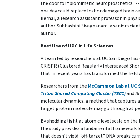
the door for “biomimetic neuroprosthetics” -- b
one day could replace lost or damaged brain ce
Bernal, a research assistant professor in phys
author. Subhashini Sivagnanam, a senior scienti
author.
Best Use of HPC in Life Sciences
A team led by researchers at UC San Diego has
CRISPR (Clustered Regularly Interspaced Shor
that in recent years has transformed the field 
Researchers from the
McCammon Lab at UC S
Triton Shared Computing Cluster (TSCC)
and
Br
molecular dynamics, a method that captures a
target protein molecule may go through at pet
By shedding light at atomic level scale on the
the study provides a fundamental framework f
that doesn’t yield “off-target” DNA breaks cur