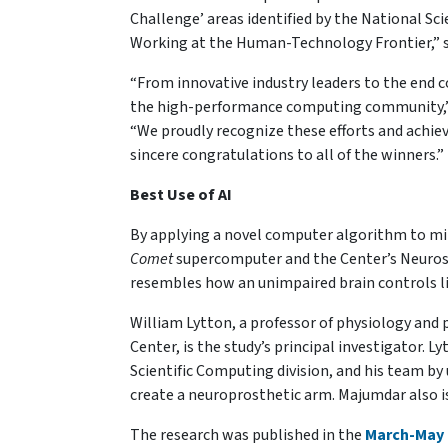
Challenge’ areas identified by the National Sc
Working at the Human-Technology Frontier,” 
“From innovative industry leaders to the end 
the high-performance computing community,”
“We proudly recognize these efforts and achiev
sincere congratulations to all of the winners.”
Best Use of AI
By applying a novel computer algorithm to mim
Comet
supercomputer and the Center’s Neuros
resembles how an unimpaired brain controls
William Lytton, a professor of physiology and
Center, is the study’s principal investigator.
Scientific Computing division, and his team by
create a neuroprosthetic arm. Majumdar also i
The research was published in the
March-May 