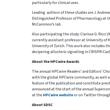
particularly for clinical uses.
Leading authors of these studies are J. Andr
Distinguished Professor of Pharmacology at UC
McCammon’s lab.
Also participating the study: Clarisse G. Ric
currently assistant professor at University of 
University of Zurich. This work also includes t
decipering allosteric signalling in CRISPR-Cas9
About the HPCwire Awards
The annual HPCwire Readers’ and Editors’ Cho
with the global HPCwire community, as well a
feature of the publication and constitute pre
announced at the start of the annual Superco
at the
HPCwire website
or on Twitter throug
About SDSC