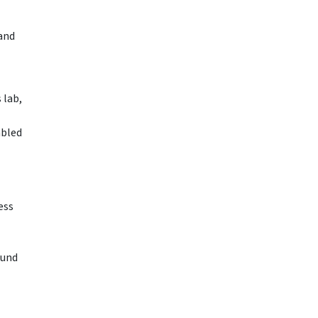
and
 lab,
abled
ess
ound