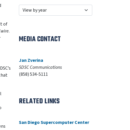
d
t of
wire
.
MEDIA CONTACT
r
Jan Zverina
SDSC Communications
SDSC’s
(858) 534-5111
that
l
RELATED LINKS
o
San Diego Supercomputer Center
ens