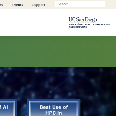
ws
Events
Support