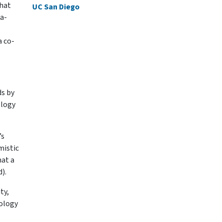
that
UC San Diego
a-
a co-
ds by
ology
’s
mistic
hat a
).
ty,
nology