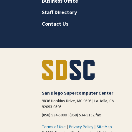
Business Office
Staff Directory
Contact Us
San Diego Supercomputer Center
9836 Hopkins Drive, MC 0505 | La Jolla, CA
92093-0505
(858) 534-5000 | (858) 534-5152 fax
|
|
Terms of Use
Privacy Policy
Site Map