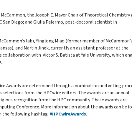
ew McCammon, the Joseph E. Mayer Chair of Theoretical Chemistry 
 San Diego; and Giulia Palermo, post-doctoral scientist in
ci (McCammon’s lab), Yinglong Miao (former member of McCammon’s
Kansas), and Martin Jinek, currently an assistant professor at the
he collaboration with Victor S. Batista at Yale University, which en
.
ice Awards are determined through a nomination and voting proc
s selections from the HPCwire editors. The awards are an annual
stigious recognition from the HPC community. These awards are
mputing Conference. More information about the awards can be f
h the following hashtag:
#HPCwireAwards
.