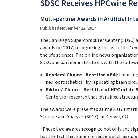
SDSC Receives HPCwire Rea
Multi-partner Awards in Artificial In
Published November 12, 2017
The San Diego Supercomputer Center (SDSC) at 
awards for 2017, recognizing the use of its
Com
the life sciences. The online news organizat
SDSC and partner institutions with the follow
Readers’ Choice - Best Use of AI
: For usin
neuroprosthetics” by replicating brain circui
Editors' Choice - Best Use of HPC in Life 
Center, for research that identified struct
The awards were presented at the 2017 Inter
Storage and Analysis (SC17), in Denver, CO.
“These two awards recognize not only the sign
but the fact that supercomputers such as
Com