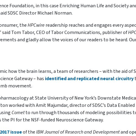
ience Foundation, in this case Enriching Human Life and Society an
said SDSC Director Michael Norman.
consumer, the
HPCwire
readership reaches and engages every aspec
 said Tom Tabor, CEO of Tabor Communications, publisher of
HPC
ements and gladly allow the voices of our readers to be heard. Ou
ic how the brain learns, a team of researchers – with the aid of 
cience Gateway – has
identified and replicated neural circuitry
 limb movement.
 pharmacology at State University of New York’s Downstate Medica
 Lytton worked with Amit Majumdar, director of SDSC’s Data Enabled
 using
Comet
to run through thousands of modeling possibilities t
s the PI for the NSF-funded Neuroscience Gateway.
2017 issue
of the
IBM Journal of Research and Development
and op