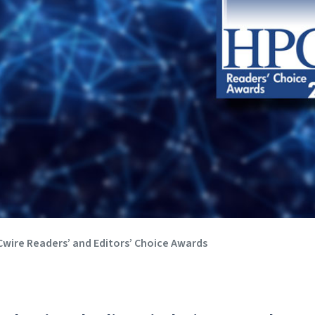
wire Readers’ and Editors’ Choice Awards