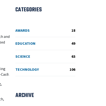
CATEGORIES
AWARDS
18
rch and
zed
EDUCATION
49
SCIENCE
63
ting
TECHNOLOGY
106
-Cas9.
g,
ARCHIVE
ch,