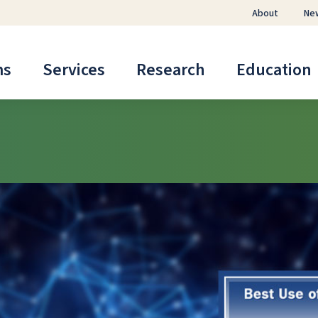
About
Ne
ms
Services
Research
Education