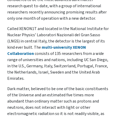
research quest to-date, with a group of international
researchers recently announcing promising results after
only one month of operation with a new detector.
Called XENON1T and located in the National Institute for
Nuclear Physics’ Laboratori Nazionali del Gran Sasso
(LNGS) in central Italy, the detector is the largest of its
kind ever built. The
multi-university XENON
Collaboration
consists of 135 researchers from a wide
range of universities and nations, including UC San Diego,
in the U.S., Germany, Italy, Switzerland, Portugal, France,
the Netherlands, Israel, Sweden and the United Arab
Emirates.
Dark matter, believed to be one of the basic constituents
of the Universe and an estimated five times more
abundant than ordinary matter such as protons and
neutrons, does not interact with light or other
electromagnetic radiation so it is not readily visible, as