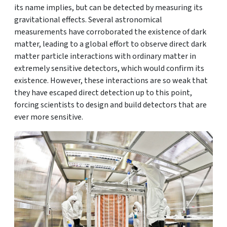
its name implies, but can be detected by measuring its
gravitational effects. Several astronomical
measurements have corroborated the existence of dark
matter, leading to a global effort to observe direct dark
matter particle interactions with ordinary matter in
extremely sensitive detectors, which would confirm its
existence. However, these interactions are so weak that
they have escaped direct detection up to this point,
forcing scientists to design and build detectors that are
ever more sensitive.