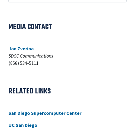
MEDIA CONTACT
Jan Zverina
SDSC Communications
(858) 534-5111
RELATED LINKS
San Diego Supercomputer Center
UC San Diego