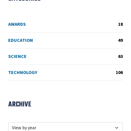
AWARDS
18
EDUCATION
49
SCIENCE
63
TECHNOLOGY
106
ARCHIVE