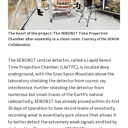
The heart of the project: The XENON1T Time Projection
Chamber after assembly in a clean room.
Courtesy of the XENON
Collaboration
The XENON1T central detector, called a Liquid Xenon
Time Projection Chamber (LXeTPC), is located deep
underground, with the Gran Sasso Mountain above the
laboratory shielding the detector from cosmic ray
interference. Further shielding the detector from
numerous but small traces of the Earth’s natural
radioactivity, XENON1T has already proved within its first
30 days of operation to have record levels of sensitivity,
recording what is essentially pure silence that allows it
to better detect the extremely weak signals emitted by