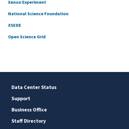
Xenon Experiment
National Science Foundation
XSEDE
Open Science Grid
Data Center Status
Support
Business Office
Staff Directory