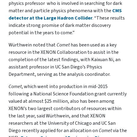
physics professor who is involved in searching for dark
matter and particle physics phenomena with the
CMS
detector at the Large Hadron Collider
. “These results
indicate strong promise of dark matter discovery
potential in the years to come.”
Würthwein noted that
Comet
has been used as a key
resource in the XENON Collaboration to assist in the
completion of the latest findings, with Kaixuan Ni, an
assistant professor in UC San Diego’s Physics
Department, serving as the analysis coordinator.
Comet
, which went into production in mid-2015
following a National Science Foundation grant currently
valued at almost $25 million, also has been among
XENON’s two largest contributors of resources within
the last year, said Würthwein, and that XENON
researchers at the University of Chicago and UC San
Diego recently applied for an allocation on
Comet
via the