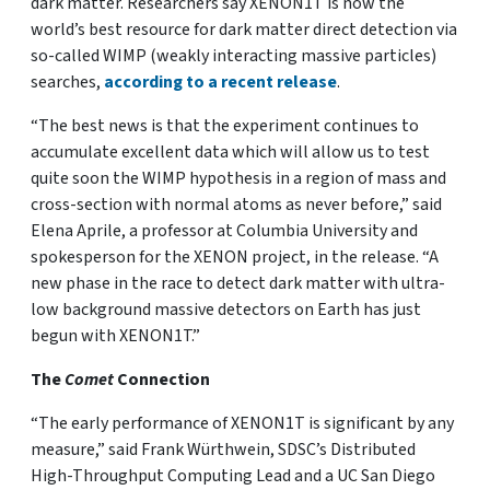
dark matter. Researchers say XENON1T is now the
world’s best resource for dark matter direct detection via
so-called WIMP (weakly interacting massive particles)
searches,
according to a recent release
.
“The best news is that the experiment continues to
accumulate excellent data which will allow us to test
quite soon the WIMP hypothesis in a region of mass and
cross-section with normal atoms as never before,” said
Elena Aprile, a professor at Columbia University and
spokesperson for the XENON project, in the release. “A
new phase in the race to detect dark matter with ultra-
low background massive detectors on Earth has just
begun with XENON1T.”
The
Comet
Connection
“The early performance of XENON1T is significant by any
measure,” said Frank Würthwein, SDSC’s Distributed
High-Throughput Computing Lead and a UC San Diego