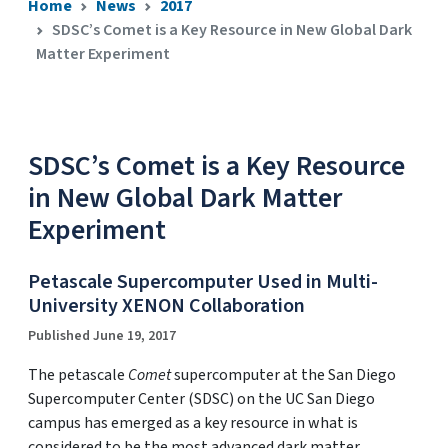
Home
News
2017
SDSC’s Comet is a Key Resource in New Global Dark
Matter Experiment
SDSC’s Comet is a Key Resource
in New Global Dark Matter
Experiment
Petascale Supercomputer Used in Multi-
University XENON Collaboration
Published June 19, 2017
The petascale
Comet
supercomputer at the San Diego
Supercomputer Center (SDSC) on the UC San Diego
campus has emerged as a key resource in what is
considered to be the most advanced dark matter