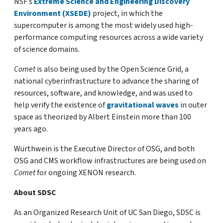
NSF’s
Extreme Science and Engineering Discovery
Environment (XSEDE)
project, in which the
supercomputer is among the most widely used high-
performance computing resources across a wide variety
of science domains.
Comet
is also being used by the Open Science Grid, a
national cyberinfrastructure to advance the sharing of
resources, software, and knowledge, and was used to
help verify the existence of
gravitational waves
in outer
space as theorized by Albert Einstein more than 100
years ago.
Würthwein is the Executive Director of OSG, and both
OSG and CMS workflow infrastructures are being used on
Comet
for ongoing XENON research.
About SDSC
As an Organized Research Unit of UC San Diego, SDSC is