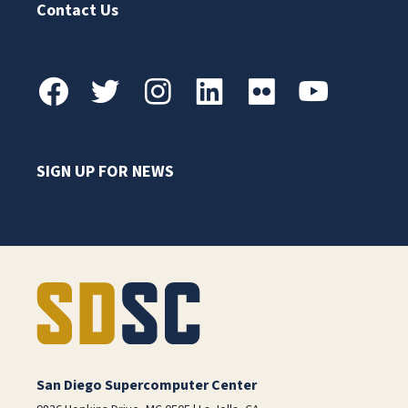
Contact Us
SIGN UP FOR NEWS
San Diego Supercomputer Center