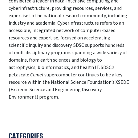
considered a leader in data-intensive computing and
cyberinfrastructure, providing resources, services, and
expertise to the national research community, including
industry and academia. Cyberinfrastructure refers to an
accessible, integrated network of computer-based
resources and expertise, focused on accelerating
scientific inquiry and discovery. SDSC supports hundreds
of multidisciplinary programs spanning a wide variety of
domains, from earth sciences and biology to
astrophysics, bioinformatics, and health IT. SDSC’s
petascale
Comet
supercomputer continues to be a key
resource within the National Science Foundation’s XSEDE
(Extreme Science and Engineering Discovery
Environment) program.
CATEGORIES