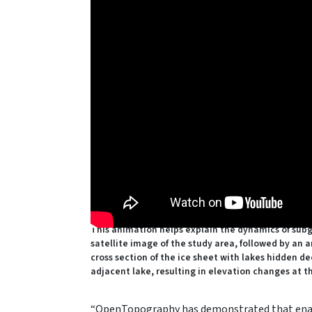
This animation helps explain the dynamics of subg
satellite image of the study area, followed by an 
cross section of the ice sheet with lakes hidden de
adjacent lake, resulting in elevation changes at t
“OpenTopography has demonstrated that enabli