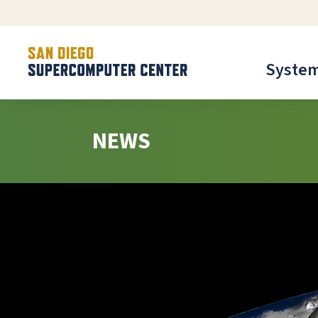
Syste
NEWS