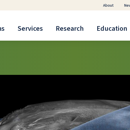
About
Ne
ms
Services
Research
Education