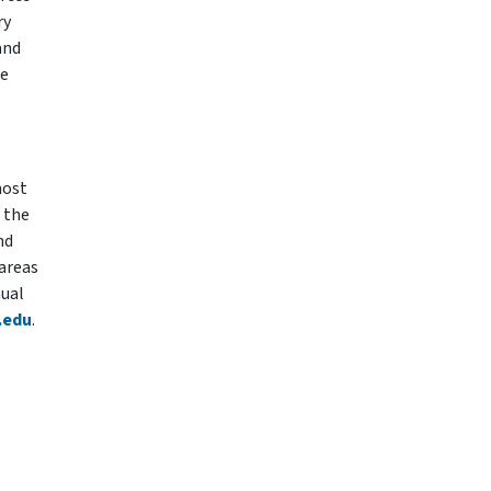
ry
and
ce
most
 the
nd
 areas
nual
.edu
.