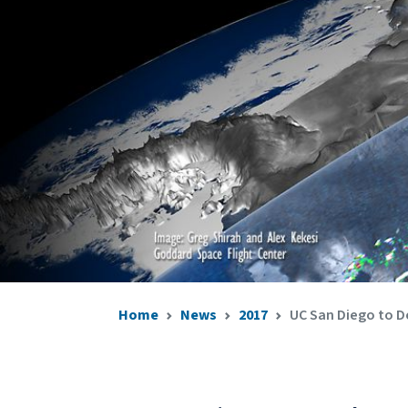
Home
News
2017
UC San Diego to D