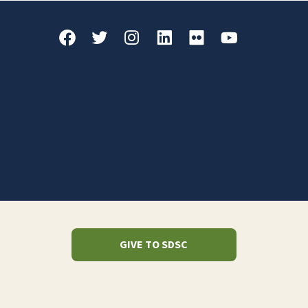
GIVE TO SDSC