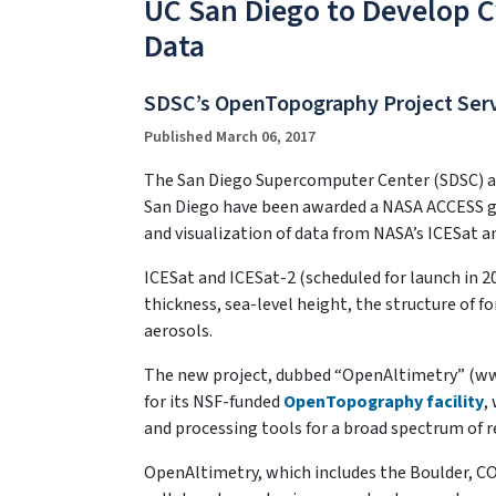
UC San Diego to Develop C
Data
SDSC’s OpenTopography Project Serv
Published March 06, 2017
The San Diego Supercomputer Center (SDSC) and
San Diego have been awarded a NASA ACCESS gra
and visualization of data from NASA’s ICESat 
ICESat and ICESat-2 (scheduled for launch in 2
thickness, sea-level height, the structure of f
aerosols.
The new project, dubbed “OpenAltimetry” (ww
for its NSF-funded
OpenTopography facility
,
and processing tools for a broad spectrum of 
OpenAltimetry, which includes the Boulder, C