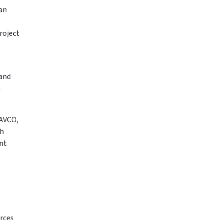
can
roject
 and
h
NAVCO,
ch
nt
urces