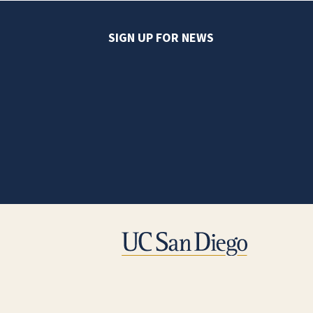
SIGN UP FOR NEWS