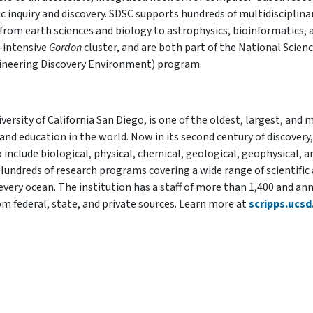
ic inquiry and discovery. SDSC supports hundreds of multidisciplina
from earth sciences and biology to astrophysics, bioinformatics, 
a-intensive
Gordon
cluster, and are both part of the National Scien
ineering Discovery Environment) program.
ersity of California San Diego, is one of the oldest, largest, and 
and education in the world. Now in its second century of discovery,
o include biological, physical, chemical, geological, geophysical, a
Hundreds of research programs covering a wide range of scientific
every ocean. The institution has a staff of more than 1,400 and an
m federal, state, and private sources. Learn more at
scripps.ucsd