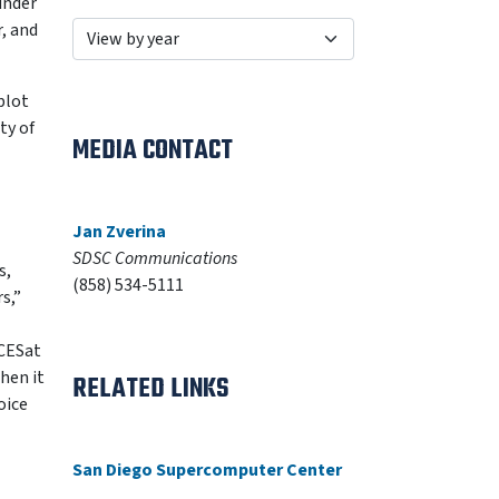
under
, and
plot
ty of
MEDIA CONTACT
Jan Zverina
SDSC Communications
s,
(858) 534-5111
s,”
ICESat
hen it
RELATED LINKS
oice
San Diego Supercomputer Center