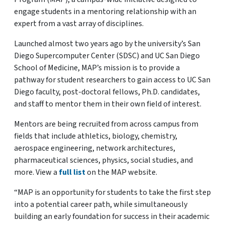
engage students in a mentoring relationship with an
expert from a vast array of disciplines.
Launched almost two years ago by the university’s San
Diego Supercomputer Center (SDSC) and UC San Diego
School of Medicine, MAP’s mission is to provide a
pathway for student researchers to gain access to UC San
Diego faculty, post-doctoral fellows, Ph.D. candidates,
and staff to mentor them in their own field of interest.
Mentors are being recruited from across campus from
fields that include athletics, biology, chemistry,
aerospace engineering, network architectures,
pharmaceutical sciences, physics, social studies, and
more. View a
full list
on the MAP website.
“MAP is an opportunity for students to take the first step
into a potential career path, while simultaneously
building an early foundation for success in their academic