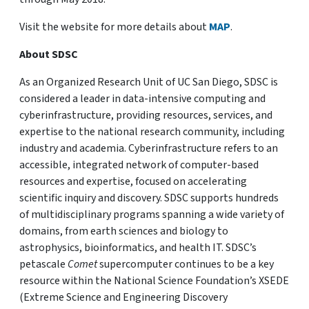
Visit the website for more details about
MAP
.
About SDSC
As an Organized Research Unit of UC San Diego, SDSC is
considered a leader in data-intensive computing and
cyberinfrastructure, providing resources, services, and
expertise to the national research community, including
industry and academia. Cyberinfrastructure refers to an
accessible, integrated network of computer-based
resources and expertise, focused on accelerating
scientific inquiry and discovery. SDSC supports hundreds
of multidisciplinary programs spanning a wide variety of
domains, from earth sciences and biology to
astrophysics, bioinformatics, and health IT. SDSC’s
petascale
Comet
supercomputer continues to be a key
resource within the National Science Foundation’s XSEDE
(Extreme Science and Engineering Discovery