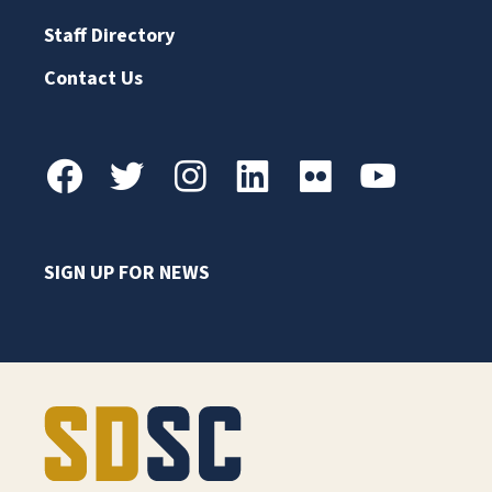
Staff Directory
Contact Us
SIGN UP FOR NEWS