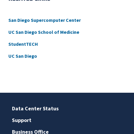
San Diego Supercomputer Center
UC San Diego School of Medicine
StudentTECH
UC San Diego
Data Center Status
Support
Business Office