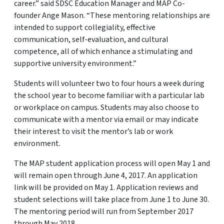
career.” said SDSC Education Manager and MAP Co-
founder Ange Mason. “These mentoring relationships are
intended to support collegiality, effective
communication, self-evaluation, and cultural
competence, all of which enhance a stimulating and
supportive university environment.”
Students will volunteer two to four hours a week during
the school year to become familiar with a particular lab
or workplace on campus. Students may also choose to
communicate with a mentor via email or may indicate
their interest to visit the mentor’s lab or work
environment.
The MAP student application process will open May 1 and
will remain open through June 4, 2017. An application
link will be provided on May 1. Application reviews and
student selections will take place from June 1 to June 30.
The mentoring period will run from September 2017
through May 2018.