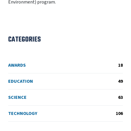
Environment) program.
CATEGORIES
AWARDS
18
EDUCATION
49
SCIENCE
63
TECHNOLOGY
106