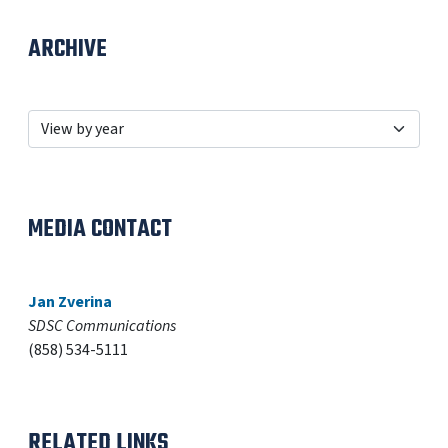
ARCHIVE
MEDIA CONTACT
Jan Zverina
SDSC Communications
(858) 534-5111
RELATED LINKS