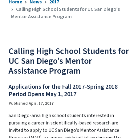
Home
News
2017
Calling High School Students for UC San Diego’s
Mentor Assistance Program
Calling High School Students for
UC San Diego’s Mentor
Assistance Program
Applications for the Fall 2017-Spring 2018
Period Opens May 1, 2017
Published April 17, 2017
San Diego-area high school students interested in
pursuing a career in scientifically-based research are
invited to apply to UC San Diego’s Mentor Assistance
Program (MAP), a campus-wide initiative designed to