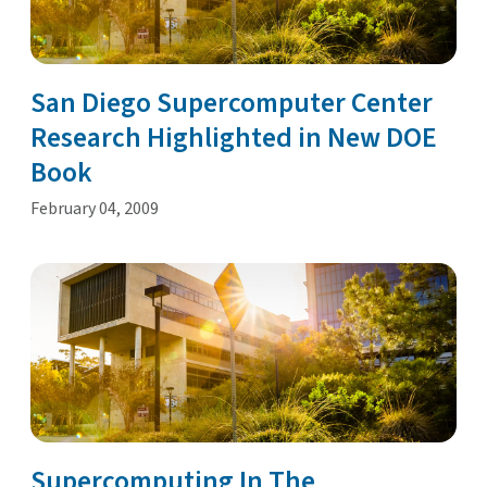
San Diego Supercomputer Center
Research Highlighted in New DOE
Book
February 04, 2009
Supercomputing In The