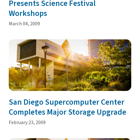
Presents Science Festival
Workshops
March 04, 2009
San Diego Supercomputer Center
Completes Major Storage Upgrade
February 23, 2009