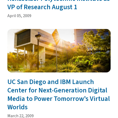
VP of Research August 1
April 05, 2009
UC San Diego and IBM Launch
Center for Next-Generation Digital
Media to Power Tomorrow's Virtual
Worlds
March 22, 2009