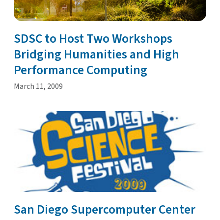
SDSC to Host Two Workshops
Bridging Humanities and High
Performance Computing
March 11, 2009
San Diego Supercomputer Center