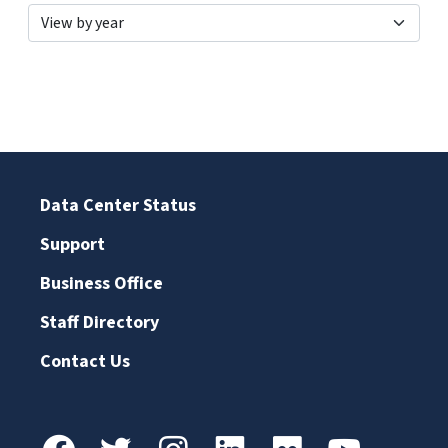
Data Center Status
Support
Business Office
Staff Directory
Contact Us