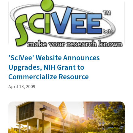
'SciVee' Website Announces
Upgrades, NIH Grant to
Commercialize Resource
April 13, 2009