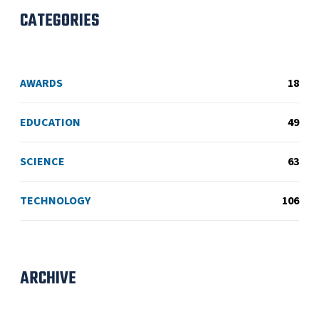
CATEGORIES
AWARDS
18
EDUCATION
49
SCIENCE
63
TECHNOLOGY
106
ARCHIVE