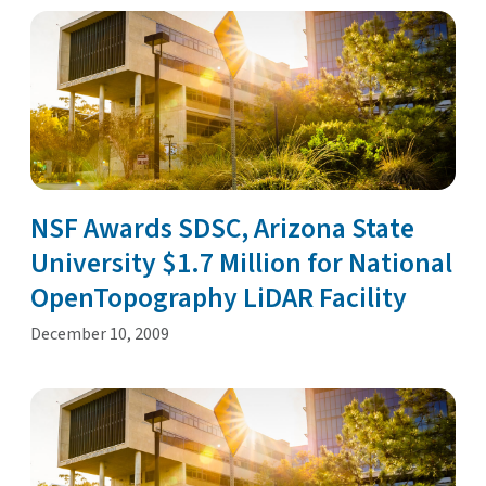
NSF Awards SDSC, Arizona State
University $1.7 Million for National
OpenTopography LiDAR Facility
December 10, 2009