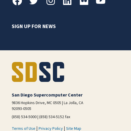
SIGN UP FOR NEWS
San Diego Supercomputer Center
9836 Hopkins Drive, MC 0505 | La Jolla, CA
92093-0505
(858) 534-5000 | (858) 534-5152 fax
|
|
Terms of Use
Privacy Policy
Site Map