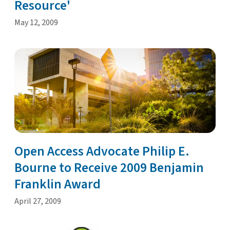
Resource'
May 12, 2009
Open Access Advocate Philip E.
Bourne to Receive 2009 Benjamin
Franklin Award
April 27, 2009