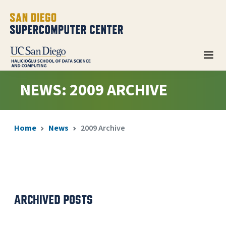
NEWS: 2009 ARCHIVE
Home
News
2009 Archive
ARCHIVED POSTS