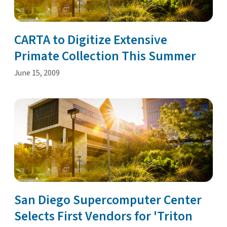
CARTA to Digitize Extensive
Primate Collection This Summer
June 15, 2009
San Diego Supercomputer Center
Selects First Vendors for 'Triton