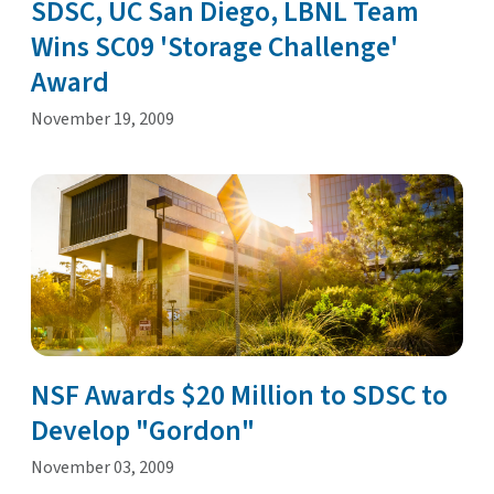
SDSC, UC San Diego, LBNL Team
Wins SC09 'Storage Challenge'
Award
November 19, 2009
NSF Awards $20 Million to SDSC to
Develop "Gordon"
November 03, 2009