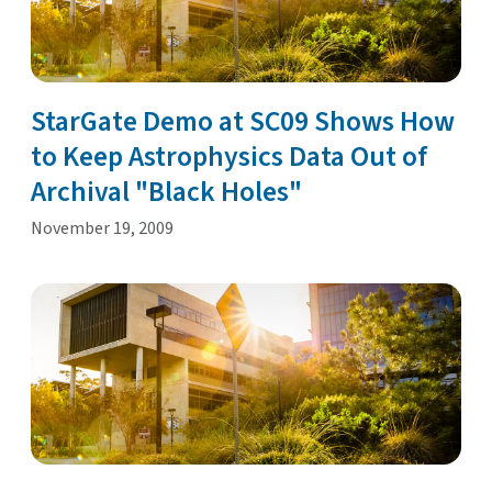
StarGate Demo at SC09 Shows How
to Keep Astrophysics Data Out of
Archival "Black Holes"
November 19, 2009