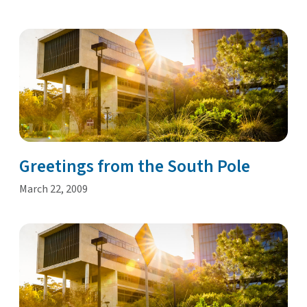
Greetings from the South Pole
March 22, 2009