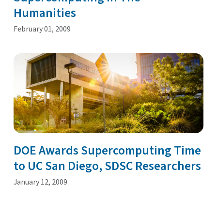
Humanities
February 01, 2009
DOE Awards Supercomputing Time
to UC San Diego, SDSC Researchers
January 12, 2009