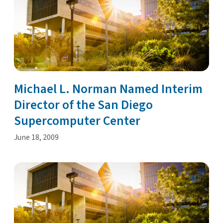
Michael L. Norman Named Interim
Director of the San Diego
Supercomputer Center
June 18, 2009