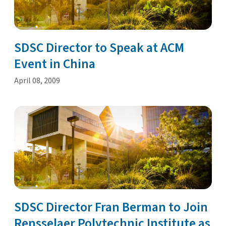
SDSC Director to Speak at ACM
Event in China
April 08, 2009
SDSC Director Fran Berman to Join
Rensselaer Polytechnic Institute as