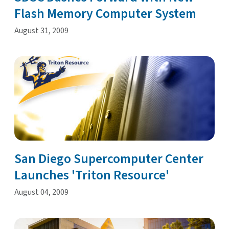
Flash Memory Computer System
August 31, 2009
San Diego Supercomputer Center
Launches 'Triton Resource'
August 04, 2009