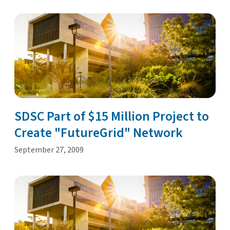
SDSC Part of $15 Million Project to
Create "FutureGrid" Network
September 27, 2009