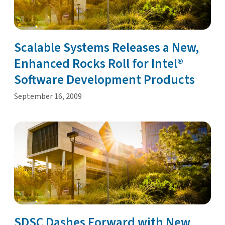
Scalable Systems Releases a New,
Enhanced Rocks Roll for Intel®
Software Development Products
September 16, 2009
SDSC Dashes Forward with New