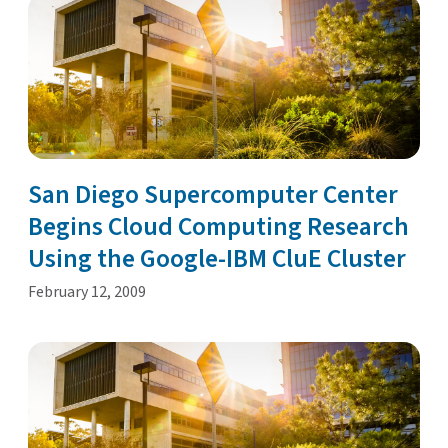
San Diego Supercomputer Center
Begins Cloud Computing Research
Using the Google-IBM CluE Cluster
February 12, 2009