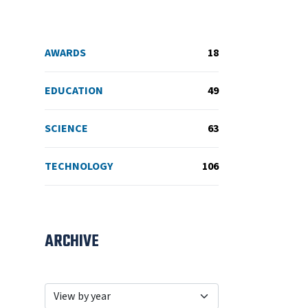
AWARDS
18
EDUCATION
49
SCIENCE
63
TECHNOLOGY
106
ARCHIVE