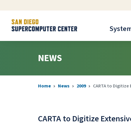
Syste
NEWS
Home
News
2009
CARTA to Digitize
CARTA to Digitize Extensi