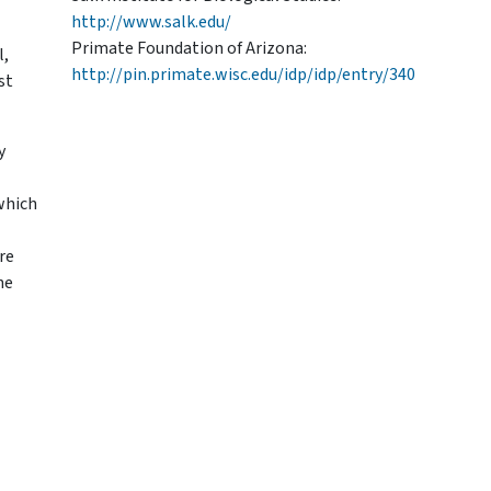
http://www.salk.edu/
Primate Foundation of Arizona:
l,
http://pin.primate.wisc.edu/idp/idp/entry/340
st
y
which
re
he