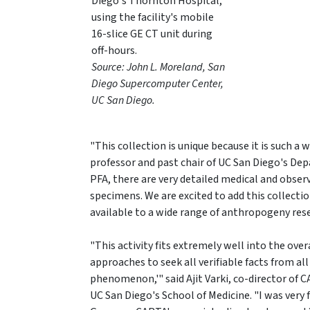
Diego's Thornton Hospital,
using the facility's mobile
16-slice GE CT unit during
off-hours.
Source: John L. Moreland, San
Diego Supercomputer Center,
UC San Diego.
"This collection is unique because it is such 
professor and past chair of UC San Diego's De
PFA, there are very detailed medical and observ
specimens. We are excited to add this collecti
available to a wide range of anthropogeny resea
"This activity fits extremely well into the ove
approaches to seek all verifiable facts from al
phenomenon,'" said Ajit Varki, co-director of 
UC San Diego's School of Medicine. "I was very