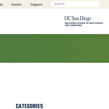
ws
Events
Support
CATEGORIES