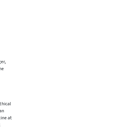
er,
he
thical
man
ine at
l