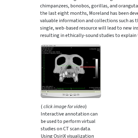
chimpanzees, bonobos, gorillas, and orangutan
the last eight months, Moreland has been deve
valuable information and collections such as t
single, web-based resource will lead to new in
resulting in ethically-sound studies to explain 
(
click image for video
)
Interactive annotation can
be used to perform virtual
studies on CT scan data.
Using OsiriX visualization