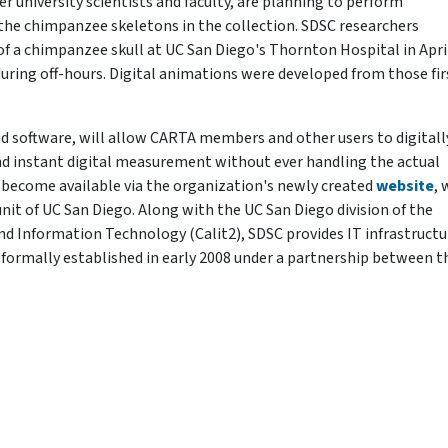
r university scientists and faculty, are planning to perform
the chimpanzee skeletons in the collection. SDSC researchers
 of a chimpanzee skull at UC San Diego's Thornton Hospital in Apri
 during off-hours. Digital animations were developed from those fir
d software, will allow CARTA members and other users to digitall
nd instant digital measurement without ever handling the actual
 become available via the organization's newly created
website
, 
nit of UC San Diego. Along with the UC San Diego division of the
nd Information Technology (Calit2), SDSC provides IT infrastructu
formally established in early 2008 under a partnership between t