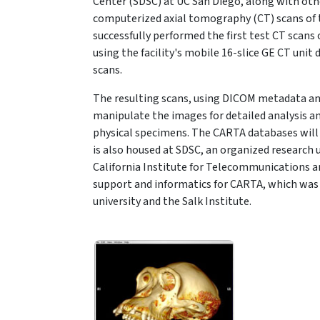
Center (SDSC) at UC San Diego, along with othe
computerized axial tomography (CT) scans of 
successfully performed the first test CT scans
using the facility's mobile 16-slice GE CT unit
scans.
The resulting scans, using DICOM metadata an
manipulate the images for detailed analysis a
physical specimens. The CARTA databases will
is also housed at SDSC, an organized research u
California Institute for Telecommunications a
support and informatics for CARTA, which was 
university and the Salk Institute.