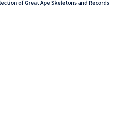
llection of Great Ape Skeletons and Records