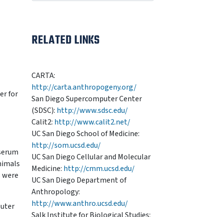
RELATED LINKS
CARTA:
http://carta.anthropogeny.org/
er for
San Diego Supercomputer Center
(SDSC):
http://www.sdsc.edu/
Calit2:
http://www.calit2.net/
UC San Diego School of Medicine:
http://som.ucsd.edu/
 serum
UC San Diego Cellular and Molecular
nimals
Medicine:
http://cmm.ucsd.edu/
s were
UC San Diego Department of
Anthropology:
http://www.anthro.ucsd.edu/
puter
Salk Institute for Biological Studies: