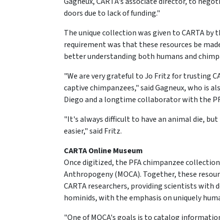
Gagneux, CARTA's associate director, to negot
doors due to lack of funding."
The unique collection was given to CARTA by th
requirement was that these resources be made a
better understanding both humans and chimp
"We are very grateful to Jo Fritz for trusting 
captive chimpanzees," said Gagneux, who is als
Diego and a longtime collaborator with the PF
"It's always difficult to have an animal die, bu
easier," said Fritz.
CARTA Online Museum
Once digitized, the PFA chimpanzee collection
Anthropogeny (MOCA). Together, these resource
CARTA researchers, providing scientists with
hominids, with the emphasis on uniquely huma
"One of MOCA's goals is to catalog informatio