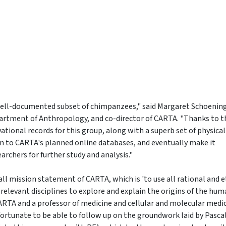
a well-documented subset of chimpanzees," said Margaret Schoening
partment of Anthropology, and co-director of CARTA. "Thanks to t
ational records for this group, along with a superb set of physical
on to CARTA's planned online databases, and eventually make it
rchers for further study and analysis."
rall mission statement of CARTA, which is 'to use all rational and e
l relevant disciplines to explore and explain the origins of the hu
CARTA and a professor of medicine and cellular and molecular medic
 fortunate to be able to follow up on the groundwork laid by Pasca