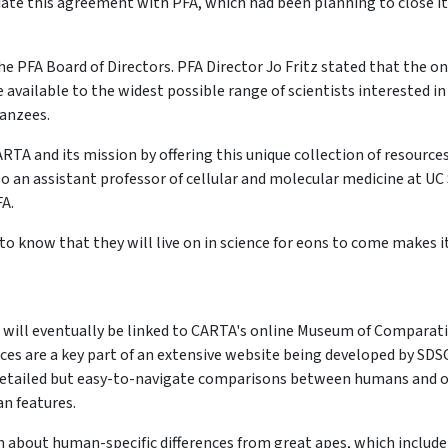
iate this agreement with PFA, which had been planning to close i
e PFA Board of Directors. PFA Director Jo Fritz stated that the on
vailable to the widest possible range of scientists interested in
anzees.
CARTA and its mission by offering this unique collection of resource
o an assistant professor of cellular and molecular medicine at UC
A.
t to know that they will live on in science for eons to come makes it
 will eventually be linked to CARTA's online Museum of Comparat
s are a key part of an extensive website being developed by SDS
 detailed but easy-to-navigate comparisons between humans and 
n features.
n about human-specific differences from great apes, which include