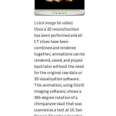
(
click image for video
)
Once a 3D reconstruction
has been performed and all
CT slices have been
combined and rendered
together, animations can be
rendered, saved, and played
back later without the need
for the original raw data or
3D visualization software.
This animation, using OsiriX
imaging software, shows a
360-degree rotation of a
chimpanzee skull that was
scanned as a test at UC San