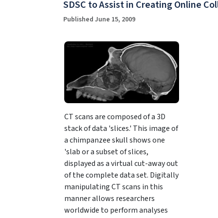
SDSC to Assist in Creating Online Co
Published June 15, 2009
CT scans are composed of a 3D
stack of data 'slices.' This image of
a chimpanzee skull shows one
'slab or a subset of slices,
displayed as a virtual cut-away out
of the complete data set. Digitally
manipulating CT scans in this
manner allows researchers
worldwide to perform analyses