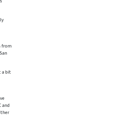
ts
ly
s from
 San
 a bit
ive
C and
other