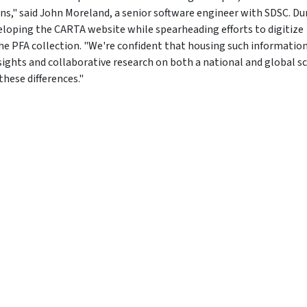
s," said John Moreland, a senior software engineer with SDSC. Du
loping the CARTA website while spearheading efforts to digitize
he PFA collection. "We're confident that housing such information
sights and collaborative research on both a national and global sc
these differences."