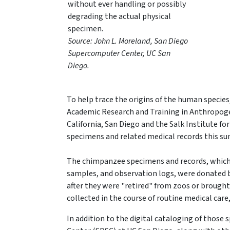
without ever handling or possibly
degrading the actual physical
specimen.
Source: John L. Moreland, San Diego
Supercomputer Center, UC San
Diego.
To help trace the origins of the human species
Academic Research and Training in Anthropogeny
California, San Diego and the Salk Institute for
specimens and related medical records this 
The chimpanzee specimens and records, which i
samples, and observation logs, were donated b
after they were "retired" from zoos or brough
collected in the course of routine medical car
In addition to the digital cataloging of thos