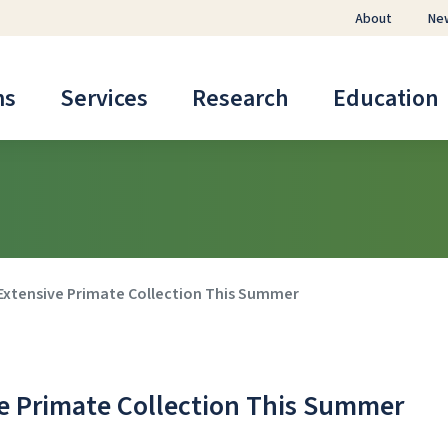
About
Ne
ms
Services
Research
Education
 Extensive Primate Collection This Summer
ve Primate Collection This Summer