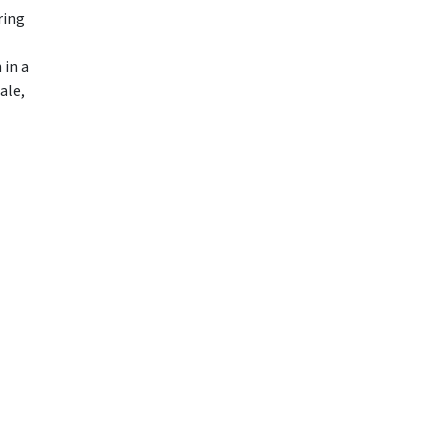
ring
 in a
ale,