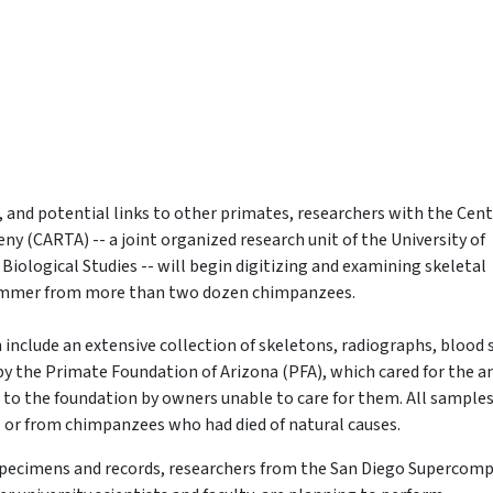
, and potential links to other primates, researchers with the Cent
 (CARTA) -- a joint organized research unit of the University of
 Biological Studies -- will begin digitizing and examining skeletal
summer from more than two dozen chimpanzees.
nclude an extensive collection of skeletons, radiographs, blood
y the Primate Foundation of Arizona (PFA), which cared for the a
t to the foundation by owners unable to care for them. All sample
e, or from chimpanzees who had died of natural causes.
e specimens and records, researchers from the San Diego Supercom