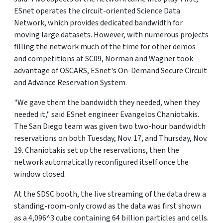
ESnet operates the circuit-oriented Science Data
Network, which provides dedicated bandwidth for
moving large datasets. However, with numerous projects
filling the network much of the time for other demos
and competitions at SC09, Norman and Wagner took
advantage of OSCARS, ESnet's On-Demand Secure Circuit
and Advance Reservation System.
"We gave them the bandwidth they needed, when they
needed it," said ESnet engineer Evangelos Chaniotakis.
The San Diego team was given two two-hour bandwidth
reservations on both Tuesday, Nov. 17, and Thursday, Nov.
19. Chaniotakis set up the reservations, then the
network automatically reconfigured itself once the
window closed.
At the SDSC booth, the live streaming of the data drew a
standing-room-only crowd as the data was first shown
as a 4,096^3 cube containing 64 billion particles and cells.