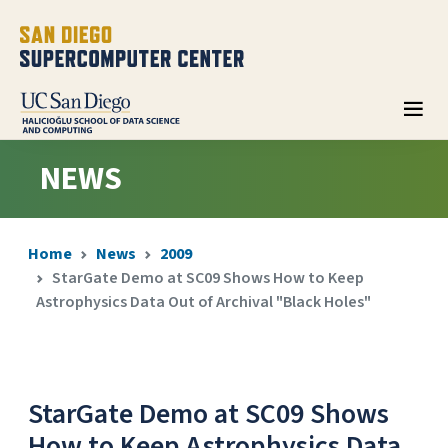
NEWS
Home
News
2009
StarGate Demo at SC09 Shows How to Keep
Astrophysics Data Out of Archival "Black Holes"
StarGate Demo at SC09 Shows
How to Keep Astrophysics Data