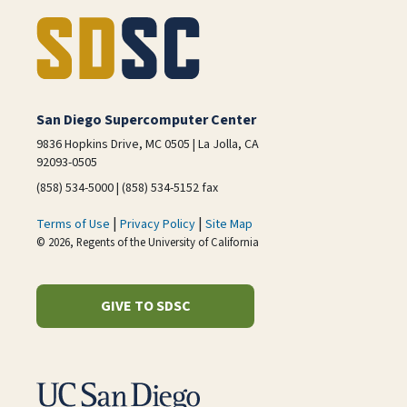
San Diego Supercomputer Center
9836 Hopkins Drive, MC 0505 | La Jolla, CA
92093-0505
(858) 534-5000 | (858) 534-5152 fax
|
|
Terms of Use
Privacy Policy
Site Map
© 2026, Regents of the University of California
GIVE TO SDSC