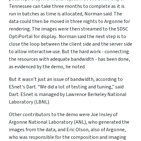
Tennessee can take three months to complete as it is
run in batches as time is allocated, Norman said. The
data could then be moved in three nights to Argonne for
rendering. The images were then streamed to the SDSC
OptiPortal for display.. Norman said the next step is to
close the loop between the client side and the server side
to allow interactive use. But the hard work - connecting
the resources with adequate bandwidth - has been done,
as evidenced by the demo, he noted.
But it wasn't just an issue of bandwidth, according to
ESnet's Dart. "We did a lot of testing and tuning," said
Dart. ESnet is managed by Lawrence Berkeley National
Laboratory (LBNL).
Other contributors to the demo were Joe Insley of
Argonne National Laboratory (ANL), who generated the
images from the data, and Eric Olson, also of Argonne,
who was responsible for the composition and imaging