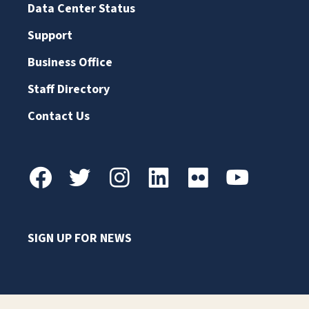
Data Center Status
Support
Business Office
Staff Directory
Contact Us
SIGN UP FOR NEWS