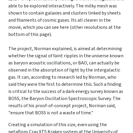
able to be explored interactively. The milky mesh was
shown to contain galaxies and clusters linked by sheets
and filaments of cosmic gases. Its all clearer in the
movie, which you can see here (other resolutions at the
bottom of this page).
The project, Norman explained, is aimed at determining
whether the signal of faint ripples in the universe known
as baryon acoustic oscillations, or BAO, can actually be
observed in the absorption of light by the intergalactic
gas. It can, according to research led by Norman, who
said they were the first to determine this. Such a finding
is critical to the success of a dark energy survey known as
BOSS, the Baryon Oscillation Spectroscopic Survey. The
results of his proof-of-concept project, Norman said,
"ensure that BOSS is not a waste of time."
Creating a simulation of this size, even using the
petaflops Cray XT5 Kraken system at the University of