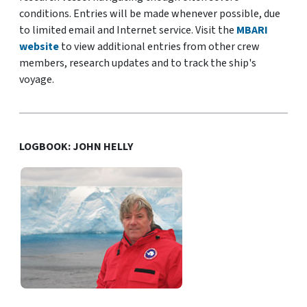
conditions. Entries will be made whenever possible, due
to limited email and Internet service. Visit the
MBARI
website
to view additional entries from other crew
members, research updates and to track the ship's
voyage.
LOGBOOK: JOHN HELLY