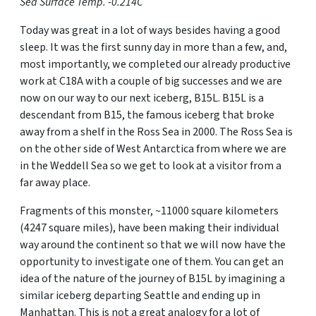
Sea Surface Temp. -0.214C
Today was great in a lot of ways besides having a good
sleep. It was the first sunny day in more than a few, and,
most importantly, we completed our already productive
work at C18A with a couple of big successes and we are
now on our way to our next iceberg, B15L. B15L is a
descendant from B15, the famous iceberg that broke
away from a shelf in the Ross Sea in 2000. The Ross Sea is
on the other side of West Antarctica from where we are
in the Weddell Sea so we get to look at a visitor from a
far away place.
Fragments of this monster, ~11000 square kilometers
(4247 square miles), have been making their individual
way around the continent so that we will now have the
opportunity to investigate one of them. You can get an
idea of the nature of the journey of B15L by imagining a
similar iceberg departing Seattle and ending up in
Manhattan. This is not a great analogy for a lot of