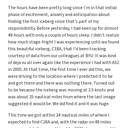
The hours have been pretty long since I'm in that initial
phase of excitement, anxiety and anticipation about
finding the first iceberg since that's part of my
responsibility. Before yesterday, I had been up for almost
48 hours with only a couple of hours sleep. I didn't realize
how much stage-fright I was experiencing until we found
this beautiful iceberg, C18A, that I'd been tracking
courtesy of data from our colleagues at BYU. It was kind
of deja vu all over again like the experience I had with A52
in 2005. At that time, the first time I ever did this, we
were driving to the location where I predicted it to be
and got there and there was nothing there. Turned out
to be because the iceberg was moving at 2.5 knots and
was about 25 nautical miles from where the last image
suggested it would be. We did find it and it was huge.
This time we got within 24 nautical miles of where I
expected to find C18A and, with the radar on 48 miles