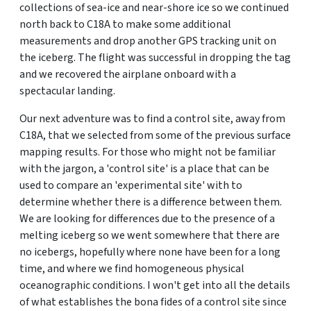
collections of sea-ice and near-shore ice so we continued
north back to C18A to make some additional
measurements and drop another GPS tracking unit on
the iceberg. The flight was successful in dropping the tag
and we recovered the airplane onboard with a
spectacular landing.
Our next adventure was to find a control site, away from
C18A, that we selected from some of the previous surface
mapping results. For those who might not be familiar
with the jargon, a 'control site' is a place that can be
used to compare an 'experimental site' with to
determine whether there is a difference between them.
We are looking for differences due to the presence of a
melting iceberg so we went somewhere that there are
no icebergs, hopefully where none have been for a long
time, and where we find homogeneous physical
oceanographic conditions. I won't get into all the details
of what establishes the bona fides of a control site since