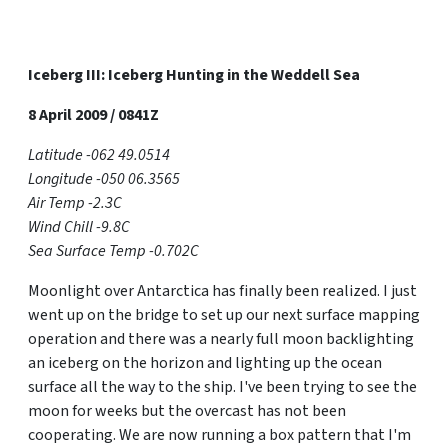
Iceberg III: Iceberg Hunting in the Weddell Sea
8 April 2009 / 0841Z
Latitude -062 49.0514
Longitude -050 06.3565
Air Temp -2.3C
Wind Chill -9.8C
Sea Surface Temp -0.702C
Moonlight over Antarctica has finally been realized. I just
went up on the bridge to set up our next surface mapping
operation and there was a nearly full moon backlighting
an iceberg on the horizon and lighting up the ocean
surface all the way to the ship. I've been trying to see the
moon for weeks but the overcast has not been
cooperating. We are now running a box pattern that I'm