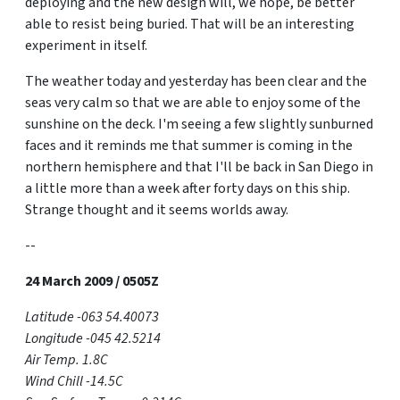
deploying and the new design will, we hope, be better
able to resist being buried. That will be an interesting
experiment in itself.
The weather today and yesterday has been clear and the
seas very calm so that we are able to enjoy some of the
sunshine on the deck. I'm seeing a few slightly sunburned
faces and it reminds me that summer is coming in the
northern hemisphere and that I'll be back in San Diego in
a little more than a week after forty days on this ship.
Strange thought and it seems worlds away.
--
24 March 2009 / 0505Z
Latitude -063 54.40073
Longitude -045 42.5214
Air Temp. 1.8C
Wind Chill -14.5C