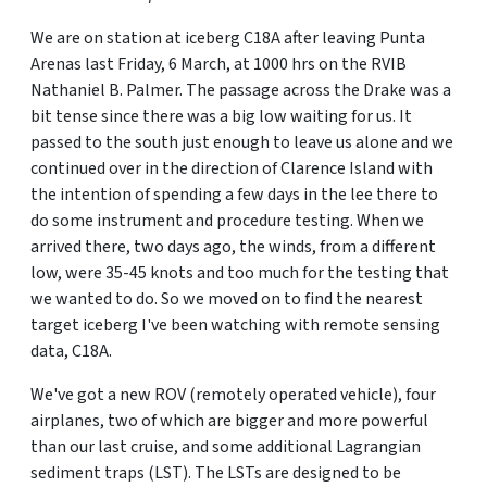
We are on station at iceberg C18A after leaving Punta
Arenas last Friday, 6 March, at 1000 hrs on the RVIB
Nathaniel B. Palmer. The passage across the Drake was a
bit tense since there was a big low waiting for us. It
passed to the south just enough to leave us alone and we
continued over in the direction of Clarence Island with
the intention of spending a few days in the lee there to
do some instrument and procedure testing. When we
arrived there, two days ago, the winds, from a different
low, were 35-45 knots and too much for the testing that
we wanted to do. So we moved on to find the nearest
target iceberg I've been watching with remote sensing
data, C18A.
We've got a new ROV (remotely operated vehicle), four
airplanes, two of which are bigger and more powerful
than our last cruise, and some additional Lagrangian
sediment traps (LST). The LSTs are designed to be