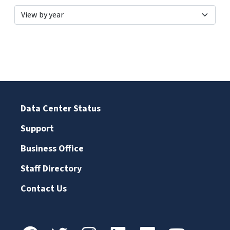
Data Center Status
Support
Business Office
Staff Directory
Contact Us