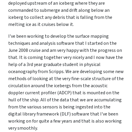
deployed upstream of an iceberg where they are
commanded to submerge and drift along below an
iceberg to collect any debris that is falling from the
melting ice as it cruises below it.
I've been working to develop the surface mapping
techniques and analysis software that I started on the
June 2008 cruise and am very happy with the progress on
that. It is coming together very nicely and I now have the
help of a 3rd year graduate student in physical
oceanography from Scripps. We are developing some new
methods of looking at the very fine-scale structure of the
circulation around the icebergs from the acoustic
doppler current profiler (ADCP) that is mounted on the
hull of the ship. All of the data that we are accumulating
from the various sensors is being ingested into the
digital library framework (DLF) software that I've been
working on for quite a few years and that is also working
very smoothly.