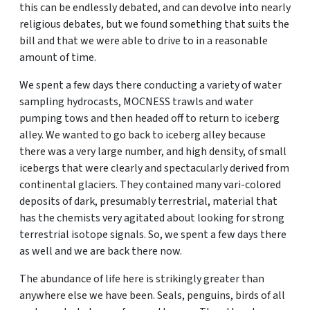
this can be endlessly debated, and can devolve into nearly
religious debates, but we found something that suits the
bill and that we were able to drive to in a reasonable
amount of time.
We spent a few days there conducting a variety of water
sampling hydrocasts, MOCNESS trawls and water
pumping tows and then headed off to return to iceberg
alley. We wanted to go back to iceberg alley because
there was a very large number, and high density, of small
icebergs that were clearly and spectacularly derived from
continental glaciers. They contained many vari-colored
deposits of dark, presumably terrestrial, material that
has the chemists very agitated about looking for strong
terrestrial isotope signals. So, we spent a few days there
as well and we are back there now.
The abundance of life here is strikingly greater than
anywhere else we have been. Seals, penguins, birds of all