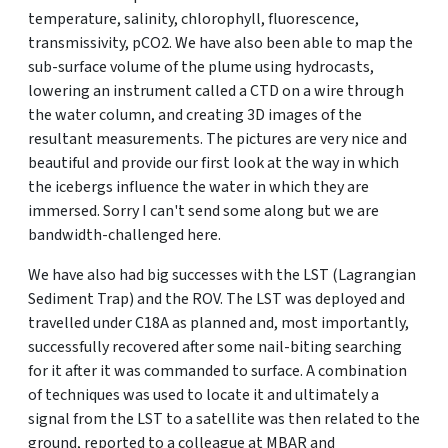
temperature, salinity, chlorophyll, fluorescence,
transmissivity, pCO2. We have also been able to map the
sub-surface volume of the plume using hydrocasts,
lowering an instrument called a CTD on a wire through
the water column, and creating 3D images of the
resultant measurements. The pictures are very nice and
beautiful and provide our first look at the way in which
the icebergs influence the water in which they are
immersed. Sorry I can't send some along but we are
bandwidth-challenged here.
We have also had big successes with the LST (Lagrangian
Sediment Trap) and the ROV. The LST was deployed and
travelled under C18A as planned and, most importantly,
successfully recovered after some nail-biting searching
for it after it was commanded to surface. A combination
of techniques was used to locate it and ultimately a
signal from the LST to a satellite was then related to the
ground, reported to a colleague at MBAR and