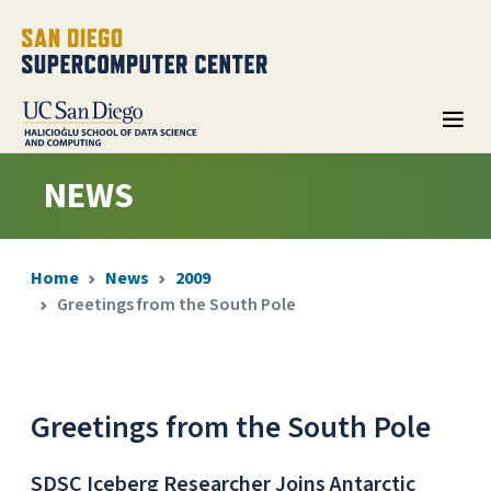
NEWS
Home
News
2009
Greetings from the South Pole
Greetings from the South Pole
SDSC Iceberg Researcher Joins Antarctic