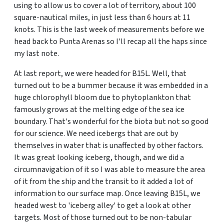
using to allow us to cover a lot of territory, about 100
square-nautical miles, in just less than 6 hours at 11
knots. This is the last week of measurements before we
head back to Punta Arenas so I'll recap all the haps since
my last note.
At last report, we were headed for B15L. Well, that
turned out to be a bummer because it was embedded in a
huge chlorophyll bloom due to phytoplankton that
famously grows at the melting edge of the sea ice
boundary. That's wonderful for the biota but not so good
for our science. We need icebergs that are out by
themselves in water that is unaffected by other factors.
It was great looking iceberg, though, and we did a
circumnavigation of it so I was able to measure the area
of it from the ship and the transit to it added a lot of
information to our surface map. Once leaving B15L, we
headed west to 'iceberg alley' to get a look at other
targets. Most of those turned out to be non-tabular