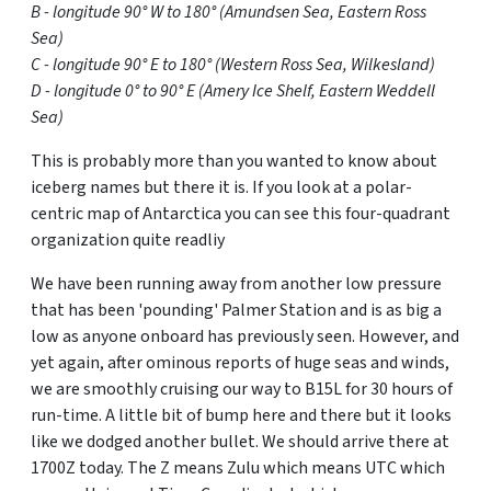
B - longitude 90° W to 180° (Amundsen Sea, Eastern Ross
Sea)
C - longitude 90° E to 180° (Western Ross Sea, Wilkesland)
D - longitude 0° to 90° E (Amery Ice Shelf, Eastern Weddell
Sea)
This is probably more than you wanted to know about
iceberg names but there it is. If you look at a polar-
centric map of Antarctica you can see this four-quadrant
organization quite readliy
We have been running away from another low pressure
that has been 'pounding' Palmer Station and is as big a
low as anyone onboard has previously seen. However, and
yet again, after ominous reports of huge seas and winds,
we are smoothly cruising our way to B15L for 30 hours of
run-time. A little bit of bump here and there but it looks
like we dodged another bullet. We should arrive there at
1700Z today. The Z means Zulu which means UTC which