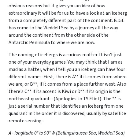
obvious reasons but it gives you an idea of how
extraordinary it will be for us to have a look at an iceberg
from a completely different part of the continent. B15L
has come to the Weddell Sea by a journey all the way
around the continent from the other side of the
Antarctic Peninsula to where we are now.
The naming of icebergs is a curious matter. It isn't just
one of your everyday games. You may think that I am as
mad as a hatter, when I tell you an iceberg can have four
different names. First, there is A** if it comes from where
we are, or B**, if it comes from a place further west. Also
there's C** if its accent is Kiwi or D** if its origin is the
northeast quadrant. . (Apologies to TS Eliot). The ** is
just a serial number that identifies an iceberg from one
quadrant in the order it is discovered, usually by satellite
remote sensing.
A - longitude 0° to 90° W (Bellingshausen Sea, Weddell Sea)