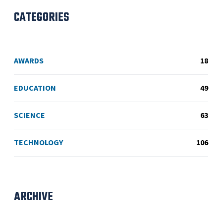
CATEGORIES
AWARDS
18
EDUCATION
49
SCIENCE
63
TECHNOLOGY
106
ARCHIVE