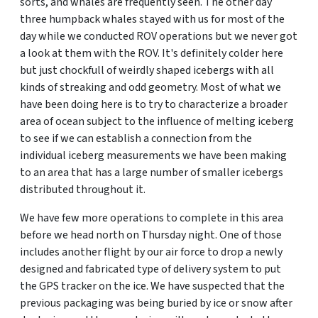
sorts, and whales are frequently seen. The other day
three humpback whales stayed with us for most of the
day while we conducted ROV operations but we never got
a look at them with the ROV. It's definitely colder here
but just chockfull of weirdly shaped icebergs with all
kinds of streaking and odd geometry. Most of what we
have been doing here is to try to characterize a broader
area of ocean subject to the influence of melting iceberg
to see if we can establish a connection from the
individual iceberg measurements we have been making
to an area that has a large number of smaller icebergs
distributed throughout it.
We have few more operations to complete in this area
before we head north on Thursday night. One of those
includes another flight by our air force to drop a newly
designed and fabricated type of delivery system to put
the GPS tracker on the ice. We have suspected that the
previous packaging was being buried by ice or snow after