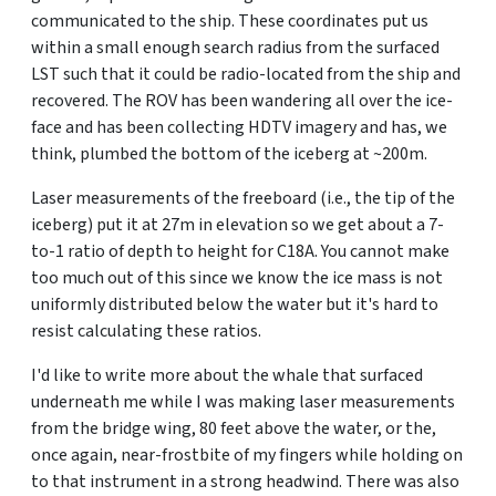
communicated to the ship. These coordinates put us
within a small enough search radius from the surfaced
LST such that it could be radio-located from the ship and
recovered. The ROV has been wandering all over the ice-
face and has been collecting HDTV imagery and has, we
think, plumbed the bottom of the iceberg at ~200m.
Laser measurements of the freeboard (i.e., the tip of the
iceberg) put it at 27m in elevation so we get about a 7-
to-1 ratio of depth to height for C18A. You cannot make
too much out of this since we know the ice mass is not
uniformly distributed below the water but it's hard to
resist calculating these ratios.
I'd like to write more about the whale that surfaced
underneath me while I was making laser measurements
from the bridge wing, 80 feet above the water, or the,
once again, near-frostbite of my fingers while holding on
to that instrument in a strong headwind. There was also