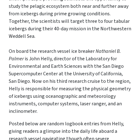
study the pelagic ecosystem both near and further away
from icebergs during prime growing conditions.
Together, the scientists will target three to four tabular
icebergs during their 40-day mission in the Northwestern
Weddell Sea.
On board the research vessel ice breaker
Nathaniel B.
Palmer
is John Helly, director of the Laboratory for
Environmental and Earth Sciences with the San Diego
Supercomputer Center at the University of California,
San Diego. Now on his third research cruise to the region,
Helly is responsible for measuring the physical geometry
of icebergs using oceanographic and meteorology
instruments, computer systems, laser ranger, and an
inclinometer.
Posted below are random logbook entries from Helly,
giving readers a glimpse into the daily life aboard a
research vessel navigating though often severe