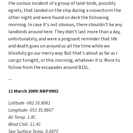
the curious incident of a group of land-birds, possibly
egrets, that landed on the ship during a snowstorm the
other night and were found on deck the following
morning. In case it's not obvious, there shouldn't be any
landbirds around here. They didn't last more than a day,
unfortunately, and were a poignant reminder that life
and death goes on around us all the time while we
blissfully go our merry way. But that's about as far as I
can go tonight, or this morning, whatever it is. More to
follow from the escapades around B15L.
--
11 March 2009: NBP0902
Latitude -062 16.8061
Longitude -051 35.8667
Air Temp. 1.8C
Wind Chill -11.4C
Sea Surface Temp. 0.087C