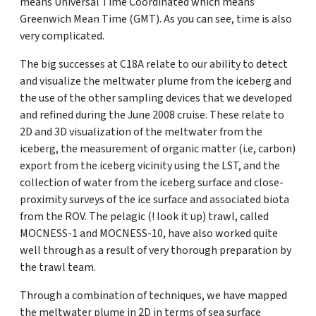
means Universal Time Coordinated which means
Greenwich Mean Time (GMT). As you can see, time is also
very complicated.
The big successes at C18A relate to our ability to detect
and visualize the meltwater plume from the iceberg and
the use of the other sampling devices that we developed
and refined during the June 2008 cruise. These relate to
2D and 3D visualization of the meltwater from the
iceberg, the measurement of organic matter (i.e, carbon)
export from the iceberg vicinity using the LST, and the
collection of water from the iceberg surface and close-
proximity surveys of the ice surface and associated biota
from the ROV. The pelagic (! look it up) trawl, called
MOCNESS-1 and MOCNESS-10, have also worked quite
well through as a result of very thorough preparation by
the trawl team.
Through a combination of techniques, we have mapped
the meltwater plume in 2D in terms of sea surface