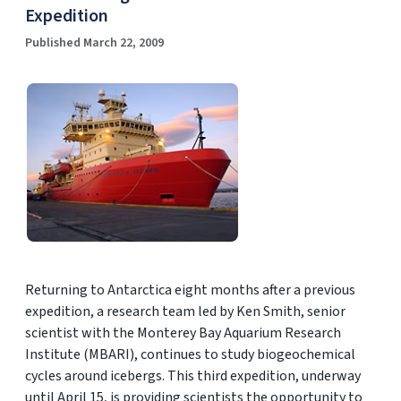
Expedition
Published March 22, 2009
Returning to Antarctica eight months after a previous
expedition, a research team led by Ken Smith, senior
scientist with the Monterey Bay Aquarium Research
Institute (MBARI), continues to study biogeochemical
cycles around icebergs. This third expedition, underway
until April 15, is providing scientists the opportunity to