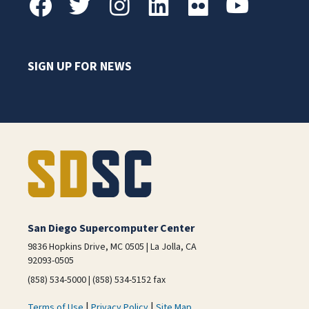
SIGN UP FOR NEWS
San Diego Supercomputer Center
9836 Hopkins Drive, MC 0505 | La Jolla, CA
92093-0505
(858) 534-5000 | (858) 534-5152 fax
|
|
Terms of Use
Privacy Policy
Site Map