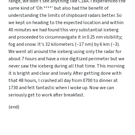
range, we didn't see anything like C18A. I experienced the
same kind of 'Oh ****' but also had the benefit of
understanding the limits of shipboard radars better. So
we kept on heading to the expected location and within
40 minutes we had found this very substantial iceberg
and proceeded to circumnavigate it in 0.25 nm visibility;
fog and snow. It's 32 kilometers (~17 nm) by 6 km (~3).
We went all around the iceberg using only the radar for
about 7 hours and have a nice digitized perimeter but we
never saw the iceberg during all that time. This morning
it is bright and clear and lovely. After getting done with
that 48 hours, I crashed all day from 0700 to dinner at
1730 and felt fantastic when I woke up. Now we can
seriously get to work after breakfast.
(end)