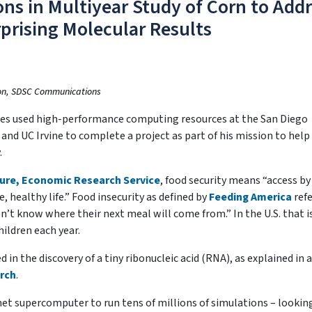
s in Multiyear Study of Corn to Add
prising Molecular Results
lon, SDSC Communications
res used high-performance computing resources at the San Diego
nd UC Irvine to complete a project as part of his mission to help
.
ture, Economic Research Service
, food security means “access by 
, healthy life.” Food insecurity as defined by
Feeding America
refe
t know where their next meal will come from.” In the U.S. that i
ildren each year.
in the discovery of a tiny ribonucleic acid (RNA), as explained in a
rch
.
met supercomputer to run tens of millions of simulations – lookin