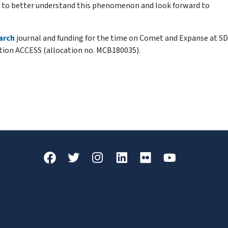
se to better understand this phenomenon and look forward to
arch
journal and funding for the time on Comet and Expanse at SD
tion ACCESS (allocation no. MCB180035).