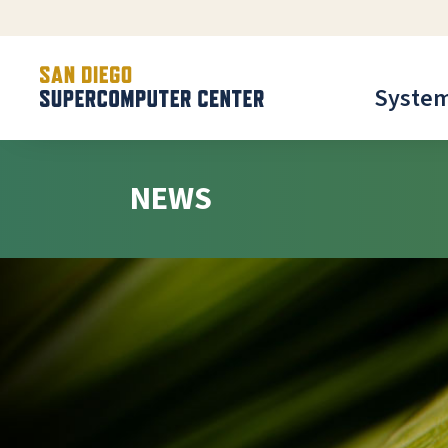
Syste
NEWS