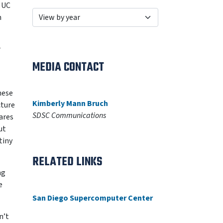
e UC
n
r
MEDIA CONTACT
hese
Kimberly Mann Bruch
cture
SDSC Communications
lares
ut
tiny
RELATED LINKS
ng
e
San Diego Supercomputer Center
n’t