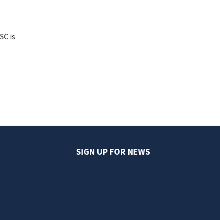
SC is
SIGN UP FOR NEWS