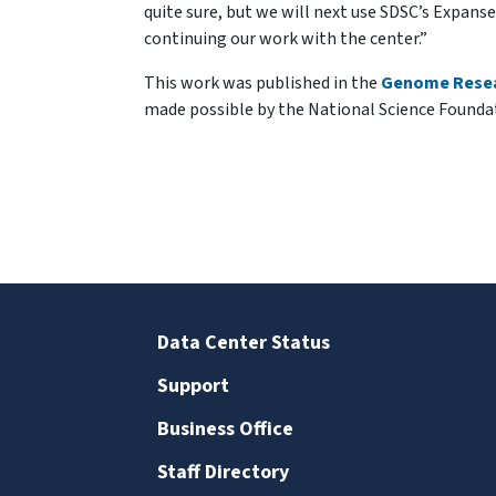
quite sure, but we will next use SDSC’s Expan
continuing our work with the center.”
This work was published in the
Genome Rese
made possible by the National Science Founda
Data Center Status
Support
Business Office
Staff Directory