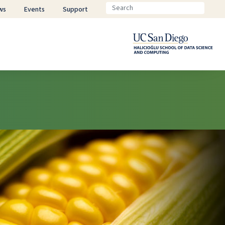
ws
Events
Support