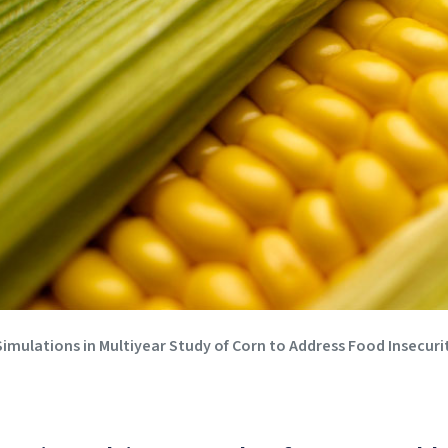
mulations in Multiyear Study of Corn to Address Food Insecurit