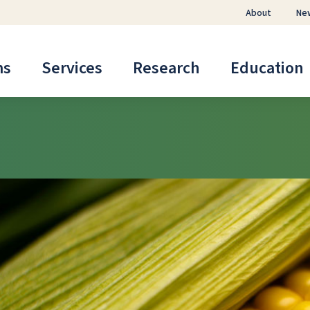
About
Ne
ms
Services
Research
Education