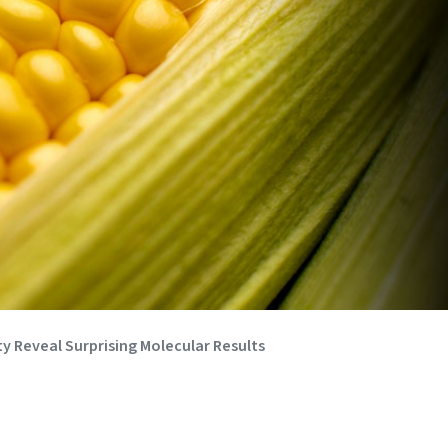
y Reveal Surprising Molecular Results