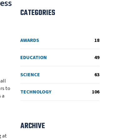
ress
CATEGORIES
AWARDS
18
EDUCATION
49
SCIENCE
63
all
rs to
TECHNOLOGY
106
s a
ARCHIVE
g at