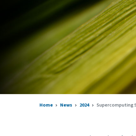
Home
News
2024
Supercomputing Si