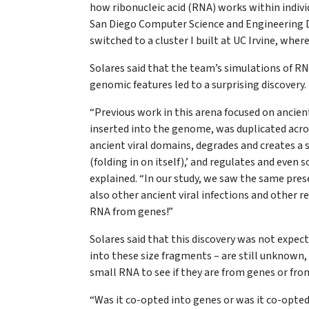
how ribonucleic acid (RNA) works within indivi
San Diego Computer Science and Engineering 
switched to a cluster I built at UC Irvine, wher
Solares said that the team’s simulations of R
genomic features led to a surprising discovery.
“Previous work in this arena focused on ancient
inserted into the genome, was duplicated ac
ancient viral domains, degrades and creates a 
(folding in on itself),’ and regulates and even
explained. “In our study, we saw the same pres
also other ancient viral infections and other r
RNA from genes!”
Solares said that this discovery was not expec
into these size fragments – are still unknown, 
small RNA to see if they are from genes or fro
“Was it co-opted into genes or was it co-opted 