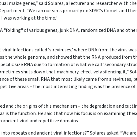
dual maize genes,” said Solares, a lecturer and researcher with th
Department. “We ran our sims primarily on SDSC’s Comet and the
e I was working at the time.”
NA "folding" of various genes, junk DNA, randomized DNA and othe
 viral infections called ‘sireviruses,’ where DNA from the virus was
ross the whole genome, and showed that the RNA produced from t
specific size RNA due to formation of what we call ‘secondary stru
 sometimes shuts down that machinery, effectively silencing it,” So
ence of these small RNA that most likely came from sireviruses, b
epetitive areas – the most interesting finding was the presence of 
ted and the origins of this mechanism – the degradation and cutti
as is the function. He said that now his focus is on examining thes
m ancient viral and repetitive domains.
into repeats and ancient viral infections?” Solares asked. “We are