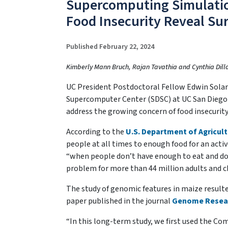
Supercomputing Simulation
Food Insecurity Reveal Sur
Published February 22, 2024
Kimberly Mann Bruch, Rajan Tavathia and Cynthia Dil
UC President Postdoctoral Fellow Edwin Sola
Supercomputer Center (SDSC) at UC San Diego a
address the growing concern of food insecurity
According to the
U.S. Department of Agricul
people at all times to enough food for an active
“when people don’t have enough to eat and don’
problem for more than 44 million adults and ch
The study of genomic features in maize resulted 
paper published in the journal
Genome Resea
“In this long-term study, we first used the Co