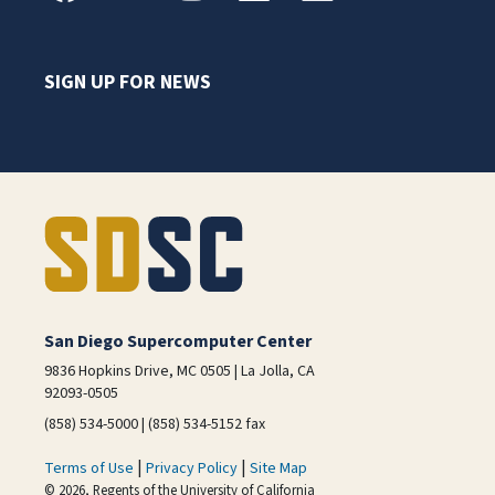
SIGN UP FOR NEWS
San Diego Supercomputer Center
9836 Hopkins Drive, MC 0505 | La Jolla, CA
92093-0505
(858) 534-5000 | (858) 534-5152 fax
|
|
Terms of Use
Privacy Policy
Site Map
© 2026, Regents of the University of California