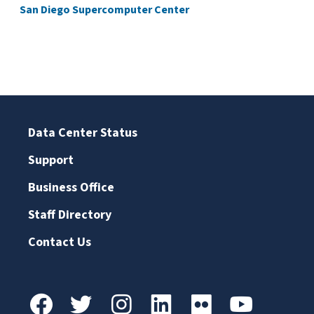
San Diego Supercomputer Center
Data Center Status
Support
Business Office
Staff Directory
Contact Us