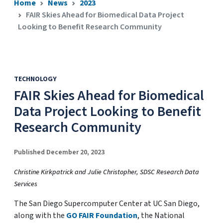
Home
News
2023
FAIR Skies Ahead for Biomedical Data Project
Looking to Benefit Research Community
TECHNOLOGY
FAIR Skies Ahead for Biomedical
Data Project Looking to Benefit
Research Community
Published December 20, 2023
Christine Kirkpatrick and Julie Christopher, SDSC Research Data
Services
The San Diego Supercomputer Center at UC San Diego,
along with the
GO FAIR Foundation
, the National