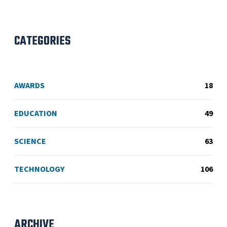
CATEGORIES
AWARDS
18
EDUCATION
49
SCIENCE
63
TECHNOLOGY
106
ARCHIVE