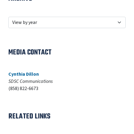
MEDIA CONTACT
Cynthia Dillon
SDSC Communications
(858) 822-6673
RELATED LINKS