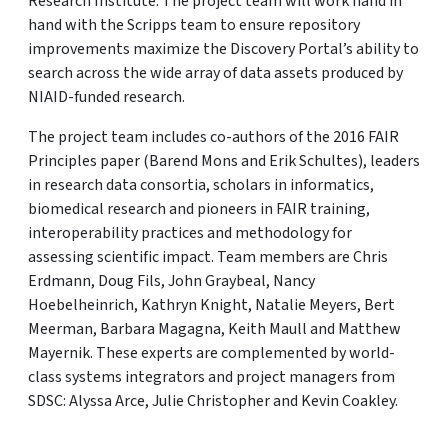
Research Institute. The project team will work hand in
hand with the Scripps team to ensure repository
improvements maximize the Discovery Portal’s ability to
search across the wide array of data assets produced by
NIAID-funded research.
The project team includes co-authors of the 2016 FAIR
Principles paper (Barend Mons and Erik Schultes), leaders
in research data consortia, scholars in informatics,
biomedical research and pioneers in FAIR training,
interoperability practices and methodology for
assessing scientific impact. Team members are Chris
Erdmann, Doug Fils, John Graybeal, Nancy
Hoebelheinrich, Kathryn Knight, Natalie Meyers, Bert
Meerman, Barbara Magagna, Keith Maull and Matthew
Mayernik. These experts are complemented by world-
class systems integrators and project managers from
SDSC: Alyssa Arce, Julie Christopher and Kevin Coakley.