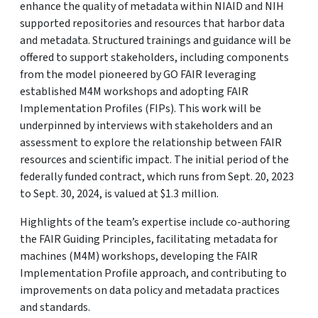
enhance the quality of metadata within NIAID and NIH
supported repositories and resources that harbor data
and metadata. Structured trainings and guidance will be
offered to support stakeholders, including components
from the model pioneered by GO FAIR leveraging
established M4M workshops and adopting FAIR
Implementation Profiles (FIPs). This work will be
underpinned by interviews with stakeholders and an
assessment to explore the relationship between FAIR
resources and scientific impact. The initial period of the
federally funded contract, which runs from Sept. 20, 2023
to Sept. 30, 2024, is valued at $1.3 million.
Highlights of the team’s expertise include co-authoring
the FAIR Guiding Principles, facilitating metadata for
machines (M4M) workshops, developing the FAIR
Implementation Profile approach, and contributing to
improvements on data policy and metadata practices
and standards.