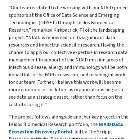
“Our team is elated to be working with our NIAID project
sponsors at the Office of Data Science and Emerging
Technologies (ODSET) through Leidos Biomedical
Research,” remarked Kirkpatrick, PI of the landscaping
project. “NIAID is renowned for its significant data
resources and impactful scientific research. Having the
chance to apply our collective expertise in research data
management in support of the NIAID mission areas of
infectious disease, allergy and immunology will be both
impactful to the FAIR ecosystem, and meaningful work
for our team. Further, I believe this work will become
more common in the future as organizations begin to
see data as a strategic asset, rather than focus on the
cost of storing it.”
The project follows alongside another key project in the
Leidos Biomedical Research portfolio, the
NIAID Data
Ecosystem Discovery Portal
, led by The Scripps