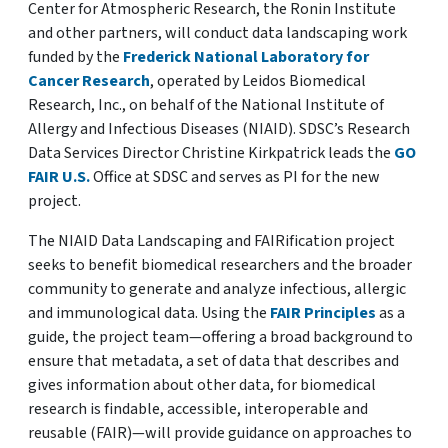
Center for Atmospheric Research, the Ronin Institute
and other partners, will conduct data landscaping work
funded by the
Frederick National Laboratory for
Cancer Research
, operated by Leidos Biomedical
Research, Inc., on behalf of the National Institute of
Allergy and Infectious Diseases (NIAID). SDSC’s Research
Data Services Director Christine Kirkpatrick leads the
GO
FAIR U.S.
Office at SDSC and serves as PI for the new
project.
The NIAID Data Landscaping and FAIRification project
seeks to benefit biomedical researchers and the broader
community to generate and analyze infectious, allergic
and immunological data. Using the
FAIR Principles
as a
guide, the project team—offering a broad background to
ensure that metadata, a set of data that describes and
gives information about other data, for biomedical
research is findable, accessible, interoperable and
reusable (FAIR)—will provide guidance on approaches to