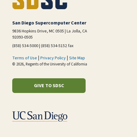
San Diego Supercomputer Center
9836 Hopkins Drive, MC 0505 | La Jolla, CA
92093-0505
(858) 534-5000 | (858) 534-5152 fax
|
|
Terms of Use
Privacy Policy
Site Map
© 2026, Regents of the University of California
GIVE TO SDSC