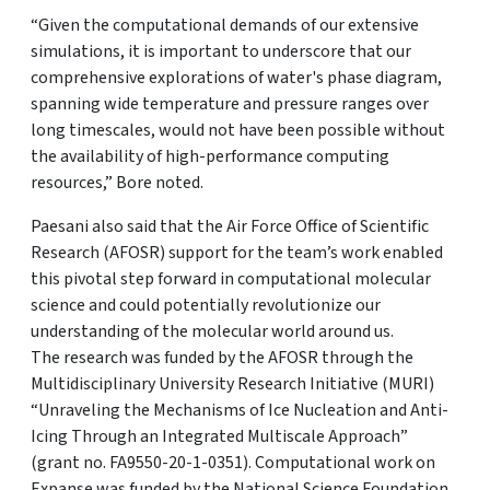
“Given the computational demands of our extensive
simulations, it is important to underscore that our
comprehensive explorations of water's phase diagram,
spanning wide temperature and pressure ranges over
long timescales, would not have been possible without
the availability of high-performance computing
resources,” Bore noted.
Paesani also said that the Air Force Office of Scientific
Research (AFOSR) support for the team’s work enabled
this pivotal step forward in computational molecular
science and could potentially revolutionize our
understanding of the molecular world around us.
The research was funded by the AFOSR through the
Multidisciplinary University Research Initiative (MURI)
“Unraveling the Mechanisms of Ice Nucleation and Anti-
Icing Through an Integrated Multiscale Approach”
(grant no. FA9550-20-1-0351). Computational work on
Expanse was funded by the National Science Foundation