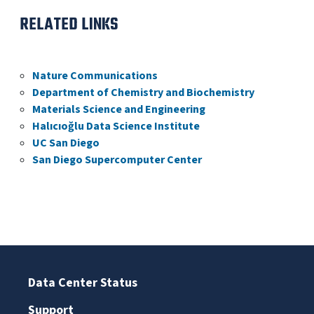
RELATED LINKS
Nature Communications
Department of Chemistry and Biochemistry
Materials Science and Engineering
Halıcıoğlu Data Science Institute
UC San Diego
San Diego Supercomputer Center
Data Center Status
Support