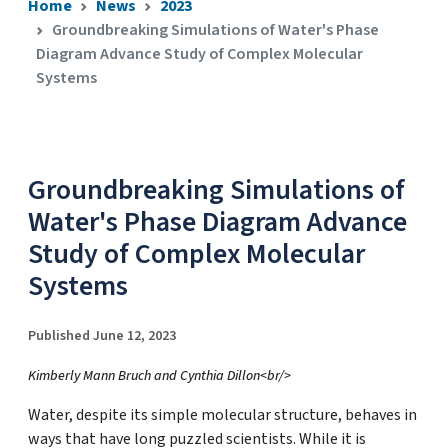
Home
News
2023
Groundbreaking Simulations of Water's Phase
Diagram Advance Study of Complex Molecular
Systems
Groundbreaking Simulations of
Water's Phase Diagram Advance
Study of Complex Molecular
Systems
Published June 12, 2023
Kimberly Mann Bruch and Cynthia Dillon<br/>
Water, despite its simple molecular structure, behaves in
ways that have long puzzled scientists. While it is