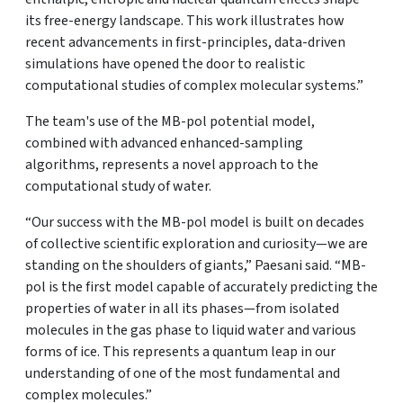
its free-energy landscape. This work illustrates how
recent advancements in first-principles, data-driven
simulations have opened the door to realistic
computational studies of complex molecular systems.”
The team's use of the MB-pol potential model,
combined with advanced enhanced-sampling
algorithms, represents a novel approach to the
computational study of water.
“Our success with the MB-pol model is built on decades
of collective scientific exploration and curiosity—we are
standing on the shoulders of giants,” Paesani said. “MB-
pol is the first model capable of accurately predicting the
properties of water in all its phases—from isolated
molecules in the gas phase to liquid water and various
forms of ice. This represents a quantum leap in our
understanding of one of the most fundamental and
complex molecules.”