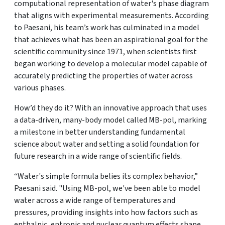
computational representation of water's phase diagram
that aligns with experimental measurements. According
to Paesani, his team’s work has culminated in a model
that achieves what has been an aspirational goal for the
scientific community since 1971, when scientists first
began working to develop a molecular model capable of
accurately predicting the properties of water across
various phases.
How’d they do it? With an innovative approach that uses
a data-driven, many-body model called MB-pol, marking
a milestone in better understanding fundamental
science about water and setting a solid foundation for
future research in a wide range of scientific fields.
“Water's simple formula belies its complex behavior,”
Paesani said. "Using MB-pol, we've been able to model
water across a wide range of temperatures and
pressures, providing insights into how factors such as
enthalpic, entropic and nuclear quantum effects shape