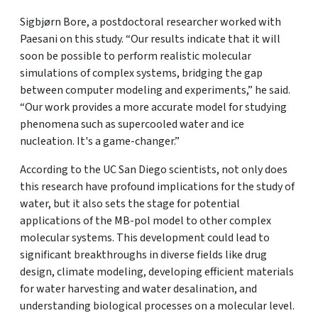
Sigbjørn Bore, a postdoctoral researcher worked with
Paesani on this study. “Our results indicate that it will
soon be possible to perform realistic molecular
simulations of complex systems, bridging the gap
between computer modeling and experiments,” he said.
“Our work provides a more accurate model for studying
phenomena such as supercooled water and ice
nucleation. It's a game-changer.”
According to the UC San Diego scientists, not only does
this research have profound implications for the study of
water, but it also sets the stage for potential
applications of the MB-pol model to other complex
molecular systems. This development could lead to
significant breakthroughs in diverse fields like drug
design, climate modeling, developing efficient materials
for water harvesting and water desalination, and
understanding biological processes on a molecular level.