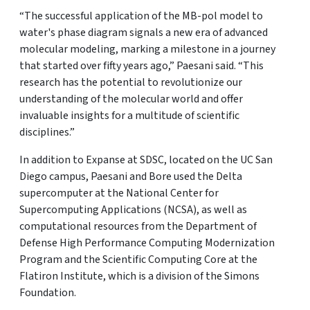
“The successful application of the MB-pol model to
water's phase diagram signals a new era of advanced
molecular modeling, marking a milestone in a journey
that started over fifty years ago,” Paesani said. “This
research has the potential to revolutionize our
understanding of the molecular world and offer
invaluable insights for a multitude of scientific
disciplines.”
In addition to Expanse at SDSC, located on the UC San
Diego campus, Paesani and Bore used the Delta
supercomputer at the National Center for
Supercomputing Applications (NCSA), as well as
computational resources from the Department of
Defense High Performance Computing Modernization
Program and the Scientific Computing Core at the
Flatiron Institute, which is a division of the Simons
Foundation.