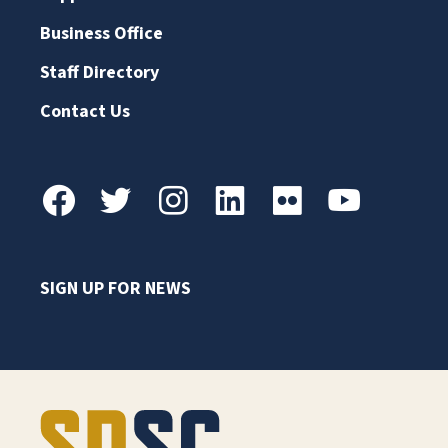
Business Office
Staff Directory
Contact Us
SIGN UP FOR NEWS