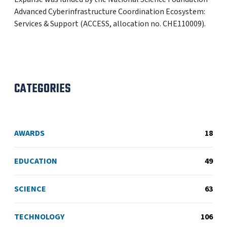
Advanced Cyberinfrastructure Coordination Ecosystem:
Services & Support (ACCESS, allocation no. CHE110009).
CATEGORIES
AWARDS
18
EDUCATION
49
SCIENCE
63
TECHNOLOGY
106