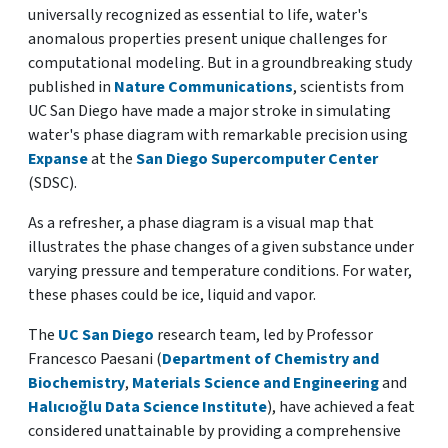
universally recognized as essential to life, water's
anomalous properties present unique challenges for
computational modeling. But in a groundbreaking study
published in
Nature Communications
, scientists from
UC San Diego have made a major stroke in simulating
water's phase diagram with remarkable precision using
Expanse
at the
San Diego Supercomputer Center
(SDSC).
As a refresher, a phase diagram is a visual map that
illustrates the phase changes of a given substance under
varying pressure and temperature conditions. For water,
these phases could be ice, liquid and vapor.
The
UC San Diego
research team, led by Professor
Francesco Paesani (
Department of Chemistry and
Biochemistry
,
Materials Science and Engineering
and
Halıcıoğlu Data Science Institute
), have achieved a feat
considered unattainable by providing a comprehensive