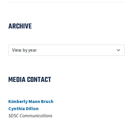
ARCHIVE
MEDIA CONTACT
Kimberly Mann Bruch
Cynthia Dillon
SDSC Communications