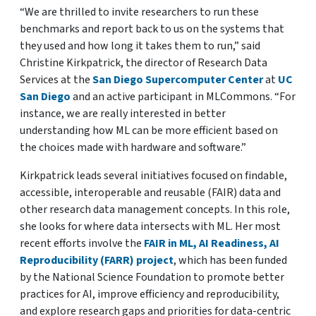
“We are thrilled to invite researchers to run these
benchmarks and report back to us on the systems that
they used and how long it takes them to run,” said
Christine Kirkpatrick, the director of Research Data
Services at the
San Diego Supercomputer Center
at
UC
San Diego
and an active participant in MLCommons. “For
instance, we are really interested in better
understanding how ML can be more efficient based on
the choices made with hardware and software.”
Kirkpatrick leads several initiatives focused on findable,
accessible, interoperable and reusable (FAIR) data and
other research data management concepts. In this role,
she looks for where data intersects with ML. Her most
recent efforts involve the
FAIR in ML, AI Readiness, AI
Reproducibility (FARR) project
, which has been funded
by the National Science Foundation to promote better
practices for AI, improve efficiency and reproducibility,
and explore research gaps and priorities for data-centric