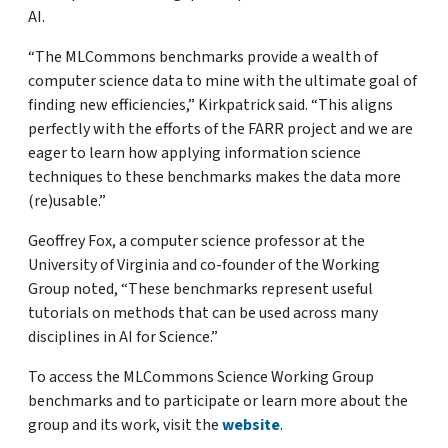
AI.
“The MLCommons benchmarks provide a wealth of
computer science data to mine with the ultimate goal of
finding new efficiencies,” Kirkpatrick said. “This aligns
perfectly with the efforts of the FARR project and we are
eager to learn how applying information science
techniques to these benchmarks makes the data more
(re)usable.”
Geoffrey Fox, a computer science professor at the
University of Virginia and co-founder of the Working
Group noted, “These benchmarks represent useful
tutorials on methods that can be used across many
disciplines in AI for Science.”
To access the MLCommons Science Working Group
benchmarks and to participate or learn more about the
group and its work, visit the
website
.