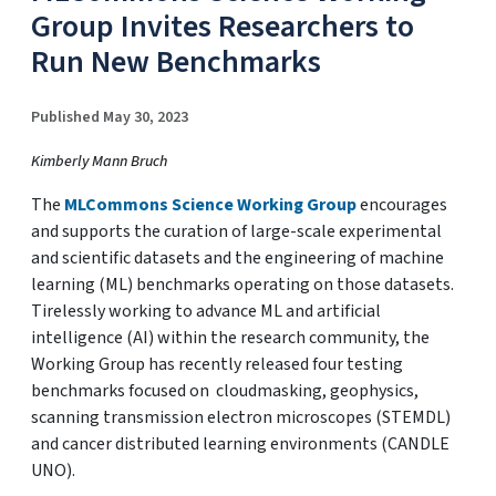
Group Invites Researchers to
Run New Benchmarks
Published May 30, 2023
Kimberly Mann Bruch
The
MLCommons Science Working Group
encourages
and supports the curation of large-scale experimental
and scientific datasets and the engineering of machine
learning (ML) benchmarks operating on those datasets.
Tirelessly working to advance ML and artificial
intelligence (AI) within the research community, the
Working Group has recently released four testing
benchmarks focused on cloudmasking, geophysics,
scanning transmission electron microscopes (STEMDL)
and cancer distributed learning environments (CANDLE
UNO).