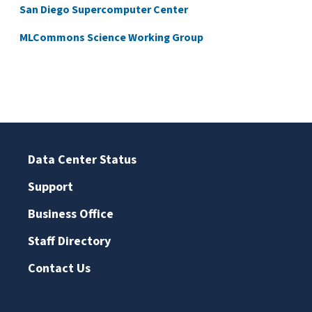
San Diego Supercomputer Center
MLCommons Science Working Group
Data Center Status
Support
Business Office
Staff Directory
Contact Us