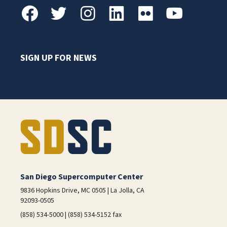
SIGN UP FOR NEWS
San Diego Supercomputer Center
9836 Hopkins Drive, MC 0505 | La Jolla, CA
92093-0505
(858) 534-5000 | (858) 534-5152 fax