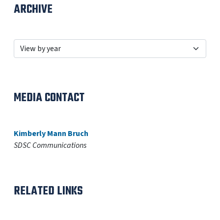
ARCHIVE
MEDIA CONTACT
Kimberly Mann Bruch
SDSC Communications
RELATED LINKS