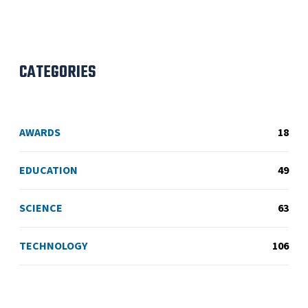
CATEGORIES
AWARDS
18
EDUCATION
49
SCIENCE
63
TECHNOLOGY
106