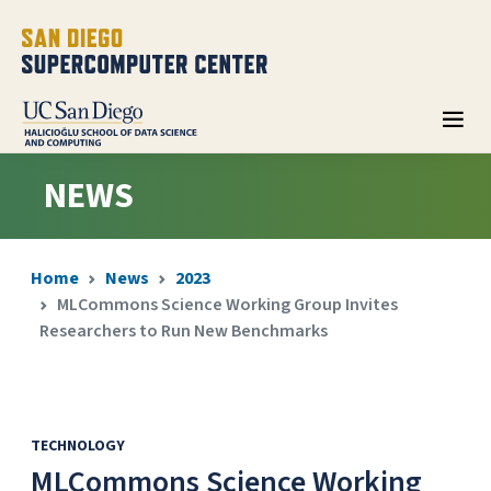
NEWS
Home
News
2023
MLCommons Science Working Group Invites
Researchers to Run New Benchmarks
TECHNOLOGY
MLCommons Science Working