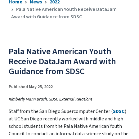
Home
News
2022
Pala Native American Youth Receive DataJam
Award with Guidance from SDSC
Pala Native American Youth
Receive DataJam Award with
Guidance from SDSC
Published May 25, 2022
Kimberly Mann Bruch, SDSC External Relations
Staff from the San Diego Supercomputer Center (
SDSC
)
at UC San Diego recently worked with middle and high
school students from the Pala Native American Youth
Council to conduct an informal data science study on the