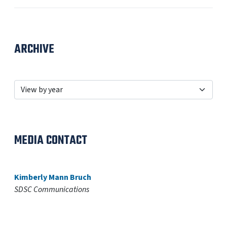
ARCHIVE
MEDIA CONTACT
Kimberly Mann Bruch
SDSC Communications