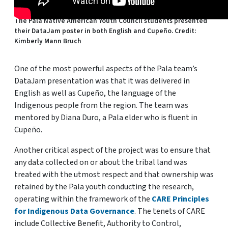
The Pala Native American Youth Council students presented
their DataJam poster in both English and Cupeño. Credit:
Kimberly Mann Bruch
One of the most powerful aspects of the Pala team’s
DataJam presentation was that it was delivered in
English as well as Cupeño, the language of the
Indigenous people from the region. The team was
mentored by Diana Duro, a Pala elder who is fluent in
Cupeño.
Another critical aspect of the project was to ensure that
any data collected on or about the tribal land was
treated with the utmost respect and that ownership was
retained by the Pala youth conducting the research,
operating within the framework of the
CARE Principles
for Indigenous Data Governance
. The tenets of CARE
include Collective Benefit, Authority to Control,