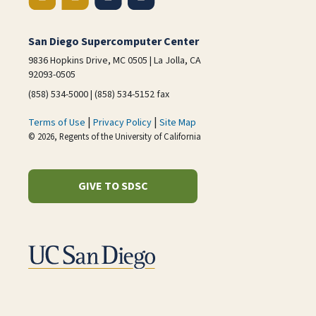
San Diego Supercomputer Center
9836 Hopkins Drive, MC 0505 | La Jolla, CA
92093-0505
(858) 534-5000 | (858) 534-5152 fax
|
|
Terms of Use
Privacy Policy
Site Map
© 2026, Regents of the University of California
GIVE TO SDSC