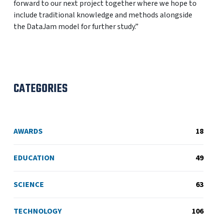
forward to our next project together where we hope to
include traditional knowledge and methods alongside
the DataJam model for further study.”
CATEGORIES
AWARDS
18
EDUCATION
49
SCIENCE
63
TECHNOLOGY
106