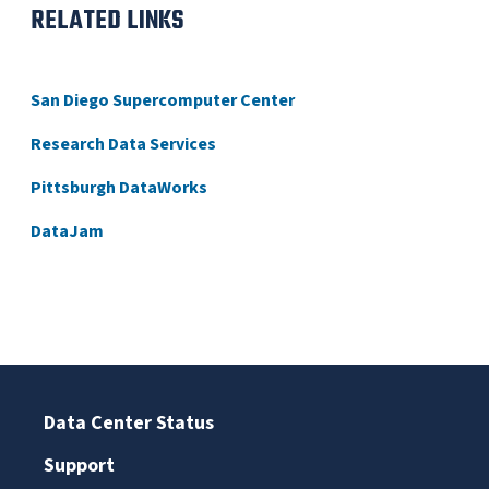
RELATED LINKS
San Diego Supercomputer Center
Research Data Services
Pittsburgh DataWorks
DataJam
Data Center Status
Support