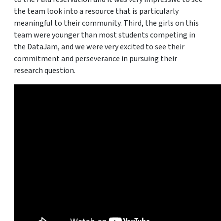
the team look into a resource that is particularly
meaningful to their community. Third, the girls on this
team were younger than most students competing in
the DataJam, and we were very excited to see their
commitment and perseverance in pursuing their
research question.