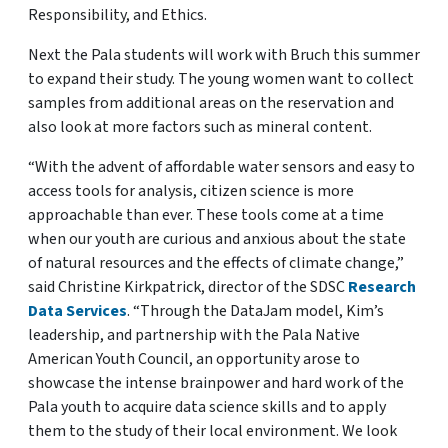
Responsibility, and Ethics.
Next the Pala students will work with Bruch this summer
to expand their study. The young women want to collect
samples from additional areas on the reservation and
also look at more factors such as mineral content.
“With the advent of affordable water sensors and easy to
access tools for analysis, citizen science is more
approachable than ever. These tools come at a time
when our youth are curious and anxious about the state
of natural resources and the effects of climate change,”
said Christine Kirkpatrick, director of the SDSC
Research
Data Services
. “Through the DataJam model, Kim’s
leadership, and partnership with the Pala Native
American Youth Council, an opportunity arose to
showcase the intense brainpower and hard work of the
Pala youth to acquire data science skills and to apply
them to the study of their local environment. We look