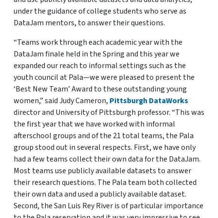
under the guidance of college students who serve as
DataJam mentors, to answer their questions.
“Teams work through each academic year with the
DataJam finale held in the Spring and this year we
expanded our reach to informal settings such as the
youth council at Pala—we were pleased to present the
‘Best New Team’ Award to these outstanding young
women,” said Judy Cameron,
Pittsburgh DataWorks
director and University of Pittsburgh professor. “This was
the first year that we have worked with informal
afterschool groups and of the 21 total teams, the Pala
group stood out in several respects. First, we have only
had a few teams collect their own data for the DataJam.
Most teams use publicly available datasets to answer
their research questions. The Pala team both collected
their own data and used a publicly available dataset.
Second, the San Luis Rey River is of particular importance
to the Pala reservation and it was very impressive to see