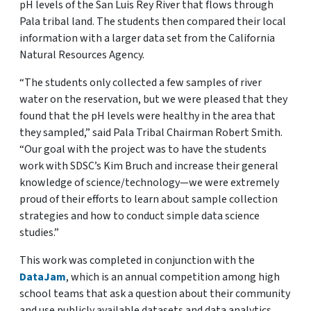
pH levels of the San Luis Rey River that flows through
Pala tribal land. The students then compared their local
information with a larger data set from the California
Natural Resources Agency.
“The students only collected a few samples of river
water on the reservation, but we were pleased that they
found that the pH levels were healthy in the area that
they sampled,” said Pala Tribal Chairman Robert Smith.
“Our goal with the project was to have the students
work with SDSC’s Kim Bruch and increase their general
knowledge of science/technology—we were extremely
proud of their efforts to learn about sample collection
strategies and how to conduct simple data science
studies.”
This work was completed in conjunction with the
DataJam
, which is an annual competition among high
school teams that ask a question about their community
and use publicly available datasets and data analytics,