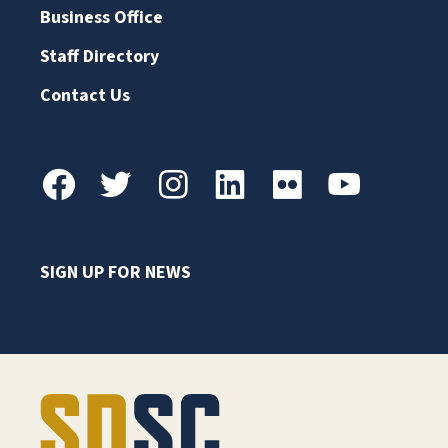
Business Office
Staff Directory
Contact Us
SIGN UP FOR NEWS