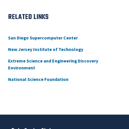
RELATED LINKS
San Diego Supercomputer Center
New Jersey Institute of Technology
Extreme Science and Engineering Discovery
Environment
National Science Foundation