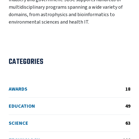
multidisciplinary programs spanning a wide variety of
domains, from astrophysics and bioinformatics to
environmental sciences and health IT.
CATEGORIES
AWARDS
18
EDUCATION
49
SCIENCE
63