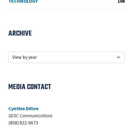
TECHNOLOGY
106
ARCHIVE
MEDIA CONTACT
Cynthia Dillon
SDSC Communications
(858) 822-6673