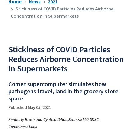
Home
News
2021
Stickiness of COVID Particles Reduces Airborne
Concentration in Supermarkets
Stickiness of COVID Particles
Reduces Airborne Concentration
in Supermarkets
Comet supercomputer simulates how
pathogens travel, land in the grocery store
space
Published May 05, 2021
Kimberly Bruch and Cynthia Dillon,&amp;#160;SDSC
Communications