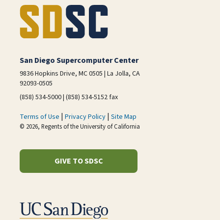
San Diego Supercomputer Center
9836 Hopkins Drive, MC 0505 | La Jolla, CA
92093-0505
(858) 534-5000 | (858) 534-5152 fax
|
|
Terms of Use
Privacy Policy
Site Map
© 2026, Regents of the University of California
GIVE TO SDSC