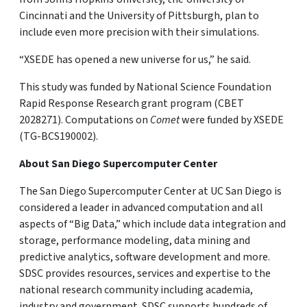
Cincinnati and the University of Pittsburgh, plan to
include even more precision with their simulations.
“XSEDE has opened a new universe for us,” he said.
This study was funded by National Science Foundation
Rapid Response Research grant program (CBET
2028271). Computations on
Comet
were funded by XSEDE
(TG-BCS190002).
About San Diego Supercomputer Center
The San Diego Supercomputer Center at UC San Diego is
considered a leader in advanced computation and all
aspects of “Big Data,” which include data integration and
storage, performance modeling, data mining and
predictive analytics, software development and more.
SDSC provides resources, services and expertise to the
national research community including academia,
industry and government. SDSC supports hundreds of