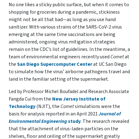
No one likes a sticky public surface, but when it comes to
shopping for groceries during a pandemic, stickiness
might not be all that bad—as long as you use hand
sanitizer. With various strains of the SARS-CoV-2 virus
emerging at the same time vaccinations are being
administered, ongoing virus mitigation strategies
remain on the CDC’s list of guidelines. In the meantime, a
team of environmental engineers recently used
Comet
at
the
San Diego Supercomputer Center
at UC San Diego
to simulate how the virus’ airborne pathogens travel and
land in the familiar setting of the supermarket.
Led by Professor Michel Boufadel and Research Associate
Fangda Cui from the
New Jersey Institute of
Technology
(NJIT), the
Comet
simulations were the
basis for analysis reported in an April 2021
Journal of
Environmental Engineering
study
. The research revealed
that the attachment of virus-laden particles on the
shelves, floor and ceiling of the supermarket greatly