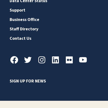
Data Center Status
Support
Business Office
Staff Directory
Contact Us
SIGN UP FOR NEWS