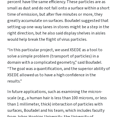
percent have the same efficiency. These particles are as
small as dust and do not fall onto a surface within a short
time of emission, but after five minutes or more, they
greatly accumulate on surfaces. Boufadel suggested that
setting up one-way lanes in stores might be a step in the
right direction, but he also said display shelves in aisles
would help break the flight of virus particles.
“In this particular project, we used XSEDE as a tool to
solve a simple problem (transport of particles) in a
domain with a complicated geometry,” said Boufadel.
“The goal was a quantification, and the superior ability of
XSEDE allowed us to have a high confidence in the
results.”
In future applications, such as examining the micron-
scale (e.g., a human hair is less than 100 microns, or less
than 1 millimeter, thick) interaction of particles with
surfaces, Boufadel and his team, which includes faculty
from Johns Hopkins University, the University of