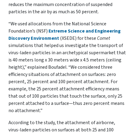
reduces the maximum concentration of suspended
particles in the air by as much as 50 percent.
“We used allocations from the National Science
Foundation’s (NSF)
Extreme Science and Engineering
Discovery Environment
(XSEDE) for these
Comet
simulations that helped us investigate the transport of
virus-laden particles in an archetypical supermarket that
is 40 meters long x 30 meters wide x 4.5 meters (ceiling
height),” explained Boufadel. “We considered three
efficiency situations of attachment on surfaces: zero
percent, 25 percent and 100 percent attachment. For
example, the 25 percent attachment efficiency means
that out of 100 particles that touch the surface, only 25
percent attached to a surface—thus zero percent means
no attachment.”
According to the study, the attachment of airborne,
virus-laden particles on surfaces at both 25 and 100