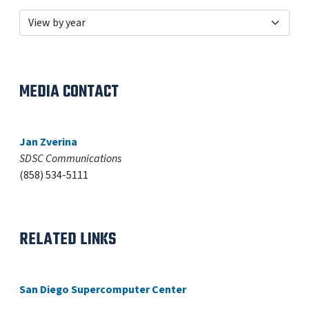
MEDIA CONTACT
Jan Zverina
SDSC Communications
(858) 534-5111
RELATED LINKS
San Diego Supercomputer Center