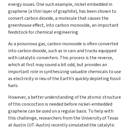
energy issues. One such example, nickel embedded in
graphene (a thin layer of graphite), has been shown to
convert carbon dioxide, a molecule that causes the
greenhouse effect, into carbon monoxide, an important
feedstock for chemical engineering.
As a poisonous gas, carbon monoxide is often converted
into carbon dioxide, such as in cars and trucks equipped
with catalytic converters. This process is the reverse,
which at first may sound a bit odd, but provides an
important role in synthesizing valuable chemicals to use
as electricity in lieu of the Earth’s quickly depleting fossil
fuels.
However, a better understanding of the atomic structure
of this concoction is needed before nickel-embedded
graphene can be used on a regular basis. To help with
this challenge, researchers from the University of Texas
at Austin (UT-Austin) recently simulated the catalytic