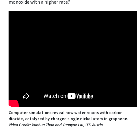
monoxide with a higher rate.”
Computer simulations reveal how water reacts with carbon
dioxide, catalyzed by charged single nickel atom in graphene.
Video Credit: Xunhua Zhao and Yuanyue Liu, UT- Austin