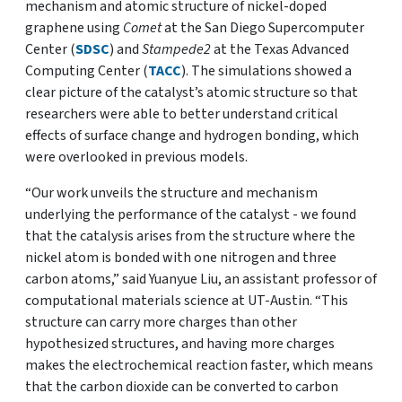
mechanism and atomic structure of nickel-doped
graphene using
Comet
at the San Diego Supercomputer
Center (
SDSC
) and
Stampede2
at the Texas Advanced
Computing Center (
TACC
). The simulations showed a
clear picture of the catalyst’s atomic structure so that
researchers were able to better understand critical
effects of surface change and hydrogen bonding, which
were overlooked in previous models.
“Our work unveils the structure and mechanism
underlying the performance of the catalyst - we found
that the catalysis arises from the structure where the
nickel atom is bonded with one nitrogen and three
carbon atoms,” said Yuanyue Liu, an assistant professor of
computational materials science at UT-Austin. “This
structure can carry more charges than other
hypothesized structures, and having more charges
makes the electrochemical reaction faster, which means
that the carbon dioxide can be converted to carbon