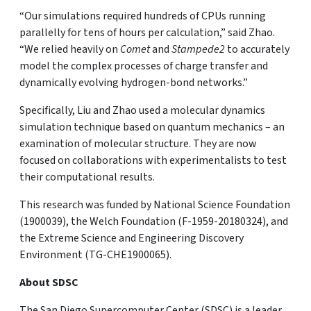
“Our simulations required hundreds of CPUs running
parallelly for tens of hours per calculation,” said Zhao.
“We relied heavily on
Comet
and
Stampede2
to accurately
model the complex processes of charge transfer and
dynamically evolving hydrogen-bond networks.”
Specifically, Liu and Zhao used a molecular dynamics
simulation technique based on quantum mechanics – an
examination of molecular structure. They are now
focused on collaborations with experimentalists to test
their computational results.
This research was funded by National Science Foundation
(1900039), the Welch Foundation (F-1959-20180324), and
the Extreme Science and Engineering Discovery
Environment (TG-CHE1900065).
About SDSC
The San Diego Supercomputer Center (SDSC) is a leader