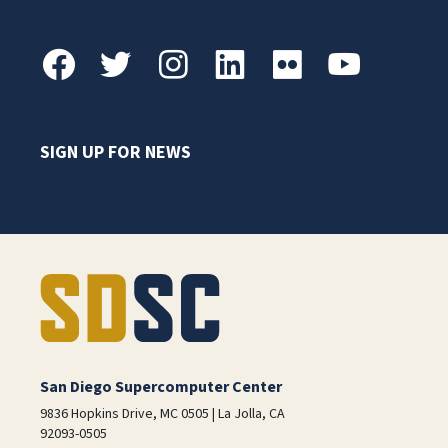
SIGN UP FOR NEWS
San Diego Supercomputer Center
9836 Hopkins Drive, MC 0505 | La Jolla, CA
92093-0505