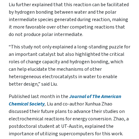
Liu further explained that this reaction can be facilitated
by hydrogen bonding between water and the polar
intermediate species generated during reaction, making
it more favorable over other competing reactions that
do not produce polar intermediate.
“This study not only explained a long-standing puzzle for
an important catalyst but also highlighted the critical
roles of change capacity and hydrogen bonding, which
can help elucidate the mechanisms of other
heterogeneous electrocatalysts in water to enable
better design,” said Liu.
Published last month in the
Journal of The American
Chemical Society
,
Liu and co-author Xunhua Zhao
discussed their future plans to advance their studies on
electrochemical reactions for energy conversion. Zhao, a
postdoctoral student at UT-Austin, explained the
importance of utilizing supercomputers for this work.