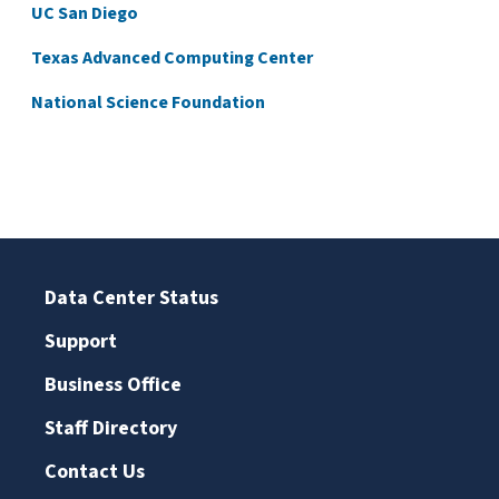
UC San Diego
Texas Advanced Computing Center
National Science Foundation
Data Center Status
Support
Business Office
Staff Directory
Contact Us