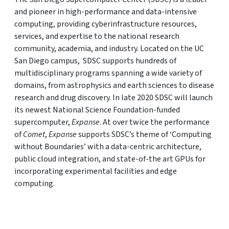
and pioneer in high-performance and data-intensive
computing, providing cyberinfrastructure resources,
services, and expertise to the national research
community, academia, and industry. Located on the UC
San Diego campus, SDSC supports hundreds of
multidisciplinary programs spanning a wide variety of
domains, from astrophysics and earth sciences to disease
research and drug discovery. In late 2020 SDSC will launch
its newest National Science Foundation-funded
supercomputer,
Expanse
. At over twice the performance
of
Comet
,
Expanse
supports SDSC’s theme of ‘Computing
without Boundaries’ with a data-centric architecture,
public cloud integration, and state-of-the art GPUs for
incorporating experimental facilities and edge
computing.