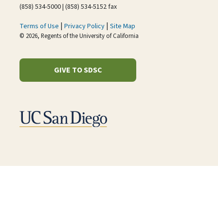
(858) 534-5000 | (858) 534-5152 fax
|
|
Terms of Use
Privacy Policy
Site Map
© 2026, Regents of the University of California
GIVE TO SDSC