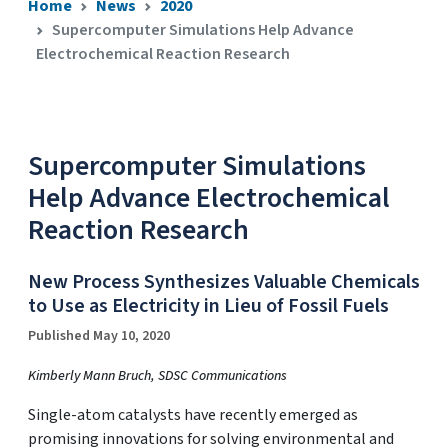
Home
News
2020
Supercomputer Simulations Help Advance
Electrochemical Reaction Research
Supercomputer Simulations
Help Advance Electrochemical
Reaction Research
New Process Synthesizes Valuable Chemicals
to Use as Electricity in Lieu of Fossil Fuels
Published May 10, 2020
Kimberly Mann Bruch, SDSC Communications
Single-atom catalysts have recently emerged as
promising innovations for solving environmental and