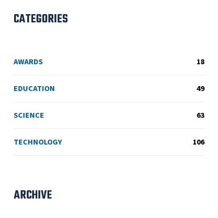
CATEGORIES
AWARDS
18
EDUCATION
49
SCIENCE
63
TECHNOLOGY
106
ARCHIVE