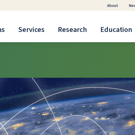
About
Ne
ms
Services
Research
Education