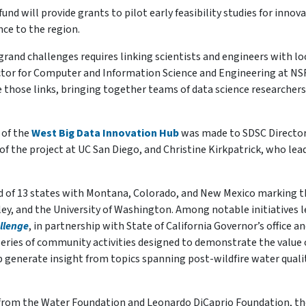
fund will provide grants to pilot early feasibility studies for innov
ce to the region.
grand challenges requires linking scientists and engineers with lo
ctor for Computer and Information Science and Engineering at NSF
 those links, bringing together teams of data science researcher
 of the
West Big Data Innovation Hub
was made to SDSC Directo
of the project at UC San Diego, and Christine Kirkpatrick, who lea
 of 13 states with Montana, Colorado, and New Mexico marking t
ey, and the University of Washington. Among notable initiatives l
llenge
, in partnership with State of California Governor’s office a
 series of community activities designed to demonstrate the value 
p generate insight from topics spanning post-wildfire water quali
g from the Water Foundation and Leonardo DiCaprio Foundation, th