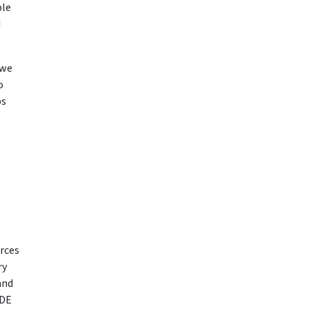
ble
d
 we
o
bs
urces
ry
and
EDE