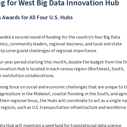
g for West Big Data Innovation Hub
 Awards for All Four U.S. Hubs
rded a second round of funding for the country’s four Big Data
cs, community leaders, regional business, and local and state
lp solve grand challenges of regional importance.
our-year period starting this month, double the budget from the fi
novation Hub is located in each census region (Northeast, South,
i-institution collaborations.
ning force on social and economic challenges that are unique to t
agriculture in the Midwest, coastal flooding in the South, and agi
heir regional focus, the Hubs will coordinate to act as a single n
 regions, such as U.S. transportation infrastructure and workforce
ta Hub will maintain a seed fund for translational data science