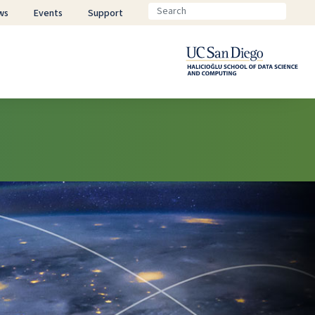
ws
Events
Support