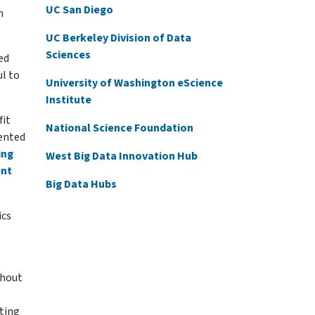
UC San Diego
h
UC Berkeley Division of Data
Sciences
ed
ul to
University of Washington eScience
Institute
fit
National Science Foundation
sented
ing
West Big Data Innovation Hub
ent
Big Data Hubs
ics
ghout
ting