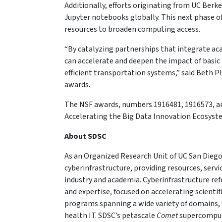
Additionally, efforts originating from UC Berke
Jupyter notebooks globally. This next phase of
resources to broaden computing access.
“By catalyzing partnerships that integrate aca
can accelerate and deepen the impact of basic
efficient transportation systems,” said Beth 
awards.
The NSF awards, numbers 1916481, 1916573, and
Accelerating the Big Data Innovation Ecosyste
About SDSC
As an Organized Research Unit of UC San Diego
cyberinfrastructure, providing resources, serv
industry and academia. Cyberinfrastructure re
and expertise, focused on accelerating scientif
programs spanning a wide variety of domains, 
health IT. SDSC’s petascale
Comet
supercompute