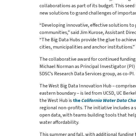
collaborations as part of its budget. This seed 
new solutions to grand challenges of importan
“Developing innovative, effective solutions to 
communities,” said Jim Kurose, Assistant Dire
“The Big Data Hubs provide the glue to achieve
cities, municipalities and anchor institutions.”
The collaborative award for continued funding
Michael Norman as Principal Investigator (PI) 
SDSC’s Research Data Services group, as co-PI.
The West Big Data Innovation Hub – comprised
eastern boundary – is led from UCSD, UC Berkel
the West Hub is
the
California Water Data Cha
regional non-profits. The initiative includes a
open data, with teams building tools that hel
water affordability.
This summer and fall, with additional fundin