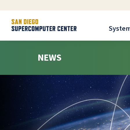
Syste
NEWS