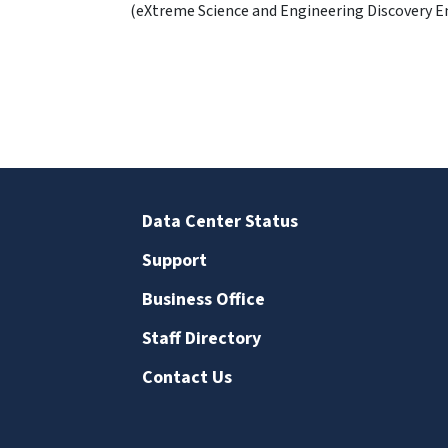
(eXtreme Science and Engineering Discovery 
Data Center Status
Support
Business Office
Staff Directory
Contact Us