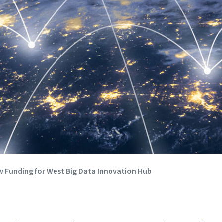
 Funding for West Big Data Innovation Hub