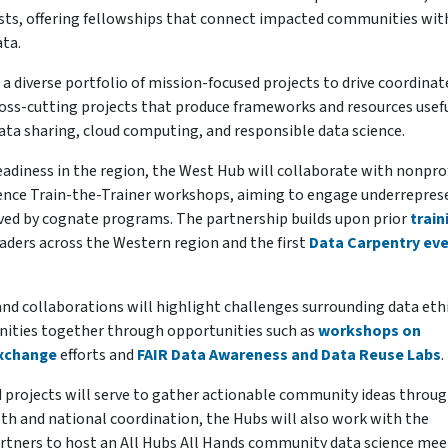
ists, offering fellowships that connect impacted communities wit
ata.
 a diverse portfolio of mission-focused projects to drive coordinat
 cross-cutting projects that produce frameworks and resources usef
data sharing, cloud computing, and responsible data science.
readiness in the region, the West Hub will collaborate with nonpro
ience Train-the-Trainer workshops, aiming to engage underrepre
rved by cognate programs. The partnership builds upon prior
train
aders across the Western region and the first
Data Carpentry ev
and collaborations will highlight challenges surrounding data eth
nities together through opportunities such as
workshops on
Exchange
efforts and
FAIR Data Awareness and Data Reuse Labs
.
d projects will serve to gather actionable community ideas throu
th and national coordination, the Hubs will also work with the
artners to host an All Hubs All Hands community data science mee