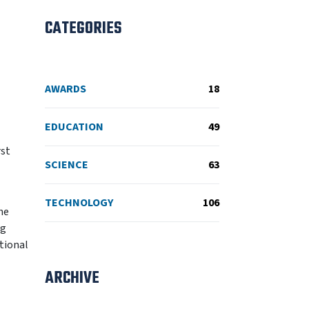
CATEGORIES
AWARDS
18
EDUCATION
49
rst
SCIENCE
63
TECHNOLOGY
106
he
ng
ational
ARCHIVE