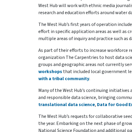
West Hub will work with ethnic media journal
research and education efforts around water d
The West Hub’s first years of operation include
effort in specific application areas as well as
multiple areas of inquiry and practice such as 
As part of their efforts to increase workforce 
organization The Carpentries to host data sc
groups and geographic areas not currently se
workshops
that included local government le
with a tribal community
.
Many of the West Hub’s continuing initiatives 
and responsible data science, bringing commu
translational data science
,
Data for Good 
The West Hub’s requests for collaborative see
the year. Embarking on the next phase of grow
National Science Foundation and additional p