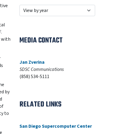
ative
cal
.
MEDIA CONTACT
s with
r
Jan Zverina
ds
SDSC Communications
(858) 534-5111
he
ed by
nd
RELATED LINKS
of
ty to
San Diego Supercomputer Center
e