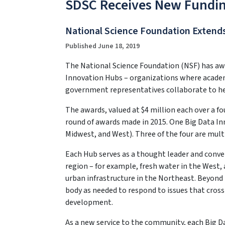
SDSC Receives New Fundin
National Science Foundation Extends
Published June 18, 2019
The National Science Foundation (NSF) has awa
Innovation Hubs – organizations where academi
government representatives collaborate to he
The awards, valued at $4 million each over a f
round of awards made in 2015. One Big Data In
Midwest, and West). Three of the four are mult
Each Hub serves as a thought leader and conve
region – for example, fresh water in the West, 
urban infrastructure in the Northeast. Beyond t
body as needed to respond to issues that cross
development.
As a new service to the community, each Big Da