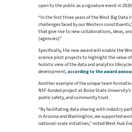
open to the public as a signature event in 2020
“In the first three years of the West Big Data
challenges faced by our Western constituents,” 
that give rise to new collaborations, ideas,
(agencies).”
Specifically, the new award will enable the W
science pilot projects to highlight the value 
holistic view of the data and analytics lifecyc
development,
according to the award anno
Another example of the unique team formatio
NSF-funded project at Boise State University’s 
public safety, and community trust.
“By facilitating data sharing with industry p
in Arizona and Washington, we supported work 
national-scale initiatives,” noted West Hub Ex