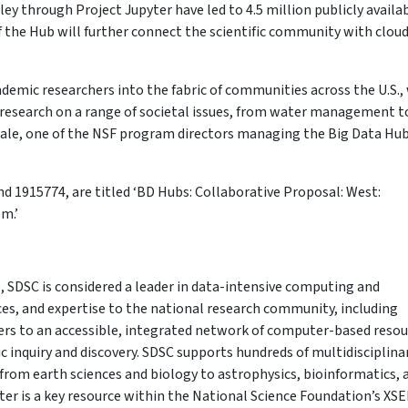
ley through Project Jupyter have led to 4.5 million publicly availa
 the Hub will further connect the scientific community with clou
demic researchers into the fabric of communities across the U.S.,
 research on a range of societal issues, from water management t
Plale, one of the NSF program directors managing the Big Data Hu
 1915774, are titled ‘BD Hubs: Collaborative Proposal: West:
m.’
, SDSC is considered a leader in data-intensive computing and
ices, and expertise to the national research community, including
fers to an accessible, integrated network of computer-based reso
ic inquiry and discovery. SDSC supports hundreds of multidisciplina
from earth sciences and biology to astrophysics, bioinformatics, 
r is a key resource within the National Science Foundation’s XS