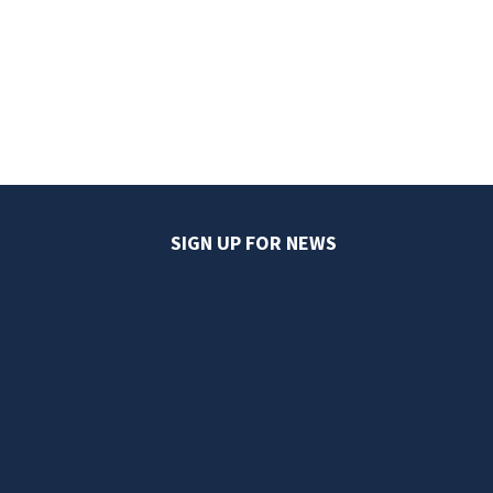
SIGN UP FOR NEWS