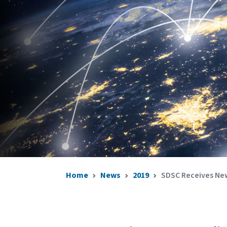
Home
News
2019
SDSC Receives New