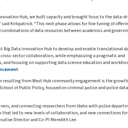
.
 Innovation Hub, we built capacity and brought focus to the data-dr
said Kirkpatrick. “This next phase allows for fine tuning of offeri
 and combinations of data resources between academics and govern
est Big Data Innovation Hub to develop and enable translational d
of cross-sector collaboration, while emphasizing a pragmatic and
les, and focusing on supporting data science education and workfor
uncement
.
n resulting from West Hub community engagement is the growth 
School of Public Policy, focused on criminal justice and police data
artners, and connecting researchers from Idaho with police depart
that led to new levels of collaboration, and new connections for
ecutive Director and Co-PI Meredith Lee.