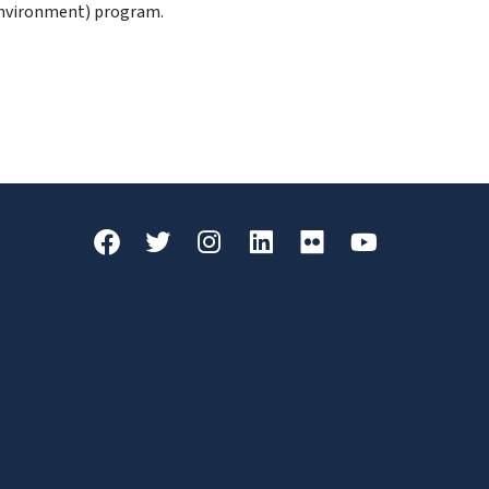
Environment) program.