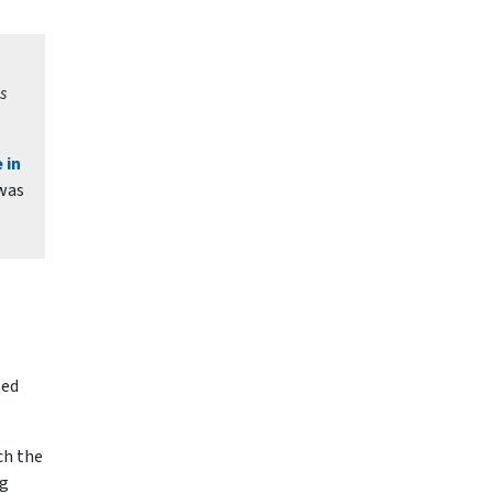
s
 in
 was
ted
ch the
ng