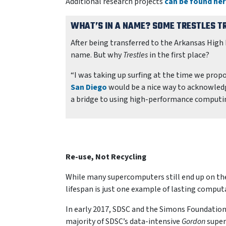
Additional research projects
can be found he
WHAT’S IN A NAME? SOME
TRESTLES
TR
After being transferred to the Arkansas Hig
name. But why
Trestles
in the first place?
“I was taking up surfing at the time we prop
San Diego
would be a nice way to acknowledge
a bridge to using high-performance computin
Re-use, Not Recycling
While many supercomputers still end up on th
lifespan is just one example of lasting comput
In early 2017, SDSC and the Simons Foundation
majority of SDSC’s data-intensive
Gordon
super