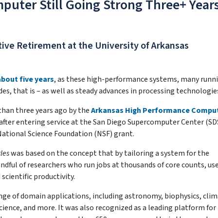
puter Still Going Strong Three+ Year
ive Retirement at the University of Arkansas
about five years
, as these high-performance systems, many runn
es, that is – as well as steady advances in processing technologie
than three years ago by the
Arkansas High Performance Compu
 after entering service at the San Diego Supercomputer Center (SD
National Science Foundation (NSF) grant.
tles
was based on the concept that by tailoring a system for the
ndful of researchers who run jobs at thousands of core counts, us
cientific productivity.
nge of domain applications, including astronomy, biophysics, cli
ience, and more. It was also recognized as a leading platform for