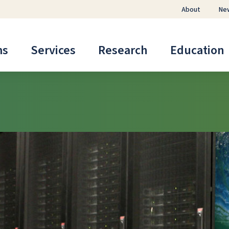
About
Ne
ms
Services
Research
Education