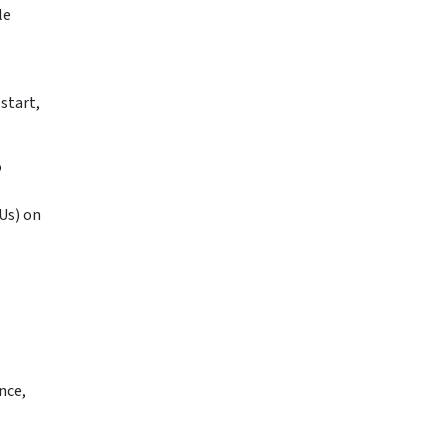
le
start,
o
Us) on
nce,