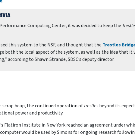
re
.
IVIA
h Performance Computing Center, it was decided to keep the
Trestle
osed this system to the NSF, and thought that the
Trestles Bridge
 both the local aspect of the system, as well as the idea that it
g,” according to Shawn Strande, SDSC’s deputy director.
e scrap heap, the continued operation of
Trestles
beyond its expec
ational power and productivity.
’s Flatiron Institute in New York reached an agreement under whi
computer would be used by Simons for ongoing research followi