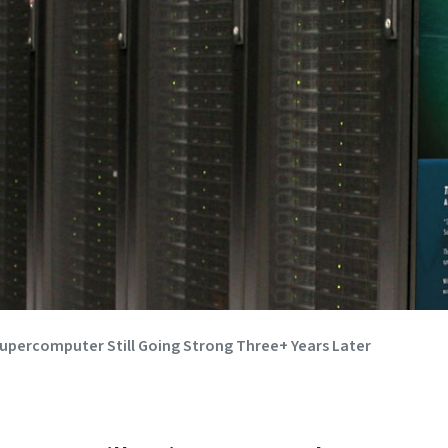
 Supercomputer Still Going Strong Three+ Years Later