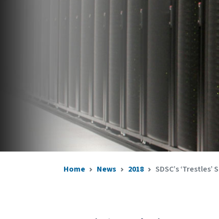
Home
News
2018
SDSC’s ‘Trestles’