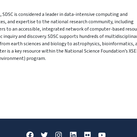
, SDSC is considered a leader in data-intensive computing and
ices, and expertise to the national research community, including
fers to an accessible, integrated network of computer-based reso
ic inquiry and discovery. SDSC supports hundreds of multidisciplina
from earth sciences and biology to astrophysics, bioinformatics, 
r is a key resource within the National Science Foundation’s XS
Environment) program.