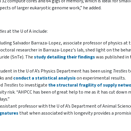
 32 compute cores and 64 gigs of memory, which is ideal for small
pects of larger eukaryotic genome work,” he added.
tles
at the U of A include:
cluding Salvador Barraza-Lopez, associate professor of physics at 
octoral researcher in Barraza-Lopez's lab, shed light on the behav
luride (SnTe). The
study detailing their findings
was published in 
student in the U of A’s Physics Department has been using
Trestles
t
rks and
conduct a statistical analysis
on experimental results.
ed
Trestles
to investigate
the structural fragility of supply netw
quity risk. “AHPCC has been of great help to me as it has cut down 
ays.”
ssistant professor with the U of A’s Department of Animal Scienc
ignatures
that when associated with longevity provides a promis