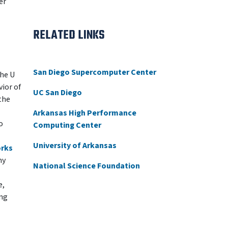
er
RELATED LINKS
San Diego Supercomputer Center
the U
ior of
UC San Diego
the
Arkansas High Performance
o
Computing Center
University of Arkansas
orks
my
National Science Foundation
e,
ing