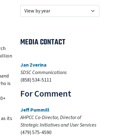
MEDIA CONTACT
rch
illion
Jan Zverina
SDSC Communications
mand
(858) 534-5111
who is
For Comment
00+
Jeff Pummill
AHPCC Co-Director, Director of
as its
Strategic Initiatives and User Services
(479) 575-4590