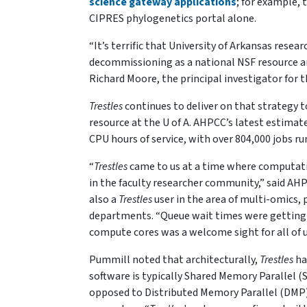
science gateway applications
; for example,
CIPRES phylogenetics portal alone.
“It’s terrific that University of Arkansas resea
decommissioning as a national NSF resource an
Richard Moore, the principal investigator for 
Trestles
continues to deliver on that strategy to
resource at the U of A. AHPCC’s latest estimat
CPU hours of service, with over 804,000 jobs 
“
Trestles
came to us at a time where computati
in the faculty researcher community,” said AHPC
also a
Trestles
user in the area of multi-omics, p
departments. “Queue wait times were getting u
compute cores was a welcome sight for all of u
Pummill noted that architecturally,
Trestles
ha
software is typically Shared Memory Parallel 
opposed to Distributed Memory Parallel (DMP)