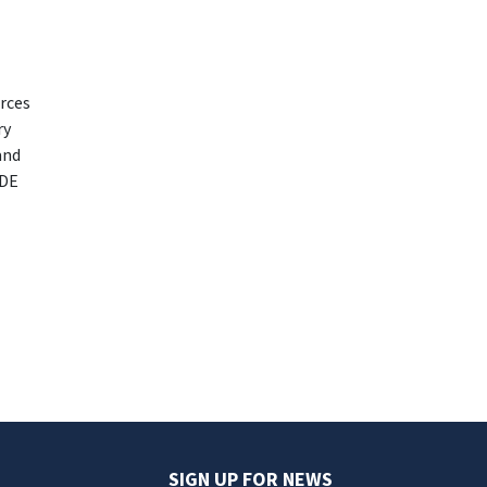
urces
ry
and
EDE
SIGN UP FOR NEWS