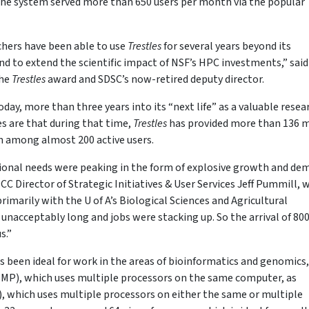
 the system served more than 650 users per month via the popular
rchers have been able to use
Trestles
for several years beyond its
d to extend the scientific impact of NSF’s HPC investments,” said
the
Trestles
award and SDSC’s now-retired deputy director.
day, more than three years into its “next life” as a valuable resea
es are that during that time,
Trestles
has provided more than 136 m
run among almost 200 active users.
onal needs were peaking in the form of explosive growth and de
C Director of Strategic Initiatives & User Services Jeff Pummill, 
rimarily with the U of A’s Biological Sciences and Agricultural
nacceptably long and jobs were stacking up. So the arrival of 80
s.”
s been ideal for work in the areas of bioinformatics and genomics, 
(SMP), which uses multiple processors on the same computer, as
, which uses multiple processors on either the same or multiple