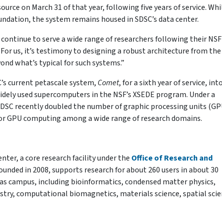
urce on March 31 of that year, following five years of service. Whi
undation, the system remains housed in SDSC’s data center.
s continue to serve a wide range of researchers following their NSF
For us, it’s testimony to designing a robust architecture from the 
eyond what’s typical for such systems.”
C’s current petascale system,
Comet
, for a sixth year of service, int
idely used supercomputers in the NSF’s XSEDE program. Under a
SDSC recently doubled the number of graphic processing units (GP
for GPU computing among a wide range of research domains.
er, a core research facility under the
Office of Research and
ounded in 2008, supports research for about 260 users in about 30
sas campus, including bioinformatics, condensed matter physics,
try, computational biomagnetics, materials science, spatial scie