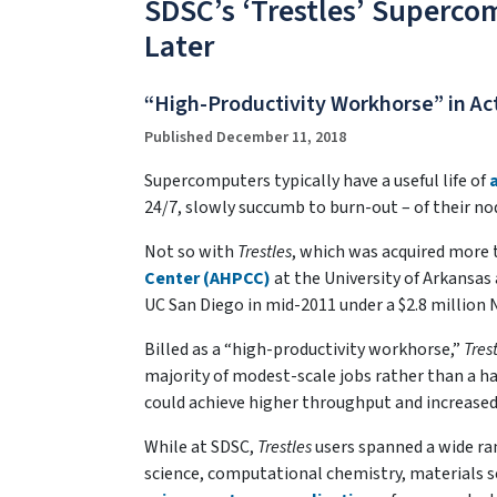
SDSC’s ‘Trestles’ Supercom
Later
“High-Productivity Workhorse” in Act
Published December 11, 2018
Supercomputers typically have a useful life of
24/7, slowly succumb to burn-out – of their nod
Not so with
Trestles
, which was acquired more 
Center (AHPCC)
at the University of Arkansas
UC San Diego in mid-2011 under a $2.8 million 
Billed as a “high-productivity workhorse,”
Tres
majority of modest-scale jobs rather than a ha
could achieve higher throughput and increased s
While at SDSC,
Trestles
users spanned a wide ra
science, computational chemistry, materials sc