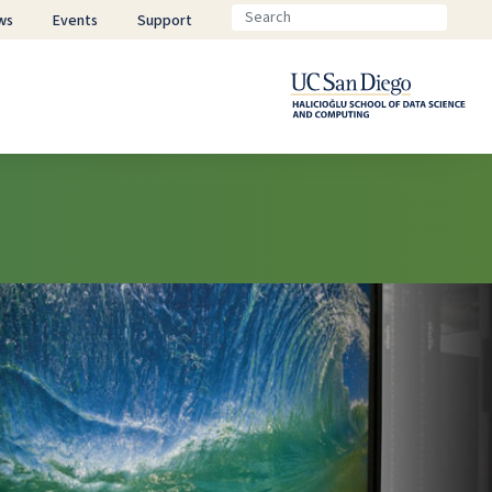
ws
Events
Support