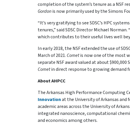
completion of the system’s tenure as a NSF reso
Gordon
is now primarily used by the Simons Fo
“It’s very gratifying to see SDSC’s HPC system
tenures,” said SDSC Director Michael Norman. “
which contributes to their useful lives well b
In early 2018, the NSF extended the use of SDS
March of 2021.
Comet
is now one of the most w
separate NSF award valued at about $900,000 
Comet
in direct response to growing demand 
About AHPCC
The Arkansas High Performance Computing Cent
Innovation
at the University of Arkansas and f
academic areas across the University of Arkan
integrated nanoscience, computational chemis
and economics among others.