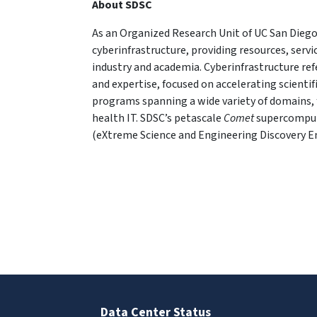
About SDSC
As an Organized Research Unit of UC San Diego
cyberinfrastructure, providing resources, serv
industry and academia. Cyberinfrastructure re
and expertise, focused on accelerating scientif
programs spanning a wide variety of domains, 
health IT. SDSC’s petascale
Comet
supercompute
(eXtreme Science and Engineering Discovery 
Data Center Status