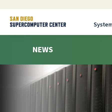
Syste
NEWS