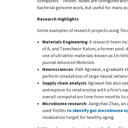
computers. “
Trestles’
nodes are configured with
bacterial genome work, but useful for many as
Research Highlights
Some examples of research projects using
Tres
Materials Engineering
: A research team in
of A, and Taneshwor Kaloni, a former post-d
one of ultrathin materials known as tin tel
journal
Advanced Materials
.
Neurosciences
: Vidit Agrawal, a graduate 
perform simulations of large neural netwo
Supply chain analysis
: Agrawal has also us
and explore its relationship with a firm’s e
overall computation time from months to d
M
icrobiome research:
Jiangchao Zhao, an a
used
Trestles
to identify gut microbiome s
modulation target for healthy aging.