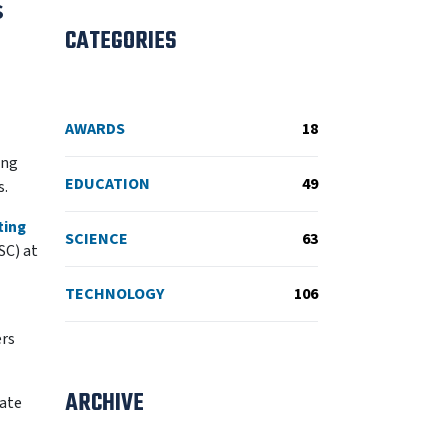
s
CATEGORIES
AWARDS
18
ing
EDUCATION
49
s.
ting
SCIENCE
63
SC) at
TECHNOLOGY
106
ers
ARCHIVE
mate