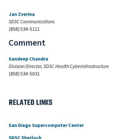
Jan Zverina
SDSC Communications
(858) 534-5111
Comment
Sandeep Chandra
Division Director, SDSC Health Cyberinfrastructure
(858) 534-5031
RELATED LINKS
San Diego Supercomputer Center
SDSC Sherlock