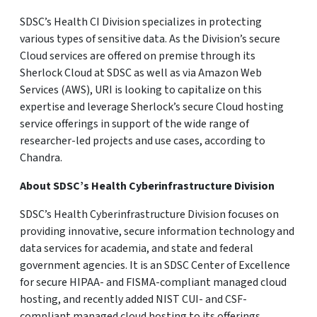
SDSC’s Health CI Division specializes in protecting
various types of sensitive data. As the Division’s secure
Cloud services are offered on premise through its
Sherlock Cloud at SDSC as well as via Amazon Web
Services (AWS), URI is looking to capitalize on this
expertise and leverage Sherlock’s secure Cloud hosting
service offerings in support of the wide range of
researcher-led projects and use cases, according to
Chandra.
About SDSC’s Health Cyberinfrastructure Division
SDSC’s Health Cyberinfrastructure Division focuses on
providing innovative, secure information technology and
data services for academia, and state and federal
government agencies. It is an SDSC Center of Excellence
for secure HIPAA- and FISMA-compliant managed cloud
hosting, and recently added NIST CUI- and CSF-
compliant managed cloud hosting to its offerings.