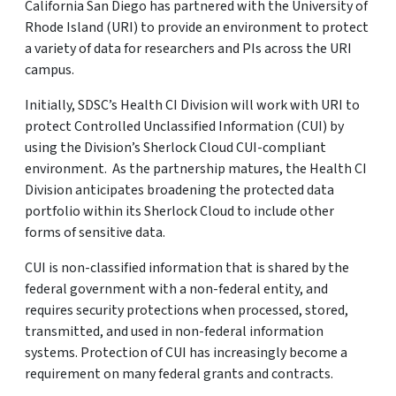
California San Diego has partnered with the University of
Rhode Island (URI) to provide an environment to protect
a variety of data for researchers and PIs across the URI
campus.
Initially, SDSC’s Health CI Division will work with URI to
protect Controlled Unclassified Information (CUI) by
using the Division’s Sherlock Cloud CUI-compliant
environment. As the partnership matures, the Health CI
Division anticipates broadening the protected data
portfolio within its Sherlock Cloud to include other
forms of sensitive data.
CUI is non-classified information that is shared by the
federal government with a non-federal entity, and
requires security protections when processed, stored,
transmitted, and used in non-federal information
systems. Protection of CUI has increasingly become a
requirement on many federal grants and contracts.