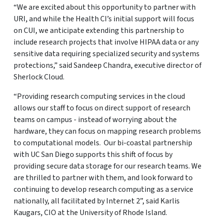
“We are excited about this opportunity to partner with
URI, and while the Health CI’s initial support will focus
on CUI, we anticipate extending this partnership to
include research projects that involve HIPAA data or any
sensitive data requiring specialized security and systems
protections,” said Sandeep Chandra, executive director of
Sherlock Cloud.
“Providing research computing services in the cloud
allows our staff to focus on direct support of research
teams on campus - instead of worrying about the
hardware, they can focus on mapping research problems
to computational models. Our bi-coastal partnership
with UC San Diego supports this shift of focus by
providing secure data storage for our research teams. We
are thrilled to partner with them, and look forward to
continuing to develop research computing as a service
nationally, all facilitated by Internet 2”, said Karlis
Kaugars, CIO at the University of Rhode Island.