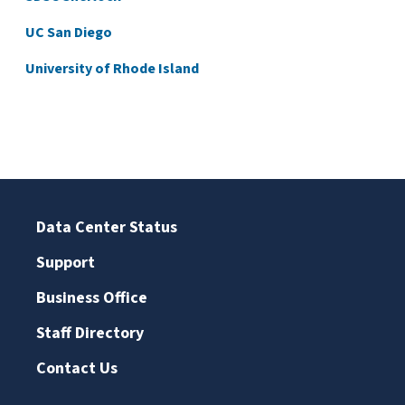
UC San Diego
University of Rhode Island
Data Center Status
Support
Business Office
Staff Directory
Contact Us