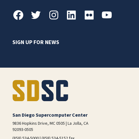
SIGN UP FOR NEWS
San Diego Supercomputer Center
9836 Hopkins Drive, MC 0505 | La Jolla, CA
92093-0505
(858) 534-5000 | (858) 534-5152 fax