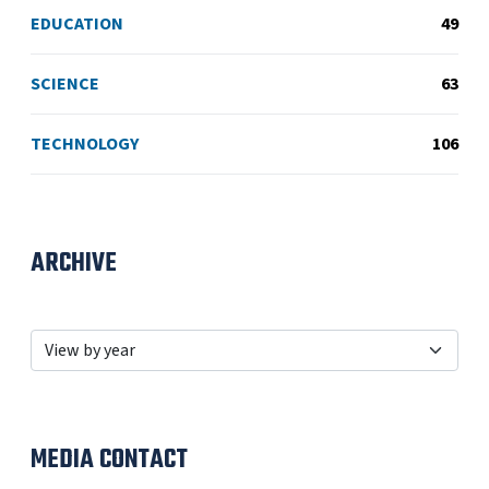
EDUCATION
49
SCIENCE
63
TECHNOLOGY
106
ARCHIVE
MEDIA CONTACT