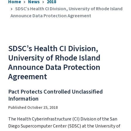
Home
News
2018
SDSC’s Health CI Division, University of Rhode Island
Announce Data Protection Agreement
SDSC’s Health CI Division,
University of Rhode Island
Announce Data Protection
Agreement
Pact Protects Controlled Unclassified
Information
Published October 15, 2018
The Health Cyberinfrastructure (CI) Division of the San
Diego Supercomputer Center (SDSC) at the University of