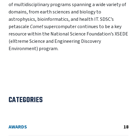
of multidisciplinary programs spanning a wide variety of
domains, from earth sciences and biology to
astrophysics, bioinformatics, and health IT. SDSC’s
petascale
Comet
supercomputer continues to be a key
resource within the National Science Foundation’s XSEDE
(eXtreme Science and Engineering Discovery
Environment) program.
CATEGORIES
AWARDS
18