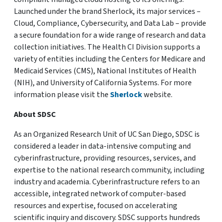
Launched under the brand Sherlock, its major services –
Cloud, Compliance, Cybersecurity, and Data Lab – provide
a secure foundation for a wide range of research and data
collection initiatives. The Health CI Division supports a
variety of entities including the Centers for Medicare and
Medicaid Services (CMS), National Institutes of Health
(NIH), and University of California Systems. For more
information please visit the
Sherlock
website.
About SDSC
As an Organized Research Unit of UC San Diego, SDSC is
considered a leader in data-intensive computing and
cyberinfrastructure, providing resources, services, and
expertise to the national research community, including
industry and academia. Cyberinfrastructure refers to an
accessible, integrated network of computer-based
resources and expertise, focused on accelerating
scientific inquiry and discovery. SDSC supports hundreds