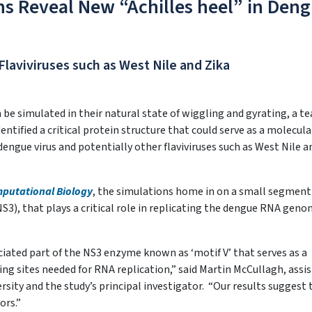
s Reveal New “Achilles heel” in Den
Flaviviruses such as West Nile and Zika
be simulated in their natural state of wiggling and gyrating, a t
entified a critical protein structure that could serve as a molecula
 dengue virus and potentially other flaviviruses such as West Nile a
putational Biology
, the simulations home in on a small segment 
NS3), that plays a critical role in replicating the dengue RNA geno
ciated part of the NS3 enzyme known as ‘motif V’ that serves as a
g sites needed for RNA replication,” said Martin McCullagh, assi
rsity and the study’s principal investigator. “Our results suggest 
ors.”