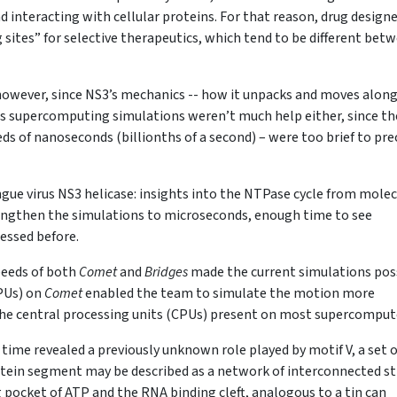
d interacting with cellular proteins. For that reason, drug design
 sites” for selective therapeutics, which tend to be different bet
 however, since NS3’s mechanics -- how it unpacks and moves alon
us supercomputing simulations weren’t much help either, since th
ds of nanoseconds (billionths of a second) – were too brief to pre
engue virus NS3 helicase: insights into the NTPase cycle from mole
lengthen the simulations to microseconds, enough time to see
essed before.
peeds of both
Comet
and
Bridges
made the current simulations poss
GPUs) on
Comet
enabled the team to simulate the motion more
y the central processing units (CPUs) present on most supercomput
 time revealed a previously unknown role played by motif V, a set o
rotein segment may be described as a network of interconnected st
ocket of ATP and the RNA binding cleft, analogous to a tin can