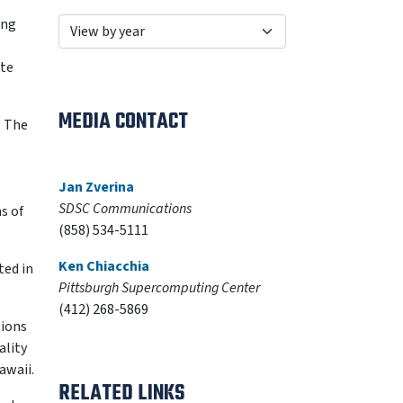
ing
ate
MEDIA CONTACT
. The
Jan Zverina
SDSC Communications
s of
(858) 534-5111
Ken Chiacchia
ted in
Pittsburgh Supercomputing Center
(412) 268-5869
tions
ality
awaii.
RELATED LINKS