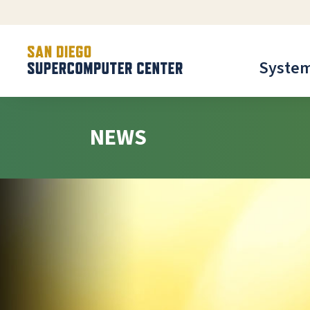
Syste
NEWS