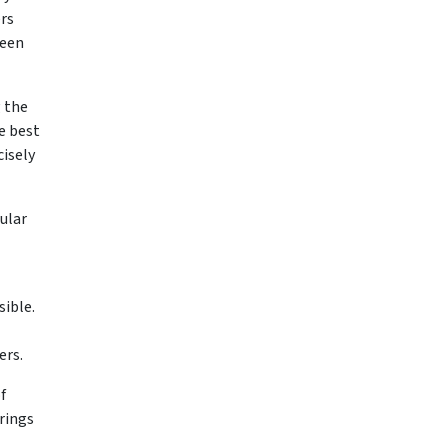
ers
ween
g the
e best
cisely
cular
ible.
ers.
f
rings