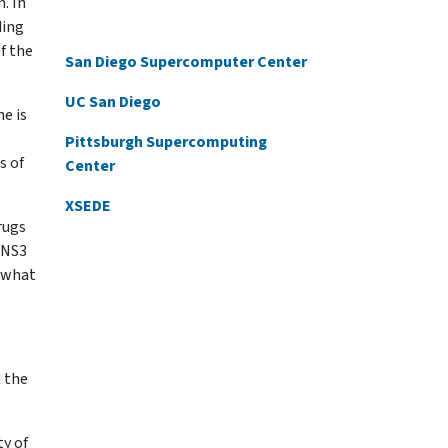
n. In
ding
f the
San Diego Supercomputer Center
UC San Diego
e is
Pittsburgh Supercomputing
s of
Center
XSEDE
rugs
. NS3
ewhat
d the
ty of