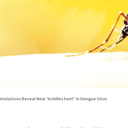
ulations Reveal New “Achilles heel” in Dengue Virus