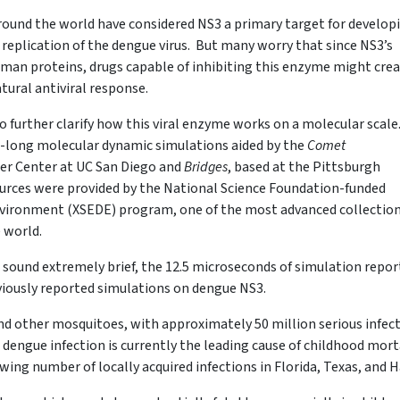
around the world have considered NS3 a primary target for develop
 replication of the dengue virus. But many worry that since NS3’s
uman proteins, drugs capable of inhibiting this enzyme might cre
atural antiviral response.
o further clarify how this viral enzyme works on a molecular scale
-long molecular dynamic simulations aided by the
Comet
r Center at UC San Diego and
Bridges
, based at the Pittsburgh
rces were provided by the National Science Foundation-funded
vironment (XSEDE) program, one of the most advanced collection
e world.
sound extremely brief, the 12.5 microseconds of simulation repor
eviously reported simulations on dengue NS3.
d other mosquitoes, with approximately 50 million serious infec
 dengue infection is currently the leading cause of childhood mort
owing number of locally acquired infections in Florida, Texas, and H