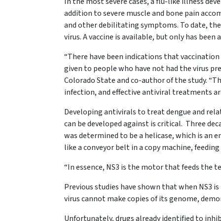
In the most severe cases, a flu-like illness dev
addition to severe muscle and bone pain accomp
and other debilitating symptoms. To date, ther
virus. A vaccine is available, but only has been
“There have been indications that vaccination 
given to people who have not had the virus prev
Colorado State and co-author of the study. “Thu
infection, and effective antiviral treatments ar
Developing antivirals to treat dengue and relat
can be developed against is critical. Three deca
was determined to be a helicase, which is an
like a conveyor belt in a copy machine, feeding
“In essence, NS3 is the motor that feeds the 
Previous studies have shown that when NS3 is 
virus cannot make copies of its genome, demons
Unfortunately, drugs already identified to inhib