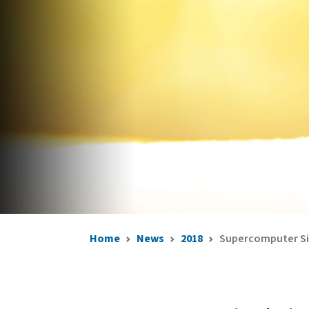
Home
News
2018
Supercomputer Sim