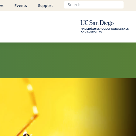
ws
Events
Support