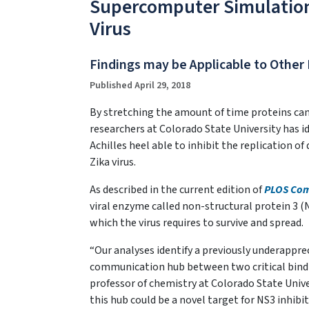
Supercomputer Simulation
Virus
Findings may be Applicable to Other 
Published April 29, 2018
By stretching the amount of time proteins can 
researchers at Colorado State University has id
Achilles heel able to inhibit the replication of
Zika virus.
As described in the current edition of
PLOS Com
viral enzyme called non-structural protein 3 (
which the virus requires to survive and spread.
“Our analyses identify a previously underappre
communication hub between two critical bindin
professor of chemistry at Colorado State Unive
this hub could be a novel target for NS3 inhibit