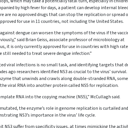
elops, which may take a potentially fatal turn, especially in childre
anied by high fever for days, a patient can develop internal blee
e are no approved drugs that can stop the replication or spread o
 approved for use in 11 countries, not including the United States.
against dengue can worsen the symptoms of the virus if the vaccin
iously,” said Brian Geiss, associate professor of microbiology at
s, it is only currently approved for use in countries with high rate
e still needed to treat severe dengue infection.”
ed viral infections is no small task, and identifying targets that d
des ago researchers identified NS3 as crucial to the virus’ survival
 enzyme that unwinds and crawls along double-stranded RNA, som
 the viral RNA into another protein called NS5 for replication.
template RNA into the copying machine (NS5),” McCullagh said.
mutated, the enzyme’s role in genome replication is curtailed an
trating NS3’s importance in the virus’ life cycle.
it NS3 suffer from specificity issues, at times mimicking the activi