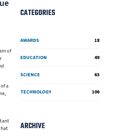
gue
CATEGORIES
AWARDS
18
eam of
EDUCATION
49
r
nd
SCIENCE
63
of a
TECHNOLOGY
106
me,
stant
ARCHIVE
that