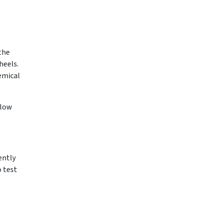
 the
heels.
hemical
llow
ently
o test