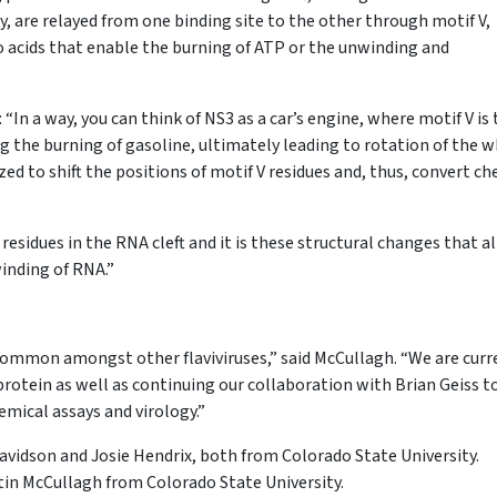
y, are relayed from one binding site to the other through motif V,
 acids that enable the burning of ATP or the unwinding and
“In a way, you can think of NS3 as a car’s engine, where motif V is
g the burning of gasoline, ultimately leading to rotation of the w
ed to shift the positions of motif V residues and, thus, convert c
esidues in the RNA cleft and it is these structural changes that a
inding of RNA.”
common amongst other flaviviruses,” said McCullagh. “We are curr
rotein as well as continuing our collaboration with Brian Geiss t
mical assays and virology.”
Davidson and Josie Hendrix, both from Colorado State University.
tin McCullagh from Colorado State University.