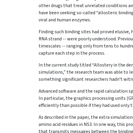
other drugs that treat unrelated conditions an
have been seeking so-called “allosteric binding
viral and human enzymes.
Finding such binding sites had proved elusive,
RNA strand -- were poorly understood. Previo
timescales -- ranging only from tens to hundre
capture each step in the process.
In the current study titled “Allostery in the d
simulations,” the research team was able to 
something significant researchers hadn’t witn
Advanced software and the rapid calculation s
In particular, the graphics processing units (
efficiently than possible if they had used onl
As described in the paper, the extra simulation
amino acid residues in NS3. In one way, this p
that transmits messages between the binding p