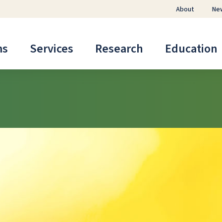
About
Ne
ms
Services
Research
Education