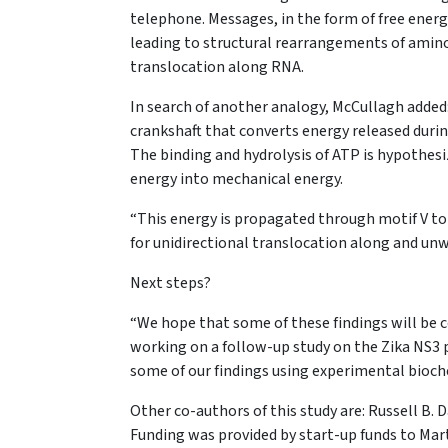
telephone. Messages, in the form of free energ
leading to structural rearrangements of amino
translocation along RNA.
In search of another analogy, McCullagh added: 
crankshaft that converts energy released durin
The binding and hydrolysis of ATP is hypothesiz
energy into mechanical energy.
“This energy is propagated through motif V to r
for unidirectional translocation along and unw
Next steps?
“We hope that some of these findings will be 
working on a follow-up study on the Zika NS3 p
some of our findings using experimental bioche
Other co-authors of this study are: Russell B. 
Funding was provided by start-up funds to Mar