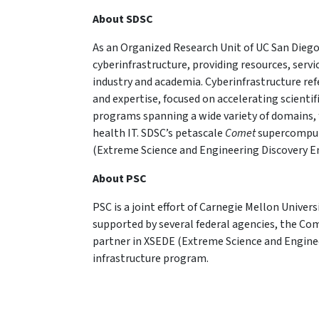
About SDSC
As an Organized Research Unit of UC San Diego
cyberinfrastructure, providing resources, serv
industry and academia. Cyberinfrastructure re
and expertise, focused on accelerating scientif
programs spanning a wide variety of domains, 
health IT. SDSC’s petascale
Comet
supercompute
(Extreme Science and Engineering Discovery 
About PSC
PSC is a joint effort of Carnegie Mellon Univers
supported by several federal agencies, the Co
partner in XSEDE (Extreme Science and Engine
infrastructure program.