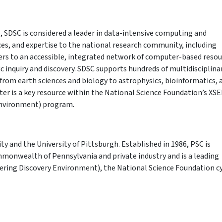
, SDSC is considered a leader in data-intensive computing and
ices, and expertise to the national research community, including
fers to an accessible, integrated network of computer-based reso
ic inquiry and discovery. SDSC supports hundreds of multidisciplina
from earth sciences and biology to astrophysics, bioinformatics, 
r is a key resource within the National Science Foundation’s XS
Environment) program.
ity and the University of Pittsburgh. Established in 1986, PSC is
mmonwealth of Pennsylvania and private industry and is a leading
ering Discovery Environment), the National Science Foundation c