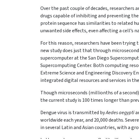
Over the past couple of decades, researchers 
drugs capable of inhibiting and preventing the
protein sequence has similarities to related h
unwanted side effects, even affecting a cell’s n
For this reason, researchers have been trying t
new study does just that through microsecond
supercomputer at the San Diego Supercompute
Supercomputing Center. Both computing resou
Extreme Science and Engineering Discovery En
integrated digital resources and services in th
Though microseconds (millionths of a second) 
the current study is 100 times longer than pr
Dengue virus is transmitted by
Aedes aegypti
an
worldwide each year, and 20,000 deaths. Severe
in several Latin and Asian countries, with a gr