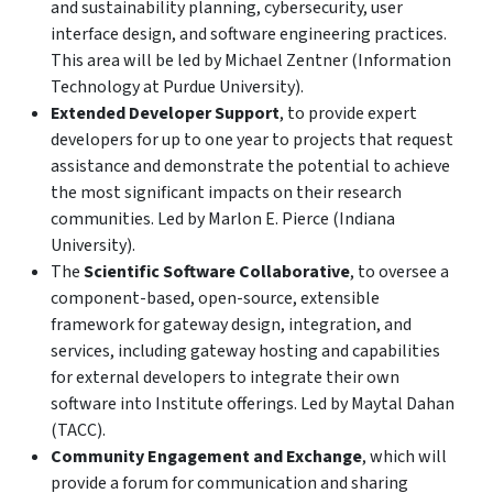
and sustainability planning, cybersecurity, user
interface design, and software engineering practices.
This area will be led by Michael Zentner (Information
Technology at Purdue University).
Extended Developer Support
, to provide expert
developers for up to one year to projects that request
assistance and demonstrate the potential to achieve
the most significant impacts on their research
communities. Led by Marlon E. Pierce (Indiana
University).
The
Scientific Software Collaborative
, to oversee a
component-based, open-source, extensible
framework for gateway design, integration, and
services, including gateway hosting and capabilities
for external developers to integrate their own
software into Institute offerings. Led by Maytal Dahan
(TACC).
Community Engagement and Exchange
, which will
provide a forum for communication and sharing