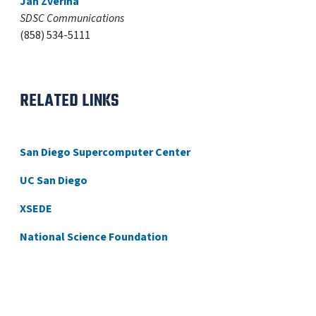
Jan Zverina
SDSC Communications
(858) 534-5111
RELATED LINKS
San Diego Supercomputer Center
UC San Diego
XSEDE
National Science Foundation