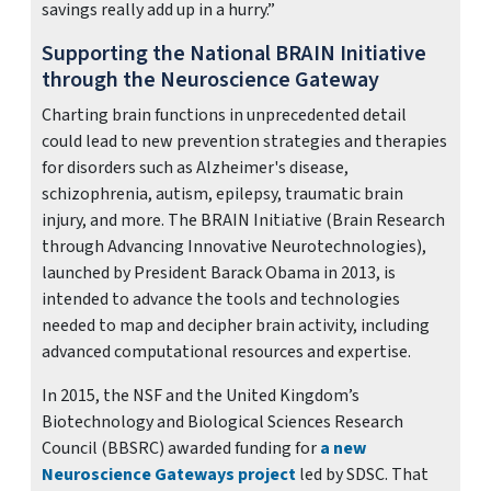
savings really add up in a hurry.”
Supporting the National BRAIN Initiative
through the Neuroscience Gateway
Charting brain functions in unprecedented detail
could lead to new prevention strategies and therapies
for disorders such as Alzheimer's disease,
schizophrenia, autism, epilepsy, traumatic brain
injury, and more. The BRAIN Initiative (Brain Research
through Advancing Innovative Neurotechnologies),
launched by President Barack Obama in 2013, is
intended to advance the tools and technologies
needed to map and decipher brain activity, including
advanced computational resources and expertise.
In 2015, the NSF and the United Kingdom’s
Biotechnology and Biological Sciences Research
Council (BBSRC) awarded funding for
a new
Neuroscience Gateways project
led by SDSC. That