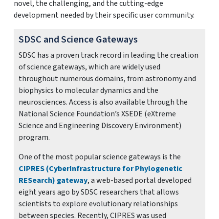
novel, the challenging, and the cutting-edge
development needed by their specific user community.
SDSC and Science Gateways
SDSC has a proven track record in leading the creation
of science gateways, which are widely used
throughout numerous domains, from astronomy and
biophysics to molecular dynamics and the
neurosciences. Access is also available through the
National Science Foundation’s XSEDE (eXtreme
Science and Engineering Discovery Environment)
program.
One of the most popular science gateways is the
CIPRES (CyberInfrastructure for Phylogenetic
RESearch) gateway
, a web-based portal developed
eight years ago by SDSC researchers that allows
scientists to explore evolutionary relationships
between species. Recently, CIPRES was used