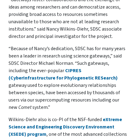
ideas among researchers and can democratize access,
providing broad access to resources sometimes
unavailable to those who are not at leading research
institutions.” said Nancy Wilkins-Diehr, SDSC associate
director and principal investigator for the project.
“Because of Nancy’s dedication, SDSC has for many years
been a leader in research using science gateways,” said
SDSC Director Michael Norman. “Such gateways,
including the ever-popular
CIPRES
(CyberInfrastructure for Phylogenetic RESearch)
gateway used to explore evolutionary relationships
between species, have been accessed by thousands of
users via our supercomputing resources including our
new
Comet
system.”
Wilkins-Diehr also is co-PI of the NSF-funded
eXtreme
Science and Engineering Discovery Environment
(XSEDE) program
, one of the most advanced collections