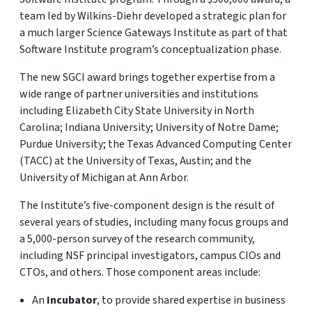
team led by Wilkins-Diehr developed a strategic plan for
a much larger Science Gateways Institute as part of that
Software Institute program’s conceptualization phase.
The new SGCI award brings together expertise from a
wide range of partner universities and institutions
including Elizabeth City State University in North
Carolina; Indiana University; University of Notre Dame;
Purdue University; the Texas Advanced Computing Center
(TACC) at the University of Texas, Austin; and the
University of Michigan at Ann Arbor.
The Institute’s five-component design is the result of
several years of studies, including many focus groups and
a 5,000-person survey of the research community,
including NSF principal investigators, campus CIOs and
CTOs, and others. Those component areas include:
An
Incubator
, to provide shared expertise in business