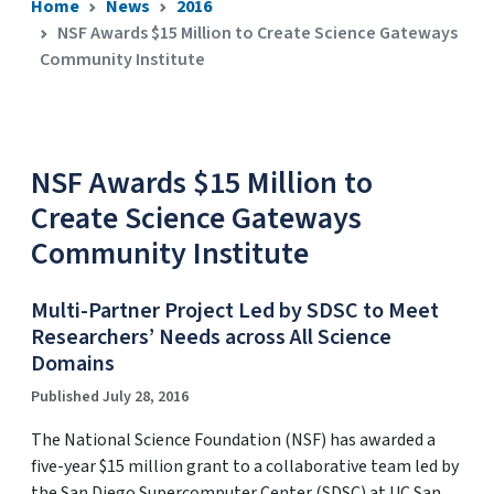
Home
News
2016
NSF Awards $15 Million to Create Science Gateways
Community Institute
NSF Awards $15 Million to
Create Science Gateways
Community Institute
Multi-Partner Project Led by SDSC to Meet
Researchers’ Needs across All Science
Domains
Published July 28, 2016
The National Science Foundation (NSF) has awarded a
five-year $15 million grant to a collaborative team led by
the San Diego Supercomputer Center (SDSC) at UC San