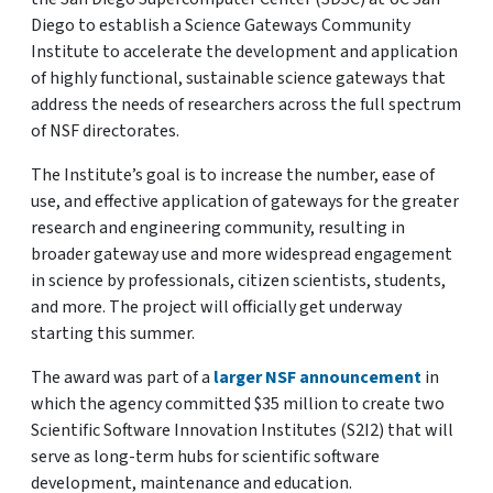
Diego to establish a Science Gateways Community
Institute to accelerate the development and application
of highly functional, sustainable science gateways that
address the needs of researchers across the full spectrum
of NSF directorates.
The Institute’s goal is to increase the number, ease of
use, and effective application of gateways for the greater
research and engineering community, resulting in
broader gateway use and more widespread engagement
in science by professionals, citizen scientists, students,
and more. The project will officially get underway
starting this summer.
The award was part of a
larger NSF announcement
in
which the agency committed $35 million to create two
Scientific Software Innovation Institutes (S2I2) that will
serve as long-term hubs for scientific software
development, maintenance and education.