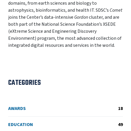
domains, from earth sciences and biology to
astrophysics, bioinformatics, and health IT. SDSC’s
Comet
joins the Center’s data-intensive
Gordon
cluster, and are
both part of the National Science Foundation’s XSEDE
(eXtreme Science and Engineering Discovery
Environment) program, the most advanced collection of
integrated digital resources and services in the world.
CATEGORIES
AWARDS
18
EDUCATION
49