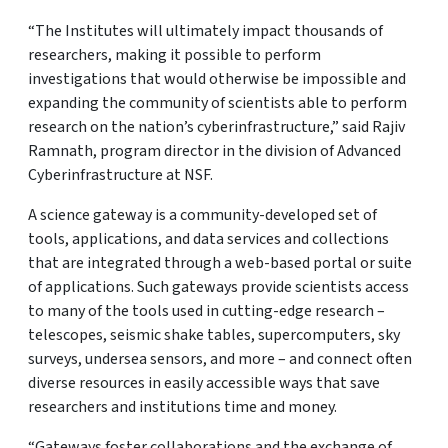
“The Institutes will ultimately impact thousands of
researchers, making it possible to perform
investigations that would otherwise be impossible and
expanding the community of scientists able to perform
research on the nation’s cyberinfrastructure,” said Rajiv
Ramnath, program director in the division of Advanced
Cyberinfrastructure at NSF.
A science gateway is a community-developed set of
tools, applications, and data services and collections
that are integrated through a web-based portal or suite
of applications. Such gateways provide scientists access
to many of the tools used in cutting-edge research –
telescopes, seismic shake tables, supercomputers, sky
surveys, undersea sensors, and more – and connect often
diverse resources in easily accessible ways that save
researchers and institutions time and money.
“Gateways foster collaborations and the exchange of