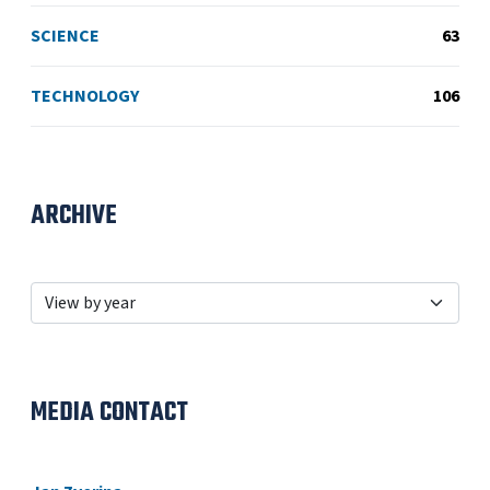
SCIENCE
63
TECHNOLOGY
106
ARCHIVE
MEDIA CONTACT