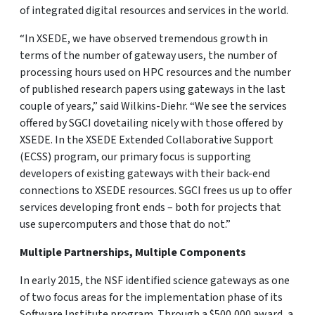
of integrated digital resources and services in the world.
“In XSEDE, we have observed tremendous growth in
terms of the number of gateway users, the number of
processing hours used on HPC resources and the number
of published research papers using gateways in the last
couple of years,” said Wilkins-Diehr. “We see the services
offered by SGCI dovetailing nicely with those offered by
XSEDE. In the XSEDE Extended Collaborative Support
(ECSS) program, our primary focus is supporting
developers of existing gateways with their back-end
connections to XSEDE resources. SGCI frees us up to offer
services developing front ends – both for projects that
use supercomputers and those that do not.”
Multiple Partnerships, Multiple Components
In early 2015, the NSF identified science gateways as one
of two focus areas for the implementation phase of its
Software Institute program. Through a $500,000 award, a