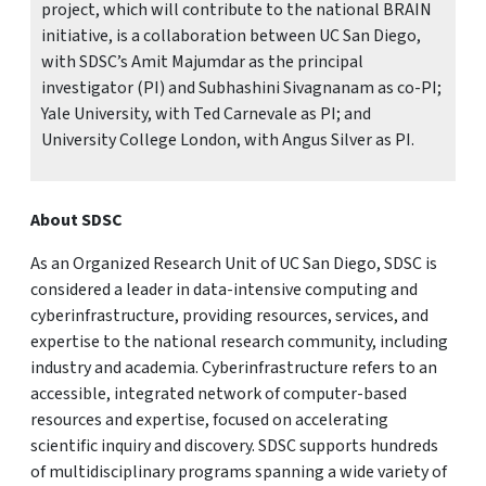
project, which will contribute to the national BRAIN
initiative, is a collaboration between UC San Diego,
with SDSC’s Amit Majumdar as the principal
investigator (PI) and Subhashini Sivagnanam as co-PI;
Yale University, with Ted Carnevale as PI; and
University College London, with Angus Silver as PI.
About SDSC
As an Organized Research Unit of UC San Diego, SDSC is
considered a leader in data-intensive computing and
cyberinfrastructure, providing resources, services, and
expertise to the national research community, including
industry and academia. Cyberinfrastructure refers to an
accessible, integrated network of computer-based
resources and expertise, focused on accelerating
scientific inquiry and discovery. SDSC supports hundreds
of multidisciplinary programs spanning a wide variety of