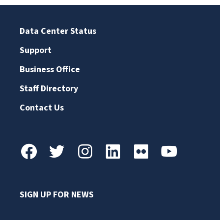
Data Center Status
Support
Business Office
Staff Directory
Contact Us
SIGN UP FOR NEWS