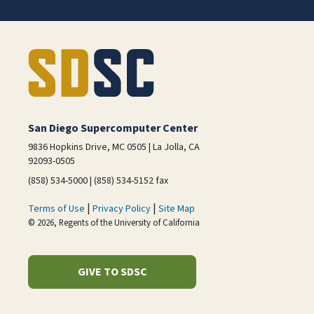
San Diego Supercomputer Center
9836 Hopkins Drive, MC 0505 | La Jolla, CA
92093-0505
(858) 534-5000 | (858) 534-5152 fax
|
|
Terms of Use
Privacy Policy
Site Map
© 2026, Regents of the University of California
GIVE TO SDSC