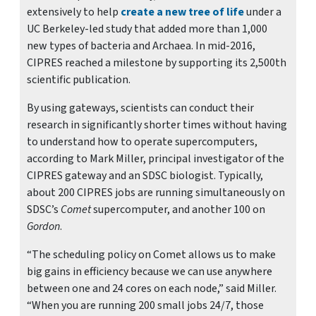
extensively to help
create a new tree of life
under a
UC Berkeley-led study that added more than 1,000
new types of bacteria and Archaea. In mid-2016,
CIPRES reached a milestone by supporting its 2,500th
scientific publication.
By using gateways, scientists can conduct their
research in significantly shorter times without having
to understand how to operate supercomputers,
according to Mark Miller, principal investigator of the
CIPRES gateway and an SDSC biologist. Typically,
about 200 CIPRES jobs are running simultaneously on
SDSC’s
Comet
supercomputer, and another 100 on
Gordon
.
“The scheduling policy on Comet allows us to make
big gains in efficiency because we can use anywhere
between one and 24 cores on each node,” said Miller.
“When you are running 200 small jobs 24/7, those