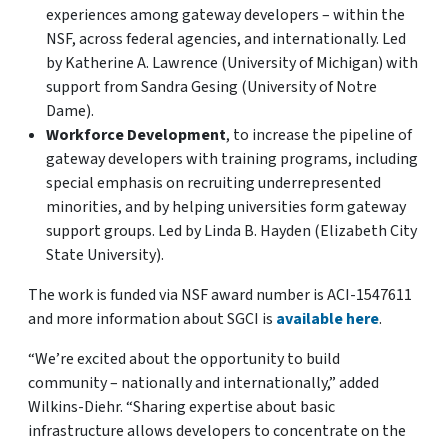
experiences among gateway developers – within the
NSF, across federal agencies, and internationally. Led
by Katherine A. Lawrence (University of Michigan) with
support from Sandra Gesing (University of Notre
Dame).
Workforce Development
, to increase the pipeline of
gateway developers with training programs, including
special emphasis on recruiting underrepresented
minorities, and by helping universities form gateway
support groups. Led by Linda B. Hayden (Elizabeth City
State University).
The work is funded via NSF award number is ACI-1547611
and more information about SGCI is
available here
.
“We’re excited about the opportunity to build
community – nationally and internationally,” added
Wilkins-Diehr. “Sharing expertise about basic
infrastructure allows developers to concentrate on the