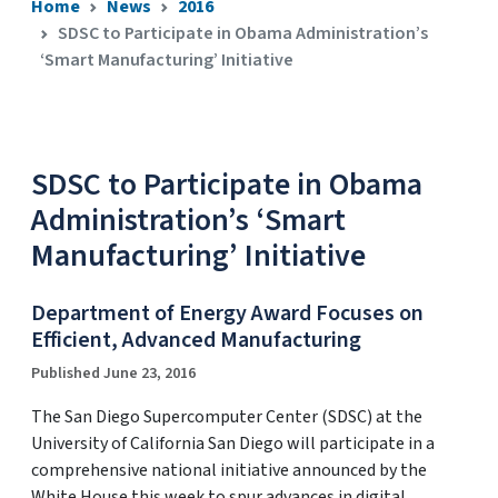
Home
News
2016
SDSC to Participate in Obama Administration’s
‘Smart Manufacturing’ Initiative
SDSC to Participate in Obama
Administration’s ‘Smart
Manufacturing’ Initiative
Department of Energy Award Focuses on
Efficient, Advanced Manufacturing
Published June 23, 2016
The San Diego Supercomputer Center (SDSC) at the
University of California San Diego will participate in a
comprehensive national initiative announced by the
White House this week to spur advances in digital