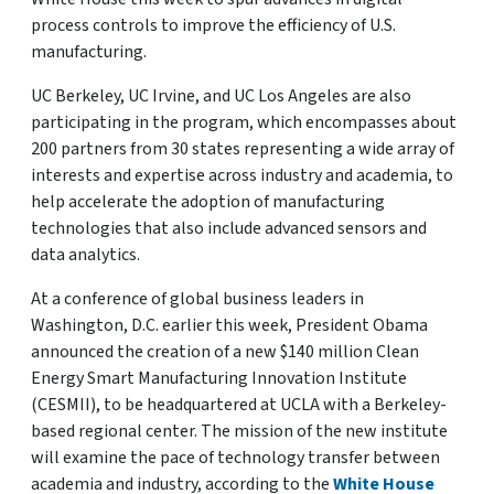
process controls to improve the efficiency of U.S.
manufacturing.
UC Berkeley, UC Irvine, and UC Los Angeles are also
participating in the program, which encompasses about
200 partners from 30 states representing a wide array of
interests and expertise across industry and academia, to
help accelerate the adoption of manufacturing
technologies that also include advanced sensors and
data analytics.
At a conference of global business leaders in
Washington, D.C. earlier this week, President Obama
announced the creation of a new $140 million Clean
Energy Smart Manufacturing Innovation Institute
(CESMII), to be headquartered at UCLA with a Berkeley-
based regional center. The mission of the new institute
will examine the pace of technology transfer between
academia and industry, according to the
White House