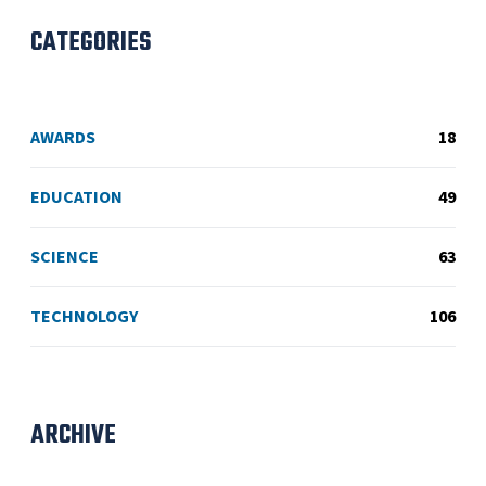
CATEGORIES
AWARDS
18
EDUCATION
49
SCIENCE
63
TECHNOLOGY
106
ARCHIVE