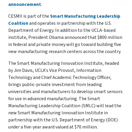
announcement
.
CESMII is part of the
Smart Manufacturing Leadership
Coalition
and operates in partnership with the U.S.
Department of Energy. In addition to the UCLA-based
institute, President Obama announced that $800 million
in federal and private money will go toward building five
new manufacturing research centers across the country.
The Smart Manufacturing Innovation Institute, headed
by Jim Davis, UCLA's Vice Provost, Information
Technology and Chief Academic Technology Officer,
brings public-private investment from leading
universities and manufacturers to develop smart sensors
for use in advanced manufacturing. The Smart
Manufacturing Leadership Coalition (SMLC) will lead the
new Smart Manufacturing Innovation Institute in
partnership with the U.S. Department of Energy (DOE)
under a five-year award valued at $70 million.