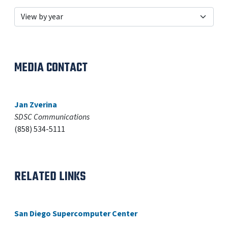
MEDIA CONTACT
Jan Zverina
SDSC Communications
(858) 534-5111
RELATED LINKS
San Diego Supercomputer Center