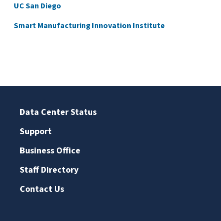
UC San Diego
Smart Manufacturing Innovation Institute
Data Center Status
Support
Business Office
Staff Directory
Contact Us