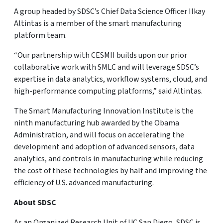
A group headed by SDSC’s Chief Data Science Officer Ilkay
Altintas is a member of the smart manufacturing
platform team.
“Our partnership with CESMII builds upon our prior
collaborative work with SMLC and will leverage SDSC’s
expertise in data analytics, workflow systems, cloud, and
high-performance computing platforms,” said Altintas.
The Smart Manufacturing Innovation Institute is the
ninth manufacturing hub awarded by the Obama
Administration, and will focus on accelerating the
development and adoption of advanced sensors, data
analytics, and controls in manufacturing while reducing
the cost of these technologies by half and improving the
efficiency of U.S. advanced manufacturing.
About SDSC
As an Organized Research Unit of UC San Diego, SDSC is