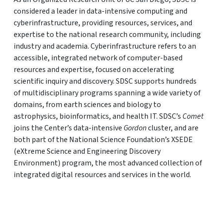
considered a leader in data-intensive computing and
cyberinfrastructure, providing resources, services, and
expertise to the national research community, including
industry and academia. Cyberinfrastructure refers to an
accessible, integrated network of computer-based
resources and expertise, focused on accelerating
scientific inquiry and discovery. SDSC supports hundreds
of multidisciplinary programs spanning a wide variety of
domains, from earth sciences and biology to
astrophysics, bioinformatics, and health IT. SDSC’s
Comet
joins the Center’s data-intensive
Gordon
cluster, and are
both part of the National Science Foundation’s XSEDE
(eXtreme Science and Engineering Discovery
Environment) program, the most advanced collection of
integrated digital resources and services in the world.