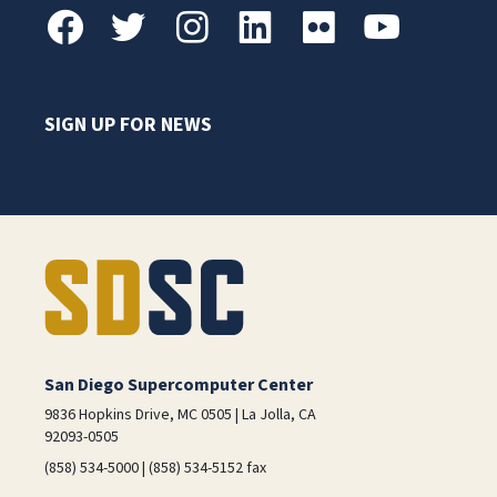
SIGN UP FOR NEWS
San Diego Supercomputer Center
9836 Hopkins Drive, MC 0505 | La Jolla, CA
92093-0505
(858) 534-5000 | (858) 534-5152 fax