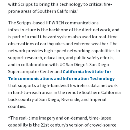
with Scripps to bring this technology to critical fire-
prone areas of Southern California.”
The Scripps-based HPWREN communications
infrastructure is the backbone of the Alert network, and
is part of a multi-hazard system also used for real-time
observations of earthquakes and extreme weather. The
network provides high-speed networking capabilities to
support research, education, and public safety efforts,
and in collaboration with UC San Diego’s San Diego
Supercomputer Center and
California Institute for
Telecommunications and Information Technology
that supports a high-bandwidth wireless data network
in hard-to-reach areas in the remote Southern California
back country of San Diego, Riverside, and Imperial
counties.
“The real-time imagery and on-demand, time-lapse
capability is the 21st century’s version of crowd-source