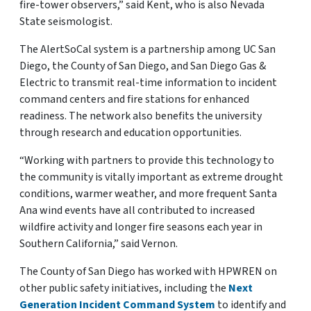
fire-tower observers,” said Kent, who is also Nevada
State seismologist.
The AlertSoCal system is a partnership among UC San
Diego, the County of San Diego, and San Diego Gas &
Electric to transmit real-time information to incident
command centers and fire stations for enhanced
readiness. The network also benefits the university
through research and education opportunities.
“Working with partners to provide this technology to
the community is vitally important as extreme drought
conditions, warmer weather, and more frequent Santa
Ana wind events have all contributed to increased
wildfire activity and longer fire seasons each year in
Southern California,” said Vernon.
The County of San Diego has worked with HPWREN on
other public safety initiatives, including the
Next
Generation Incident Command System
to identify and