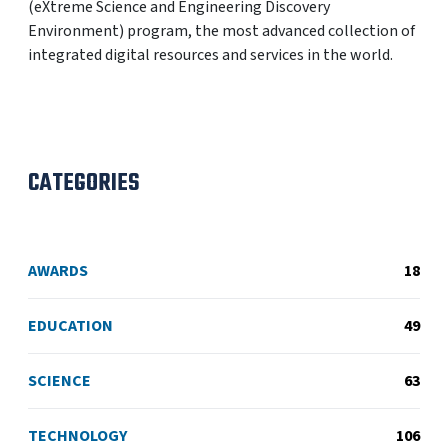
(eXtreme Science and Engineering Discovery
Environment) program, the most advanced collection of
integrated digital resources and services in the world.
CATEGORIES
AWARDS
18
EDUCATION
49
SCIENCE
63
TECHNOLOGY
106