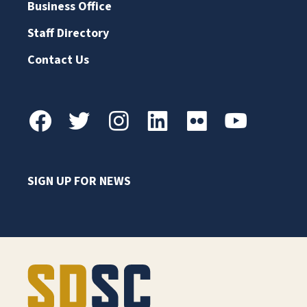
Business Office
Staff Directory
Contact Us
SIGN UP FOR NEWS