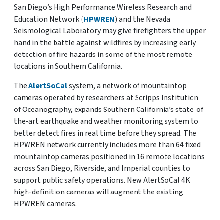
San Diego’s High Performance Wireless Research and
Education Network (
HPWREN
) and the Nevada
Seismological Laboratory may give firefighters the upper
hand in the battle against wildfires by increasing early
detection of fire hazards in some of the most remote
locations in Southern California.
The
AlertSoCal
system, a network of mountaintop
cameras operated by researchers at Scripps Institution
of Oceanography, expands Southern California’s state-of-
the-art earthquake and weather monitoring system to
better detect fires in real time before they spread. The
HPWREN network currently includes more than 64 fixed
mountaintop cameras positioned in 16 remote locations
across San Diego, Riverside, and Imperial counties to
support public safety operations. New AlertSoCal 4K
high-definition cameras will augment the existing
HPWREN cameras.