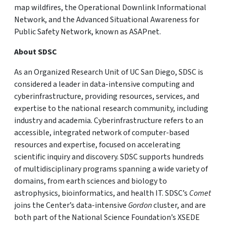
map wildfires, the Operational Downlink Informational
Network, and the Advanced Situational Awareness for
Public Safety Network, known as ASAPnet.
About SDSC
As an Organized Research Unit of UC San Diego, SDSC is
considered a leader in data-intensive computing and
cyberinfrastructure, providing resources, services, and
expertise to the national research community, including
industry and academia. Cyberinfrastructure refers to an
accessible, integrated network of computer-based
resources and expertise, focused on accelerating
scientific inquiry and discovery. SDSC supports hundreds
of multidisciplinary programs spanning a wide variety of
domains, from earth sciences and biology to
astrophysics, bioinformatics, and health IT. SDSC’s
Comet
joins the Center’s data-intensive
Gordon
cluster, and are
both part of the National Science Foundation’s XSEDE