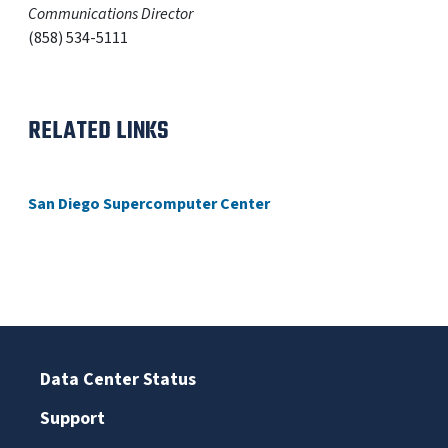
Communications Director
(858) 534-5111
RELATED LINKS
San Diego Supercomputer Center
Data Center Status
Support