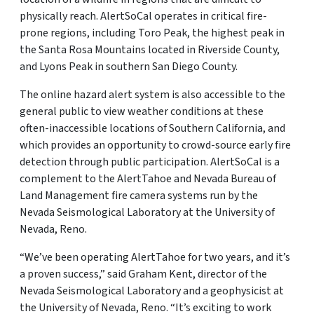
physically reach. AlertSoCal operates in critical fire-
prone regions, including Toro Peak, the highest peak in
the Santa Rosa Mountains located in Riverside County,
and Lyons Peak in southern San Diego County.
The online hazard alert system is also accessible to the
general public to view weather conditions at these
often-inaccessible locations of Southern California, and
which provides an opportunity to crowd-source early fire
detection through public participation. AlertSoCal is a
complement to the AlertTahoe and Nevada Bureau of
Land Management fire camera systems run by the
Nevada Seismological Laboratory at the University of
Nevada, Reno.
“We’ve been operating AlertTahoe for two years, and it’s
a proven success,” said Graham Kent, director of the
Nevada Seismological Laboratory and a geophysicist at
the University of Nevada, Reno. “It’s exciting to work