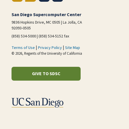
San Diego Supercomputer Center
9836 Hopkins Drive, MC 0505 | La Jolla, CA
92093-0505
(858) 534-5000 | (858) 534-5152 fax
|
|
Terms of Use
Privacy Policy
Site Map
© 2026, Regents of the University of California
GIVE TO SDSC