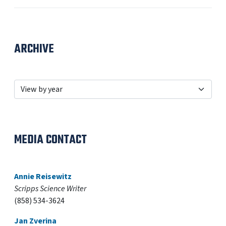
ARCHIVE
MEDIA CONTACT
Annie Reisewitz
Scripps Science Writer
(858) 534-3624
Jan Zverina