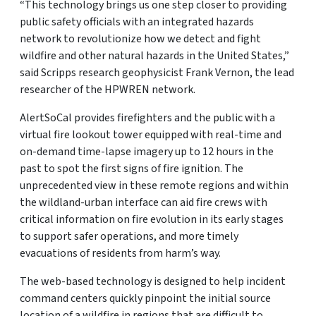
“This technology brings us one step closer to providing
public safety officials with an integrated hazards
network to revolutionize how we detect and fight
wildfire and other natural hazards in the United States,”
said Scripps research geophysicist Frank Vernon, the lead
researcher of the HPWREN network.
AlertSoCal provides firefighters and the public with a
virtual fire lookout tower equipped with real-time and
on-demand time-lapse imagery up to 12 hours in the
past to spot the first signs of fire ignition. The
unprecedented view in these remote regions and within
the wildland-urban interface can aid fire crews with
critical information on fire evolution in its early stages
to support safer operations, and more timely
evacuations of residents from harm’s way.
The web-based technology is designed to help incident
command centers quickly pinpoint the initial source
location of a wildfire in regions that are difficult to