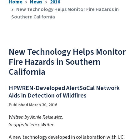
Home
News
2016
New Technology Helps Monitor Fire Hazards in
Southern California
New Technology Helps Monitor
Fire Hazards in Southern
California
HPWREN-Developed AlertSoCal Network
Aids in Detection of Wildfires
Published March 30, 2016
Written by Annie Reisewitz,
Scripps Science Writer
A new technology developed in collaboration with UC