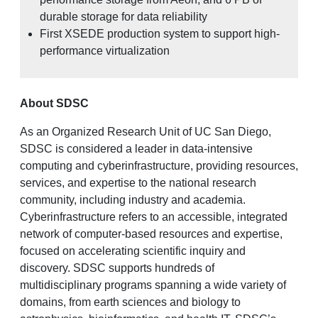
durable storage for data reliability
First XSEDE production system to support high-
performance virtualization
About SDSC
As an Organized Research Unit of UC San Diego,
SDSC is considered a leader in data-intensive
computing and cyberinfrastructure, providing resources,
services, and expertise to the national research
community, including industry and academia.
Cyberinfrastructure refers to an accessible, integrated
network of computer-based resources and expertise,
focused on accelerating scientific inquiry and
discovery. SDSC supports hundreds of
multidisciplinary programs spanning a wide variety of
domains, from earth sciences and biology to