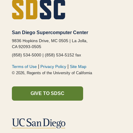
San Diego Supercomputer Center
9836 Hopkins Drive, MC 0505 | La Jolla,
CA 92093-0505
(858) 534-5000 | (858) 534-5152 fax
|
|
Terms of Use
Privacy Policy
Site Map
© 2026, Regents of the University of California
GIVE TO SDSC