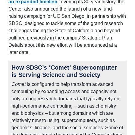
an expanded timeline
covering its 30-year history, the
Center also announced the launch of a new fund-
raising campaign for UC San Diego, in partnership with
SDSC, designed to tackle some of the grand research
challenges facing the State of California and beyond
outlined previously in the campus’ Strategic Plan.
Details about this new effort will be announced at a
later date.
How SDSC’s ‘Comet’ Supercomputer
is Serving Science and Society
Comet
is configured to help transform advanced
computing by expanding access and capacity not
only among research domains that typically rely on
high-performance computing – such as chemistry
and biophysics – but among domains which are
relatively new to using supercomputers, such as
genomics, finance, and the social sciences. Some of
the domains already being served by
Comet
include: