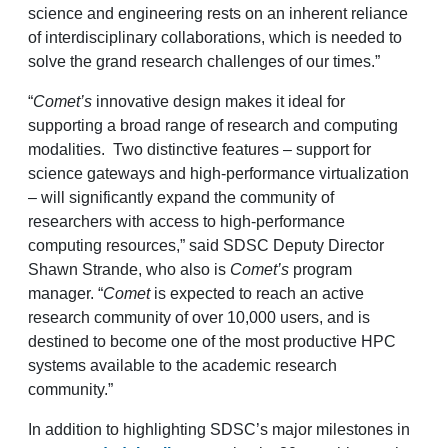
science and engineering rests on an inherent reliance
of interdisciplinary collaborations, which is needed to
solve the grand research challenges of our times.”
“
Comet’s
innovative design makes it ideal for
supporting a broad range of research and computing
modalities. Two distinctive features – support for
science gateways and high-performance virtualization
– will significantly expand the community of
researchers with access to high-performance
computing resources,” said SDSC Deputy Director
Shawn Strande, who also is
Comet’s
program
manager. “
Comet
is expected to reach an active
research community of over 10,000 users, and is
destined to become one of the most productive HPC
systems available to the academic research
community.”
In addition to highlighting SDSC’s major milestones in