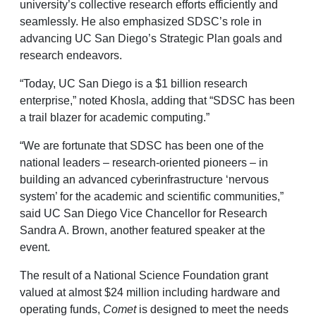
university’s collective research efforts efficiently and
seamlessly. He also emphasized SDSC’s role in
advancing UC San Diego’s Strategic Plan goals and
research endeavors.
“Today, UC San Diego is a $1 billion research
enterprise,” noted Khosla, adding that “SDSC has been
a trail blazer for academic computing.”
“We are fortunate that SDSC has been one of the
national leaders – research-oriented pioneers – in
building an advanced cyberinfrastructure ‘nervous
system’ for the academic and scientific communities,”
said UC San Diego Vice Chancellor for Research
Sandra A. Brown, another featured speaker at the
event.
The result of a National Science Foundation grant
valued at almost $24 million including hardware and
operating funds,
Comet
is designed to meet the needs