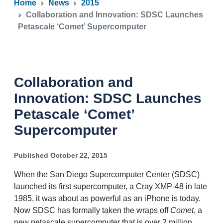
Home
News
2015
Collaboration and Innovation: SDSC Launches
Petascale ‘Comet’ Supercomputer
Collaboration and
Innovation: SDSC Launches
Petascale ‘Comet’
Supercomputer
Published October 22, 2015
When the San Diego Supercomputer Center (SDSC)
launched its first supercomputer, a Cray XMP-48 in late
1985, it was about as powerful as an iPhone is today.
Now SDSC has formally taken the wraps off
Comet
, a
new petascale supercomputer that is over 2 million