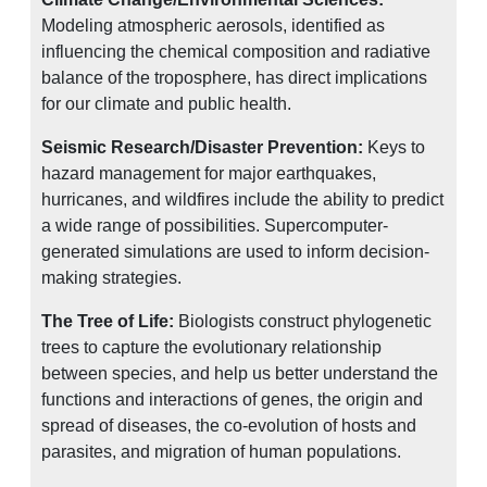
Modeling atmospheric aerosols, identified as
influencing the chemical composition and radiative
balance of the troposphere, has direct implications
for our climate and public health.
Seismic Research/Disaster Prevention:
Keys to
hazard management for major earthquakes,
hurricanes, and wildfires include the ability to predict
a wide range of possibilities. Supercomputer-
generated simulations are used to inform decision-
making strategies.
The Tree of Life:
Biologists construct phylogenetic
trees to capture the evolutionary relationship
between species, and help us better understand the
functions and interactions of genes, the origin and
spread of diseases, the co-evolution of hosts and
parasites, and migration of human populations.