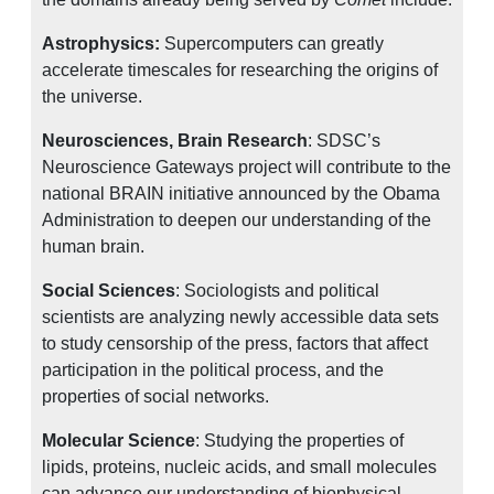
Astrophysics:
Supercomputers can greatly
accelerate timescales for researching the origins of
the universe.
Neurosciences, Brain Research
: SDSC’s
Neuroscience Gateways project will contribute to the
national BRAIN initiative announced by the Obama
Administration to deepen our understanding of the
human brain.
Social Sciences
: Sociologists and political
scientists are analyzing newly accessible data sets
to study censorship of the press, factors that affect
participation in the political process, and the
properties of social networks.
Molecular Science
: Studying the properties of
lipids, proteins, nucleic acids, and small molecules
can advance our understanding of biophysical