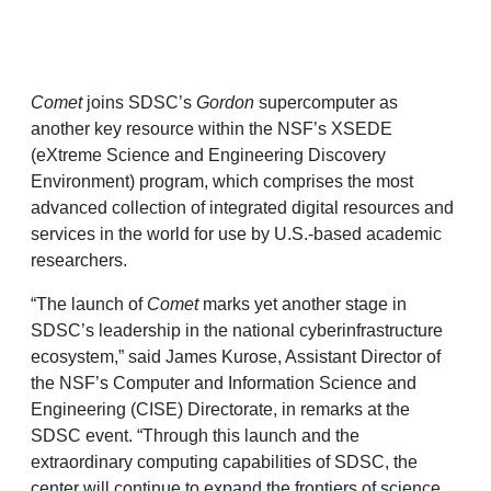
Comet
joins SDSC’s
Gordon
supercomputer as
another key resource within the NSF’s XSEDE
(eXtreme Science and Engineering Discovery
Environment) program, which comprises the most
advanced collection of integrated digital resources and
services in the world for use by U.S.-based academic
researchers.
“The launch of
Comet
marks yet another stage in
SDSC’s leadership in the national cyberinfrastructure
ecosystem,” said James Kurose, Assistant Director of
the NSF’s Computer and Information Science and
Engineering (CISE) Directorate, in remarks at the
SDSC event. “Through this launch and the
extraordinary computing capabilities of SDSC, the
center will continue to expand the frontiers of science