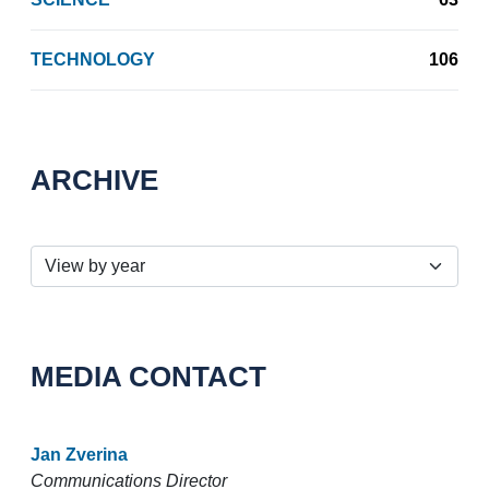
TECHNOLOGY
106
ARCHIVE
MEDIA CONTACT
Jan Zverina
Communications Director