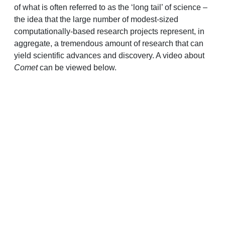
of what is often referred to as the ‘long tail’ of science –
the idea that the large number of modest-sized
computationally-based research projects represent, in
aggregate, a tremendous amount of research that can
yield scientific advances and discovery. A video about
Comet
can be viewed below.