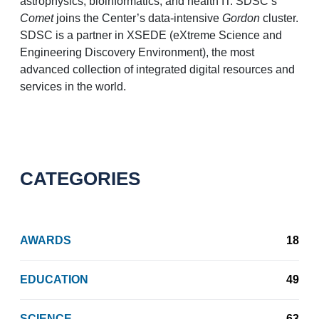
astrophysics, bioinformatics, and health IT. SDSC’s
Comet
joins the Center’s data-intensive
Gordon
cluster.
SDSC is a partner in XSEDE (eXtreme Science and
Engineering Discovery Environment), the most
advanced collection of integrated digital resources and
services in the world.
CATEGORIES
AWARDS
18
EDUCATION
49
SCIENCE
63