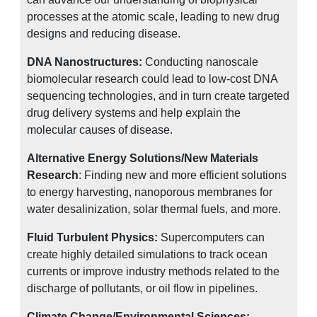
processes at the atomic scale, leading to new drug
designs and reducing disease.
DNA Nanostructures:
Conducting nanoscale
biomolecular research could lead to low-cost DNA
sequencing technologies, and in turn create targeted
drug delivery systems and help explain the
molecular causes of disease.
Alternative Energy Solutions/New Materials
Research
: Finding new and more efficient solutions
to energy harvesting, nanoporous membranes for
water desalinization, solar thermal fuels, and more.
Fluid Turbulent Physics:
Supercomputers can
create highly detailed simulations to track ocean
currents or improve industry methods related to the
discharge of pollutants, or oil flow in pipelines.
Climate Change/Environmental Sciences: