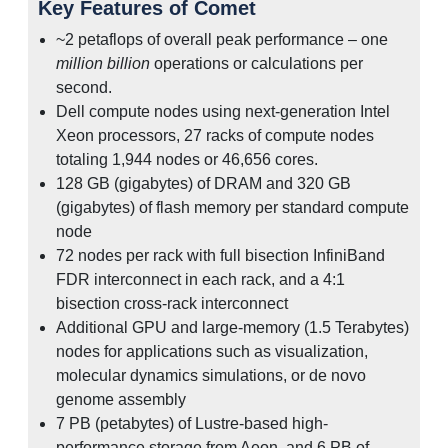
Key Features of Comet
~2 petaflops of overall peak performance – one
million billion
operations or calculations per
second.
Dell compute nodes using next-generation Intel
Xeon processors, 27 racks of compute nodes
totaling 1,944 nodes or 46,656 cores.
128 GB (gigabytes) of DRAM and 320 GB
(gigabytes) of flash memory per standard compute
node
72 nodes per rack with full bisection InfiniBand
FDR interconnect in each rack, and a 4:1
bisection cross-rack interconnect
Additional GPU and large-memory (1.5 Terabytes)
nodes for applications such as visualization,
molecular dynamics simulations, or de novo
genome assembly
7 PB (petabytes) of Lustre-based high-
performance storage from Aeon, and 6 PB of