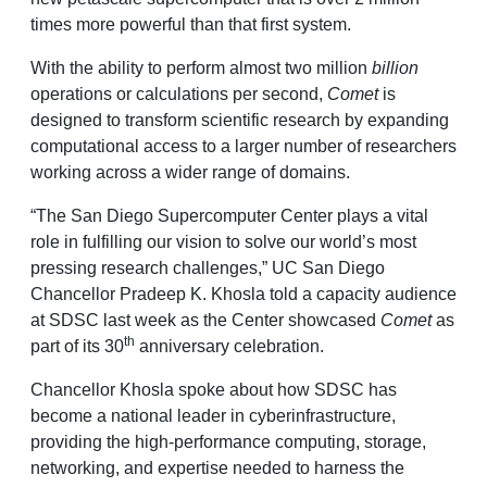
times more powerful than that first system.
With the ability to perform almost two million
billion
operations or calculations per second,
Comet
is
designed to transform scientific research by expanding
computational access to a larger number of researchers
working across a wider range of domains.
“The San Diego Supercomputer Center plays a vital
role in fulfilling our vision to solve our world’s most
pressing research challenges,” UC San Diego
Chancellor Pradeep K. Khosla told a capacity audience
at SDSC last week as the Center showcased
Comet
as
th
part of its 30
anniversary celebration.
Chancellor Khosla spoke about how SDSC has
become a national leader in cyberinfrastructure,
providing the high-performance computing, storage,
networking, and expertise needed to harness the