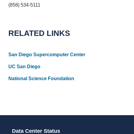
(858) 534-5111
RELATED LINKS
San Diego Supercomputer Center
UC San Diego
National Science Foundation
Data Center Status