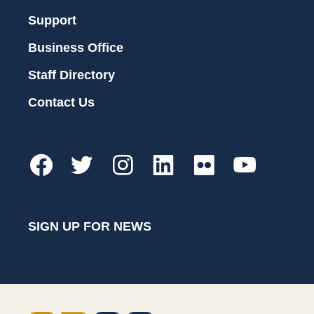
Support
Business Office
Staff Directory
Contact Us
SIGN UP FOR NEWS