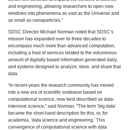
and engineering, allowing researchers to open new
windows into phenomena as vast as the Universe and
as small as nanoparticles.”
SDSC Director Michael Norman noted that SDSC’s
mission has expanded over its three decades to
encompass much more than advanced computation,
including a host of services related to the voluminous
amount of digitally based information generated daily,
and systems designed to analyze, store, and share that
data.
“In recent years the research community has moved
into a new era of scientific endeavor based on
computational science, now best described as data-
intensive science,” said Norman. “The term ‘big data’
became the short-hand description for this, or, for
academia, ‘data science and engineering.’ This
convergence of computational science with data