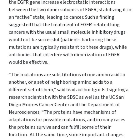
the EGFR gene increase electrostatic interactions
between the two dimer subunits of EGFR, stabilizing it in
an “active” state, leading to cancer. Such a finding
suggested that the treatment of EGFR-related lung
cancers with the usual small molecule inhibitory drugs
would not be successful (patients harboring these
mutations are typically resistant to these drugs), while
antibodies that interfere with dimerization of EGFR
would be effective.
“The mutations are substitutions of one amino acid to
another, or a set of neighboring amino acids to a
different set of them,” said lead author Igor F. Tsigelny, a
research scientist with the SDSC as well as the UC San
Diego Moores Cancer Center and the Department of
Neurosciences. “The proteins have mechanisms of
adaptations for possible mutations, and in many cases
the proteins survive and can fulfill some of their
function. At the same time, some important changes