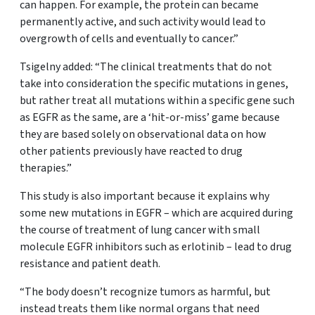
can happen. For example, the protein can became
permanently active, and such activity would lead to
overgrowth of cells and eventually to cancer.”
Tsigelny added: “The clinical treatments that do not
take into consideration the specific mutations in genes,
but rather treat all mutations within a specific gene such
as EGFR as the same, are a ‘hit-or-miss’ game because
they are based solely on observational data on how
other patients previously have reacted to drug
therapies.”
This study is also important because it explains why
some new mutations in EGFR – which are acquired during
the course of treatment of lung cancer with small
molecule EGFR inhibitors such as erlotinib – lead to drug
resistance and patient death.
“The body doesn’t recognize tumors as harmful, but
instead treats them like normal organs that need