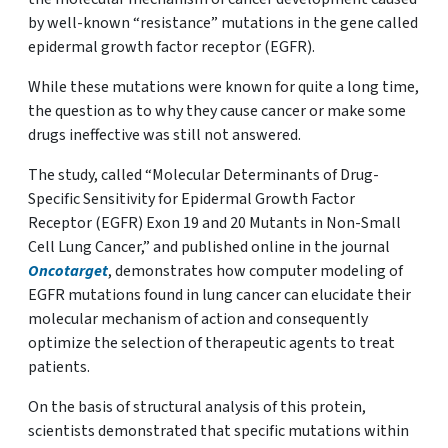
by well-known “resistance” mutations in the gene called
epidermal growth factor receptor (EGFR).
While these mutations were known for quite a long time,
the question as to why they cause cancer or make some
drugs ineffective was still not answered.
The study, called “Molecular Determinants of Drug-
Specific Sensitivity for Epidermal Growth Factor
Receptor (EGFR) Exon 19 and 20 Mutants in Non-Small
Cell Lung Cancer,” and published online in the journal
Oncotarget
, demonstrates how computer modeling of
EGFR mutations found in lung cancer can elucidate their
molecular mechanism of action and consequently
optimize the selection of therapeutic agents to treat
patients.
On the basis of structural analysis of this protein,
scientists demonstrated that specific mutations within