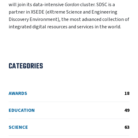
will join its data-intensive
Gordon
cluster. SDSC is a
partner in XSEDE (eXtreme Science and Engineering
Discovery Environment), the most advanced collection of
integrated digital resources and services in the world.
CATEGORIES
AWARDS
18
EDUCATION
49
SCIENCE
63