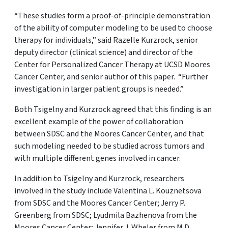
“These studies form a proof-of-principle demonstration
of the ability of computer modeling to be used to choose
therapy for individuals,” said Razelle Kurzrock, senior
deputy director (clinical science) and director of the
Center for Personalized Cancer Therapy at UCSD Moores
Cancer Center, and senior author of this paper. “Further
investigation in larger patient groups is needed.”
Both Tsigelny and Kurzrock agreed that this finding is an
excellent example of the power of collaboration
between SDSC and the Moores Cancer Center, and that
such modeling needed to be studied across tumors and
with multiple different genes involved in cancer.
In addition to Tsigelny and Kurzrock, researchers
involved in the study include Valentina L. Kouznetsova
from SDSC and the Moores Cancer Center; Jerry P.
Greenberg from SDSC; Lyudmila Bazhenova from the
Moores Cancer Center; Jennifer J. Wheler from M.D.