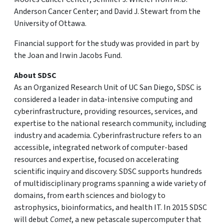
Anderson Cancer Center; and David J. Stewart from the
University of Ottawa.
Financial support for the study was provided in part by
the Joan and Irwin Jacobs Fund.
About SDSC
As an Organized Research Unit of UC San Diego, SDSC is
considered a leader in data-intensive computing and
cyberinfrastructure, providing resources, services, and
expertise to the national research community, including
industry and academia. Cyberinfrastructure refers to an
accessible, integrated network of computer-based
resources and expertise, focused on accelerating
scientific inquiry and discovery. SDSC supports hundreds
of multidisciplinary programs spanning a wide variety of
domains, from earth sciences and biology to
astrophysics, bioinformatics, and health IT. In 2015 SDSC
will debut
Comet
, a new petascale supercomputer that