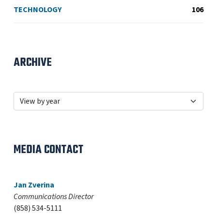
TECHNOLOGY
106
ARCHIVE
MEDIA CONTACT
Jan Zverina
Communications Director
(858) 534-5111