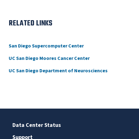
RELATED LINKS
San Diego Supercomputer Center
UC San Diego Moores Cancer Center
UC San Diego Department of Neurosciences
Data Center Status
Support