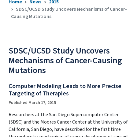
Home
News
2015
SDSC/UCSD Study Uncovers Mechanisms of Cancer-
Causing Mutations
SDSC/UCSD Study Uncovers
Mechanisms of Cancer-Causing
Mutations
Computer Modeling Leads to More Precise
Targeting of Therapies
Published March 17, 2015
Researchers at the San Diego Supercomputer Center
(SDSC) and the Moores Cancer Center at the University of
California, San Diego, have described for the first time
the molecular mechanism of cancer development caused