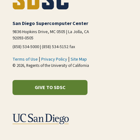
San Diego Supercomputer Center
9836 Hopkins Drive, MC 0505 | La Jolla, CA
92093-0505
(858) 534-5000 | (858) 534-5152 fax
|
|
Terms of Use
Privacy Policy
Site Map
© 2026, Regents of the University of California
GIVE TO SDSC