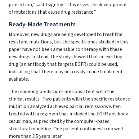
protection,” said Tsigelny. “This drives the development
of mutations that cause drug resistance.”
Ready-Made Treatments
Moreover, new drugs are being developed to treat the
resistant mutations, but the specific ones studied in this
paper have not been amenable to therapy with these
new drugs. Instead, the study showed that an existing
drug (an antibody that targets EGFR) could be used,
indicating that there may be a ready-made treatment
available.
The modeling predictions are consistent with the
clinical results. Two patients with the specific resistance
mutation analyzed achieved partial remissions when
treated with a regimen that included the EGFR antibody
cetuximab, as predicted by the computer-based
structural modeling. One patient continues to do well
more than 3.5 years later.