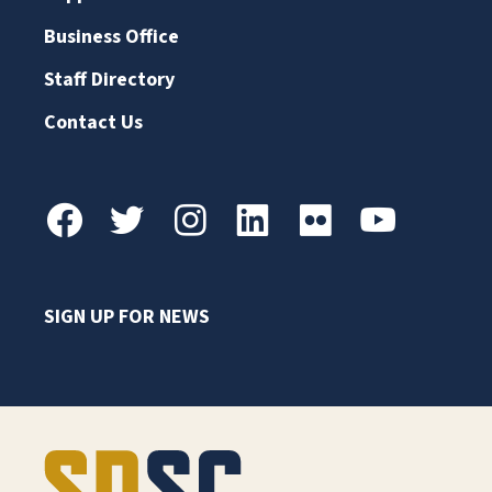
Business Office
Staff Directory
Contact Us
SIGN UP FOR NEWS