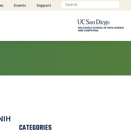
ws
Events
Support
NIH
CATEGORIES