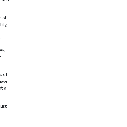
e of
ity,
o.
os,
–
s of
have
at a
just