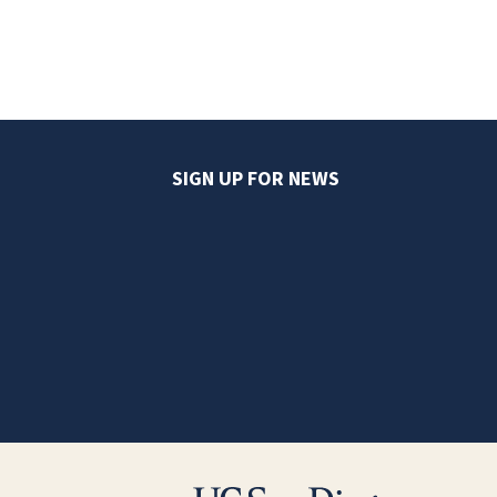
SIGN UP FOR NEWS