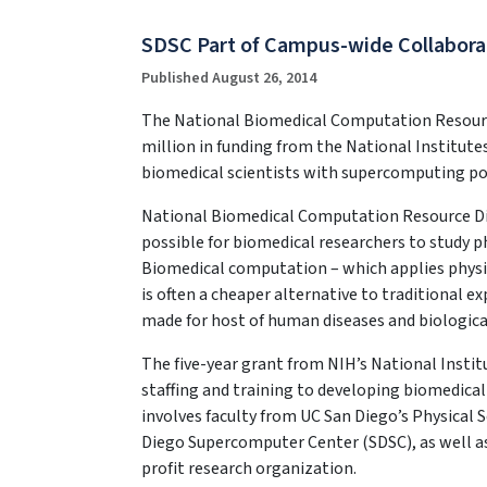
SDSC Part of Campus-wide Collabora
Published August 26, 2014
The National Biomedical Computation Resource 
million in funding from the National Institut
biomedical scientists with supercomputing p
National Biomedical Computation Resource Di
possible for biomedical researchers to study 
Biomedical computation – which applies physic
is often a cheaper alternative to traditional 
made for host of human diseases and biologica
The five-year grant from NIH’s National Instit
staffing and training to developing biomedical
involves faculty from UC San Diego’s Physical 
Diego Supercomputer Center (SDSC), as well as 
profit research organization.