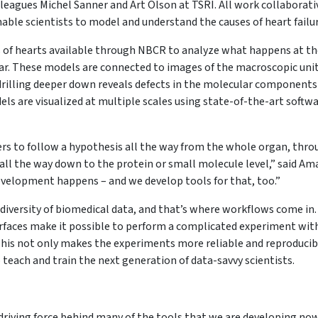
lleagues Michel Sanner and Art Olson at TSRI. All work collaborati
able scientists to model and understand the causes of heart failu
of hearts available through NBCR to analyze what happens at th
ar. These models are connected to images of the macroscopic uni
 drilling deeper down reveals defects in the molecular components
els are visualized at multiple scales using state-of-the-art softw
rs to follow a hypothesis all the way from the whole organ, thro
g all the way down to the protein or small molecule level,” said Am
development happens – and we develop tools for that, too.”
 diversity of biomedical data, and that’s where workflows come in.
rfaces make it possible to perform a complicated experiment wit
. This not only makes the experiments more reliable and reproducib
o teach and train the next generation of data-savvy scientists.
he driving force behind many of the tools that we are developing no