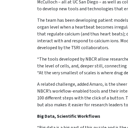
McCulloch – all at UC San Diego – as well as co
to develop new tools and technologies that en
The team has been developing patient models 
organ level when a heartbeat becomes irregul
that regulate calcium (and thus heart beats);
interact with and respond to calcium ions. Mod
developed by the TSRI collaborators.
“The tools developed by NBCR allow researche
the level of cells, and, deeper still, connectin
“At the very smallest of scales is where drug 
A related challenge, added Amaro, is the sheer
NBCR’s workflow-enabled tools and their inte
100 different steps with the click of a button
but also makes it easier for research leaders t
Big Data, Scientific Workflows
“Big data is a big part of this puzzle and is t