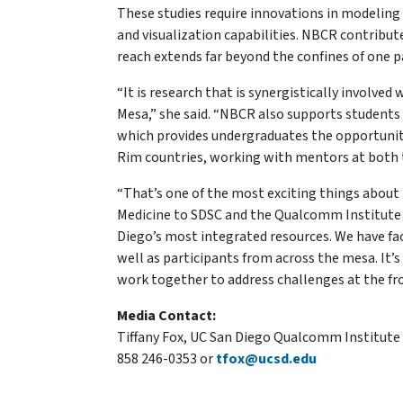
These studies require innovations in modeling
and visualization capabilities. NBCR contribut
reach extends far beyond the confines of one pa
“It is research that is synergistically involved
Mesa,” she said. “NBCR also supports students
which provides undergraduates the opportunity t
Rim countries, working with mentors at both t
“That’s one of the most exciting things about t
Medicine to SDSC and the Qualcomm Institute t
Diego’s most integrated resources. We have fa
well as participants from across the mesa. I
work together to address challenges at the fro
Media Contact:
Tiffany Fox, UC San Diego Qualcomm Institute
858 246-0353 or
tfox@ucsd.edu