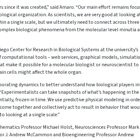
 since it was created,” said Amaro. “Our main effort remains focu
logical organization. As scientists, we are very good at looking a
n a single scale, but we ultimately need to connect across three
complex biological phenomena from the molecular level minutia a
iego Center for Research in Biological Systems at the university’s
of computational tools – web services, graphical models, simulati
 make it possible for a molecular biologist or neuroscientist to
in cells might affect the whole organ.
rporating dynamics to better understand how biological players in
Experimentalists can take snapshots of what’s happening in the
ntially, frozen in time. We use predictive physical modeling in orde
 come together and collectively act to result in behavior that wou
o looking at a single scale.”
thematics Professor Michael Holst, Neurosciences Professor Mark
ssor J. Andrew McCammon and Bioengineering Professor Andrew