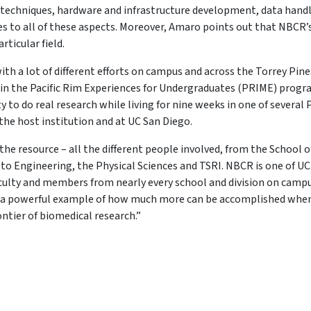
 techniques, hardware and infrastructure development, data handl
es to all of these aspects. Moreover, Amaro points out that NBCR’
rticular field.
 with a lot of different efforts on campus and across the Torrey Pine
 in the Pacific Rim Experiences for Undergraduates (PRIME) progr
o do real research while living for nine weeks in one of several P
he host institution and at UC San Diego.
he resource – all the different people involved, from the School o
o Engineering, the Physical Sciences and TSRI. NBCR is one of UC
culty and members from nearly every school and division on campu
t’s a powerful example of how much more can be accomplished whe
ntier of biomedical research.”