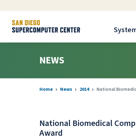
Syste
NEWS
Home
News
2014
National Biomedic
National Biomedical Compu
Award