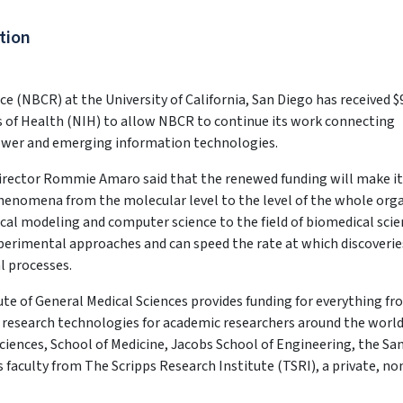
tion
(NBCR) at the University of California, San Diego has received $
es of Health (NIH) to allow NBCR to continue its work connecting
ower and emerging information technologies.
rector Rommie Amaro said that the renewed funding will make it
phenomena from the molecular level to the level of the whole org
al modeling and computer science to the field of biomedical scie
experimental approaches and can speed the rate at which discoverie
l processes.
ute of General Medical Sciences provides funding for everything f
 research technologies for academic researchers around the world.
Sciences, School of Medicine, Jacobs School of Engineering, the Sa
faculty from The Scripps Research Institute (TSRI), a private, no