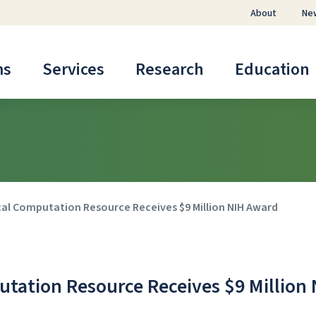
About
Ne
ms
Services
Research
Education
al Computation Resource Receives $9 Million NIH Award
tation Resource Receives $9 Million 