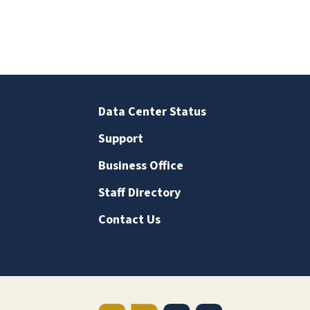
Data Center Status
Support
Business Office
Staff Directory
Contact Us