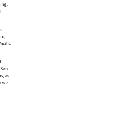
ing,
s
s
am,
acific
f
 San
s, as
n we