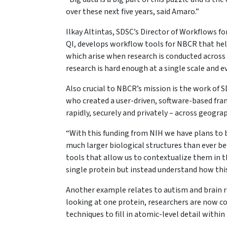
over these next five years, said Amaro.”
Ilkay Altintas, SDSC’s Director of Workflows fo
QI, develops workflow tools for NBCR that hel
which arise when research is conducted across 
research is hard enough at a single scale and 
Also crucial to NBCR’s mission is the work of 
who created a user-driven, software-based fram
rapidly, securely and privately – across geog
“With this funding from NIH we have plans to 
much larger biological structures than ever be
tools that allow us to contextualize them in t
single protein but instead understand how this p
Another example relates to autism and brain re
looking at one protein, researchers are now c
techniques to fill in atomic-level detail withi