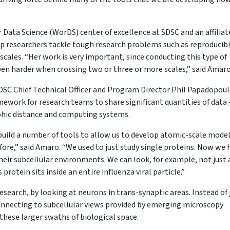
r Data Science (WorDS) center of excellence at SDSC and an affiliat
p researchers tackle tough research problems such as reproducibil
scales. “Her work is very important, since conducting this type of
even harder when crossing two or three or more scales,” said Amar
SDSC Chief Technical Officer and Program Director Phil Papadopoul
ework for research teams to share significant quantities of data 
raphic distance and computing systems.
build a number of tools to allow us to develop atomic-scale model
fore,” said Amaro. “We used to just study single proteins. Now we 
heir subcellular environments. We can look, for example, not just 
rotein sits inside an entire influenza viral particle.”
search, by looking at neurons in trans-synaptic areas. Instead of 
onnecting to subcellular views provided by emerging microscopy
n these larger swaths of biological space.