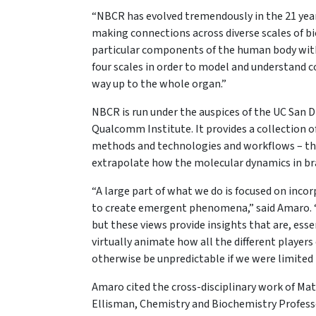
“NBCR has evolved tremendously in the 21 years
making connections across diverse scales of bio
particular components of the human body withi
four scales in order to model and understand 
way up to the whole organ.”
NBCR is run under the auspices of the UC San D
Qualcomm Institute. It provides a collection 
methods and technologies and workflows – that
extrapolate how the molecular dynamics in bra
“A large part of what we do is focused on inco
to create emergent phenomena,” said Amaro. “
but these views provide insights that are, esse
virtually animate how all the different players
otherwise be unpredictable if we were limited t
Amaro cited the cross-disciplinary work of Ma
Ellisman, Chemistry and Biochemistry Profe