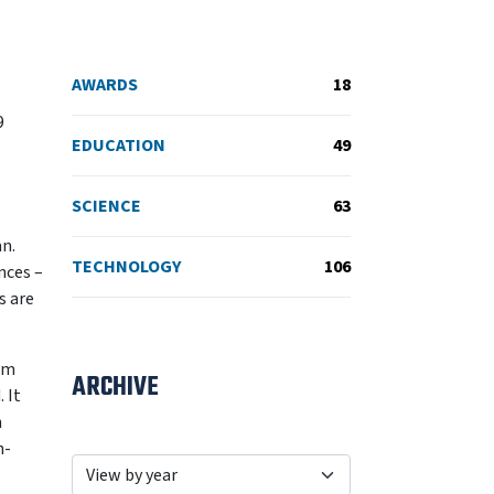
AWARDS
18
9
EDUCATION
49
SCIENCE
63
an.
TECHNOLOGY
106
nces –
s are
rom
ARCHIVE
 It
n
n-