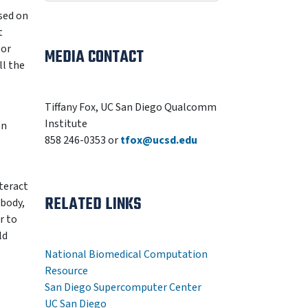
sed on
t
 or
MEDIA CONTACT
ll the
Tiffany Fox, UC San Diego Qualcomm
Institute
on
858 246-0353 or
tfox@ucsd.edu
teract
RELATED LINKS
 body,
r to
ld
National Biomedical Computation
Resource
San Diego Supercomputer Center
UC San Diego