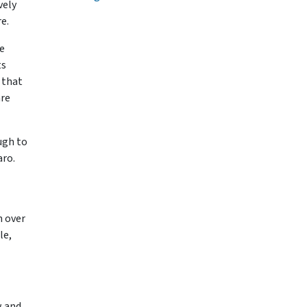
vely
re.
e
ts
 that
are
ugh to
aro.
h over
le,
w and