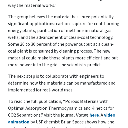
way the material works.”
The group believes the material has three potentially
significant applications: carbon-capture for coal-burning
energy plants; purification of methane in natural gas
wells; and the advancement of clean-coal technology.
Some 20 to 30 percent of the power output at a clean-
coal plant is consumed by cleaning process. The new
material could make those plants more efficient and put
more power into the grid, the scientists predict.
The next step is to collaborate with engineers to
determine how the materials can be manufactured and
implemented for real-world uses.
To read the full publication, “Porous Materials with
Optimal Adsorption Thermodynamics and Kinetics for
CO2 Separations,” visit the journal
Nature
here
. A
video
animation
by USF chemist Brian Space shows how the