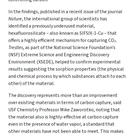
In the findings, published in a recent issue of the journal
Nature
, the international group of scientists has
identified a previously underused material,
hexafluorosilicate – also known as SIFSIX-1-Cu – that
offers a highly efficient mechanism for capturing CO₂.
Trestles
, as part of the National Science Foundation’s
(NSF) Extreme Science and Engineering Discovery
Environment (XSEDE), helped to confirm experimental
results suggesting the sorption properties (the physical
and chemical process by which substances attach to each
other) of the material.
The discovery represents more than an improvement
over existing materials in terms of carbon capture, said
USF Chemistry Professor Mike Zaworotko, noting that
the material also is highly-effective at carbon capture
even in the presence of water vapor, a standard that
other materials have not been able to meet. This makes