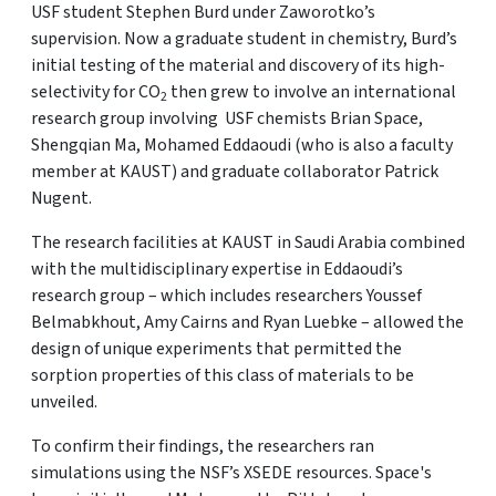
USF student Stephen Burd under Zaworotko’s
supervision. Now a graduate student in chemistry, Burd’s
initial testing of the material and discovery of its high-
selectivity for CO
then grew to involve an international
2
research group involving USF chemists Brian Space,
Shengqian Ma, Mohamed Eddaoudi (who is also a faculty
member at KAUST) and graduate collaborator Patrick
Nugent.
The research facilities at KAUST in Saudi Arabia combined
with the multidisciplinary expertise in Eddaoudi’s
research group – which includes researchers Youssef
Belmabkhout, Amy Cairns and Ryan Luebke – allowed the
design of unique experiments that permitted the
sorption properties of this class of materials to be
unveiled.
To confirm their findings, the researchers ran
simulations using the NSF’s XSEDE resources. Space's