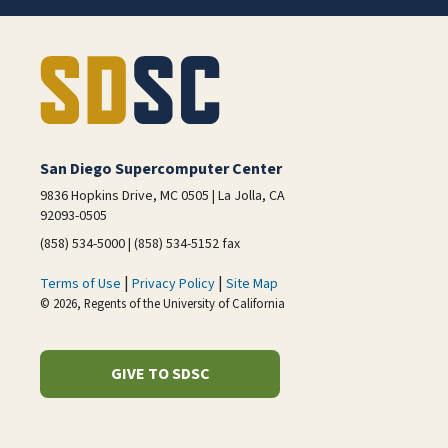
San Diego Supercomputer Center
9836 Hopkins Drive, MC 0505 | La Jolla, CA
92093-0505
(858) 534-5000 | (858) 534-5152 fax
|
|
Terms of Use
Privacy Policy
Site Map
© 2026, Regents of the University of California
GIVE TO SDSC