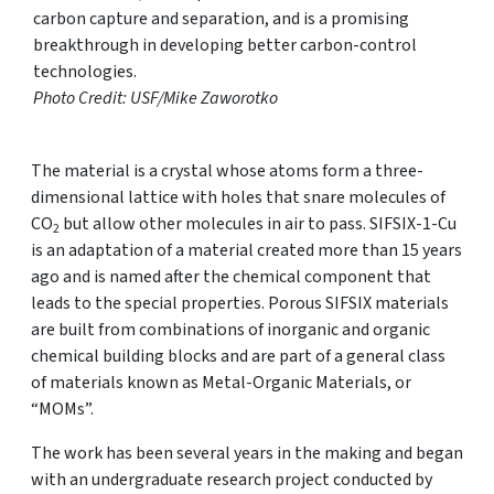
carbon capture and separation, and is a promising
breakthrough in developing better carbon-control
technologies.
Photo Credit: USF/Mike Zaworotko
The material is a crystal whose atoms form a three-
dimensional lattice with holes that snare molecules of
CO
but allow other molecules in air to pass. SIFSIX-1-Cu
2
is an adaptation of a material created more than 15 years
ago and is named after the chemical component that
leads to the special properties. Porous SIFSIX materials
are built from combinations of inorganic and organic
chemical building blocks and are part of a general class
of materials known as Metal-Organic Materials, or
“MOMs”.
The work has been several years in the making and began
with an undergraduate research project conducted by