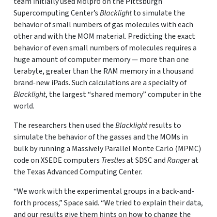
team initially used Molpro on the Pittsburgh
Supercomputing Center’s
Blacklight
to simulate the
behavior of small numbers of gas molecules with each
other and with the MOM material. Predicting the exact
behavior of even small numbers of molecules requires a
huge amount of computer memory — more than one
terabyte, greater than the RAM memory in a thousand
brand-new iPads. Such calculations are a specialty of
Blacklight
, the largest “shared memory” computer in the
world.
The researchers then used the
Blacklight
results to
simulate the behavior of the gasses and the MOMs in
bulk by running a Massively Parallel Monte Carlo (MPMC)
code on XSEDE computers
Trestles
at SDSC and
Ranger
at
the Texas Advanced Computing Center.
“We work with the experimental groups in a back-and-
forth process,” Space said. “We tried to explain their data,
and our results give them hints on how to change the