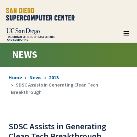
NEWS
Home
News
2013
SDSC Assists in Generating Clean Tech
Breakthrough
SDSC Assists in Generating
Clean Tech Breakthrough