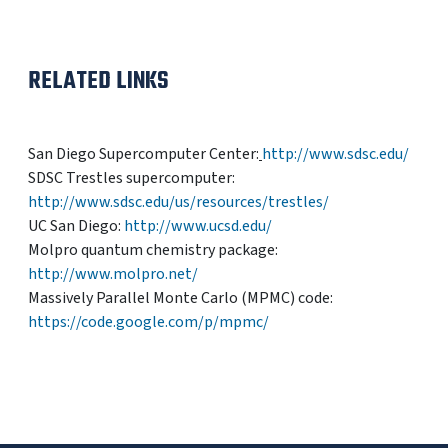
RELATED LINKS
San Diego Supercomputer Center:
http://www.sdsc.edu/
SDSC Trestles supercomputer:
http://www.sdsc.edu/us/resources/trestles/
UC San Diego:
http://www.ucsd.edu/
Molpro quantum chemistry package:
http://www.molpro.net/
Massively Parallel Monte Carlo (MPMC) code:
https://code.google.com/p/mpmc/