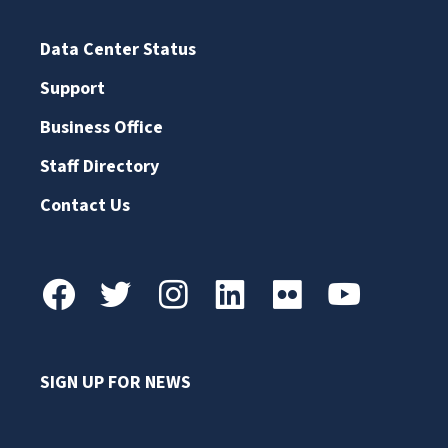
Data Center Status
Support
Business Office
Staff Directory
Contact Us
SIGN UP FOR NEWS