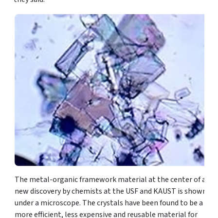
The metal-organic framework material at the center of a
new discovery by chemists at the USF and KAUST is shown
under a microscope. The crystals have been found to be a
more efficient, less expensive and reusable material for