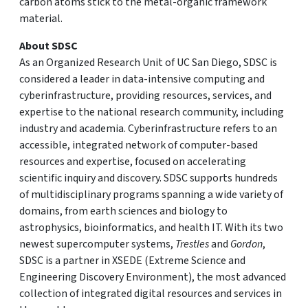
carbon atoms stick to the metal-organic framework
material.
About SDSC
As an Organized Research Unit of UC San Diego, SDSC is
considered a leader in data-intensive computing and
cyberinfrastructure, providing resources, services, and
expertise to the national research community, including
industry and academia. Cyberinfrastructure refers to an
accessible, integrated network of computer-based
resources and expertise, focused on accelerating
scientific inquiry and discovery. SDSC supports hundreds
of multidisciplinary programs spanning a wide variety of
domains, from earth sciences and biology to
astrophysics, bioinformatics, and health IT. With its two
newest supercomputer systems,
Trestles
and
Gordon
,
SDSC is a partner in XSEDE (Extreme Science and
Engineering Discovery Environment), the most advanced
collection of integrated digital resources and services in