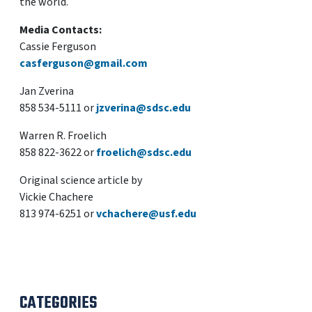
the world.
Media Contacts:
Cassie Ferguson
casferguson@gmail.com
Jan Zverina
858 534-5111 or
jzverina@sdsc.edu
Warren R. Froelich
858 822-3622 or
froelich@sdsc.edu
Original science article by
Vickie Chachere
813 974-6251 or
vchachere@usf.edu
CATEGORIES