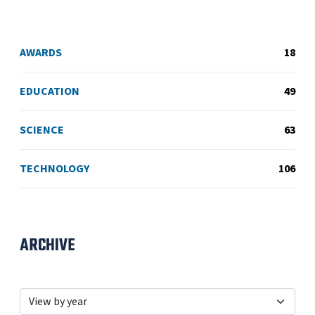
AWARDS
18
EDUCATION
49
SCIENCE
63
TECHNOLOGY
106
ARCHIVE