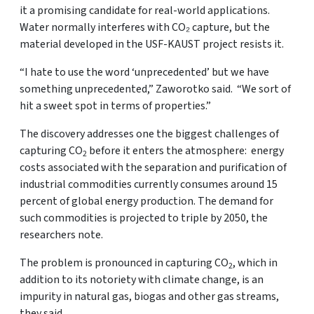
it a promising candidate for real-world applications.
Water normally interferes with CO₂ capture, but the
material developed in the USF-KAUST project resists it.
“I hate to use the word ‘unprecedented’ but we have
something unprecedented,” Zaworotko said. “We sort of
hit a sweet spot in terms of properties.”
The discovery addresses one the biggest challenges of
capturing CO
before it enters the atmosphere: energy
2
costs associated with the separation and purification of
industrial commodities currently consumes around 15
percent of global energy production. The demand for
such commodities is projected to triple by 2050, the
researchers note.
The problem is pronounced in capturing CO
, which in
2
addition to its notoriety with climate change, is an
impurity in natural gas, biogas and other gas streams,
they said.