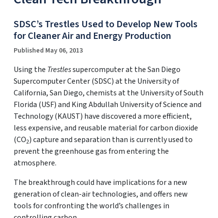
SDSC’s Trestles Used to Develop New Tools
for Cleaner Air and Energy Production
Published May 06, 2013
Using the
Trestles
supercomputer at the San Diego
Supercomputer Center (SDSC) at the University of
California, San Diego, chemists at the University of South
Florida (USF) and King Abdullah University of Science and
Technology (KAUST) have discovered a more efficient,
less expensive, and reusable material for carbon dioxide
(CO
) capture and separation than is currently used to
2
prevent the greenhouse gas from entering the
atmosphere.
The breakthrough could have implications for a new
generation of clean-air technologies, and offers new
tools for confronting the world’s challenges in
controlling carbon.