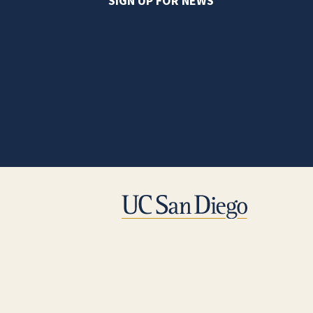
SIGN UP FOR NEWS