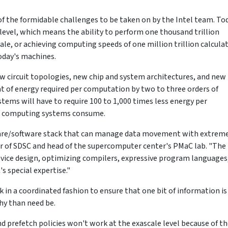
f the formidable challenges to be taken on by the Intel team. To
evel, which means the ability to perform one thousand trillion
cale, or achieving computing speeds of one million trillion calcula
oday's machines.
new circuit topologies, new chip and system architectures, and new
of energy required per computation by two to three orders of
ems will have to require 100 to 1,000 times less energy per
t computing systems consume.
ware/software stack that can manage data movement with extrem
ctor of SDSC and head of the supercomputer center's PMaC lab. "The 
vice design, optimizing compilers, expressive program languages
 special expertise."
k in a coordinated fashion to ensure that one bit of information is
hy than need be.
 prefetch policies won't work at the exascale level because of t