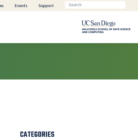
ws
Events
Support
CATEGORIES