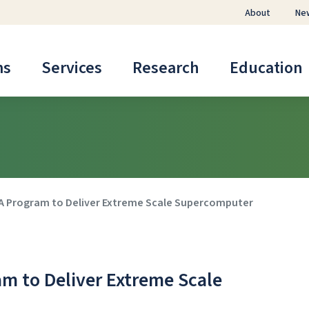
About
Ne
ms
Services
Research
Education
A Program to Deliver Extreme Scale Supercomputer
m to Deliver Extreme Scale