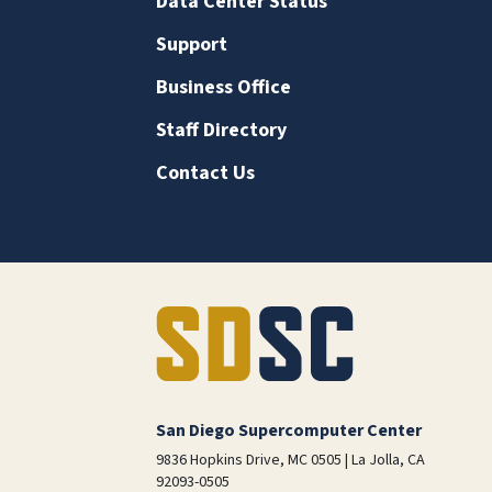
Data Center Status
Support
Business Office
Staff Directory
Contact Us
San Diego Supercomputer Center
9836 Hopkins Drive, MC 0505 | La Jolla, CA
92093-0505