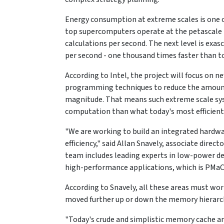
Energy consumption at extreme scales is one o
top supercomputers operate at the petascale l
calculations per second. The next level is exas
per second - one thousand times faster than t
According to Intel, the project will focus on 
programming techniques to reduce the amount 
magnitude. That means such extreme scale syst
computation than what today's most efficien
"We are working to build an integrated hard
efficiency," said Allan Snavely, associate dire
team includes leading experts in low-power de
high-performance applications, which is PMaC's
According to Snavely, all these areas must wor
moved further up or down the memory hierarc
"Today's crude and simplistic memory cache and