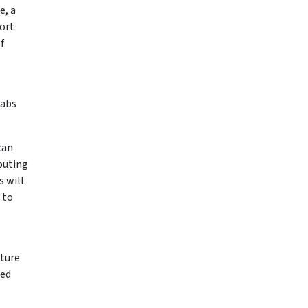
e, a
ort
f
Labs
can
puting
s will
 to
cture
sed