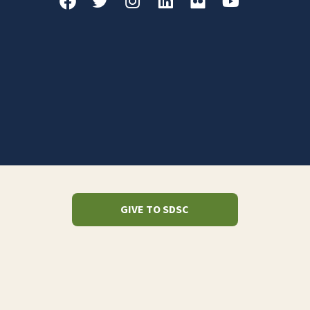
GIVE TO SDSC