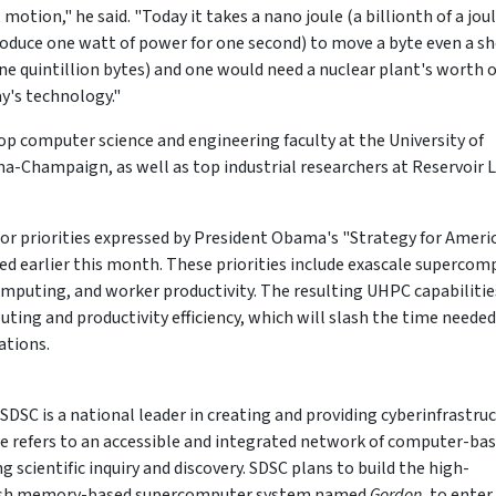
tion," he said. "Today it takes a nano joule (a billionth of a joul
oduce one watt of power for one second) to move a byte even a sh
one quintillion bytes) and one would need a nuclear plant's worth o
y's technology."
top computer science and engineering faculty at the University of
ana-Champaign, as well as top industrial researchers at Reservoir 
r priorities expressed by President Obama's "Strategy for Ameri
ed earlier this month. These priorities include exascale supercom
mputing, and worker productivity. The resulting UHPC capabilitie
uting and productivity efficiency, which will slash the time needed
ations.
SDSC is a national leader in creating and providing cyberinfrastru
ure refers to an accessible and integrated network of computer-ba
 scientific inquiry and discovery. SDSC plans to build the high-
lash memory-based supercomputer system named
Gordon
, to enter