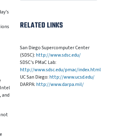
day's
RELATED LINKS
tions
San Diego Supercomputer Center
(SDSC):
http://www.sdsc.edu/
SDSC's PMaC Lab:
http://www.sdsc.edu/pmac/index.html
UC San Diego:
http://www.ucsd.edu/
e
DARPA:
http://www.darpa.mil/
Intel
, and
 not
he