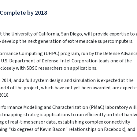
 Complete by 2018
he University of California, San Diego, will provide expertise to 
 develop the next generation of extreme scale supercomputers.
erformance Computing (UHPC) program, run by the Defense Advanc
 U.S. Department of Defense. Intel Corporation leads one of the
closely with SDSC researchers on applications.
 2014, and a full system design and simulation is expected at the
nd 4 of the project, which have not yet been awarded, are expecte
2018.
Performance Modeling and Characterization (PMaC) laboratory will
d mapping strategic applications to run efficiently on Intel hardw
ing of real-time sensor data, establishing complex connectivity
ing "six degrees of Kevin Bacon" relationships on Facebook), and