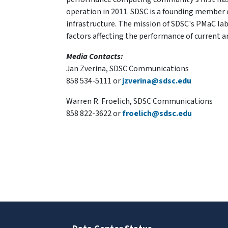
operation in 2011. SDSC is a founding member o
infrastructure. The mission of SDSC's PMaC lab 
factors affecting the performance of current
Media Contacts:
Jan Zverina, SDSC Communications
858 534-5111 or
jzverina@sdsc.edu
Warren R. Froelich, SDSC Communications
858 822-3622 or
froelich@sdsc.edu