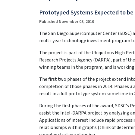
Prototyped Systems Expected to be
Published November 03, 2010
The San Diego Supercomputer Center (SDSC) at t
multi-year technology investment program to
The project is part of the Ubiquitous High P
Research Projects Agency (DARPA), part of the
winning teams in the program, and is working 
The first two phases of the project extend into
completion of those phases in 2014. Phases 3 a
result in a full prototype system sometime in 
During the first phases of the award, SDSC's 
assist the Intel-DARPA project by analyzing an
Applications of interest include rapid process
relationships within graphs (think of determin
complex strategy planning.