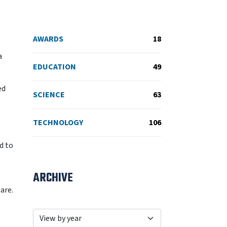
AWARDS
18
a
EDUCATION
49
ed
SCIENCE
63
TECHNOLOGY
106
d to
ARCHIVE
are.