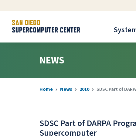
Syste
NEWS
Home
News
2010
SDSC Part of DARP
SDSC Part of DARPA Progra
Supercomputer