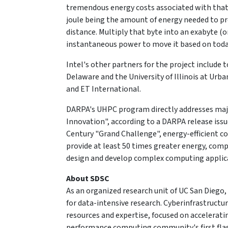
tremendous energy costs associated with that mo
joule being the amount of energy needed to pr
distance. Multiply that byte into an exabyte (
instantaneous power to move it based on toda
Intel's other partners for the project include 
Delaware and the University of Illinois at Urb
and ET International.
DARPA's UHPC program directly addresses majo
Innovation", according to a DARPA release issu
Century "Grand Challenge", energy-efficient co
provide at least 50 times greater energy, comp
design and develop complex computing applic
About SDSC
As an organized research unit of UC San Diego, 
for data-intensive research. Cyberinfrastruct
resources and expertise, focused on accelerating
performance computing community's first f