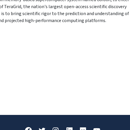
f TeraGrid, the nation's largest open-access scientific discovery
is to bring scientific rigor to the prediction and understanding of
 and projected high-performance computing platforms.