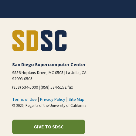
San Diego Supercomputer Center
9836 Hopkins Drive, MC 0505 | La Jolla, CA
92093-0505
(858) 534-5000 | (858) 534-5152 fax
|
|
Terms of Use
Privacy Policy
Site Map
© 2026, Regents of the University of California
GIVE TO SDSC