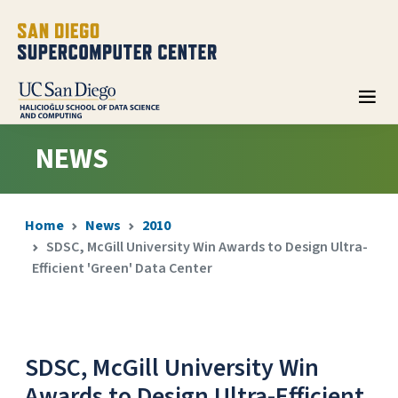
NEWS
Home
News
2010
SDSC, McGill University Win Awards to Design Ultra-
Efficient 'Green' Data Center
SDSC, McGill University Win
Awards to Design Ultra-Efficient