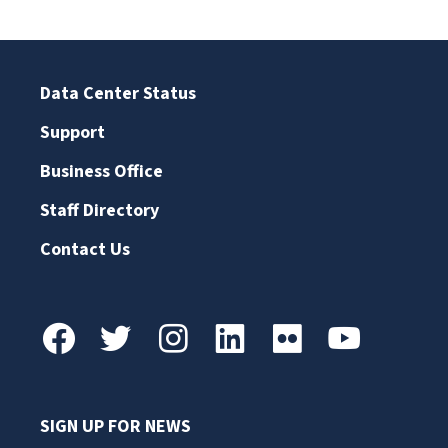
Data Center Status
Support
Business Office
Staff Directory
Contact Us
SIGN UP FOR NEWS