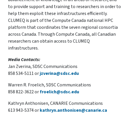
to provide support and training to researchers in order to
help them exploit these infrastructures efficiently.
CLUMEQ is part of the Compute Canada national HPC
platform that coordinates the seven regional consortia
across Canada. Through Compute Canada, all Canadian
researchers can obtain access to CLUMEQ
infrastructures.
Media Contacts:
Jan Zverina, SDSC Communications
858 534-5111 or
jzverina@sdsc.edu
Warren R. Froelich, SDSC Communications
858 822-3622 or
froelich@sdsc.edu
Kathryn Anthonisen, CANARIE Communications
613 943-5374 or
kathryn.anthonisen@canarie.ca