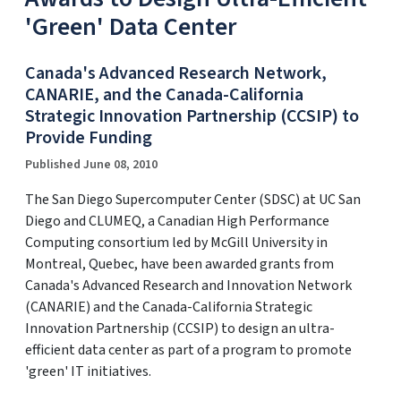
'Green' Data Center
Canada's Advanced Research Network,
CANARIE, and the Canada-California
Strategic Innovation Partnership (CCSIP) to
Provide Funding
Published June 08, 2010
The San Diego Supercomputer Center (SDSC) at UC San
Diego and CLUMEQ, a Canadian High Performance
Computing consortium led by McGill University in
Montreal, Quebec, have been awarded grants from
Canada's Advanced Research and Innovation Network
(CANARIE) and the Canada-California Strategic
Innovation Partnership (CCSIP) to design an ultra-
efficient data center as part of a program to promote
'green' IT initiatives.