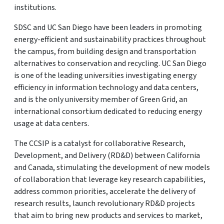
institutions.
SDSC and UC San Diego have been leaders in promoting
energy-efficient and sustainability practices throughout
the campus, from building design and transportation
alternatives to conservation and recycling. UC San Diego
is one of the leading universities investigating energy
efficiency in information technology and data centers,
and is the only university member of Green Grid, an
international consortium dedicated to reducing energy
usage at data centers.
The CCSIP is a catalyst for collaborative Research,
Development, and Delivery (RD&D) between California
and Canada, stimulating the development of new models
of collaboration that leverage key research capabilities,
address common priorities, accelerate the delivery of
research results, launch revolutionary RD&D projects
that aim to bring new products and services to market,