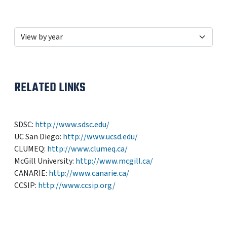
RELATED LINKS
SDSC:
http://www.sdsc.edu/
UC San Diego:
http://www.ucsd.edu/
CLUMEQ:
http://www.clumeq.ca/
McGill University:
http://www.mcgill.ca/
CANARIE:
http://www.canarie.ca/
CCSIP:
http://www.ccsip.org/