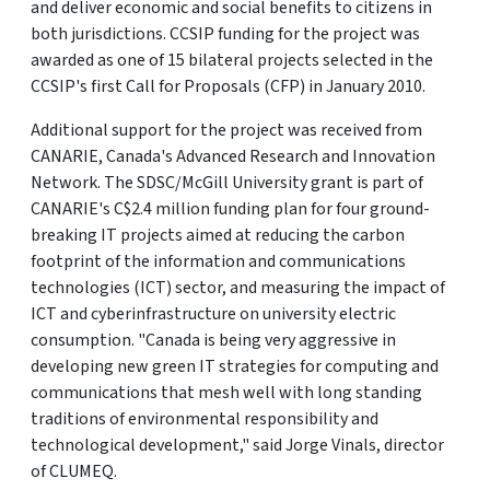
and deliver economic and social benefits to citizens in
both jurisdictions. CCSIP funding for the project was
awarded as one of 15 bilateral projects selected in the
CCSIP's first Call for Proposals (CFP) in January 2010.
Additional support for the project was received from
CANARIE, Canada's Advanced Research and Innovation
Network. The SDSC/McGill University grant is part of
CANARIE's C$2.4 million funding plan for four ground-
breaking IT projects aimed at reducing the carbon
footprint of the information and communications
technologies (ICT) sector, and measuring the impact of
ICT and cyberinfrastructure on university electric
consumption. "Canada is being very aggressive in
developing new green IT strategies for computing and
communications that mesh well with long standing
traditions of environmental responsibility and
technological development," said Jorge Vinals, director
of CLUMEQ.