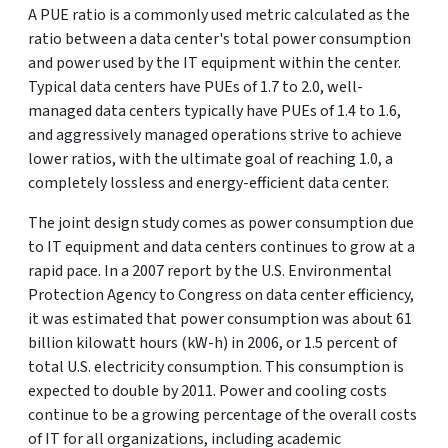
A PUE ratio is a commonly used metric calculated as the
ratio between a data center's total power consumption
and power used by the IT equipment within the center.
Typical data centers have PUEs of 1.7 to 2.0, well-
managed data centers typically have PUEs of 1.4 to 1.6,
and aggressively managed operations strive to achieve
lower ratios, with the ultimate goal of reaching 1.0, a
completely lossless and energy-efficient data center.
The joint design study comes as power consumption due
to IT equipment and data centers continues to grow at a
rapid pace. In a 2007 report by the U.S. Environmental
Protection Agency to Congress on data center efficiency,
it was estimated that power consumption was about 61
billion kilowatt hours (kW-h) in 2006, or 1.5 percent of
total U.S. electricity consumption. This consumption is
expected to double by 2011. Power and cooling costs
continue to be a growing percentage of the overall costs
of IT for all organizations, including academic