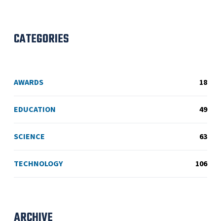
CATEGORIES
AWARDS
18
EDUCATION
49
SCIENCE
63
TECHNOLOGY
106
ARCHIVE