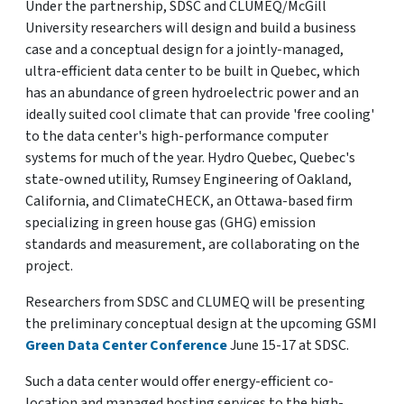
Under the partnership, SDSC and CLUMEQ/McGill
University researchers will design and build a business
case and a conceptual design for a jointly-managed,
ultra-efficient data center to be built in Quebec, which
has an abundance of green hydroelectric power and an
ideally suited cool climate that can provide 'free cooling'
to the data center's high-performance computer
systems for much of the year. Hydro Quebec, Quebec's
state-owned utility, Rumsey Engineering of Oakland,
California, and ClimateCHECK, an Ottawa-based firm
specializing in green house gas (GHG) emission
standards and measurement, are collaborating on the
project.
Researchers from SDSC and CLUMEQ will be presenting
the preliminary conceptual design at the upcoming GSMI
Green Data Center Conference
June 15-17 at SDSC.
Such a data center would offer energy-efficient co-
location and managed hosting services to the high-