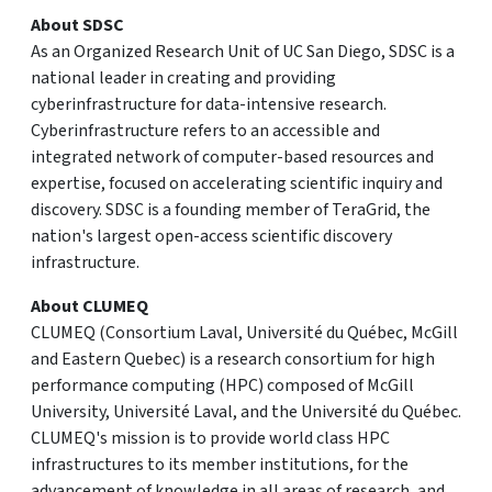
About SDSC
As an Organized Research Unit of UC San Diego, SDSC is a
national leader in creating and providing
cyberinfrastructure for data-intensive research.
Cyberinfrastructure refers to an accessible and
integrated network of computer-based resources and
expertise, focused on accelerating scientific inquiry and
discovery. SDSC is a founding member of TeraGrid, the
nation's largest open-access scientific discovery
infrastructure.
About CLUMEQ
CLUMEQ (Consortium Laval, Université du Québec, McGill
and Eastern Quebec) is a research consortium for high
performance computing (HPC) composed of McGill
University, Université Laval, and the Université du Québec.
CLUMEQ's mission is to provide world class HPC
infrastructures to its member institutions, for the
advancement of knowledge in all areas of research, and