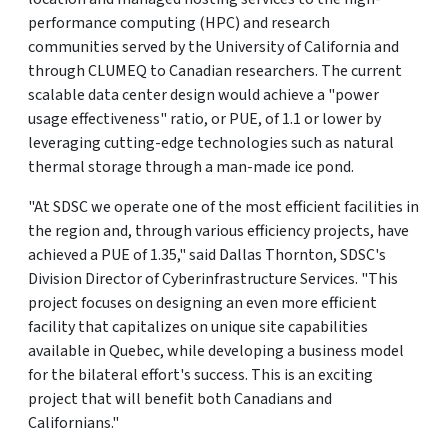
performance computing (HPC) and research
communities served by the University of California and
through CLUMEQ to Canadian researchers. The current
scalable data center design would achieve a "power
usage effectiveness" ratio, or PUE, of 1.1 or lower by
leveraging cutting-edge technologies such as natural
thermal storage through a man-made ice pond.
"At SDSC we operate one of the most efficient facilities in
the region and, through various efficiency projects, have
achieved a PUE of 1.35," said Dallas Thornton, SDSC's
Division Director of Cyberinfrastructure Services. "This
project focuses on designing an even more efficient
facility that capitalizes on unique site capabilities
available in Quebec, while developing a business model
for the bilateral effort's success. This is an exciting
project that will benefit both Canadians and
Californians."