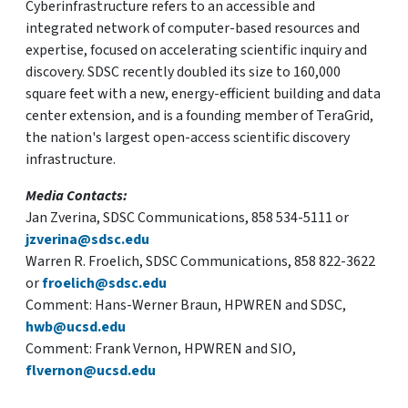
Cyberinfrastructure refers to an accessible and
integrated network of computer-based resources and
expertise, focused on accelerating scientific inquiry and
discovery. SDSC recently doubled its size to 160,000
square feet with a new, energy-efficient building and data
center extension, and is a founding member of TeraGrid,
the nation's largest open-access scientific discovery
infrastructure.
Media Contacts:
Jan Zverina, SDSC Communications, 858 534-5111 or
jzverina@sdsc.edu
Warren R. Froelich, SDSC Communications, 858 822-3622
or
froelich@sdsc.edu
Comment: Hans-Werner Braun, HPWREN and SDSC,
hwb@ucsd.edu
Comment: Frank Vernon, HPWREN and SIO,
flvernon@ucsd.edu