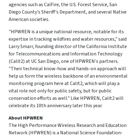
agencies such as CalFire, the U.S. Forest Service, San
Diego County's Sheriff's Department, and several Native
American societies.
"HPWREN is a unique national resource, notable for its
expertise in tracking wildfires and water resources," said
Larry Smarr, founding director of the California Institute
for Telecommunications and Information Technology
(Calit2) at UC San Diego, one of HPWREN's partners.
"Their technical know-how and hands-on approach will
help us form the wireless backbone of an environmental
monitoring program here at Calit2, which will play a
vital role not only for public safety, but for public
conservation efforts as well." Like HPWREN, Calit2 will
celebrate its 10th anniversary later this year.
About HPWREN
The High Performance Wireless Research and Education
Network (HPWREN) is a National Science Foundation-