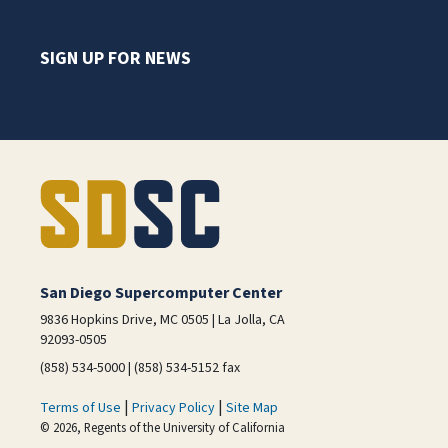
SIGN UP FOR NEWS
San Diego Supercomputer Center
9836 Hopkins Drive, MC 0505 | La Jolla, CA
92093-0505
(858) 534-5000 | (858) 534-5152 fax
|
|
Terms of Use
Privacy Policy
Site Map
© 2026, Regents of the University of California