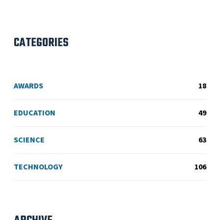
CATEGORIES
AWARDS
18
EDUCATION
49
SCIENCE
63
TECHNOLOGY
106