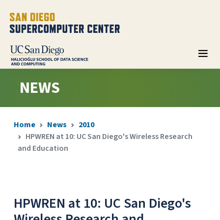
NEWS
Home
News
2010
HPWREN at 10: UC San Diego's Wireless Research
and Education
HPWREN at 10: UC San Diego's
Wireless Research and