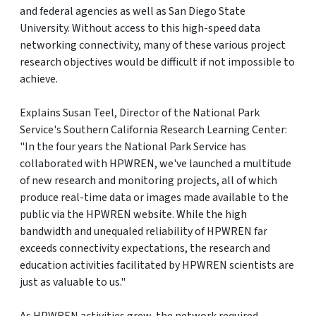
and federal agencies as well as San Diego State
University. Without access to this high-speed data
networking connectivity, many of these various project
research objectives would be difficult if not impossible to
achieve.
Explains Susan Teel, Director of the National Park
Service's Southern California Research Learning Center:
"In the four years the National Park Service has
collaborated with HPWREN, we've launched a multitude
of new research and monitoring projects, all of which
produce real-time data or images made available to the
public via the HPWREN website. While the high
bandwidth and unequaled reliability of HPWREN far
exceeds connectivity expectations, the research and
education activities facilitated by HPWREN scientists are
just as valuable to us."