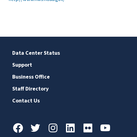
Data Center Status
Support
Business Office
Staff Directory
Contact Us