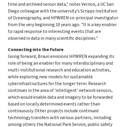
time and archived sensor data," notes Vernon, a UC San
Diego colleague with the university's Scripps Institution
of Oceanography, and HPWREN co-principal investigator
from the very beginning 10 years ago. "It is a key enabler
to rapid response to interesting events that are
observed in data in many scientific disciplines."
Connecting into the Future
Going forward, Braun envisions HPWREN expanding its
role of being an enabler for many interdisciplinary and
multi-institutional research and education activities,
while exploring new models for sustainable
cyberinfrastructures for the longer term. Research
continues in the area of 'intelligent' network sensors,
which would enable data and imagery to be forwarded
based on locally determined events rather than
continuously. Other projects include continued
technology transfers with various partners, including
among others the National Park Service, public safety