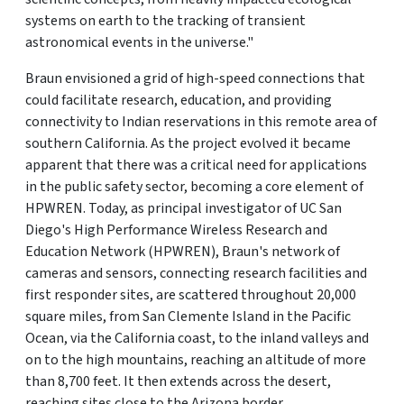
systems on earth to the tracking of transient
astronomical events in the universe."
Braun envisioned a grid of high-speed connections that
could facilitate research, education, and providing
connectivity to Indian reservations in this remote area of
southern California. As the project evolved it became
apparent that there was a critical need for applications
in the public safety sector, becoming a core element of
HPWREN. Today, as principal investigator of UC San
Diego's High Performance Wireless Research and
Education Network (HPWREN), Braun's network of
cameras and sensors, connecting research facilities and
first responder sites, are scattered throughout 20,000
square miles, from San Clemente Island in the Pacific
Ocean, via the California coast, to the inland valleys and
on to the high mountains, reaching an altitude of more
than 8,700 feet. It then extends across the desert,
reaching sites close to the Arizona border.