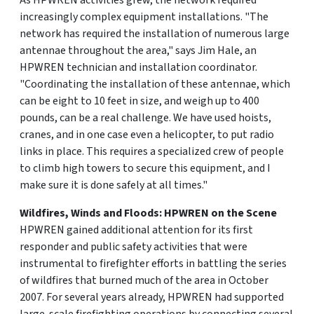
As HPWREN activities grew, the network required
increasingly complex equipment installations. "The
network has required the installation of numerous large
antennae throughout the area," says Jim Hale, an
HPWREN technician and installation coordinator.
"Coordinating the installation of these antennae, which
can be eight to 10 feet in size, and weigh up to 400
pounds, can be a real challenge. We have used hoists,
cranes, and in one case even a helicopter, to put radio
links in place. This requires a specialized crew of people
to climb high towers to secure this equipment, and I
make sure it is done safely at all times."
Wildfires, Winds and Floods: HPWREN on the Scene
HPWREN gained additional attention for its first
responder and public safety activities that were
instrumental to firefighter efforts in battling the series
of wildfires that burned much of the area in October
2007. For several years already, HPWREN had supported