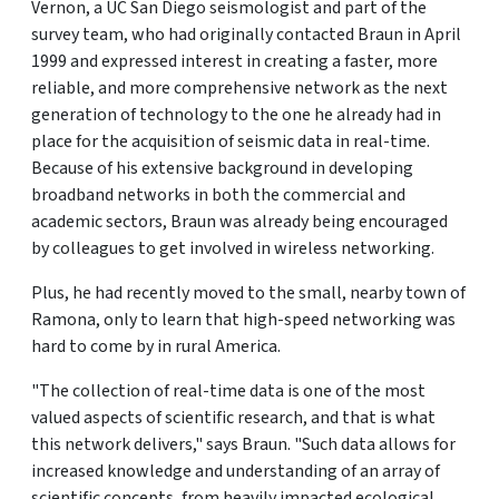
Vernon, a UC San Diego seismologist and part of the
survey team, who had originally contacted Braun in April
1999 and expressed interest in creating a faster, more
reliable, and more comprehensive network as the next
generation of technology to the one he already had in
place for the acquisition of seismic data in real-time.
Because of his extensive background in developing
broadband networks in both the commercial and
academic sectors, Braun was already being encouraged
by colleagues to get involved in wireless networking.
Plus, he had recently moved to the small, nearby town of
Ramona, only to learn that high-speed networking was
hard to come by in rural America.
"The collection of real-time data is one of the most
valued aspects of scientific research, and that is what
this network delivers," says Braun. "Such data allows for
increased knowledge and understanding of an array of
scientific concepts, from heavily impacted ecological