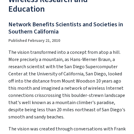
Education
Network Benefits Scientists and Societies in
Southern California
Published February 21, 2010
The vision transformed into a concept from atop a hill.
More precisely a mountain, as Hans-Werner Braun, a
research scientist with the San Diego Supercomputer
Center at the University of California, San Diego, looked
off into the distance from Mount Woodson 10 years ago
this month and imagined a network of wireless Internet
connections crisscrossing this boulder-strewn landscape
that's well known as a mountain climber's paradise,
despite being less than 20 miles northeast of San Diego's
smooth and sandy beaches.
The vision was created through conversations with Frank