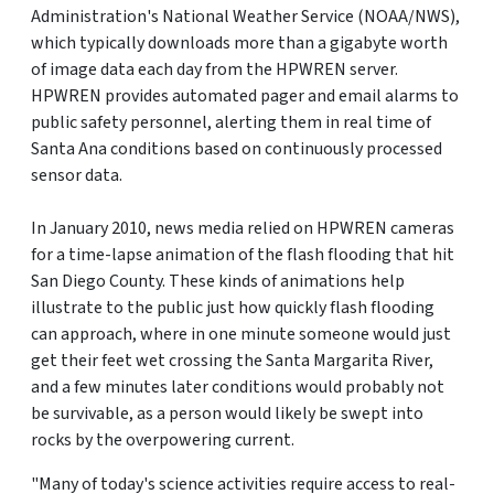
Administration's National Weather Service (NOAA/NWS),
which typically downloads more than a gigabyte worth
of image data each day from the HPWREN server.
HPWREN provides automated pager and email alarms to
public safety personnel, alerting them in real time of
Santa Ana conditions based on continuously processed
sensor data.
In January 2010, news media relied on HPWREN cameras
for a time-lapse animation of the flash flooding that hit
San Diego County. These kinds of animations help
illustrate to the public just how quickly flash flooding
can approach, where in one minute someone would just
get their feet wet crossing the Santa Margarita River,
and a few minutes later conditions would probably not
be survivable, as a person would likely be swept into
rocks by the overpowering current.
"Many of today's science activities require access to real-