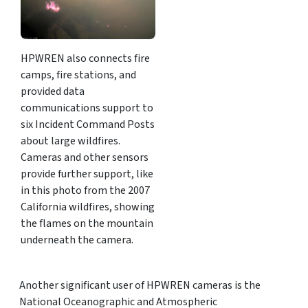
HPWREN also connects fire
camps, fire stations, and
provided data
communications support to
six Incident Command Posts
about large wildfires.
Cameras and other sensors
provide further support, like
in this photo from the 2007
California wildfires, showing
the flames on the mountain
underneath the camera.
Another significant user of HPWREN cameras is the
National Oceanographic and Atmospheric