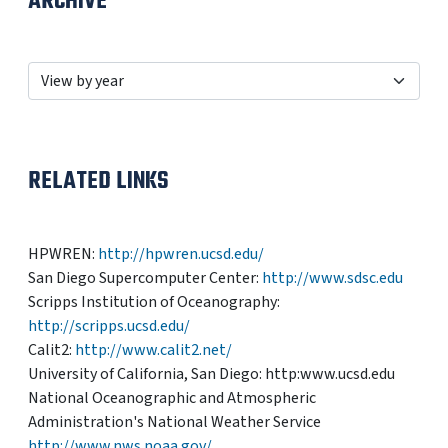
ARCHIVE
RELATED LINKS
HPWREN:
http://hpwren.ucsd.edu/
San Diego Supercomputer Center:
http://www.sdsc.edu
Scripps Institution of Oceanography:
http://scripps.ucsd.edu/
Calit2:
http://www.calit2.net/
University of California, San Diego: http:www.ucsd.edu
National Oceanographic and Atmospheric
Administration's National Weather Service
http://www.nws.noaa.gov/