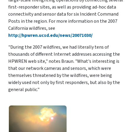
large-scale firefighting operations by connecting several
first-responder sites, as well as providing ad-hoc data
connectivity and sensor data for six Incident Command
Posts in the region. For more information on the 2007
California wildfires, see
http://hpwren.ucsd.edu/news/20071030/
"During the 2007 wildfires, we had literally tens of
thousands of different Internet addresses accessing the
HPWREN web site," notes Braun. "What's interesting is
that our network cameras and sensors, which were
themselves threatened by the wildfires, were being
widely used not only by first responders, but also by the
general public."