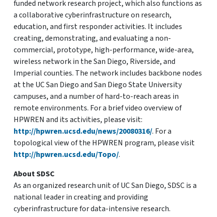
funded network research project, which also functions as
a collaborative cyberinfrastructure on research,
education, and first responder activities. It includes
creating, demonstrating, and evaluating a non-
commercial, prototype, high-performance, wide-area,
wireless network in the San Diego, Riverside, and
Imperial counties. The network includes backbone nodes
at the UC San Diego and San Diego State University
campuses, and a number of hard-to-reach areas in
remote environments. For a brief video overview of
HPWREN and its activities, please visit:
http://hpwren.ucsd.edu/news/20080316/
. For a
topological view of the HPWREN program, please visit
http://hpwren.ucsd.edu/Topo/
.
About SDSC
As an organized research unit of UC San Diego, SDSC is a
national leader in creating and providing
cyberinfrastructure for data-intensive research.