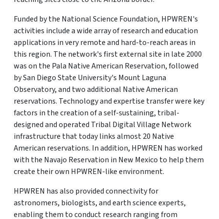
Funded by the National Science Foundation, HPWREN's
activities include a wide array of research and education
applications in very remote and hard-to-reach areas in
this region. The network's first external site in late 2000
was on the Pala Native American Reservation, followed
by San Diego State University's Mount Laguna
Observatory, and two additional Native American
reservations. Technology and expertise transfer were key
factors in the creation of a self-sustaining, tribal-
designed and operated Tribal Digital Village Network
infrastructure that today links almost 20 Native
American reservations. In addition, HPWREN has worked
with the Navajo Reservation in New Mexico to help them
create their own HPWREN-like environment.
HPWREN has also provided connectivity for
astronomers, biologists, and earth science experts,
enabling them to conduct research ranging from