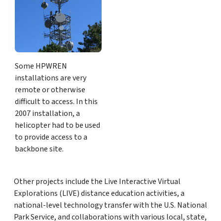
Some HPWREN
installations are very
remote or otherwise
difficult to access. In this
2007 installation, a
helicopter had to be used
to provide access to a
backbone site.
Other projects include the Live Interactive Virtual
Explorations (LIVE) distance education activities, a
national-level technology transfer with the U.S. National
Park Service, and collaborations with various local, state,