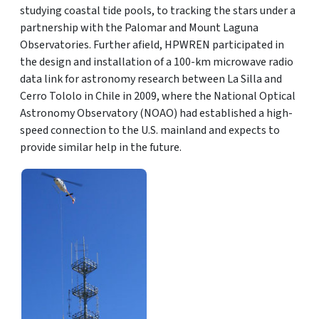
studying coastal tide pools, to tracking the stars under a
partnership with the Palomar and Mount Laguna
Observatories. Further afield, HPWREN participated in
the design and installation of a 100-km microwave radio
data link for astronomy research between La Silla and
Cerro Tololo in Chile in 2009, where the National Optical
Astronomy Observatory (NOAO) had established a high-
speed connection to the U.S. mainland and expects to
provide similar help in the future.