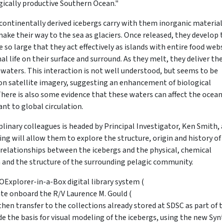
gically productive Southern Ocean."
continentally derived icebergs carry with them inorganic materia
ke their way to the sea as glaciers. Once released, they develop 
 so large that they act effectively as islands with entire food we
life on their surface and surround. As they melt, they deliver the
e waters. This interaction is not well understood, but seems to be
on satellite imagery, suggesting an enhancement of biological
 There is also some evidence that these waters can affect the ocea
nt to global circulation.
plinary colleagues is headed by Principal Investigator, Ken Smith, 
ing will allow them to explore the structure, origin and history of
relationships between the icebergs and the physical, chemical
and the structure of the surrounding pelagic community.
IOExplorer-in-a-Box digital library system (
rate onboard the R/V Laurence M. Gould (
 then transfer to the collections already stored at SDSC as part of 
de the basis for visual modeling of the icebergs, using the new Syn