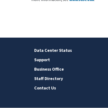
Data Center Status
Support
Business Office
Staff Directory
Contact Us