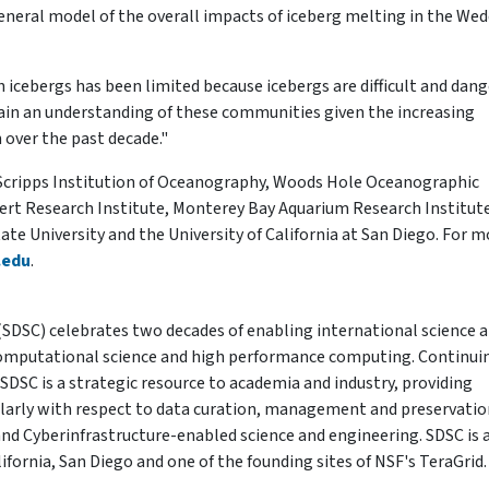
eneral model of the overall impacts of iceberg melting in the Wed
icebergs has been limited because icebergs are difficult and dan
we gain an understanding of these communities given the increasing
 over the past decade."
e Scripps Institution of Oceanography, Woods Hole Oceanographic
Desert Research Institute, Monterey Bay Aquarium Research Institut
te University and the University of California at San Diego. For m
.edu
.
SDSC) celebrates two decades of enabling international science 
computational science and high performance computing. Continui
, SDSC is a strategic resource to academia and industry, providing
cularly with respect to data curation, management and preservatio
d Cyberinfrastructure-enabled science and engineering. SDSC is 
lifornia, San Diego and one of the founding sites of NSF's TeraGrid.