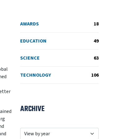
AWARDS
18
EDUCATION
49
SCIENCE
63
obal
TECHNOLOGY
106
ined
better
ARCHIVE
lained
erg
nd
and