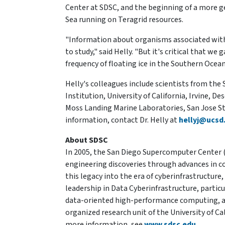
Center at SDSC, and the beginning of a more g
Sea running on Teragrid resources.
"Information about organisms associated with 
to study," said Helly. "But it's critical that 
frequency of floating ice in the Southern Ocean
Helly's colleagues include scientists from th
Institution, University of California, Irvine, 
Moss Landing Marine Laboratories, San Jose Sta
information, contact Dr. Helly at
hellyj@ucsd
About SDSC
In 2005, the San Diego Supercomputer Center (
engineering discoveries through advances in 
this legacy into the era of cyberinfrastructure
leadership in Data Cyberinfrastructure, parti
data-oriented high-performance computing, an
organized research unit of the University of Ca
more information, see
www.sdsc.edu
.