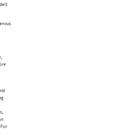
dell
gerous
e,
ore
and
ng
n,
an
 For