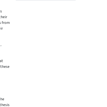
ls
their
bs from
ir
n-
at
 these
the
thesis