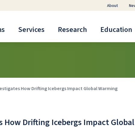
About
Ne
ms
Services
Research
Education
vestigates How Drifting Icebergs Impact Global Warming
s How Drifting Icebergs Impact Global