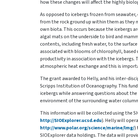
how these changes will affect the highly biolo
As opposed to icebergs frozen from seawater, 
from the rock ground up within them as they ma
own biota. This occurs because the icebergs are
algal mats on the underside to bird and mammal 
contents, including fresh water, to the surfac
associated with blooms of chlorophyll, based 
productivity in association with the icebergs.
atmospheric heat exchange and this is importa
The grant awarded to Helly, and his inter-disci
Scripps Institution of Oceanography. This fund
icebergs while answering questions about the 
environment of the surrounding water column 
This information will be collected using the S
http://SIOExplorer.ucsd.edu
). Helly will ope
http://www.polar.org/science/marine/lmg/
)
SIOExplorer data holdings. The data will provi