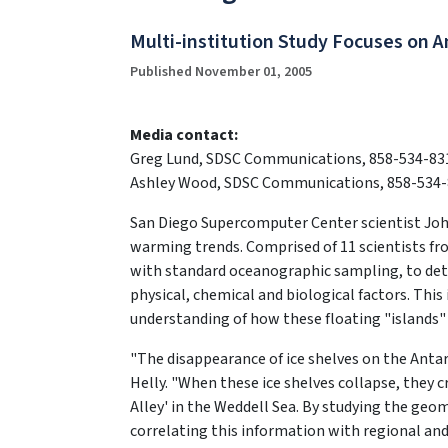
Multi-institution Study Focuses on 
Published November 01, 2005
Media contact:
Greg Lund, SDSC Communications, 858-534-83
Ashley Wood, SDSC Communications, 858-534-
San Diego Supercomputer Center scientist John H
warming trends. Comprised of 11 scientists fr
with standard oceanographic sampling, to dete
physical, chemical and biological factors. This
understanding of how these floating "islands"
"The disappearance of ice shelves on the Antar
Helly. "When these ice shelves collapse, they c
Alley' in the Weddell Sea. By studying the geom
correlating this information with regional a