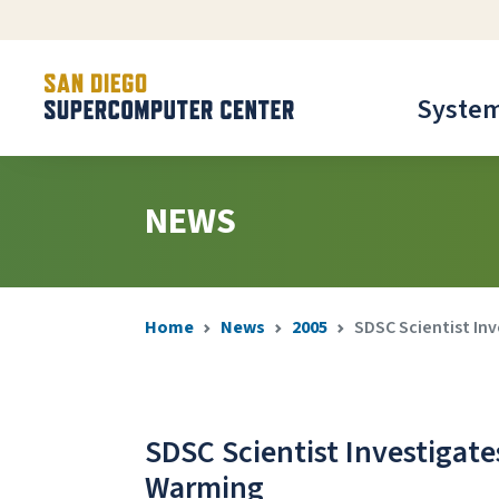
Syste
NEWS
Home
News
2005
SDSC Scientist In
SDSC Scientist Investigate
Warming