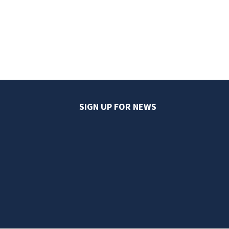
SIGN UP FOR NEWS