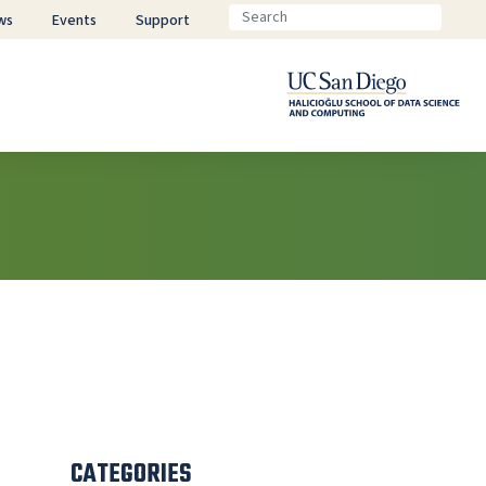
ws
Events
Support
CATEGORIES