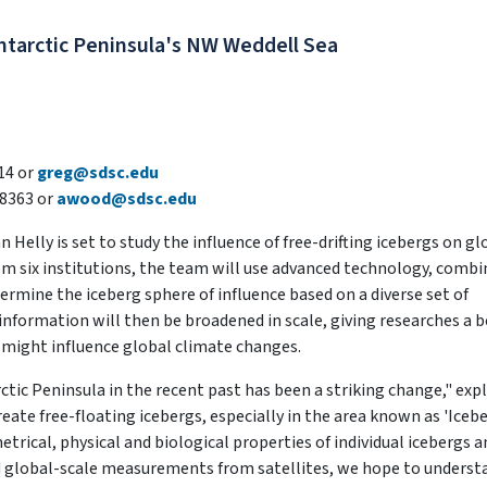
Antarctic Peninsula's NW Weddell Sea
14 or
greg@sdsc.edu
8363 or
awood@sdsc.edu
elly is set to study the influence of free-drifting icebergs on gl
om six institutions, the team will use advanced technology, comb
rmine the iceberg sphere of influence based on a diverse set of
 information will then be broadened in scale, giving researches a 
 might influence global climate changes.
ctic Peninsula in the recent past has been a striking change," exp
reate free-floating icebergs, especially in the area known as 'Iceb
etrical, physical and biological properties of individual icebergs a
nd global-scale measurements from satellites, we hope to underst