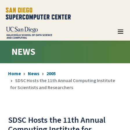
NEWS
Home
News
2005
SDSC Hosts the 11th Annual Computing Institute
for Scientists and Researchers
SDSC Hosts the 11th Annual
Computing Institute for