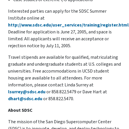
Interested parties can apply for the SDSC Summer
Institute online at
http://www.sdsc.edu/user_services/training/register.html
Deadline for application is June 27, 2005, and space is
limited. All applicants will receive an acceptance or
rejection notice by July 11, 2005.
Travel stipends are available for qualified, matriculating
graduate and undergraduate students at U.S. colleges and
universities. Free accommodations in UCSD student
housing are available to all attendees. For more
information, please contact Linda Surrey at
lsurrey@sdsc.edu
or 858.822.5479 or Dave Hart at
dhart@sdsc.edu
or 858.822.5470.
About SDSC
The mission of the San Diego Supercomputer Center
(SDSC) is to innovate, develop, and deploy technology to