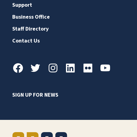
Support
Business Office
Staff Directory
Contact Us
SIGN UP FOR NEWS