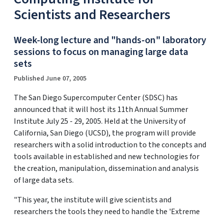
Scientists and Researchers
Week-long lecture and "hands-on" laboratory
sessions to focus on managing large data
sets
Published June 07, 2005
The San Diego Supercomputer Center (SDSC) has
announced that it will host its 11th Annual Summer
Institute July 25 - 29, 2005. Held at the University of
California, San Diego (UCSD), the program will provide
researchers with a solid introduction to the concepts and
tools available in established and new technologies for
the creation, manipulation, dissemination and analysis
of large data sets.
"This year, the institute will give scientists and
researchers the tools they need to handle the 'Extreme