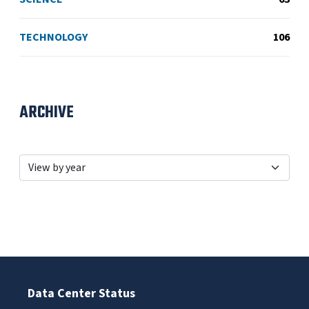
TECHNOLOGY
106
ARCHIVE
Data Center Status