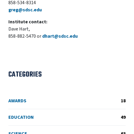
858-534-8314
greg@sdsc.edu
Institute contact:
Dave Hart,
858-882-5470 or
dhart@sdsc.edu
CATEGORIES
AWARDS
18
EDUCATION
49
SCIENCE
63