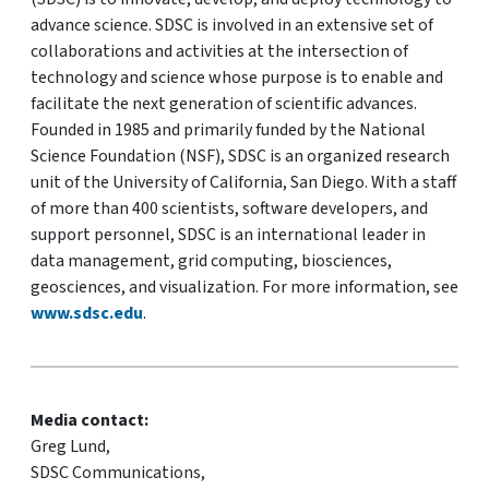
advance science. SDSC is involved in an extensive set of
collaborations and activities at the intersection of
technology and science whose purpose is to enable and
facilitate the next generation of scientific advances.
Founded in 1985 and primarily funded by the National
Science Foundation (NSF), SDSC is an organized research
unit of the University of California, San Diego. With a staff
of more than 400 scientists, software developers, and
support personnel, SDSC is an international leader in
data management, grid computing, biosciences,
geosciences, and visualization. For more information, see
www.sdsc.edu
.
Media contact:
Greg Lund,
SDSC Communications,