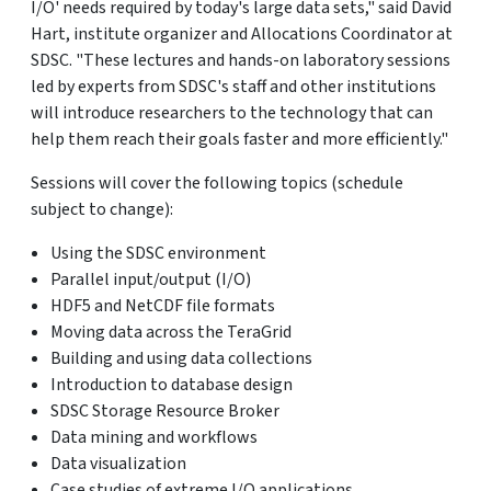
I/O' needs required by today's large data sets," said David
Hart, institute organizer and Allocations Coordinator at
SDSC. "These lectures and hands-on laboratory sessions
led by experts from SDSC's staff and other institutions
will introduce researchers to the technology that can
help them reach their goals faster and more efficiently."
Sessions will cover the following topics (schedule
subject to change):
Using the SDSC environment
Parallel input/output (I/O)
HDF5 and NetCDF file formats
Moving data across the TeraGrid
Building and using data collections
Introduction to database design
SDSC Storage Resource Broker
Data mining and workflows
Data visualization
Case studies of extreme I/O applications