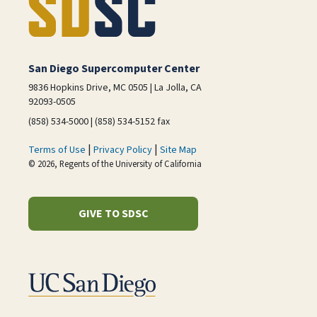
San Diego Supercomputer Center
9836 Hopkins Drive, MC 0505 | La Jolla, CA
92093-0505
(858) 534-5000 | (858) 534-5152 fax
|
|
Terms of Use
Privacy Policy
Site Map
© 2026, Regents of the University of California
GIVE TO SDSC