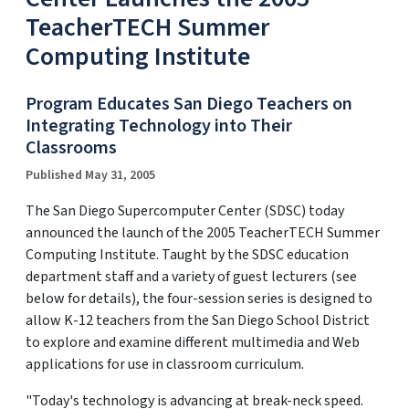
TeacherTECH Summer
Computing Institute
Program Educates San Diego Teachers on
Integrating Technology into Their
Classrooms
Published May 31, 2005
The San Diego Supercomputer Center (SDSC) today
announced the launch of the 2005 TeacherTECH Summer
Computing Institute. Taught by the SDSC education
department staff and a variety of guest lecturers (see
below for details), the four-session series is designed to
allow K-12 teachers from the San Diego School District
to explore and examine different multimedia and Web
applications for use in classroom curriculum.
"Today's technology is advancing at break-neck speed.