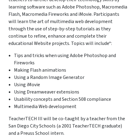
learning software such as Adobe Photoshop, Macromedia
Flash, Macromedia Fireworks and iMovie. Participants
will learn the art of multimedia web development
through the use of step-by-step tutorials as they
continue to refine, enhance and complete their
educational Website projects. Topics will include*:
Tips and tricks when using Adobe Photoshop and
Fireworks
Making Flash animations
Using a Random Image Generator
Using iMovie
Using Dreamweaver extensions
Usability concepts and Section 508 compliance
Multimedia Web development
TeacherTECH III will be co-taught by a teacher from the
San Diego City Schools (a 2001 TeacherTECH graduate)
and a Preuss School intern.