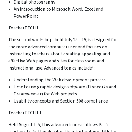
Digital photography
An introduction to Microsoft Word, Excel and
PowerPoint
TeacherTECH II
The second workshop, held July 25 - 29, is designed for
the more advanced computer user and focuses on
instructing teachers about creating appealing and
effective Web pages and sites for classroom and
instructional use. Advanced topics include*:
Understanding the Web development process
How to use graphic design software (Fireworks and
Dreamweaver) for Web projects
Usability concepts and Section 508 compliance
TeacherTECH III
Held August 1-5, this advanced course allows K-12
teachers to further develop their technology skills by