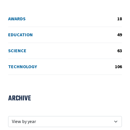
AWARDS
18
EDUCATION
49
SCIENCE
63
TECHNOLOGY
106
ARCHIVE