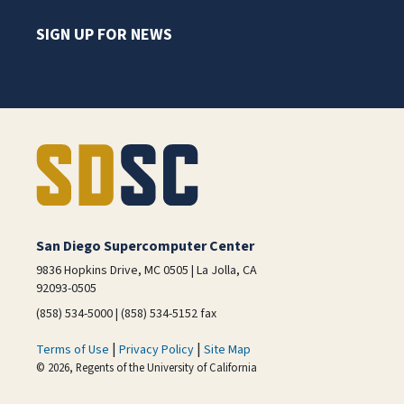
SIGN UP FOR NEWS
San Diego Supercomputer Center
9836 Hopkins Drive, MC 0505 | La Jolla, CA
92093-0505
(858) 534-5000 | (858) 534-5152 fax
|
|
Terms of Use
Privacy Policy
Site Map
© 2026, Regents of the University of California