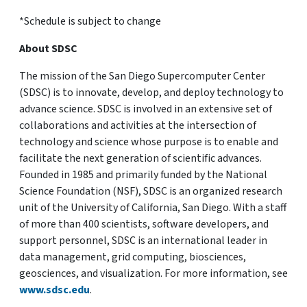
*Schedule is subject to change
About SDSC
The mission of the San Diego Supercomputer Center
(SDSC) is to innovate, develop, and deploy technology to
advance science. SDSC is involved in an extensive set of
collaborations and activities at the intersection of
technology and science whose purpose is to enable and
facilitate the next generation of scientific advances.
Founded in 1985 and primarily funded by the National
Science Foundation (NSF), SDSC is an organized research
unit of the University of California, San Diego. With a staff
of more than 400 scientists, software developers, and
support personnel, SDSC is an international leader in
data management, grid computing, biosciences,
geosciences, and visualization. For more information, see
www.sdsc.edu
.