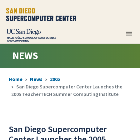
NEWS
Home
News
2005
San Diego Supercomputer Center Launches the
2005 TeacherTECH Summer Computing Institute
San Diego Supercomputer
Center Launches the 2005