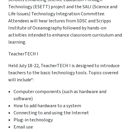
Technology (ESETT) project and the SALI (Science and
Life Issues) Technology Integration Committee.
Attendees will hear lectures from SDSC and Scripps
Institute of Oceanography followed by hands-on
activities intended to enhance classroom curriculum and
learning.
TeacherTECH I
Held July 18-22, TeacherTECH I is designed to introduce
teachers to the basic technology tools. Topics covered
will include*:
Computer components (such as hardware and
software)
How to add hardware to a system
Connecting to and using the Internet
Plug-in technology
Email use