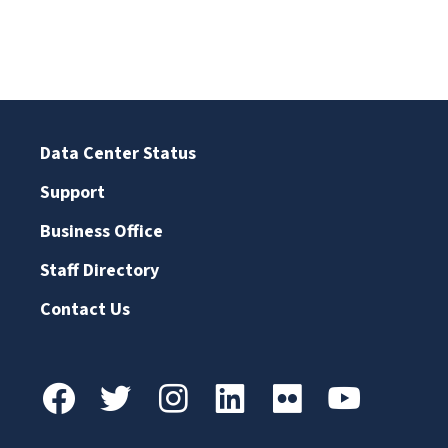
Data Center Status
Support
Business Office
Staff Directory
Contact Us