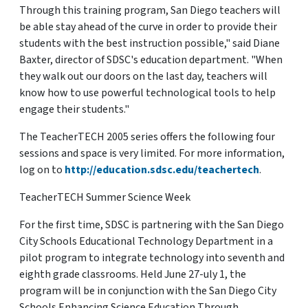
Through this training program, San Diego teachers will
be able stay ahead of the curve in order to provide their
students with the best instruction possible," said Diane
Baxter, director of SDSC's education department. "When
they walk out our doors on the last day, teachers will
know how to use powerful technological tools to help
engage their students."
The TeacherTECH 2005 series offers the following four
sessions and space is very limited. For more information,
log on to
http://education.sdsc.edu/teachertech
.
TeacherTECH Summer Science Week
For the first time, SDSC is partnering with the San Diego
City Schools Educational Technology Department in a
pilot program to integrate technology into seventh and
eighth grade classrooms. Held June 27-uly 1, the
program will be in conjunction with the San Diego City
Schools Enhancing Science Education Through