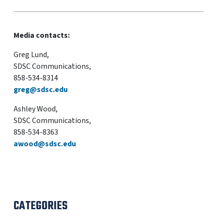
Media contacts:
Greg Lund,
SDSC Communications,
858-534-8314
greg@sdsc.edu
Ashley Wood,
SDSC Communications,
858-534-8363
awood@sdsc.edu
CATEGORIES