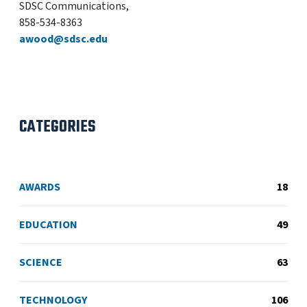
SDSC Communications,
858-534-8363
awood@sdsc.edu
CATEGORIES
AWARDS
18
EDUCATION
49
SCIENCE
63
TECHNOLOGY
106