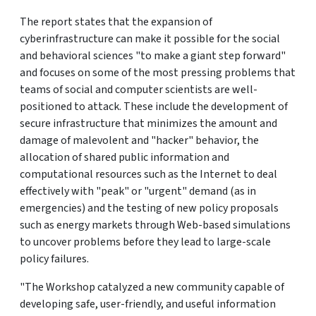
The report states that the expansion of
cyberinfrastructure can make it possible for the social
and behavioral sciences "to make a giant step forward"
and focuses on some of the most pressing problems that
teams of social and computer scientists are well-
positioned to attack. These include the development of
secure infrastructure that minimizes the amount and
damage of malevolent and "hacker" behavior, the
allocation of shared public information and
computational resources such as the Internet to deal
effectively with "peak" or "urgent" demand (as in
emergencies) and the testing of new policy proposals
such as energy markets through Web-based simulations
to uncover problems before they lead to large-scale
policy failures.
"The Workshop catalyzed a new community capable of
developing safe, user-friendly, and useful information