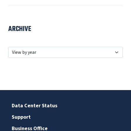
ARCHIVE
Data Center Status
Support
Business Office