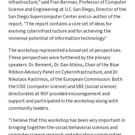
infrastructure," said Fran Berman, Professor of Computer
Science and Engineering at U.C. San Diego, Director of the
San Diego Supercomputer Center and co-author of the
report. "The report contains a core set of ideas for
evolving cyberinfrastructure and for achieving the
immense potential of information technology."
The workshop represented a broad set of perspectives.
These perspectives were furthered by the plenary
speakers: Dr. Bement, Dr. Dan Atkins, Chair of the Blue
Ribbon Advisory Panel on Cyberinfrastructure, and Dr.
Nikolaos Kastrinos, of the European Commission. Both
the CISE (computer science) and SBE (social science)
directorates at NSF provided encouragement and
support and participated in the workshop along with
community leaders.
"I believe that this workshop has been very important in
bringing together the social/behavioral sciences and
computer science research and education communities