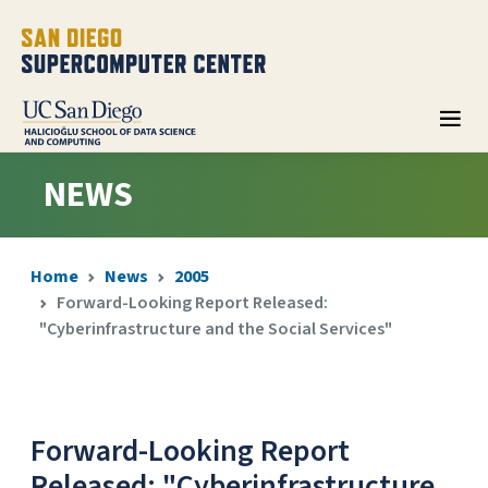
NEWS
Home
News
2005
Forward-Looking Report Released:
"Cyberinfrastructure and the Social Services"
Forward-Looking Report
Released: "Cyberinfrastructure