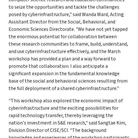
to seize the opportunities and tackle the challenges
posed by cyberinfrastructure," said Wanda Ward, Acting
Assistant Director from the Social, Behavioral, and
Economic Sciences Directorate. "We have not yet tapped
the enormous potential for collaboration between
these research communities to frame, build, understand,
and use cyberinfrastructure effectively, and the March
workshop has provided a plan and a way forward to
promote that collaboration. I also anticipate a
significant expansion in the fundamental knowledge
base of the social and behavioral sciences resulting from
the full deployment of a shared cyberinfrastructure."
"This workshop also explored the economic impact of
cyberinfrastructure and the exciting possibilities for
rapid technology transfer, thereby leveraging the
nation's investment in S&E research," said Sangtae Kim,
Division Director of CISE/SCI. "The background
knowledge and experiences of the workshop participants