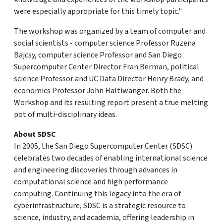
were especially appropriate for this timely topic."
The workshop was organized by a team of computer and
social scientists - computer science Professor Ruzena
Bajcsy, computer science Professor and San Diego
Supercomputer Center Director Fran Berman, political
science Professor and UC Data Director Henry Brady, and
economics Professor John Haltiwanger. Both the
Workshop and its resulting report present a true melting
pot of multi-disciplinary ideas.
About SDSC
In 2005, the San Diego Supercomputer Center (SDSC)
celebrates two decades of enabling international science
and engineering discoveries through advances in
computational science and high performance
computing. Continuing this legacy into the era of
cyberinfrastructure, SDSC is a strategic resource to
science, industry, and academia, offering leadership in