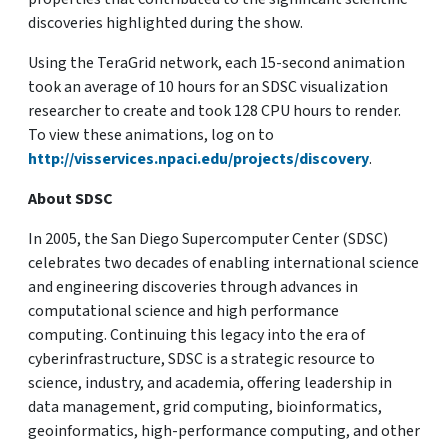
discoveries highlighted during the show.
Using the TeraGrid network, each 15-second animation
took an average of 10 hours for an SDSC visualization
researcher to create and took 128 CPU hours to render.
To view these animations, log on to
http://visservices.npaci.edu/projects/discovery
.
About SDSC
In 2005, the San Diego Supercomputer Center (SDSC)
celebrates two decades of enabling international science
and engineering discoveries through advances in
computational science and high performance
computing. Continuing this legacy into the era of
cyberinfrastructure, SDSC is a strategic resource to
science, industry, and academia, offering leadership in
data management, grid computing, bioinformatics,
geoinformatics, high-performance computing, and other