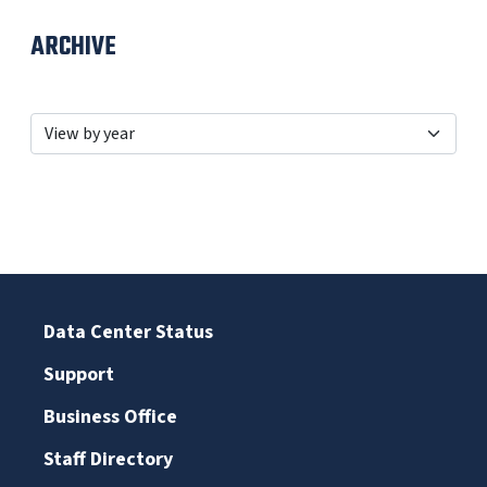
ARCHIVE
Data Center Status
Support
Business Office
Staff Directory