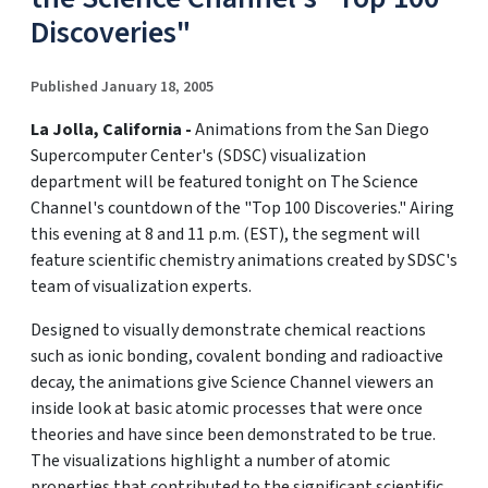
Discoveries"
Published January 18, 2005
La Jolla, California -
Animations from the San Diego
Supercomputer Center's (SDSC) visualization
department will be featured tonight on The Science
Channel's countdown of the "Top 100 Discoveries." Airing
this evening at 8 and 11 p.m. (EST), the segment will
feature scientific chemistry animations created by SDSC's
team of visualization experts.
Designed to visually demonstrate chemical reactions
such as ionic bonding, covalent bonding and radioactive
decay, the animations give Science Channel viewers an
inside look at basic atomic processes that were once
theories and have since been demonstrated to be true.
The visualizations highlight a number of atomic
properties that contributed to the significant scientific