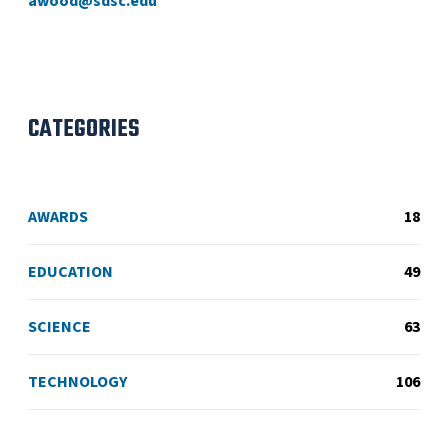
awood@sdsc.edu
CATEGORIES
AWARDS
18
EDUCATION
49
SCIENCE
63
TECHNOLOGY
106