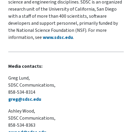
science and engineering disciplines. SDSC is an organized
research unit of the University of California, San Diego
with a staff of more than 400 scientists, software
developers and support personnel, primarily funded by
the National Science Foundation (NSF). For more
information, see
www.sdsc.edu
.
Media contacts:
Greg Lund,
SDSC Communications,
858-534-8314
greg@sdsc.edu
Ashley Wood,
SDSC Communications,
858-534-8363