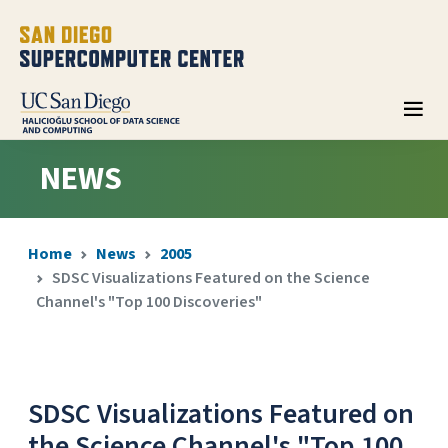
NEWS
Home
News
2005
SDSC Visualizations Featured on the Science
Channel's "Top 100 Discoveries"
SDSC Visualizations Featured on
the Science Channel's "Top 100