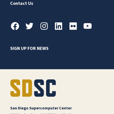
Contact Us
SIGN UP FOR NEWS
San Diego Supercomputer Center