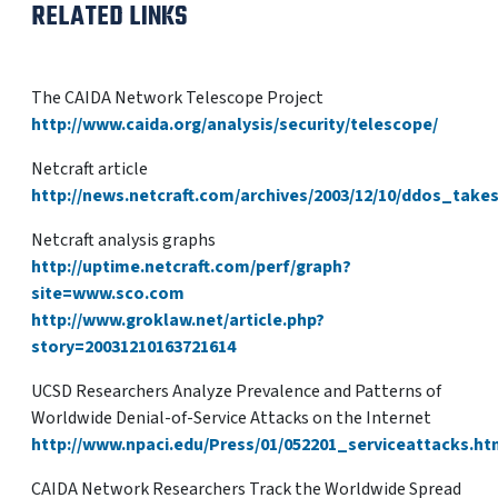
RELATED LINKS
The CAIDA Network Telescope Project
http://www.caida.org/analysis/security/telescope/
Netcraft article
http://news.netcraft.com/archives/2003/12/10/ddos_tak
Netcraft analysis graphs
http://uptime.netcraft.com/perf/graph?
site=www.sco.com
http://www.groklaw.net/article.php?
story=20031210163721614
UCSD Researchers Analyze Prevalence and Patterns of
Worldwide Denial-of-Service Attacks on the Internet
http://www.npaci.edu/Press/01/052201_serviceattacks.ht
CAIDA Network Researchers Track the Worldwide Spread