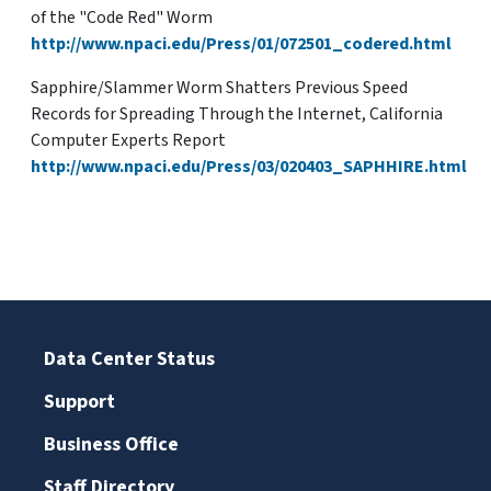
of the "Code Red" Worm
http://www.npaci.edu/Press/01/072501_codered.html
Sapphire/Slammer Worm Shatters Previous Speed
Records for Spreading Through the Internet, California
Computer Experts Report
http://www.npaci.edu/Press/03/020403_SAPHHIRE.html
Data Center Status
Support
Business Office
Staff Directory