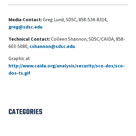
Media Contact:
Greg Lund, SDSC, 858-534-8314,
greg@sdsc.edu
Technical Contact:
Colleen Shannon, SDSC/CAIDA, 858-
603-5080,
cshannon@sdsc.edu
Graphic at
http://www.caida.org/analysis/security/sco-dos/sco-
dos-ts.gif
CATEGORIES