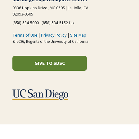
9836 Hopkins Drive, MC 0505 | La Jolla, CA
92093-0505
(858) 534-5000 | (858) 534-5152 fax
|
|
Terms of Use
Privacy Policy
Site Map
© 2026, Regents of the University of California
GIVE TO SDSC