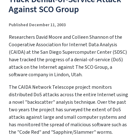
Against SCO Group
Published December 11, 2003
Researchers David Moore and Colleen Shannon of the
Cooperative Association for Internet Data Analysis
(CAIDA) at the San Diego Supercomputer Center (SDSC)
have tracked the progress of a denial-of-service (DoS)
attack on the Internet against The SCO Group, a
software company in Lindon, Utah.
The CAIDA Network Telescope project monitors
distributed DoS attacks across the entire Internet using
a novel "backscatter" analysis technique. Over the past
two years the project has surveyed the extent of DoS
attacks against large and small computer systems and
has monitored the spread of malicious software such as
the "Code Red" and "Sapphire/Slammer" worms.