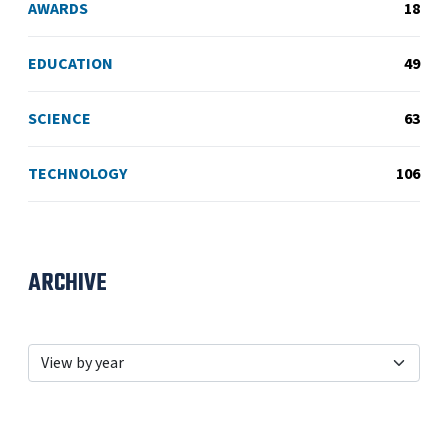
AWARDS
18
EDUCATION
49
SCIENCE
63
TECHNOLOGY
106
ARCHIVE