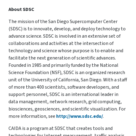
About SDSC
The mission of the San Diego Supercomputer Center
(SDSC) is to innovate, develop, and deploy technology to
advance science. SDSC is involved in an extensive set of
collaborations and activities at the intersection of
technology and science whose purpose is to enable and
facilitate the next generation of scientific advances.
Founded in 1985 and primarily funded by the National
Science Foundation (NSF), SDSC is an organized research
unit of the University of California, San Diego. With a staff
of more than 400 scientists, software developers, and
support personnel, SDSC is an international leader in
data management, network research, grid computing,
biosciences, geosciences, and scientific visualization. For
more information, see
http://www.sdsc.edu/
.
CAIDA is a program at SDSC that creates tools and
technologies for Internet measurement, traffic analysis,