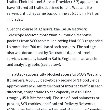
traffic. Their Internet Service Provider (ISP) appears to
have filtered all traffic destined for the Web and ftp
servers until they came back on line at 5:00 p.m. PST on
Thursday.
Over the course of 32 hours, the CAIDA Network
Telescope received more than 2.8 million response
packets from SCO servers, indicating that SCO responded
to more than 700 million attack packets. The outage
also was documented by Netcraft Ltd., an Internet
services company based in Bath, England, in an article
and analysis graphs (see below).
The attack successfully blocked access to SCO's Web and
ftp servers. A 50,000 packet-per-second SYN flood yields
approximately 20 Mbits/second of Internet traffic in each
direction, comparable to the capacity of a DS3 line
(roughly 45 MBits/second). The use of load balancers or
proxies, SYN cookies, and Content Delivery Networks
(CDNs) can help distribute the load of a denial-of-service