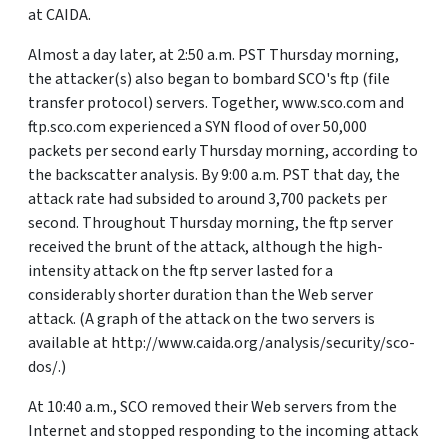
at CAIDA.
Almost a day later, at 2:50 a.m. PST Thursday morning,
the attacker(s) also began to bombard SCO's ftp (file
transfer protocol) servers. Together, www.sco.com and
ftp.sco.com experienced a SYN flood of over 50,000
packets per second early Thursday morning, according to
the backscatter analysis. By 9:00 a.m. PST that day, the
attack rate had subsided to around 3,700 packets per
second. Throughout Thursday morning, the ftp server
received the brunt of the attack, although the high-
intensity attack on the ftp server lasted for a
considerably shorter duration than the Web server
attack. (A graph of the attack on the two servers is
available at http://www.caida.org/analysis/security/sco-
dos/.)
At 10:40 a.m., SCO removed their Web servers from the
Internet and stopped responding to the incoming attack