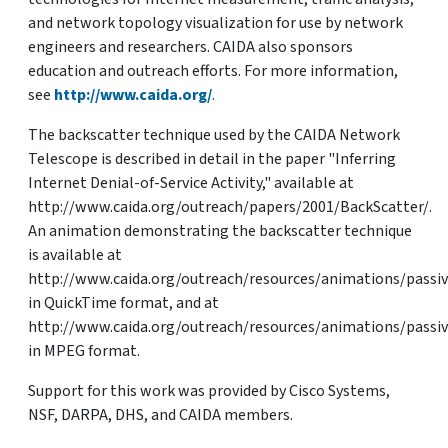
and network topology visualization for use by network
engineers and researchers. CAIDA also sponsors
education and outreach efforts. For more information,
see
http://www.caida.org/
.
The backscatter technique used by the CAIDA Network
Telescope is described in detail in the paper "Inferring
Internet Denial-of-Service Activity," available at
http://www.caida.org/outreach/papers/2001/BackScatter/.
An animation demonstrating the backscatter technique
is available at
http://www.caida.org/outreach/resources/animations/passi
in QuickTime format, and at
http://www.caida.org/outreach/resources/animations/pass
in MPEG format.
Support for this work was provided by Cisco Systems,
NSF, DARPA, DHS, and CAIDA members.