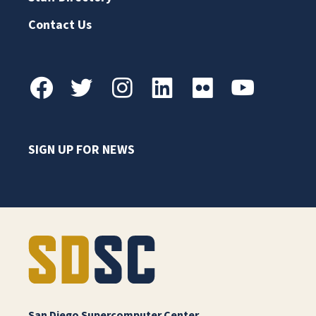
Contact Us
SIGN UP FOR NEWS
San Diego Supercomputer Center