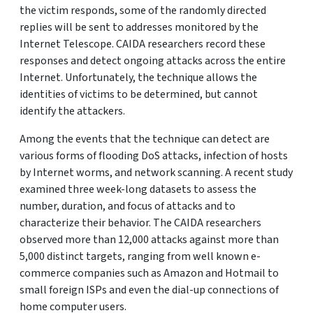
the victim responds, some of the randomly directed
replies will be sent to addresses monitored by the
Internet Telescope. CAIDA researchers record these
responses and detect ongoing attacks across the entire
Internet. Unfortunately, the technique allows the
identities of victims to be determined, but cannot
identify the attackers.
Among the events that the technique can detect are
various forms of flooding DoS attacks, infection of hosts
by Internet worms, and network scanning. A recent study
examined three week-long datasets to assess the
number, duration, and focus of attacks and to
characterize their behavior. The CAIDA researchers
observed more than 12,000 attacks against more than
5,000 distinct targets, ranging from well known e-
commerce companies such as Amazon and Hotmail to
small foreign ISPs and even the dial-up connections of
home computer users.