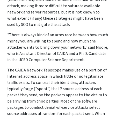
attack, making it more difficult to saturate available
network and server resources, but it is not known to
what extent (if any) these strategies might have been
used by SCO to mitigate the attack.
"There is always kind of an arms race between how much
money you are willing to spend and how much the
attacker wants to bring down your network," said Moore,
who is Assistant Director of CAIDA and a Ph.D. Candidate
in the UCSD Computer Science Department.
The CAIDA Network Telescope makes use of a portion of
Internet address space in which little or no legitimate
traffic exists. To conceal their identities, attackers
typically forge ("spoof") the IP source address of each
packet they send, so the packets appear to the victim to
be arriving from third parties. Most of the software
packages to conduct denial-of-service attacks select
source addresses at random for each packet sent. When