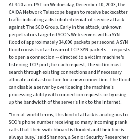
At 3:20 a.m. PST on Wednesday, December 10, 2003, the
CAIDA Network Telescope began to receive backscatter
traffic indicating a distributed denial-of-service attack
against The SCO Group. Early in the attack, unknown
perpetrators targeted SCO's Web servers with a SYN
flood of approximately 34,000 packets per second. A SYN
flood consists of a stream of TCP SYN packets -- requests
to open a connection -- directed to a victim machine's
listening TCP port; for each request, the victim must
search through existing connections and if necessary
allocate a data structure for a new connection. The flood
can disable a server by overloading the machine's
processing ability with connection requests or by using
up the bandwidth of the server's link to the Internet.
"In real-world terms, this kind of attack is analogous to
SCO's phone number receiving so many incoming prank
calls that their switchboard is flooded and their line is
always busy," said Shannon, a Senior Security Researcher