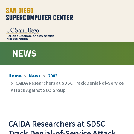
NEWS
Home
News
2003
CAIDA Researchers at SDSC Track Denial-of-Service
Attack Against SCO Group
CAIDA Researchers at SDSC
Track Denial-of-Service Attack