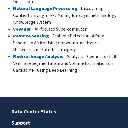
Detection
Natural Language Processing
- Discovering
Content through Text Mining for a Synthetic Biology
Knowledge System
Voyager
- AI-focused Supercomputer
Remote Sensing
- Scalable Detection of Rural
Schools in Africa Using Convolutional Neural
Networks and Satellite Imagery
Medical Image Analysis
- Analytics Pipeline for Left
Ventricle Segmentation and Volume Estimation on
Cardiac MRI Using Deep Learning
Data Center Status
Support