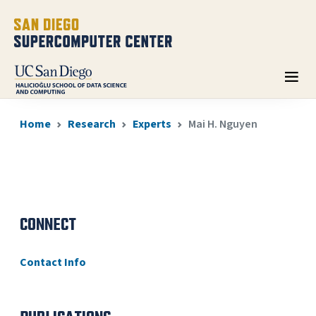
Home
Research
Experts
Mai H. Nguyen
CONNECT
Contact Info