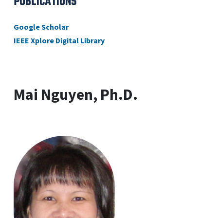
PUBLICATIONS
Google Scholar
IEEE Xplore Digital Library
Mai Nguyen, Ph.D.