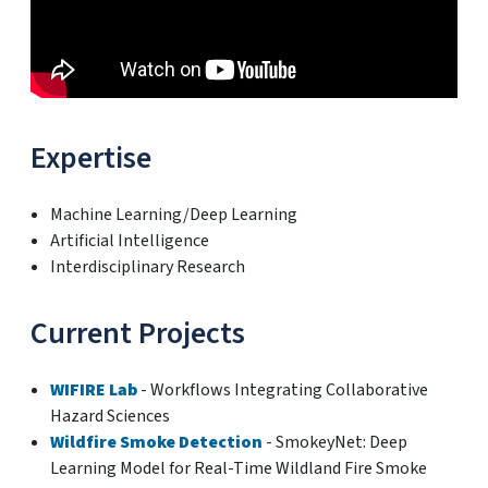
Expertise
Machine Learning/Deep Learning
Artificial Intelligence
Interdisciplinary Research
Current Projects
WIFIRE Lab
- Workflows Integrating Collaborative
Hazard Sciences
Wildfire Smoke Detection
- SmokeyNet: Deep
Learning Model for Real-Time Wildland Fire Smoke