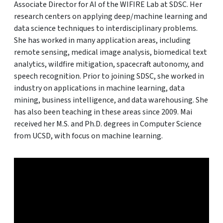
Associate Director for AI of the WIFIRE Lab at SDSC. Her
research centers on applying deep/machine learning and
data science techniques to interdisciplinary problems.
She has worked in many application areas, including
remote sensing, medical image analysis, biomedical text
analytics, wildfire mitigation, spacecraft autonomy, and
speech recognition. Prior to joining SDSC, she worked in
industry on applications in machine learning, data
mining, business intelligence, and data warehousing. She
has also been teaching in these areas since 2009. Mai
received her M.S. and Ph.D. degrees in Computer Science
from UCSD, with focus on machine learning.