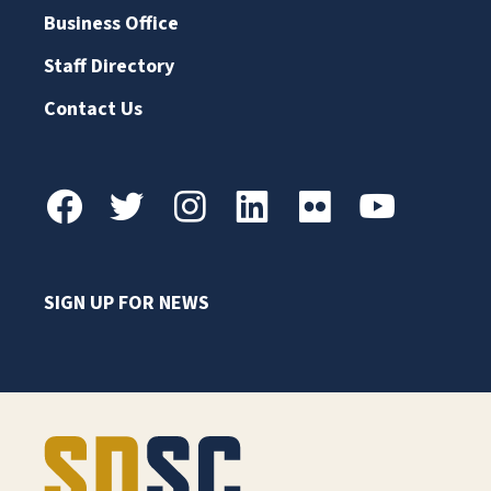
Business Office
Staff Directory
Contact Us
SIGN UP FOR NEWS