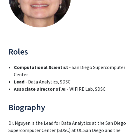
Roles
Computational Scientist
- San Diego Supercomputer
Center
Lead
- Data Analytics, SDSC
Associate Director of AI
- WIFIRE Lab, SDSC
Biography
Dr. Nguyen is the Lead for Data Analytics at the San Diego
Supercomputer Center (SDSC) at UC San Diego and the