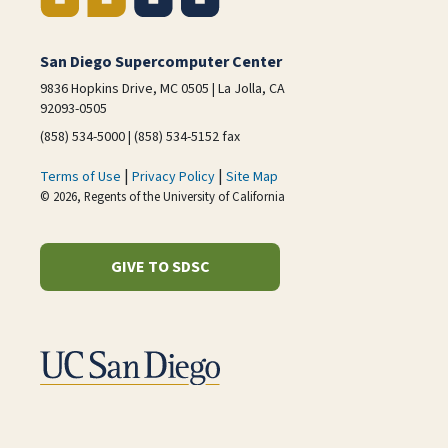
San Diego Supercomputer Center
9836 Hopkins Drive, MC 0505 | La Jolla, CA
92093-0505
(858) 534-5000 | (858) 534-5152 fax
|
|
Terms of Use
Privacy Policy
Site Map
© 2026, Regents of the University of California
GIVE TO SDSC