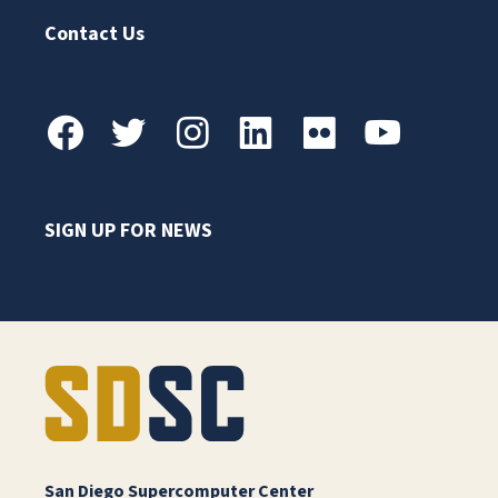
Contact Us
SIGN UP FOR NEWS
San Diego Supercomputer Center