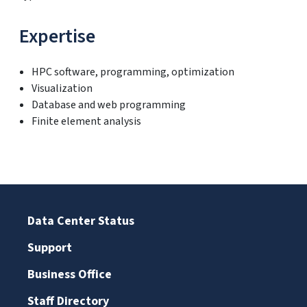
Expertise
HPC software, programming, optimization
Visualization
Database and web programming
Finite element analysis
Data Center Status
Support
Business Office
Staff Directory