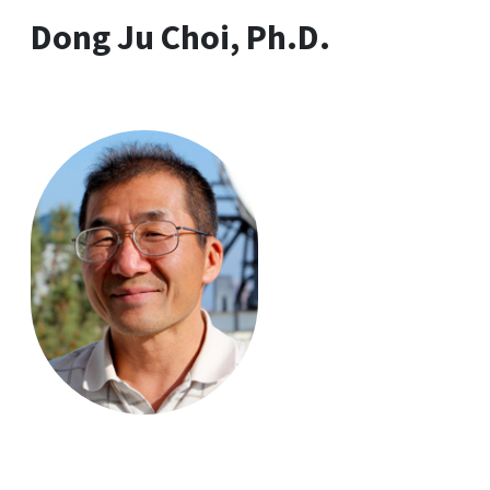
Dong Ju Choi, Ph.D.