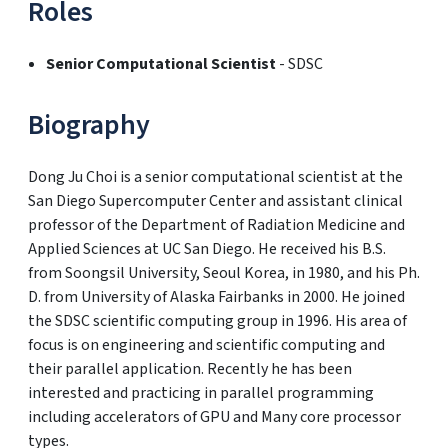
Roles
Senior Computational Scientist
- SDSC
Biography
Dong Ju Choi is a senior computational scientist at the
San Diego Supercomputer Center and assistant clinical
professor of the Department of Radiation Medicine and
Applied Sciences at UC San Diego. He received his B.S.
from Soongsil University, Seoul Korea, in 1980, and his Ph.
D. from University of Alaska Fairbanks in 2000. He joined
the SDSC scientific computing group in 1996. His area of
focus is on engineering and scientific computing and
their parallel application. Recently he has been
interested and practicing in parallel programming
including accelerators of GPU and Many core processor
types.