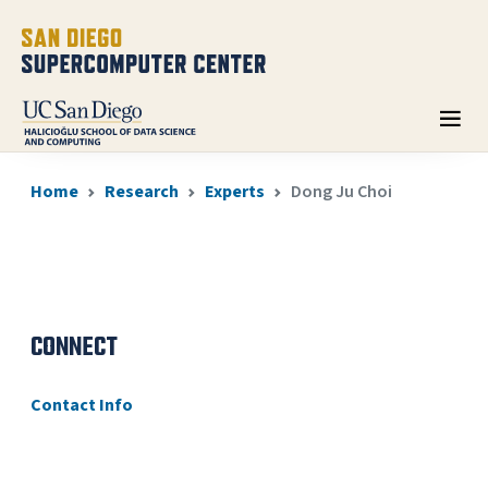
Home
Research
Experts
Dong Ju Choi
CONNECT
Contact Info