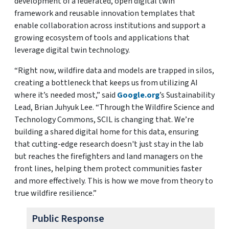
development of a federated, open digital twin
framework and reusable innovation templates that
enable collaboration across institutions and support a
growing ecosystem of tools and applications that
leverage digital twin technology.
“Right now, wildfire data and models are trapped in silos,
creating a bottleneck that keeps us from utilizing AI
where it’s needed most,” said
Google.org
’s Sustainability
Lead, Brian Juhyuk Lee. “Through the Wildfire Science and
Technology Commons, SCIL is changing that. We’re
building a shared digital home for this data, ensuring
that cutting-edge research doesn't just stay in the lab
but reaches the firefighters and land managers on the
front lines, helping them protect communities faster
and more effectively. This is how we move from theory to
true wildfire resilience.”
Public Response