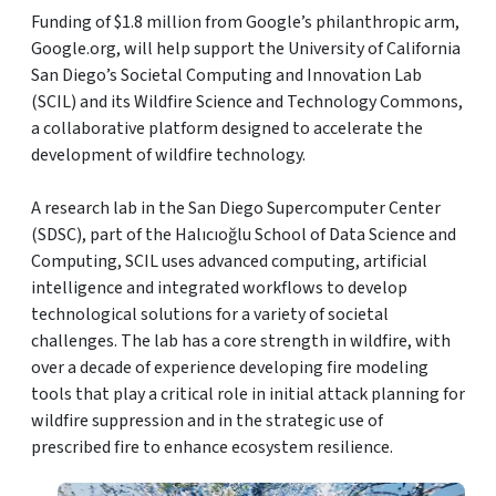
Funding of $1.8 million from Google’s philanthropic arm,
Google.org, will help support the University of California
San Diego’s Societal Computing and Innovation Lab
(SCIL) and its Wildfire Science and Technology Commons,
a collaborative platform designed to accelerate the
development of wildfire technology.
A research lab in the San Diego Supercomputer Center
(SDSC), part of the Halıcıoğlu School of Data Science and
Computing, SCIL uses advanced computing, artificial
intelligence and integrated workflows to develop
technological solutions for a variety of societal
challenges. The lab has a core strength in wildfire, with
over a decade of experience developing fire modeling
tools that play a critical role in initial attack planning for
wildfire suppression and in the strategic use of
prescribed fire to enhance ecosystem resilience.