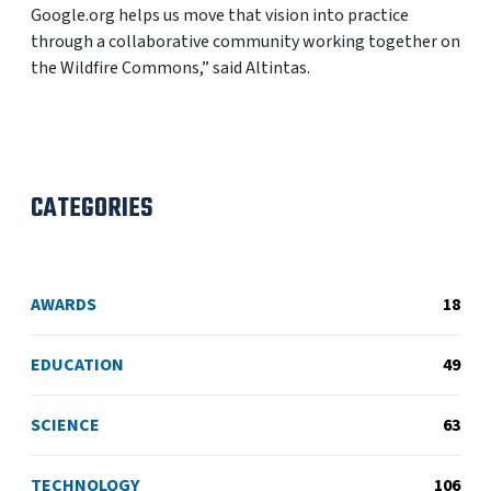
Google.org helps us move that vision into practice
through a collaborative community working together on
the Wildfire Commons,” said Altintas.
CATEGORIES
AWARDS
18
EDUCATION
49
SCIENCE
63
TECHNOLOGY
106