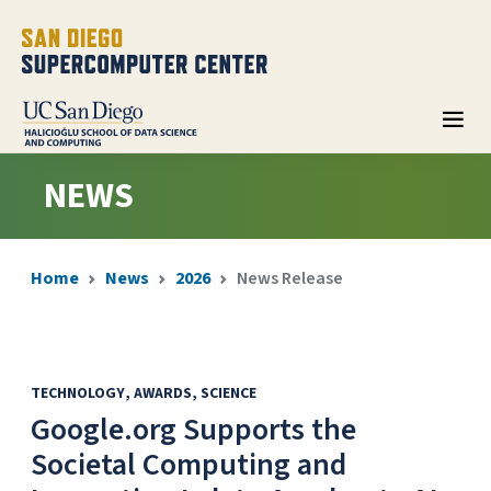
NEWS
Home
News
2026
News Release
TECHNOLOGY
AWARDS
SCIENCE
Google.org Supports the
Societal Computing and