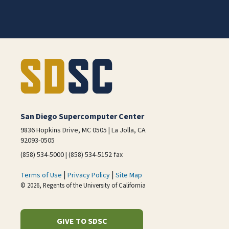
San Diego Supercomputer Center
9836 Hopkins Drive, MC 0505 | La Jolla, CA
92093-0505
(858) 534-5000 | (858) 534-5152 fax
|
|
Terms of Use
Privacy Policy
Site Map
© 2026, Regents of the University of California
GIVE TO SDSC