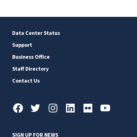
Data Center Status
Support
Business Office
Staff Directory
Contact Us
SIGN UP FOR NEWS