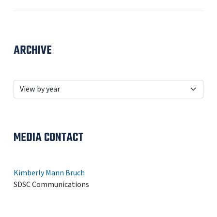
ARCHIVE
MEDIA CONTACT
Kimberly Mann Bruch
SDSC Communications