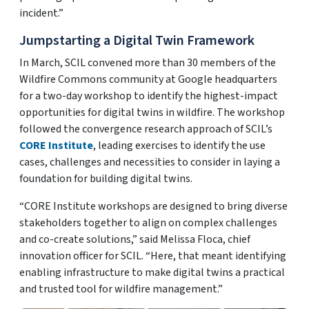
incident.”
Jumpstarting a Digital Twin Framework
In March, SCIL convened more than 30 members of the
Wildfire Commons community at Google headquarters
for a two-day workshop to identify the highest-impact
opportunities for digital twins in wildfire. The workshop
followed the convergence research approach of SCIL’s
CORE Institute
, leading exercises to identify the use
cases, challenges and necessities to consider in laying a
foundation for building digital twins.
“CORE Institute workshops are designed to bring diverse
stakeholders together to align on complex challenges
and co-create solutions,” said Melissa Floca, chief
innovation officer for SCIL. “Here, that meant identifying
enabling infrastructure to make digital twins a practical
and trusted tool for wildfire management.”