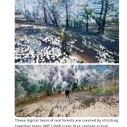
These digital twins of real forests are created by stitching
together many 360° LiDAR scans that capture actual