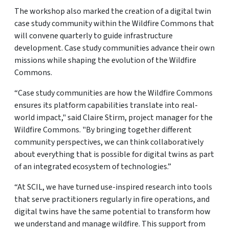
The workshop also marked the creation of a digital twin
case study community within the Wildfire Commons that
will convene quarterly to guide infrastructure
development. Case study communities advance their own
missions while shaping the evolution of the Wildfire
Commons.
“Case study communities are how the Wildfire Commons
ensures its platform capabilities translate into real-
world impact," said Claire Stirm, project manager for the
Wildfire Commons. "By bringing together different
community perspectives, we can think collaboratively
about everything that is possible for digital twins as part
of an integrated ecosystem of technologies.”
“At SCIL, we have turned use-inspired research into tools
that serve practitioners regularly in fire operations, and
digital twins have the same potential to transform how
we understand and manage wildfire. This support from