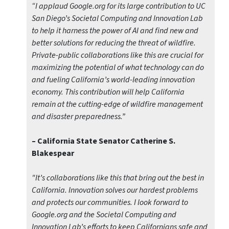
“I applaud Google.org for its large contribution to UC
San Diego’s Societal Computing and Innovation Lab
to help it harness the power of AI and find new and
better solutions for reducing the threat of wildfire.
Private-public collaborations like this are crucial for
maximizing the potential of what technology can do
and fueling California’s world-leading innovation
economy. This contribution will help California
remain at the cutting-edge of wildfire management
and disaster preparedness.”
– California State Senator Catherine S.
Blakespear
"It’s collaborations like this that bring out the best in
California. Innovation solves our hardest problems
and protects our communities. I look forward to
Google.org and the Societal Computing and
Innovation Lab’s efforts to keep Californians safe and