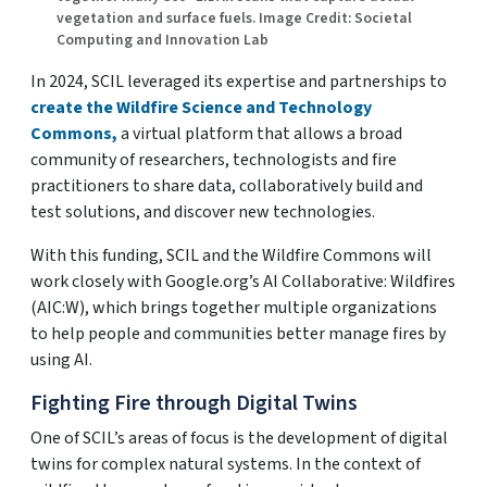
vegetation and surface fuels. Image Credit: Societal
Computing and Innovation Lab
In 2024, SCIL leveraged its expertise and partnerships to
create the Wildfire Science and Technology
Commons,
a virtual platform that allows a broad
community of researchers, technologists and fire
practitioners to share data, collaboratively build and
test solutions, and discover new technologies.
With this funding, SCIL and the Wildfire Commons will
work closely with Google.org’s AI Collaborative: Wildfires
(AIC:W), which brings together multiple organizations
to help people and communities better manage fires by
using AI.
Fighting Fire through Digital Twins
One of SCIL’s areas of focus is the development of digital
twins for complex natural systems. In the context of