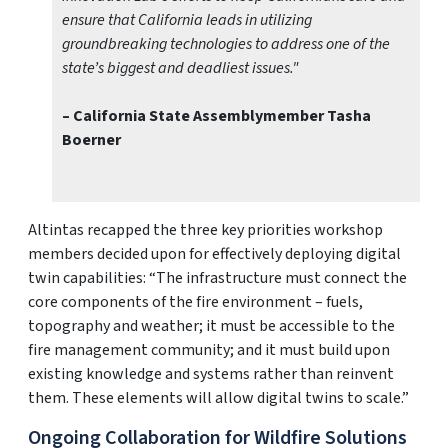
ensure that California leads in utilizing
groundbreaking technologies to address one of the
state’s biggest and deadliest issues."
– California State Assemblymember Tasha
Boerner
Altintas recapped the three key priorities workshop
members decided upon for effectively deploying digital
twin capabilities: “The infrastructure must connect the
core components of the fire environment – fuels,
topography and weather; it must be accessible to the
fire management community; and it must build upon
existing knowledge and systems rather than reinvent
them. These elements will allow digital twins to scale.”
Ongoing Collaboration for Wildfire Solutions