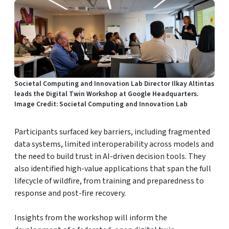
Societal Computing and Innovation Lab Director Ilkay Altintas
leads the Digital Twin Workshop at Google Headquarters.
Image Credit: Societal Computing and Innovation Lab
Participants surfaced key barriers, including fragmented
data systems, limited interoperability across models and
the need to build trust in AI-driven decision tools. They
also identified high-value applications that span the full
lifecycle of wildfire, from training and preparedness to
response and post-fire recovery.
Insights from the workshop will inform the