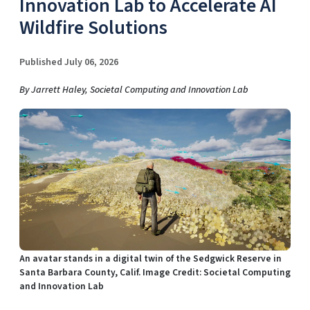
Innovation Lab to Accelerate AI
Wildfire Solutions
Published July 06, 2026
By Jarrett Haley, Societal Computing and Innovation Lab
An avatar stands in a digital twin of the Sedgwick Reserve in
Santa Barbara County, Calif. Image Credit: Societal Computing
and Innovation Lab