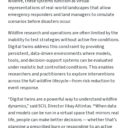
wildfire, these systems function as virtual
representations of real-world landscapes that allow
emergency responders and land managers to simulate
scenarios before disasters occur.
Wildfire research and operations are often limited by the
inability to test strategies without active fire conditions.
Digital twins address this constraint by providing
persistent, data-driven environments where models,
tools, and decision-support systems can be evaluated
under realistic but controlled conditions. This enables
researchers and practitioners to explore interventions
across the full wildfire lifecycle—from risk reduction to
event response.
“Digital twins are a powerful way to understand wildfire
dynamics,” said SCIL Director Ilkay Altintas.
“
When data
and models can be run in a virtual space that mirrors real
life, people can make better decisions — whether that’s
planning a prescribed burn or responding to an active