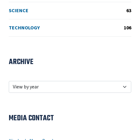
SCIENCE
63
TECHNOLOGY
106
ARCHIVE
MEDIA CONTACT