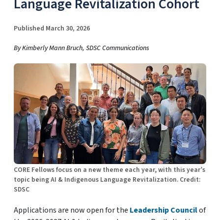
Language Revitalization Cohort
Published March 30, 2026
By Kimberly Mann Bruch, SDSC Communications
CORE Fellows focus on a new theme each year, with this year’s
topic being AI & Indigenous Language Revitalization. Credit:
SDSC
Applications are now open for the
Leadership Council
of