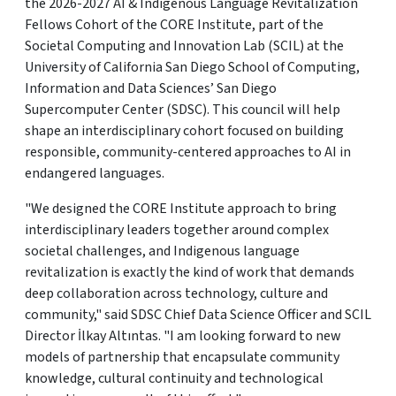
the 2026-2027 AI & Indigenous Language Revitalization
Fellows Cohort of the CORE Institute, part of the
Societal Computing and Innovation Lab (SCIL) at the
University of California San Diego School of Computing,
Information and Data Sciences’ San Diego
Supercomputer Center (SDSC). This council will help
shape an interdisciplinary cohort focused on building
responsible, community-centered approaches to AI in
endangered languages.
"We designed the CORE Institute approach to bring
interdisciplinary leaders together around complex
societal challenges, and Indigenous language
revitalization is exactly the kind of work that demands
deep collaboration across technology, culture and
community," said SDSC Chief Data Science Officer and SCIL
Director İlkay Altıntas. "I am looking forward to new
models of partnership that encapsulate community
knowledge, cultural continuity and technological