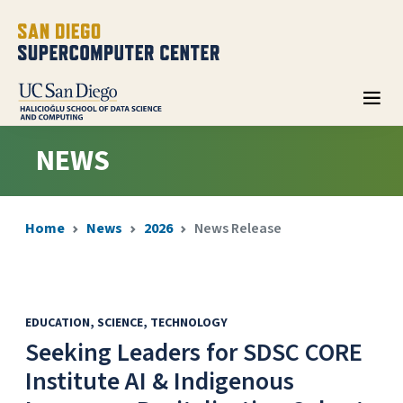
NEWS
Home
News
2026
News Release
EDUCATION
SCIENCE
TECHNOLOGY
Seeking Leaders for SDSC CORE
Institute AI & Indigenous