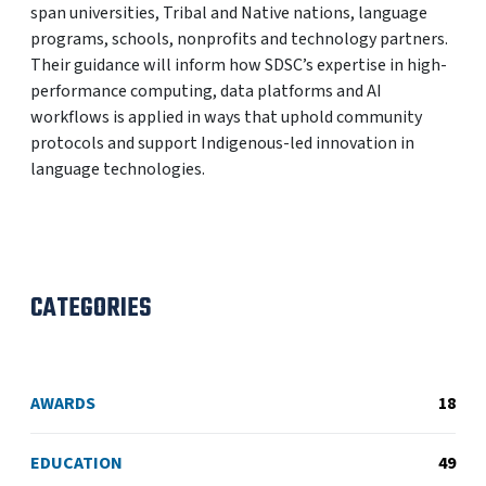
span universities, Tribal and Native nations, language
programs, schools, nonprofits and technology partners.
Their guidance will inform how SDSC’s expertise in high-
performance computing, data platforms and AI
workflows is applied in ways that uphold community
protocols and support Indigenous-led innovation in
language technologies.
CATEGORIES
AWARDS
18
EDUCATION
49