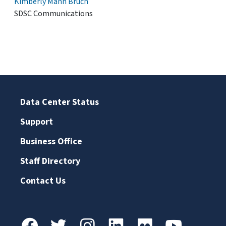
Kimberly Mann Bruch
SDSC Communications
Data Center Status
Support
Business Office
Staff Directory
Contact Us