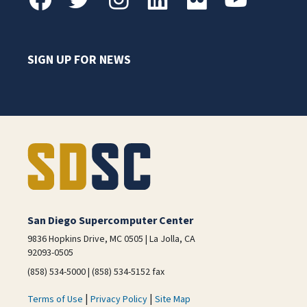
SIGN UP FOR NEWS
San Diego Supercomputer Center
9836 Hopkins Drive, MC 0505 | La Jolla, CA
92093-0505
(858) 534-5000 | (858) 534-5152 fax
|
|
Terms of Use
Privacy Policy
Site Map