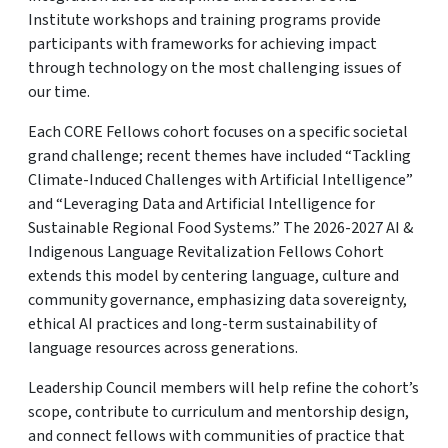
Institute workshops and training programs provide
participants with frameworks for achieving impact
through technology on the most challenging issues of
our time.
Each CORE Fellows cohort focuses on a specific societal
grand challenge; recent themes have included “Tackling
Climate-Induced Challenges with Artificial Intelligence”
and “Leveraging Data and Artificial Intelligence for
Sustainable Regional Food Systems.” The 2026-2027 AI &
Indigenous Language Revitalization Fellows Cohort
extends this model by centering language, culture and
community governance, emphasizing data sovereignty,
ethical AI practices and long-term sustainability of
language resources across generations.
Leadership Council members will help refine the cohort’s
scope, contribute to curriculum and mentorship design,
and connect fellows with communities of practice that