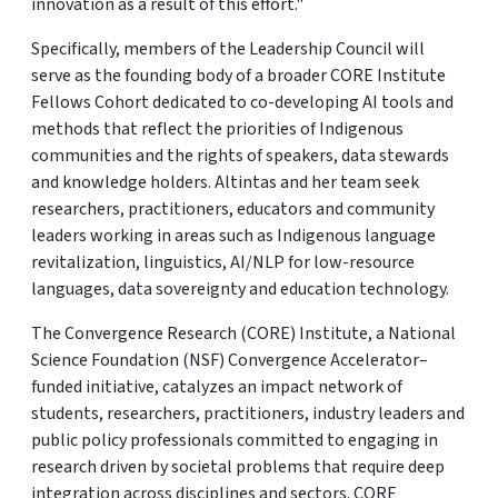
innovation as a result of this effort."
Specifically, members of the Leadership Council will
serve as the founding body of a broader CORE Institute
Fellows Cohort dedicated to co-developing AI tools and
methods that reflect the priorities of Indigenous
communities and the rights of speakers, data stewards
and knowledge holders. Altintas and her team seek
researchers, practitioners, educators and community
leaders working in areas such as Indigenous language
revitalization, linguistics, AI/NLP for low-resource
languages, data sovereignty and education technology.
The Convergence Research (CORE) Institute, a National
Science Foundation (NSF) Convergence Accelerator–
funded initiative, catalyzes an impact network of
students, researchers, practitioners, industry leaders and
public policy professionals committed to engaging in
research driven by societal problems that require deep
integration across disciplines and sectors. CORE