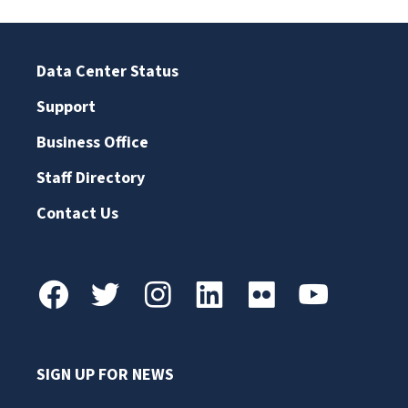
Data Center Status
Support
Business Office
Staff Directory
Contact Us
SIGN UP FOR NEWS