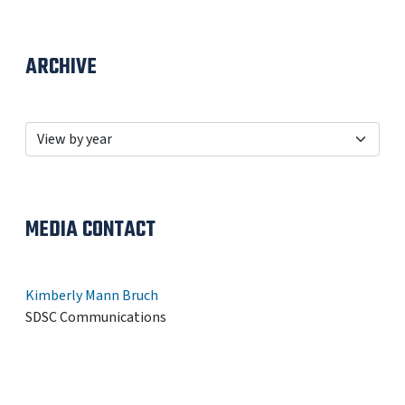
ARCHIVE
MEDIA CONTACT
Kimberly Mann Bruch
SDSC Communications