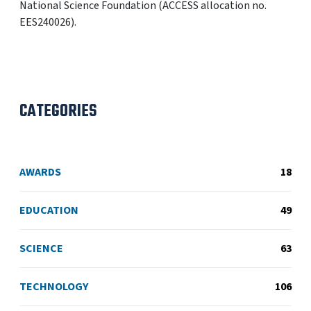
National Science Foundation (ACCESS allocation no.
EES240026).
CATEGORIES
AWARDS
18
EDUCATION
49
SCIENCE
63
TECHNOLOGY
106