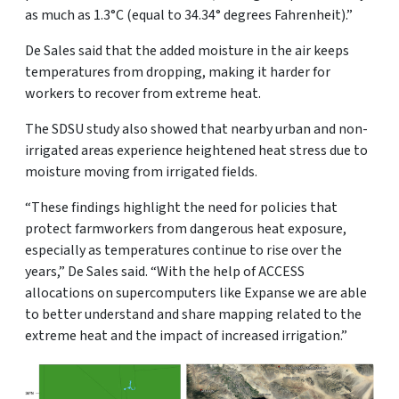
as much as 1.3°C (equal to 34.34° degrees Fahrenheit).”
De Sales said that the added moisture in the air keeps
temperatures from dropping, making it harder for
workers to recover from extreme heat.
The SDSU study also showed that nearby urban and non-
irrigated areas experience heightened heat stress due to
moisture moving from irrigated fields.
“These findings highlight the need for policies that
protect farmworkers from dangerous heat exposure,
especially as temperatures continue to rise over the
years,” De Sales said. “With the help of ACCESS
allocations on supercomputers like Expanse we are able
to better understand and share mapping related to the
extreme heat and the impact of increased irrigation.”