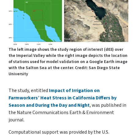
The left image shows the study region of interest (d03) over
the Imperial Valley while the right image depicts the location
of stations used for model validation on a Google Earth image
with the Salton Sea at the center. Credit: San Diego State
University
The study, entitled
Impact of Irrigation on
Farmworkers’ Heat Stress in California Differs by
Season and During the Day and Night
, was published in
the Nature Communications Earth & Environment
journal.
Computational support was provided by the U.S.