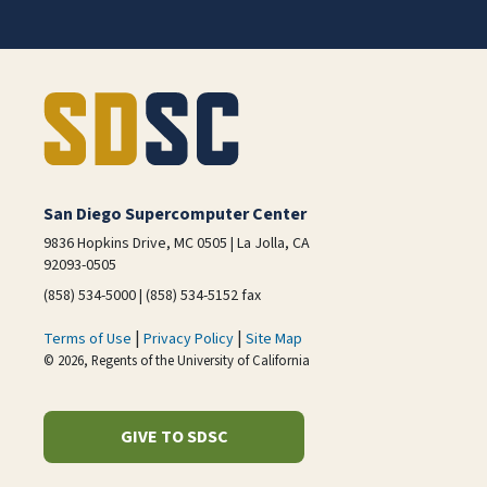
San Diego Supercomputer Center
9836 Hopkins Drive, MC 0505 | La Jolla, CA
92093-0505
(858) 534-5000 | (858) 534-5152 fax
|
|
Terms of Use
Privacy Policy
Site Map
© 2026, Regents of the University of California
GIVE TO SDSC