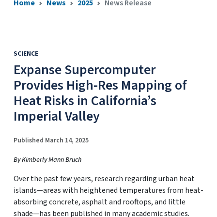
Home
News
2025
News Release
SCIENCE
Expanse Supercomputer
Provides High-Res Mapping of
Heat Risks in California’s
Imperial Valley
Published March 14, 2025
By Kimberly Mann Bruch
Over the past few years, research regarding urban heat
islands—areas with heightened temperatures from heat-
absorbing concrete, asphalt and rooftops, and little
shade—has been published in many academic studies.