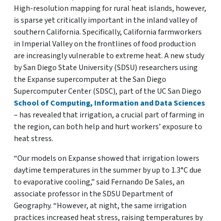
High-resolution mapping for rural heat islands, however,
is sparse yet critically important in the inland valley of
southern California. Specifically, California farmworkers
in Imperial Valley on the frontlines of food production
are increasingly vulnerable to extreme heat. A new study
by San Diego State University (SDSU) researchers using
the Expanse supercomputer at the San Diego
Supercomputer Center (SDSC), part of the UC San Diego
School of Computing, Information and Data Sciences
– has revealed that irrigation, a crucial part of farming in
the region, can both help and hurt workers’ exposure to
heat stress.
“Our models on Expanse showed that irrigation lowers
daytime temperatures in the summer by up to 1.3°C due
to evaporative cooling,” said Fernando De Sales, an
associate professor in the SDSU Department of
Geography. “However, at night, the same irrigation
practices increased heat stress, raising temperatures by