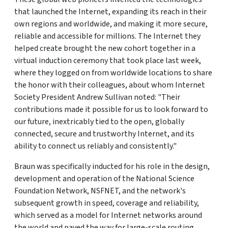
that launched the Internet, expanding its reach in their
own regions and worldwide, and making it more secure,
reliable and accessible for millions. The Internet they
helped create brought the new cohort together in a
virtual induction ceremony that took place last week,
where they logged on from worldwide locations to share
the honor with their colleagues, about whom Internet
Society President Andrew Sullivan noted: "Their
contributions made it possible for us to look forward to
our future, inextricably tied to the open, globally
connected, secure and trustworthy Internet, and its
ability to connect us reliably and consistently."
Braun was specifically inducted for his role in the design,
development and operation of the National Science
Foundation Network, NSFNET, and the network's
subsequent growth in speed, coverage and reliability,
which served as a model for Internet networks around
the world and paved the way for large-scale routing.