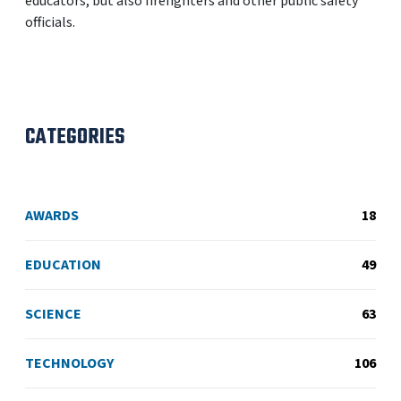
educators, but also firefighters and other public safety
officials.
CATEGORIES
AWARDS
18
EDUCATION
49
SCIENCE
63
TECHNOLOGY
106