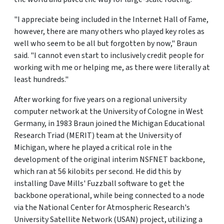
"I appreciate being included in the Internet Hall of Fame,
however, there are many others who played key roles as
well who seem to be all but forgotten by now," Braun
said. "I cannot even start to inclusively credit people for
working with me or helping me, as there were literally at
least hundreds."
After working for five years on a regional university
computer network at the University of Cologne in West
Germany, in 1983 Braun joined the Michigan Educational
Research Triad (MERIT) team at the University of
Michigan, where he played a critical role in the
development of the original interim NSFNET backbone,
which ran at 56 kilobits per second. He did this by
installing Dave Mills' Fuzzball software to get the
backbone operational, while being connected to a node
via the National Center for Atmospheric Research's
University Satellite Network (USAN) project, utilizing a