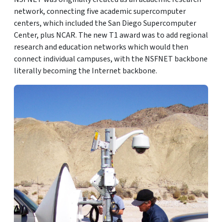
network, connecting five academic supercomputer
centers, which included the San Diego Supercomputer
Center, plus NCAR. The new T1 award was to add regional
research and education networks which would then
connect individual campuses, with the NSFNET backbone
literally becoming the Internet backbone.