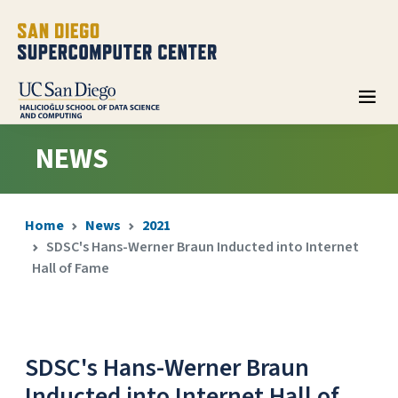
NEWS
Home
News
2021
SDSC's Hans-Werner Braun Inducted into Internet
Hall of Fame
SDSC's Hans-Werner Braun
Inducted into Internet Hall of