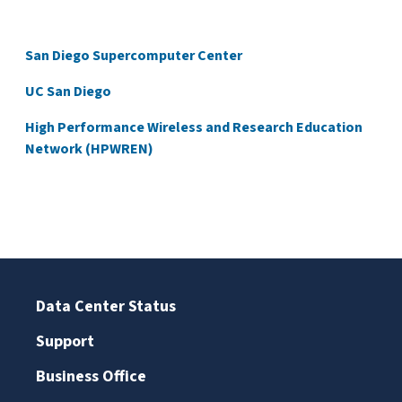
San Diego Supercomputer Center
UC San Diego
High Performance Wireless and Research Education
Network (HPWREN)
Data Center Status
Support
Business Office