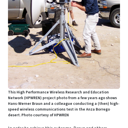
This High Performance Wireless Research and Education
Network (HPWREN) project photo from a few years ago shows
Hans-Werner Braun and a colleague conducting a (then) high-
speed wireless communications test in the Anza Borrego
desert. Photo courtesy of HPWREN