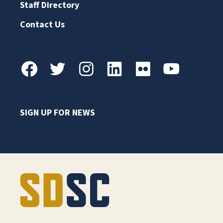
Staff Directory
Contact Us
SIGN UP FOR NEWS