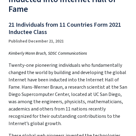
Fame
21 Individuals from 11 Countries Form 2021
Inductee Class
Published December 21, 2021
Kimberly Mann Bruch, SDSC Communications
Twenty-one pioneering individuals who fundamentally
changed the world by building and developing the global
Internet have been inducted into the Internet Hall of
Fame. Hans-Werner Braun, a research scientist at the San
Diego Supercomputer Center, located at UC San Diego,
was among the engineers, physicists, mathematicians,
academics and others from 11 nations recently
recognized for their outstanding contributions to the
Internet’s global growth.
These global web pioneers invented the technologies