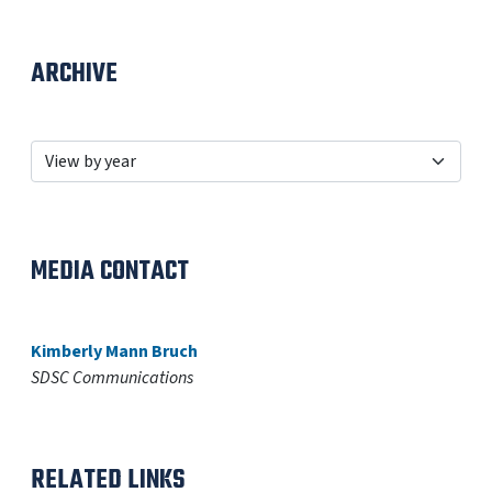
ARCHIVE
MEDIA CONTACT
Kimberly Mann Bruch
SDSC Communications
RELATED LINKS