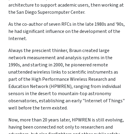
architecture to support academic users, then working at
the San Diego Supercomputer Center.
As the co-author of seven RFCs in the late 1980s and '90s,
he had significant influence on the development of the
Internet.
Always the prescient thinker, Braun created large
network measurement and analysis systems in the
1990s, and starting in 2000, he pioneered remote
unattended wireless links to scientific instruments as
part of the High Performance Wireless Research and
Education Network (HPWREN), ranging from individual
sensors in the desert to mountain-top astronomy
observatories, establishing an early "Internet of Things"
well before the term existed.
Now, more than 20 years later, HPWREN is still evolving,
having been connected not only to researchers and