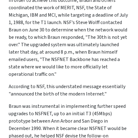
In order to achieve this outcome, Braun and others
coordinated the work of MERIT, NSF, the State of
Michigan, IBM and MCI, while targeting a deadline of July
1, 1988, for the T1 launch. NSF's Steve Wolff contacted
Braun on June 30 to determine when the network would
be ready, to which Braun responded, "The 30th is not yet
over." The upgraded system was ultimately launched
later that day, at around 8 p.m., when Braun himself
emailed users, "The NSFNET Backbone has reached a
state where we would like to more officially let
operational traffic on."
According to NSF, this understated message essentially
"announced the birth of the modern Internet."
Braun was instrumental in implementing further speed
upgrades to NSFNET, up to an initial T3 (45Mbps)
prototype between Ann Arbor and San Diego in
December 1990. When it became clear NSFNET would be
phased out, he helped NSF devise the follow-on