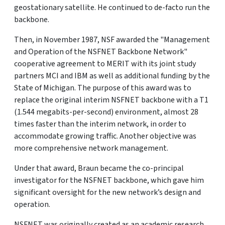
geostationary satellite. He continued to de-facto run the
backbone.
Then, in November 1987, NSF awarded the "Management
and Operation of the NSFNET Backbone Network"
cooperative agreement to MERIT with its joint study
partners MCI and IBM as well as additional funding by the
State of Michigan. The purpose of this award was to
replace the original interim NSFNET backbone with a T1
(1.544 megabits-per-second) environment, almost 28
times faster than the interim network, in order to
accommodate growing traffic. Another objective was
more comprehensive network management.
Under that award, Braun became the co-principal
investigator for the NSFNET backbone, which gave him
significant oversight for the new network’s design and
operation.
NSFNET was originally created as an academic research