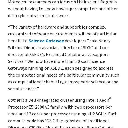
Moreover, researchers can focus on their scientific goals
without having to know how supercomputers and other
data cyberinfrastructures work.
“The variety of hardware and support for complex,
customized software environments will be of particular
benefit to
Science Gateway
developers,” said Nancy
Wilkins-Diehr, an associate director of SDSC and co-
director of XSEDE’s Extended Collaborative Support
Services. “We now have more than 30 such Science
Gateways running on XSEDE, each designed to address
the computational needs of a particular community such
as computational chemistry, atmospheric science or the
social sciences.”
®
Comet
is a Dell-integrated cluster using Intel’s Xeon
Processor E5-2600 v3 family, with two processors per
node and 12 cores per processor running at 2.5GHz. Each
compute node has 128 GB (gigabytes) of traditional
DRAM and 320 GB of local flash memory. Since
Comet
is