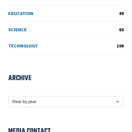
EDUCATION
49
SCIENCE
63
TECHNOLOGY
106
ARCHIVE
MEDIA CONTACT