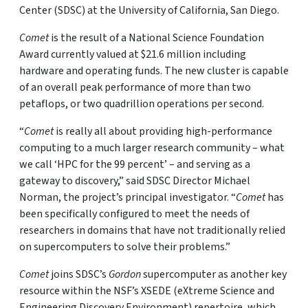
Center (SDSC) at the University of California, San Diego.
Comet
is the result of a National Science Foundation
Award currently valued at $21.6 million including
hardware and operating funds. The new cluster is capable
of an overall peak performance of more than two
petaflops, or two quadrillion operations per second.
“
Comet
is really all about providing high-performance
computing to a much larger research community – what
we call ‘HPC for the 99 percent’ – and serving as a
gateway to discovery,” said SDSC Director Michael
Norman, the project’s principal investigator. “
Comet
has
been specifically configured to meet the needs of
researchers in domains that have not traditionally relied
on supercomputers to solve their problems.”
Comet
joins SDSC’s
Gordon
supercomputer as another key
resource within the NSF’s XSEDE (eXtreme Science and
Engineering Discovery Environment) repertoire, which