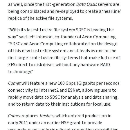
as well, since the first-generation
Data Oasis
servers are
being consolidated and re-deployed to create a ‘nearline’
replica of the active file systems.
"With its latest Lustre file system SDSC is leading the
way" said Jeff Johnson, co-founder of Aeon Computing.
"SDSC and Aeon Computing collaborated on the design
of this new Lustre file system and it leads as one of the
first large-scale Lustre file systems that make full use of
ZFS direct to disk drives without any hardware RAID
technology."
Comet
will feature a new 100 Gbps (Gigabits per second)
connectivity to Internet2 and ESNet, allowing users to
rapidly move data to SDSC for analysis and data sharing,
and to return data to their institutions for local use.
Comet
replaces
Trestles
, which entered production in
early 2011 under an earlier NSF grant to provide
researchers not only significant computing capabilities,