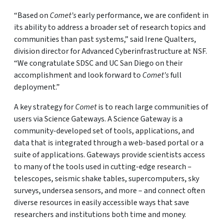
“Based on
Comet’s
early performance, we are confident in
its ability to address a broader set of research topics and
communities than past systems,” said Irene Qualters,
division director for Advanced Cyberinfrastructure at NSF.
“We congratulate SDSC and UC San Diego on their
accomplishment and look forward to
Comet’s
full
deployment.”
A key strategy for
Comet
is to reach large communities of
users via Science Gateways. A Science Gateway is a
community-developed set of tools, applications, and
data that is integrated through a web-based portal or a
suite of applications. Gateways provide scientists access
to many of the tools used in cutting-edge research –
telescopes, seismic shake tables, supercomputers, sky
surveys, undersea sensors, and more – and connect often
diverse resources in easily accessible ways that save
researchers and institutions both time and money.