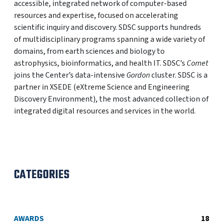
accessible, integrated network of computer-based
resources and expertise, focused on accelerating
scientific inquiry and discovery. SDSC supports hundreds
of multidisciplinary programs spanning a wide variety of
domains, from earth sciences and biology to
astrophysics, bioinformatics, and health IT. SDSC’s
Comet
joins the Center’s data-intensive
Gordon
cluster. SDSC is a
partner in XSEDE (eXtreme Science and Engineering
Discovery Environment), the most advanced collection of
integrated digital resources and services in the world.
CATEGORIES
AWARDS
18