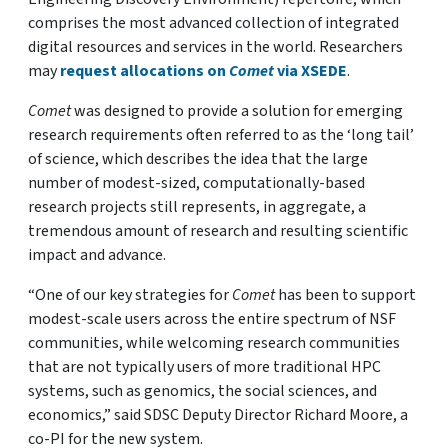
comprises the most advanced collection of integrated
digital resources and services in the world. Researchers
may
request allocations on
Comet
via XSEDE
.
Comet
was designed to provide a solution for emerging
research requirements often referred to as the ‘long tail’
of science, which describes the idea that the large
number of modest-sized, computationally-based
research projects still represents, in aggregate, a
tremendous amount of research and resulting scientific
impact and advance.
“One of our key strategies for
Comet
has been to support
modest-scale users across the entire spectrum of NSF
communities, while welcoming research communities
that are not typically users of more traditional HPC
systems, such as genomics, the social sciences, and
economics,” said SDSC Deputy Director Richard Moore, a
co-PI for the new system.