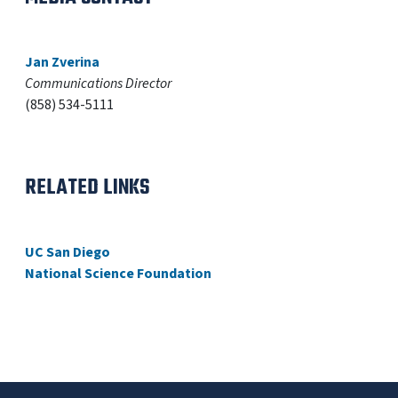
Jan Zverina
Communications Director
(858) 534-5111
RELATED LINKS
UC San Diego
National Science Foundation