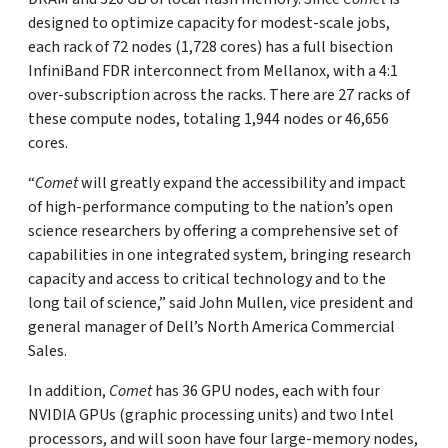
designed to optimize capacity for modest-scale jobs,
each rack of 72 nodes (1,728 cores) has a full bisection
InfiniBand FDR interconnect from Mellanox, with a 4:1
over-subscription across the racks. There are 27 racks of
these compute nodes, totaling 1,944 nodes or 46,656
cores.
“
Comet
will greatly expand the accessibility and impact
of high-performance computing to the nation’s open
science researchers by offering a comprehensive set of
capabilities in one integrated system, bringing research
capacity and access to critical technology and to the
long tail of science,” said John Mullen, vice president and
general manager of Dell’s North America Commercial
Sales.
In addition,
Comet
has 36 GPU nodes, each with four
NVIDIA GPUs (graphic processing units) and two Intel
processors, and will soon have four large-memory nodes,