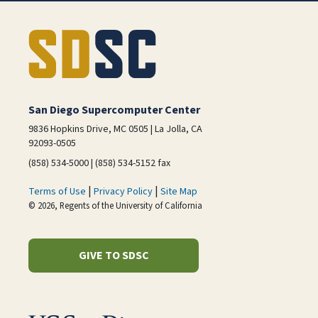
San Diego Supercomputer Center
9836 Hopkins Drive, MC 0505 | La Jolla, CA
92093-0505
(858) 534-5000 | (858) 534-5152 fax
|
|
Terms of Use
Privacy Policy
Site Map
© 2026, Regents of the University of California
GIVE TO SDSC