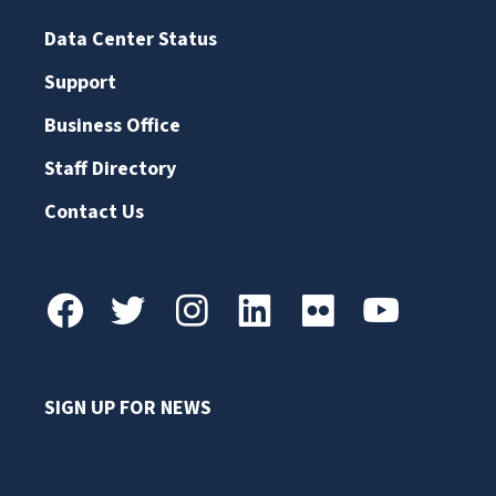
Data Center Status
Support
Business Office
Staff Directory
Contact Us
SIGN UP FOR NEWS