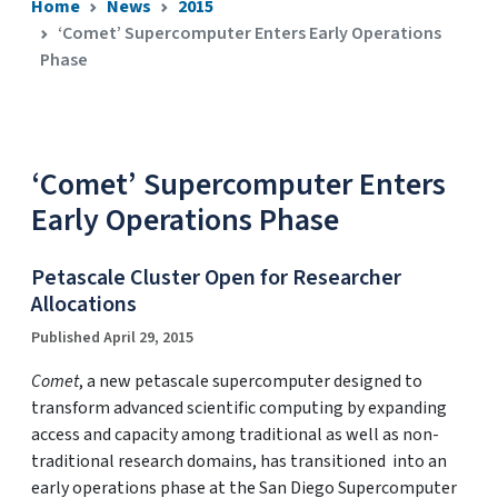
Home
News
2015
‘Comet’ Supercomputer Enters Early Operations
Phase
‘Comet’ Supercomputer Enters
Early Operations Phase
Petascale Cluster Open for Researcher
Allocations
Published April 29, 2015
Comet
, a new petascale supercomputer designed to
transform advanced scientific computing by expanding
access and capacity among traditional as well as non-
traditional research domains, has transitioned into an
early operations phase at the San Diego Supercomputer