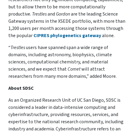
but to allow them to be more computationally
productive.
Trestles
and
Gordon
are the leading Science
Gateway systems in the XSEDE portfolio, with more than
1,200 users per month accessing those systems through
the popular
CIPRES phylogenetics gateway
alone.
“
Trestles
users have spanned span a wide range of
domains, including astronomy, biophysics, climate
sciences, computational chemistry, and material
sciences, and we expect that
Comet
will attract
researchers from many more domains,” added Moore.
About SDSC
As an Organized Research Unit of UC San Diego, SDSC is
considered a leader in data-intensive computing and
cyberinfrastructure, providing resources, services, and
expertise to the national research community, including
industry and academia. Cyberinfrastructure refers to an