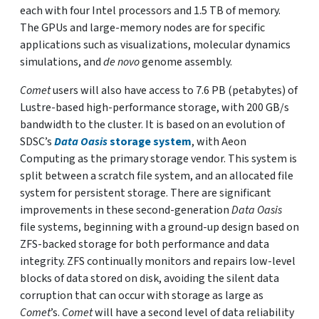
each with four Intel processors and 1.5 TB of memory.
The GPUs and large-memory nodes are for specific
applications such as visualizations, molecular dynamics
simulations, and
de novo
genome assembly.
Comet
users will also have access to 7.6 PB (petabytes) of
Lustre-based high-performance storage, with 200 GB/s
bandwidth to the cluster. It is based on an evolution of
SDSC’s
Data Oasis
storage system
, with Aeon
Computing as the primary storage vendor. This system is
split between a scratch file system, and an allocated file
system for persistent storage. There are significant
improvements in these second-generation
Data Oasis
file systems, beginning with a ground-up design based on
ZFS-backed storage for both performance and data
integrity. ZFS continually monitors and repairs low-level
blocks of data stored on disk, avoiding the silent data
corruption that can occur with storage as large as
Comet
’s.
Comet
will have a second level of data reliability