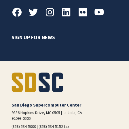
SIGN UP FOR NEWS
San Diego Supercomputer Center
9836 Hopkins Drive, MC 0505 | La Jolla, CA
92093-0505
(858) 534-5000 | (858) 534-5152 fax