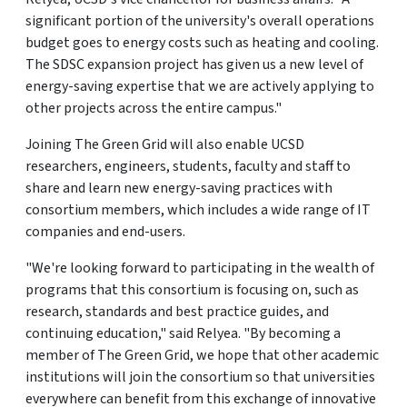
significant portion of the university's overall operations
budget goes to energy costs such as heating and cooling.
The SDSC expansion project has given us a new level of
energy-saving expertise that we are actively applying to
other projects across the entire campus."
Joining The Green Grid will also enable UCSD
researchers, engineers, students, faculty and staff to
share and learn new energy-saving practices with
consortium members, which includes a wide range of IT
companies and end-users.
"We're looking forward to participating in the wealth of
programs that this consortium is focusing on, such as
research, standards and best practice guides, and
continuing education," said Relyea. "By becoming a
member of The Green Grid, we hope that other academic
institutions will join the consortium so that universities
everywhere can benefit from this exchange of innovative