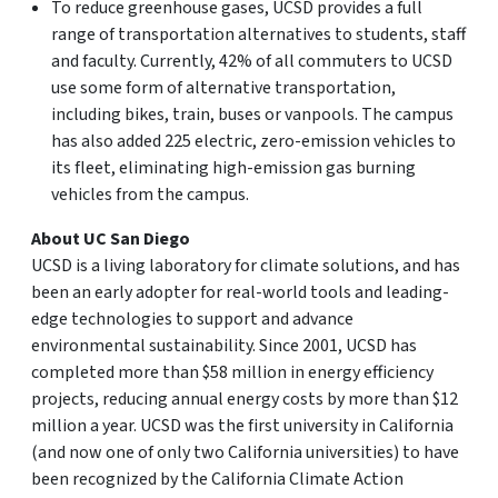
To reduce greenhouse gases, UCSD provides a full
range of transportation alternatives to students, staff
and faculty. Currently, 42% of all commuters to UCSD
use some form of alternative transportation,
including bikes, train, buses or vanpools. The campus
has also added 225 electric, zero-emission vehicles to
its fleet, eliminating high-emission gas burning
vehicles from the campus.
About UC San Diego
UCSD is a living laboratory for climate solutions, and has
been an early adopter for real-world tools and leading-
edge technologies to support and advance
environmental sustainability. Since 2001, UCSD has
completed more than $58 million in energy efficiency
projects, reducing annual energy costs by more than $12
million a year. UCSD was the first university in California
(and now one of only two California universities) to have
been recognized by the California Climate Action