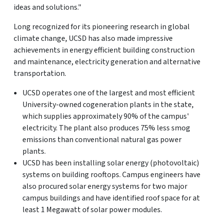
ideas and solutions."
Long recognized for its pioneering research in global
climate change, UCSD has also made impressive
achievements in energy efficient building construction
and maintenance, electricity generation and alternative
transportation.
UCSD operates one of the largest and most efficient
University-owned cogeneration plants in the state,
which supplies approximately 90% of the campus'
electricity. The plant also produces 75% less smog
emissions than conventional natural gas power
plants.
UCSD has been installing solar energy (photovoltaic)
systems on building rooftops. Campus engineers have
also procured solar energy systems for two major
campus buildings and have identified roof space for at
least 1 Megawatt of solar power modules.