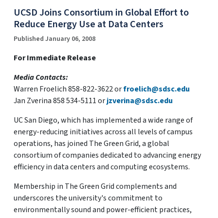
UCSD Joins Consortium in Global Effort to
Reduce Energy Use at Data Centers
Published January 06, 2008
For Immediate Release
Media Contacts:
Warren Froelich 858-822-3622 or
froelich@sdsc.edu
Jan Zverina 858 534-5111 or
jzverina@sdsc.edu
UC San Diego, which has implemented a wide range of
energy-reducing initiatives across all levels of campus
operations, has joined The Green Grid, a global
consortium of companies dedicated to advancing energy
efficiency in data centers and computing ecosystems.
Membership in The Green Grid complements and
underscores the university's commitment to
environmentally sound and power-efficient practices,