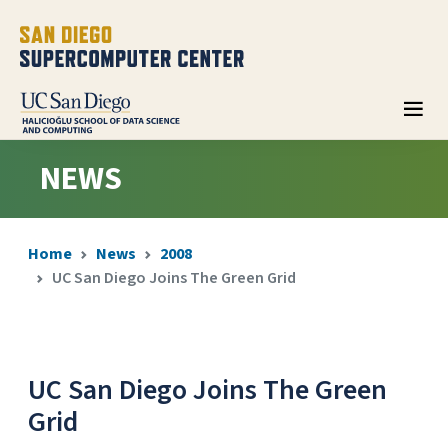
NEWS
Home
News
2008
UC San Diego Joins The Green Grid
UC San Diego Joins The Green
Grid