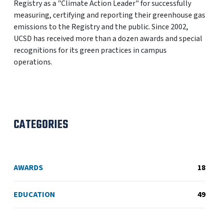
Registry as a "Climate Action Leader" for successfully
measuring, certifying and reporting their greenhouse gas
emissions to the Registry and the public. Since 2002,
UCSD has received more than a dozen awards and special
recognitions for its green practices in campus
operations.
CATEGORIES
AWARDS
18
EDUCATION
49