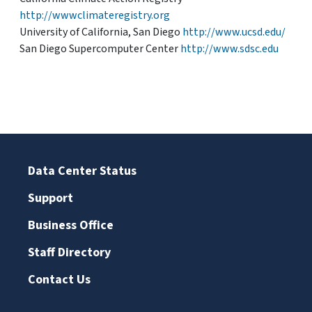
http://wwwclimateregistry.org
University of California, San Diego
http://www.ucsd.edu/
San Diego Supercomputer Center
http://www.sdsc.edu
Data Center Status
Support
Business Office
Staff Directory
Contact Us