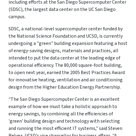
including efforts at the San Diego Supercomputer Center
(SDSC), the largest data center on the UC San Diego
campus.
SDSC, a national-level supercomputer center funded by
the National Science Foundation and UCSD, is currently
undergoing a "green" building expansion featuring a host
of energy-saving designs, materials and practices, all
intended to put the data center at the leading edge of
operational efficiency. The 80,000 square-foot building,
to open next year, earned the 2005 Best Practices Award
for innovative heating, ventilation and air conditioning
design from the Higher Education Energy Partnership.
"The San Diego Supercomputer Center is an excellent
example of how we must take a holistic approach to
energy savings, by combining all the efficiencies of
'green' building design and technology with selecting
and running the most efficient IT systems," said Steven
Relyea, UCSD's vice chancellor for business affairs. "A