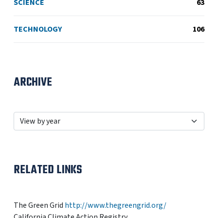
SCIENCE
63
TECHNOLOGY
106
ARCHIVE
RELATED LINKS
The Green Grid
http://www.thegreengrid.org/
California Climate Action Registry