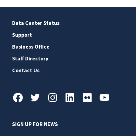
Data Center Status
Support
Business Office
Staff Directory
Contact Us
SIGN UP FOR NEWS