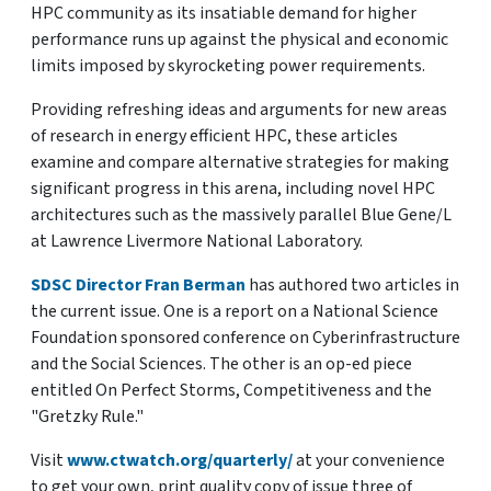
HPC community as its insatiable demand for higher
performance runs up against the physical and economic
limits imposed by skyrocketing power requirements.
Providing refreshing ideas and arguments for new areas
of research in energy efficient HPC, these articles
examine and compare alternative strategies for making
significant progress in this arena, including novel HPC
architectures such as the massively parallel Blue Gene/L
at Lawrence Livermore National Laboratory.
SDSC Director Fran Berman
has authored two articles in
the current issue. One is a report on a National Science
Foundation sponsored conference on Cyberinfrastructure
and the Social Sciences. The other is an op-ed piece
entitled On Perfect Storms, Competitiveness and the
"Gretzky Rule."
Visit
www.ctwatch.org/quarterly/
at your convenience
to get your own, print quality copy of issue three of