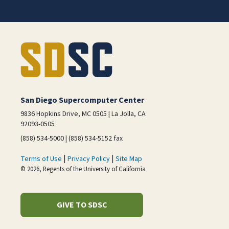
San Diego Supercomputer Center
9836 Hopkins Drive, MC 0505 | La Jolla, CA
92093-0505
(858) 534-5000 | (858) 534-5152 fax
|
|
Terms of Use
Privacy Policy
Site Map
© 2026, Regents of the University of California
GIVE TO SDSC