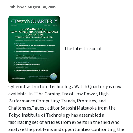
Published August 30, 2005
The latest issue of
Cyberinfrastructure Technology Watch Quarterly is now
available. In "The Coming Era of Low Power, High-
Performance Computing: Trends, Promises, and
Challenges," guest editor Satoshi Matsuoka from the
Tokyo Institute of Technology has assembled a
fascinating set of articles from experts in the field who
analyze the problems and opportunities confronting the