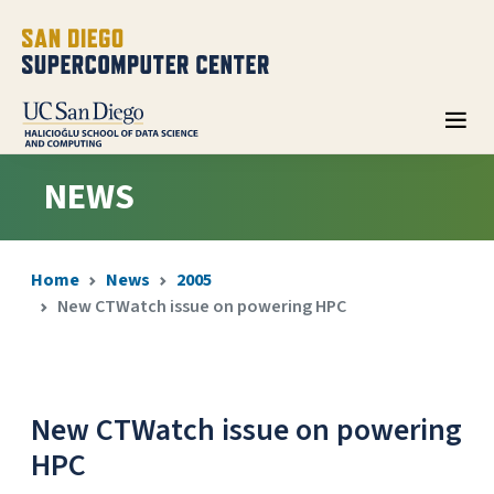
NEWS
Home
News
2005
New CTWatch issue on powering HPC
New CTWatch issue on powering
HPC