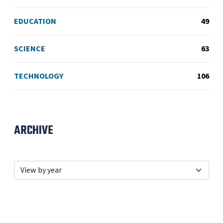
EDUCATION
49
SCIENCE
63
TECHNOLOGY
106
ARCHIVE