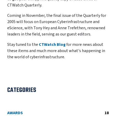
CTWatch Quarterly.
Coming in November, the final issue of the Quarterly for
2005 will focus on European Cyberinfrastructure and
eScience, with Tony Hey and Anne Trefethen, renowned
leaders in the field, serving as our guest editors.
Stay tuned to the
CTWatch Blog
for more news about
these items and much more about what's happening in
the world of cyberinfrastructure.
CATEGORIES
AWARDS
18