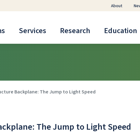
About
Ne
ms
Services
Research
Education
ucture Backplane: The Jump to Light Speed
ackplane: The Jump to Light Speed