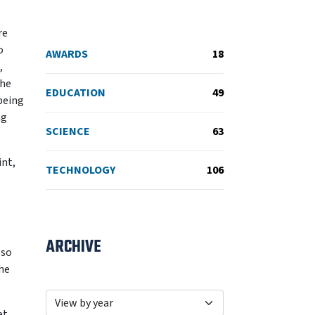
re
o
AWARDS
18
,
the
EDUCATION
49
 being
ng
SCIENCE
63
int,
TECHNOLOGY
106
ARCHIVE
lso
the
et