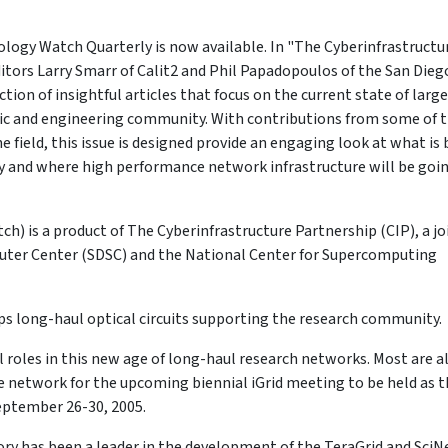
ology Watch Quarterly is now available. In "The Cyberinfrastructu
itors Larry Smarr of Calit2 and Phil Papadopoulos of the San Dieg
on of insightful articles that focus on the current state of large
fic and engineering community. With contributions from some of 
 field, this issue is designed provide an engaging look at what is
y and where high performance network infrastructure will be goi
 is a product of The Cyberinfrastructure Partnership (CIP), a jo
uter Center (SDSC) and the National Center for Supercomputing
bps long-haul optical circuits supporting the research community.
cal roles in this new age of long-haul research networks. Most are a
e network for the upcoming biennial iGrid meeting to be held as 
September 26-30, 2005.
y has been a leader in the development of the TeraGrid and SciN