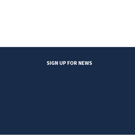
SIGN UP FOR NEWS