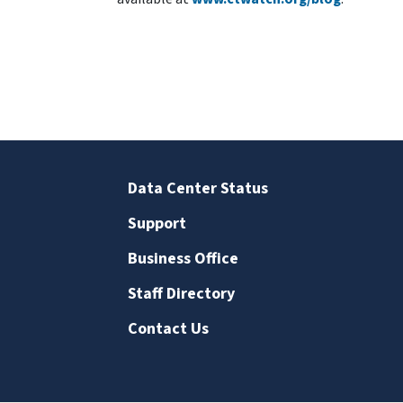
Data Center Status
Support
Business Office
Staff Directory
Contact Us