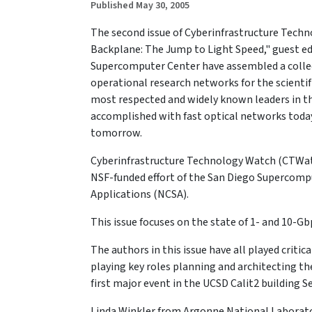
Published May 30, 2005
The second issue of Cyberinfrastructure Techn
Backplane: The Jump to Light Speed," guest ed
Supercomputer Center have assembled a collecti
operational research networks for the scienti
most respected and widely known leaders in the
accomplished with fast optical networks toda
tomorrow.
Cyberinfrastructure Technology Watch (CTWatch)
NSF-funded effort of the San Diego Supercomp
Applications (NCSA).
This issue focuses on the state of 1- and 10-G
The authors in this issue have all played criti
playing key roles planning and architecting th
first major event in the UCSD Calit2 building 
Linda Winkler from Argonne National Laborator