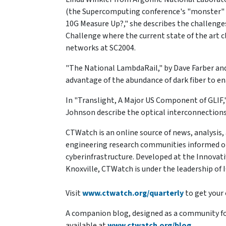
(the Supercomputing conference's "monster" ne
10G Measure Up?," she describes the challenge
Challenge where the current state of the art c
networks at SC2004.
"The National LambdaRail," by Dave Farber an
advantage of the abundance of dark fiber to e
In "Translight, A Major US Component of GLIF,
Johnson describe the optical interconnections
CTWatch is an online source of news, analysis
engineering research communities informed on,
cyberinfrastructure. Developed at the Innovat
Knoxville, CTWatch is under the leadership of 
Visit
www.ctwatch.org/quarterly
to get your 
A companion blog, designed as a community for
available at
www.ctwatch.org/blog
.