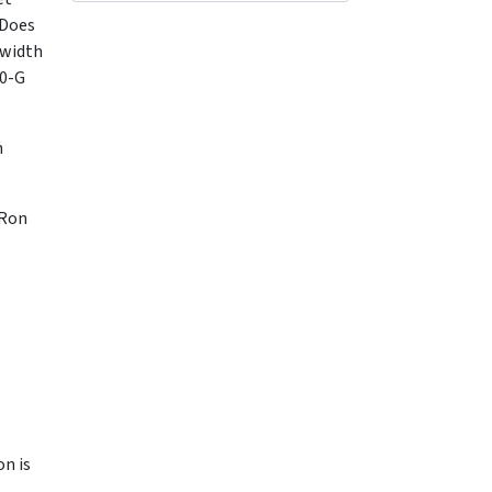
"Does
dwidth
10-G
n
 Ron
on is