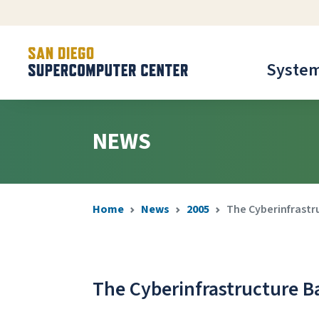
Syste
NEWS
Home
News
2005
The Cyberinfrastr
The Cyberinfrastructure B