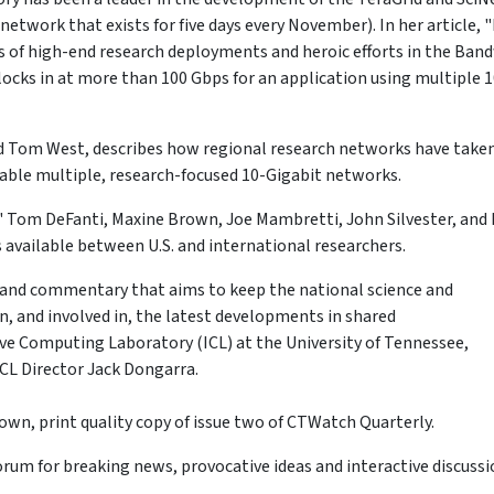
twork that exists for five days every November). In her article, 
s of high-end research deployments and heroic efforts in the Ban
locks in at more than 100 Gbps for an application using multiple 
d Tom West, describes how regional research networks have take
nable multiple, research-focused 10-Gigabit networks.
" Tom DeFanti, Maxine Brown, Joe Mambretti, John Silvester, and
 available between U.S. and international researchers.
, and commentary that aims to keep the national science and
 and involved in, the latest developments in shared
ive Computing Laboratory (ICL) at the University of Tennessee,
ICL Director Jack Dongarra.
own, print quality copy of issue two of CTWatch Quarterly.
um for breaking news, provocative ideas and interactive discussi