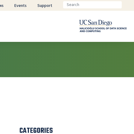
ws
Events
Support
CATEGORIES