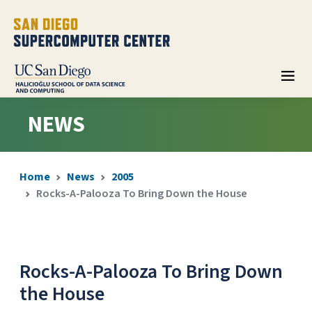
NEWS
Home
News
2005
Rocks-A-Palooza To Bring Down the House
Rocks-A-Palooza To Bring Down
the House