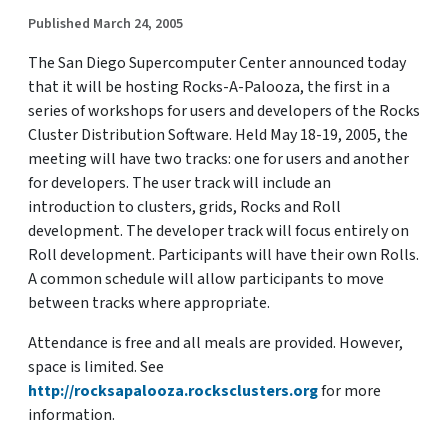
Published March 24, 2005
The San Diego Supercomputer Center announced today
that it will be hosting Rocks-A-Palooza, the first in a
series of workshops for users and developers of the Rocks
Cluster Distribution Software. Held May 18-19, 2005, the
meeting will have two tracks: one for users and another
for developers. The user track will include an
introduction to clusters, grids, Rocks and Roll
development. The developer track will focus entirely on
Roll development. Participants will have their own Rolls.
A common schedule will allow participants to move
between tracks where appropriate.
Attendance is free and all meals are provided. However,
space is limited. See
http://rocksapalooza.rocksclusters.org
for more
information.