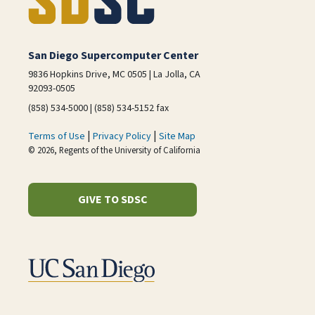
San Diego Supercomputer Center
9836 Hopkins Drive, MC 0505 | La Jolla, CA
92093-0505
(858) 534-5000 | (858) 534-5152 fax
|
|
Terms of Use
Privacy Policy
Site Map
© 2026, Regents of the University of California
GIVE TO SDSC