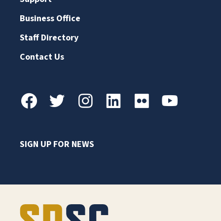
Business Office
Staff Directory
Contact Us
SIGN UP FOR NEWS