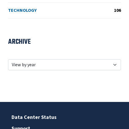
TECHNOLOGY
106
ARCHIVE
Data Center Status
Support