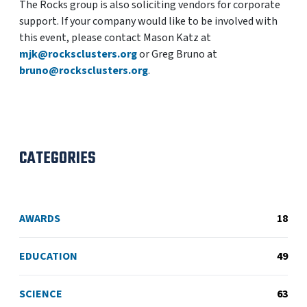
The Rocks group is also soliciting vendors for corporate
support. If your company would like to be involved with
this event, please contact Mason Katz at
mjk@rocksclusters.org
or Greg Bruno at
bruno@rocksclusters.org
.
CATEGORIES
AWARDS
18
EDUCATION
49
SCIENCE
63